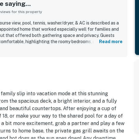
 saying...
iews for this property
urse view, pool, tennis, washer/dryer, & AC is described as a
-appointed home that worked especially well for families and
out that offered both gathering space and privacy. Guests
omfortable, highlighting the roomy bedrooms, plentiful
Read more
inviting living areas, and a screened porch and sunroom that
 Cleanliness stood out repeatedly, with many guests calling
 well kept, and exactly as advertised. The location was widely
ess to the beach, pool, tennis, park, and nearby activity
eighborhood setting that suited walks, biking, and family
e beautiful golf course setting, with peaceful views from the
h adding to the relaxing atmosphere. The kitchen was
ocked and well furnished, and the home was noted for having
amily slip into vacation mode at this stunning
verall comfort needed for an easy and enjoyable stay.
m the spacious deck, a bright interior, and a fully
nd beautiful countertops. After enjoying a cup of
of 18, or make your way to the shared pool for a day of
 a bit more excitement, grab a partner and play a few
urns to home base, the private gas grill awaits on the
s and hot dogs as the sun goes down! Any downtime