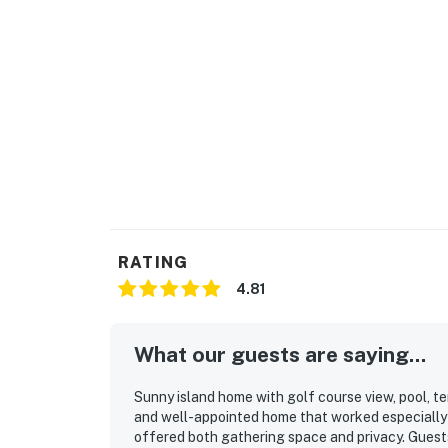
You must be 25 years or older to rent this pr
RATING
4.81
What our guests are saying...
Sunny island home with golf course view, pool, te
and well-appointed home that worked especially w
offered both gathering space and privacy. Guest