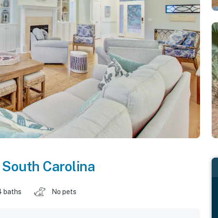
,
South Carolina
4 baths
No pets