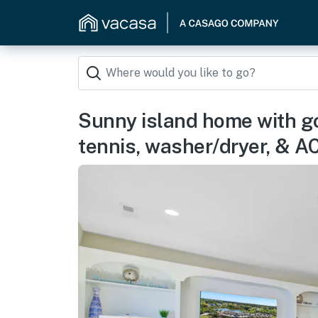
Sunny island home with go
tennis, washer/dryer, & A