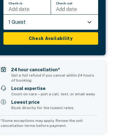
Check-in
Check-out
Add date
Add date
1 Guest
Check Availability
24 hour cancellation*
Get a full refund if you cancel within 24 hours
of booking
Local expertise
Count on care—just a call, text, or email away
Lowest price
Book directly for the lowest rates
*Some exceptions may apply. Review the unit
cancellation terms before payment.