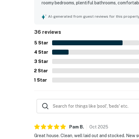
roomy bedrooms, plentiful bathrooms, comfortable
sunroom that were favorite places to relax. Clea
home very clean, spotless, well kept, and exactl
AI-generated from guest reviews for this propert
convenient access to the beach, pool, tennis, par
neighborhood setting that suited walks, biking, a
36 reviews
course setting, with peaceful views from the ba
atmosphere. The kitchen was frequently praised 
5
Star
for having the space, furnishings, and overall c
4
Star
3
Star
2
Star
1
Star
Pam
B
.
Oct
2025
Great house. Clean, well laid out and stocked. New 