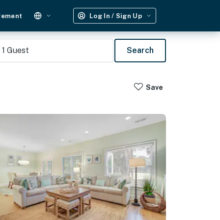
gement
Log In / Sign Up
1
Guest
Search
Save