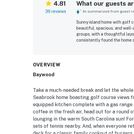
4.81
What our guests are
36 reviews
AI-summarized from guest rev
Sunny island home with golf co
beautiful, spacious, and well
groups, with a thoughtful lay
consistently found the home c
bathrooms, comfortable beds, 
were favorite places to relax.
the home very clean, spotless,
appreciated for convenient acc
OVERVIEW
areas, along with a peaceful n
Baywood
stays. Guests also enjoyed th
back porch and screened porc
frequently praised as well st
Take a much-needed break and let the whole f
the space, furnishings, and o
Seabrook home boasting golf course views fro
equipped kitchen complete with a gas range a
coffee in the fresh air, head out for a round 
lounging in the warm South Carolina sun! For
sets of tennis nearby. And, when everyone ret
deck for a classic family cookout of burger