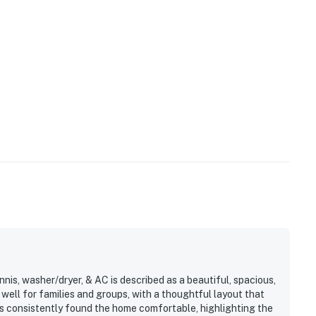
operty.
nnis, washer/dryer, & AC is described as a beautiful, spacious,
ell for families and groups, with a thoughtful layout that
s consistently found the home comfortable, highlighting the