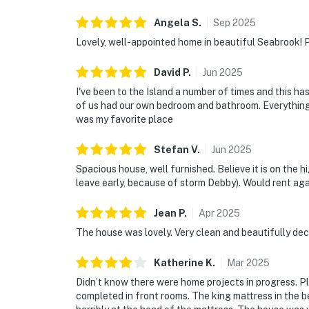
Angela
S
.
Sep
2025
Lovely, well-appointed home in beautiful Seabrook! P
David
P
.
Jun
2025
I've been to the Island a number of times and this ha
of us had our own bedroom and bathroom. Everything
was my favorite place
Stefan
V
.
Jun
2025
Spacious house, well furnished. Believe it is on the h
leave early, because of storm Debby). Would rent aga
Jean
P
.
Apr
2025
The house was lovely. Very clean and beautifully de
Katherine
K
.
Mar
2025
Didn’t know there were home projects in progress. 
completed in front rooms. The king mattress in the b