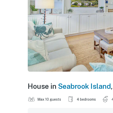
House in
Seabrook Island
Max 10 guests
4 bedrooms