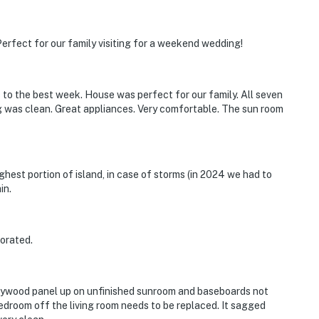
erfect for our family visiting for a weekend wedding!
s to the best week. House was perfect for our family. All seven
 was clean. Great appliances. Very comfortable. The sun room
ighest portion of island, in case of storms (in 2024 we had to
in.
corated.
Plywood panel up on unfinished sunroom and baseboards not
edroom off the living room needs to be replaced. It sagged