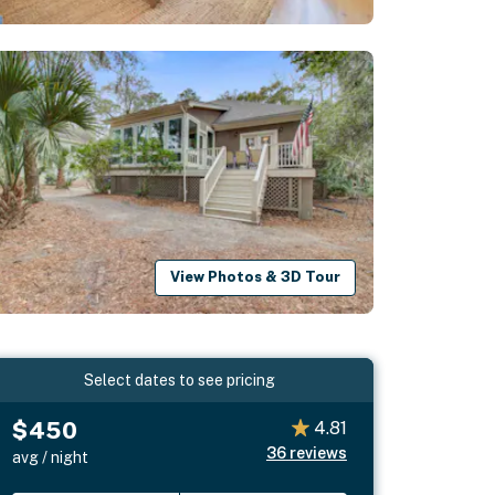
View Photos & 3D Tour
Select dates to see pricing
$450
4.81
36
reviews
avg / night