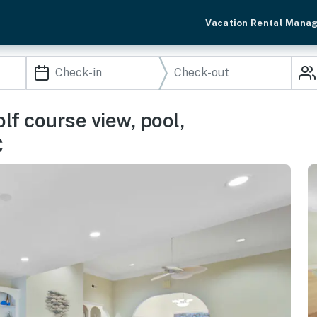
Vacation Rental Mana
lf course view, pool,
C