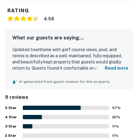
License number
STR25-000045
RATING
4.56
Permit info: BL25-000436,STR25-000045
You must be 25 years or older to rent this property.
What our guests are saying...
Updated townhome with golf course views, pool, and
tennis is described as a well-maintained, fully equipped,
and beautifully kept property that guests would gladly
return to. Guests found it comfortable and relaxing, with
Read more
plenty of space, lots of natural light, and accommodations
that felt perfect for a peaceful stay. The home was
AI-generated from guest reviews for this property
consistently praised for being very clean, tidy, and stocked
with everything needed for an easy visit, including a nicely
9 reviews
equipped kitchen. Its location was especially appreciated
for being peaceful, convenient, and central, with easy
5
Star
67
%
access to the surrounding area and beach. Guests also
4
Star
enjoyed the golf course views from the deck and the
22
%
beautiful setting around the property.
3
Star
11
%
2
Star
0
%