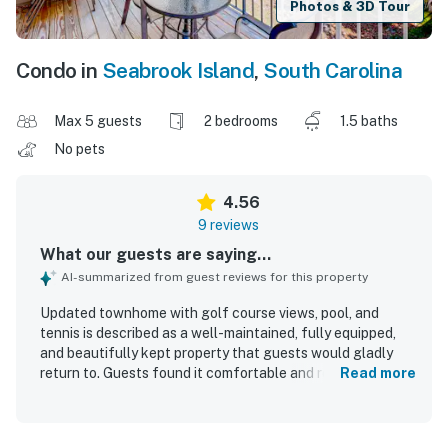
Photos & 3D Tour
Condo in
Seabrook Island
,
South Carolina
Max 5 guests
2 bedrooms
1.5 baths
No pets
4.56
9 reviews
What our guests are saying...
AI-summarized from guest reviews for this property
Updated townhome with golf course views, pool, and
tennis is described as a well-maintained, fully equipped,
and beautifully kept property that guests would gladly
return to. Guests found it comfortable and relaxing, with
Read more
plenty of space, lots of natural light, and accommodations
that felt perfect for a peaceful stay. The home was
consistently praised for being very clean, tidy, and stocked