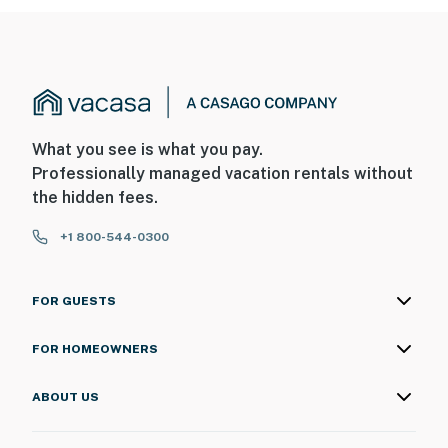
What you see is what you pay.
Professionally managed vacation rentals without
the hidden fees.
+1 800-544-0300
FOR GUESTS
FOR HOMEOWNERS
ABOUT US