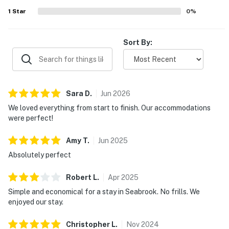
1
Star
0
%
Sort By:
Sara
D
.
Jun
2026
We loved everything from start to finish. Our accommodations
were perfect!
Amy
T
.
Jun
2025
Absolutely perfect
Robert
L
.
Apr
2025
Simple and economical for a stay in Seabrook. No frills. We
enjoyed our stay.
Christopher
L
.
Nov
2024