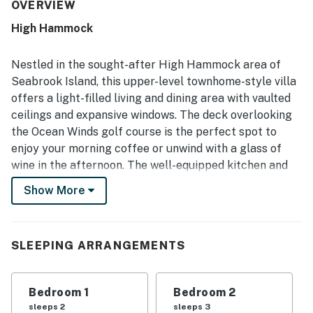
with everything needed for an easy visit, including a nicely
OVERVIEW
equipped kitchen. Its location was especially appreciated
High Hammock
for being peaceful, convenient, and central, with easy
access to the surrounding area and beach. Guests also
enjoyed the golf course views from the deck and the
Nestled in the sought-after High Hammock area of
beautiful setting around the property.
Seabrook Island, this upper-level townhome-style villa
offers a light-filled living and dining area with vaulted
ceilings and expansive windows. The deck overlooking
the Ocean Winds golf course is the perfect spot to
enjoy your morning coffee or unwind with a glass of
wine in the afternoon. The well-equipped kitchen and
powder bath on the first floor provide convenience and
Show More
comfort for your stay, while the bedrooms, bath, and
laundry are located upstairs for privacy and relaxation.
Guests of this villa will enjoy close proximity to the
SLEEPING ARRANGEMENTS
Seabrook Island Beach Club, Racquet Club, and golf
courses. The pristine beach is just a 6-minute bike ride
Bedroom 1
Bedroom 2
or car trip away, offering endless opportunities for
sleeps 2
sleeps 3
sun-soaked relaxation and water activities. Access to