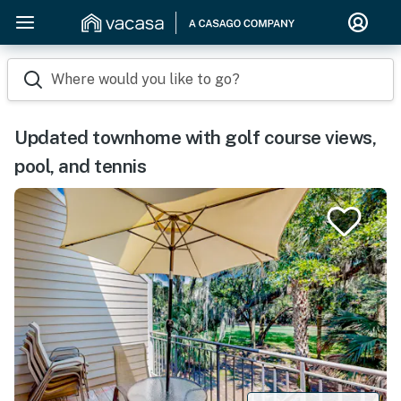
Where would you like to go?
Updated townhome with golf course views,
pool, and tennis