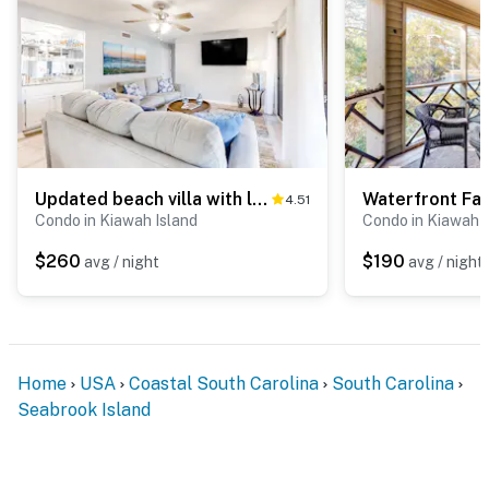
Updated beach villa with lagoon-view balcony at Kiawah Island Golf Resort
4.51
Condo in Kiawah Island
Condo in Kiawah I
$260
$190
avg / night
avg / night
Home
USA
Coastal South Carolina
South Carolina
Seabrook Island