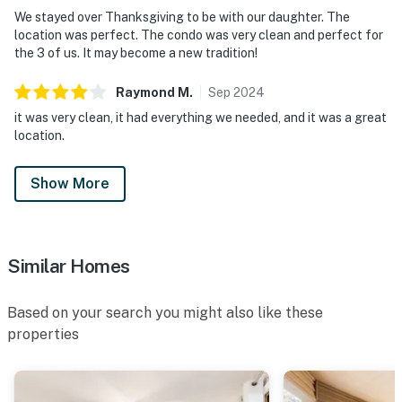
We stayed over Thanksgiving to be with our daughter. The
location was perfect. The condo was very clean and perfect for
the 3 of us. It may become a new tradition!
Raymond
M
.
Sep
2024
it was very clean, it had everything we needed, and it was a great
location.
Show More
Similar Homes
Based on your search you might also like these
properties