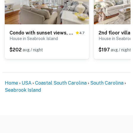
Condo with sunset views, with ocean/inlet views - walk to the Beach Club
4.7
House in Seabrook Island
House in Seabrook
$202
$197
avg / night
avg / night
Home
USA
Coastal South Carolina
South Carolina
Seabrook Island