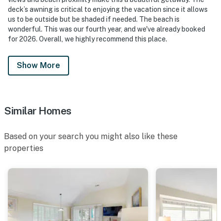
deck’s awning is critical to enjoying the vacation since it allows
us to be outside but be shaded if needed. The beach is
wonderful. This was our fourth year, and we've already booked
for 2026. Overall, we highly recommend this place.
Show More
Similar Homes
Based on your search you might also like these
properties