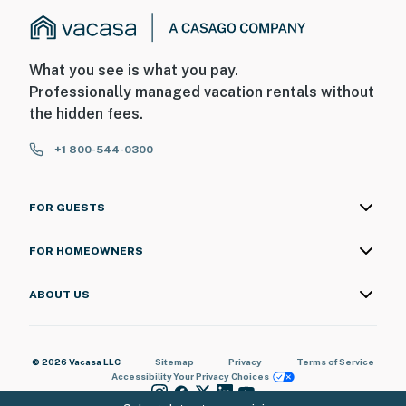
What you see is what you pay.
Professionally managed vacation rentals without
the hidden fees.
+1 800-544-0300
FOR GUESTS
FOR HOMEOWNERS
ABOUT US
© 2026 Vacasa LLC
Sitemap
Privacy
Terms of Service
Accessibility
Your Privacy Choices