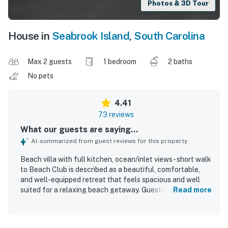
Photos & 3D Tour
House in
Seabrook Island
,
South Carolina
Max 2 guests
1 bedroom
2 baths
No pets
4.41
73 reviews
What our guests are saying...
AI-summarized from guest reviews for this property
Beach villa with full kitchen, ocean/inlet views - short walk
to Beach Club is described as a beautiful, comfortable,
and well-equipped retreat that feels spacious and well
suited for a relaxing beach getaway. Guests consistently
Read more
praise the comfortable bed, inviting furnishings, ample
living space, and the convenience of an extra bathroom
and full kitchen. The property is frequently noted as very