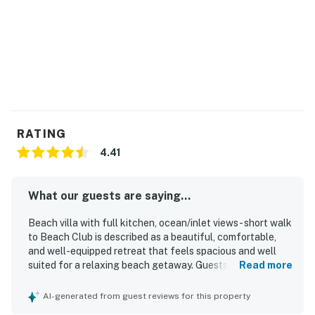
RATING
4.41
What our guests are saying...
Beach villa with full kitchen, ocean/inlet views - short walk
to Beach Club is described as a beautiful, comfortable,
and well-equipped retreat that feels spacious and well
suited for a relaxing beach getaway. Guests consistently
Read more
praise the comfortable bed, inviting furnishings, ample
living space, and the convenience of an extra bathroom
AI-generated from guest reviews for this property
and full kitchen. The property is frequently noted as very