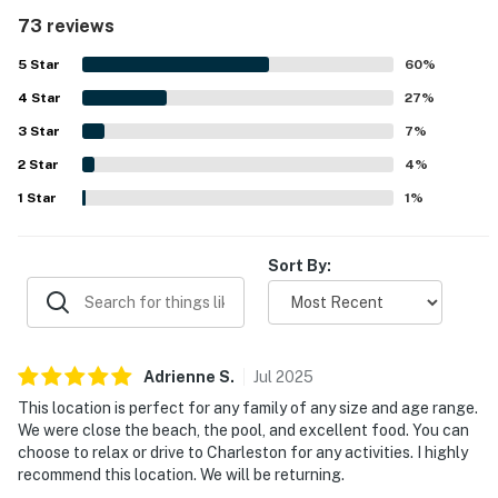
clean, well maintained, and exactly as pictured or
73 reviews
described. Its location is highly valued for easy beach
access, a peaceful setting, and convenient proximity to
5
Star
60
%
island dining, pools, and nearby attractions. The balcony
4
Star
and deck stand out for breathtaking ocean and inlet
27
%
views, spectacular sunsets, and memorable wildlife
3
Star
7
%
sightings such as deer and dolphins. Guests also
2
Star
appreciated thoughtful touches like beach chairs, linens,
4
%
washer and dryer access, and a shaded deck area that
1
Star
1
%
made outdoor time especially enjoyable.
Sort By:
Adrienne
S
.
Jul
2025
This location is perfect for any family of any size and age range.
We were close the beach, the pool, and excellent food. You can
choose to relax or drive to Charleston for any activities. I highly
recommend this location. We will be returning.