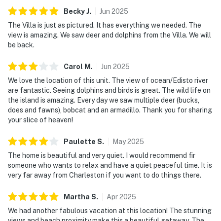
Becky
J
.
Jun
2025
The Villa is just as pictured. It has everything we needed. The
view is amazing. We saw deer and dolphins from the Villa. We will
be back.
Carol
M
.
Jun
2025
We love the location of this unit. The view of ocean/Edisto river
are fantastic. Seeing dolphins and birds is great. The wild life on
the island is amazing. Every day we saw multiple deer (bucks,
does and fawns), bobcat and an armadillo. Thank you for sharing
your slice of heaven!
Paulette
S
.
May
2025
The home is beautiful and very quiet. I would recommend fir
someone who wants to relax and have a quiet peaceful time. It is
very far away from Charleston if you want to do things there.
Martha
S
.
Apr
2025
We had another fabulous vacation at this location! The stunning
views and beach proximity make this a beautiful getaway. The