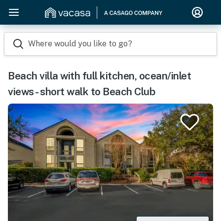
Where would you like to go?
Beach villa with full kitchen, ocean/inlet
views - short walk to Beach Club