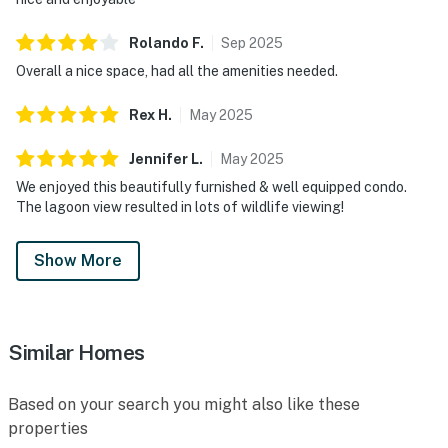
Rolando
F
.
Sep
2025
Overall a nice space, had all the amenities needed.
Rex
H
.
May
2025
Jennifer
L
.
May
2025
We enjoyed this beautifully furnished & well equipped condo.
The lagoon view resulted in lots of wildlife viewing!
Show More
Similar Homes
Based on your search you might also like these
properties