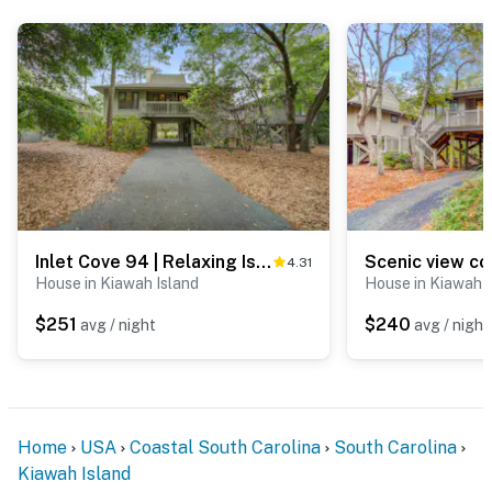
Inlet Cove 94 | Relaxing Island Escape Near the Beach
4.31
House in Kiawah Island
House in Kiawah I
$251
$240
avg / night
avg / night
Home
USA
Coastal South Carolina
South Carolina
Kiawah Island