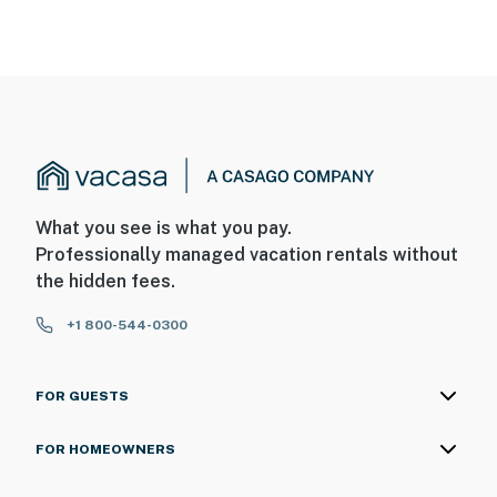
What you see is what you pay.
Professionally managed vacation rentals without
the hidden fees.
+1 800-544-0300
FOR GUESTS
FOR HOMEOWNERS