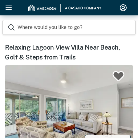
Where would you like to go?
Relaxing Lagoon-View Villa Near Beach,
Golf & Steps from Trails