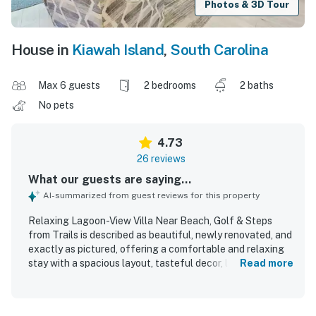
Photos & 3D Tour
House in
Kiawah Island
,
South Carolina
Max 6 guests
2 bedrooms
2 baths
No pets
4.73
26 reviews
What our guests are saying...
AI-summarized from guest reviews for this property
Relaxing Lagoon-View Villa Near Beach, Golf & Steps
from Trails is described as beautiful, newly renovated, and
exactly as pictured, offering a comfortable and relaxing
stay with a spacious layout, tasteful decor, large rooms,
Read more
and comfortable beds. Guests consistently praised how
clean, immaculate, fresh, and well maintained the villa felt
throughout their stay. The villa is appreciated for its