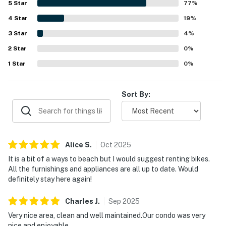
5
Star
77
%
stands out, with guests enjoying the screened porch and
4
Star
balcony, beautiful surroundings, and frequent wildlife
19
%
sightings including deer, birds, turtles, and other natural
3
Star
4
%
scenery. Guests also highlighted the updated bathrooms
2
Star
with great showers, the beautiful kitchen, modern
0
%
appliances, full furnishings, and a well equipped setup
1
Star
0
%
that supported easy meals and a home-like stay.
Sort By:
Alice
S
.
Oct
2025
It is a bit of a ways to beach but I would suggest renting bikes.
All the furnishings and appliances are all up to date. Would
definitely stay here again!
Charles
J
.
Sep
2025
Very nice area, clean and well maintained.Our condo was very
nice and enjoyable