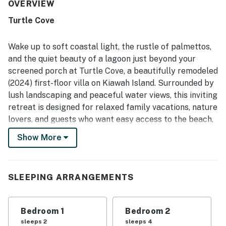
excellent location on the island, with convenient access
OVERVIEW
to trails, tennis, golf, restaurants, and the beach by walk,
Turtle Cove
bike, or short drive. Its peaceful lagoon-view setting
stands out, with guests enjoying the screened porch and
balcony, beautiful surroundings, and frequent wildlife
Wake up to soft coastal light, the rustle of palmettos,
sightings including deer, birds, turtles, and other natural
and the quiet beauty of a lagoon just beyond your
scenery. Guests also highlighted the updated bathrooms
screened porch at Turtle Cove, a beautifully remodeled
with great showers, the beautiful kitchen, modern
(2024) first-floor villa on Kiawah Island. Surrounded by
appliances, full furnishings, and a well equipped setup
that supported easy meals and a home-like stay.
lush landscaping and peaceful water views, this inviting
retreat is designed for relaxed family vacations, nature
lovers, and guests who want easy access to the beach,
without sacrificing serenity.
Show More
From the moment you arrive, the setting encourages
you to slow down. Mornings often begin on the
screened deck with coffee in hand as deer wander
SLEEPING ARRANGEMENTS
through the nearby meadow, blue herons skim the
lagoon, and island wildlife quietly goes about its day.
Bedroom 1
Bedroom 2
Evenings are just as memorable, with cooling breezes
sleeps 2
sleeps 4
and the soothing sounds of nature creating the perfect