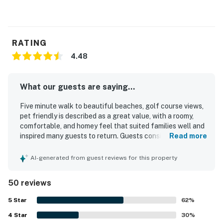
RATING
4.48
What our guests are saying...
Five minute walk to beautiful beaches, golf course views,
pet friendly is described as a great value, with a roomy,
comfortable, and homey feel that suited families well and
inspired many guests to return. Guests consistently
Read more
praised the comfortable beds, nicely appointed
furnishings, updated baths, and well-equipped kitchen,
AI-generated from guest reviews for this property
noting that the unit felt clean, cozy, and well maintained.
The property was frequently highlighted for its
50 reviews
cleanliness, with many guests calling it very clean,
pristine, and comfortable throughout their stay. Its
5
Star
62
%
location stood out for easy beach access, convenient
4
Star
proximity to trails, shopping, dining, and the island
30
%