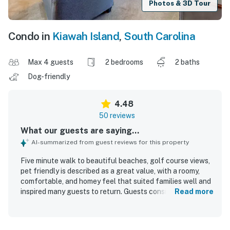
Photos & 3D Tour
Condo in
Kiawah Island
,
South Carolina
Max 4 guests
2 bedrooms
2 baths
Dog-friendly
4.48
50 reviews
What our guests are saying...
AI-summarized from guest reviews for this property
Five minute walk to beautiful beaches, golf course views,
pet friendly is described as a great value, with a roomy,
comfortable, and homey feel that suited families well and
inspired many guests to return. Guests consistently
Read more
praised the comfortable beds, nicely appointed
furnishings, updated baths, and well-equipped kitchen,
noting that the unit felt clean, cozy, and well maintained.