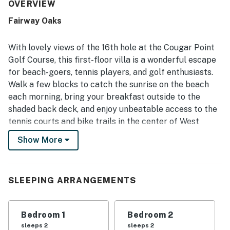
The property was frequently highlighted for its
OVERVIEW
cleanliness, with many guests calling it very clean,
Fairway Oaks
pristine, and comfortable throughout their stay. Its
location stood out for easy beach access, convenient
proximity to trails, shopping, dining, and the island
With lovely views of the 16th hole at the Cougar Point
entrance, making it simple to enjoy the surrounding area.
Golf Course, this first-floor villa is a wonderful escape
Guests especially appreciated the peaceful setting and
for beach-goers, tennis players, and golf enthusiasts.
lovely golf course views from the deck and patio, along
Walk a few blocks to catch the sunrise on the beach
with the quiet atmosphere, pretty trees, and opportunities
to enjoy nature. Pet-friendly stays were also appreciated,
each morning, bring your breakfast outside to the
and guests valued features such as the televisions, easy
shaded back deck, and enjoy unbeatable access to the
check-in experience, and the overall serene environment.
tennis courts and bike trails in the center of West
Beach Village on Kiawah Island.
Show More
This golf-course-front condo is part of the Fairway
Oaks Villas that sit alongside the Cougar Point Golf
Course, one of five world-class golf courses on Kiawah
SLEEPING ARRANGEMENTS
Island. Here in the center of West Beach Village, you'll
be a short stroll from the beach and miles of scenic
Bedroom 1
Bedroom 2
bike paths that connect to such island favorites as
sleeps 2
sleeps 2
Night Heron Park (less than two miles east) and