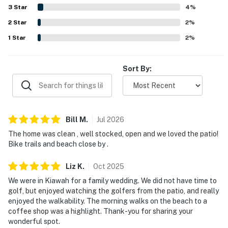
entrance, making it simple to enjoy the surrounding area.
3
Star
4
%
Guests especially appreciated the peaceful setting and
2
Star
lovely golf course views from the deck and patio, along
2
%
with the quiet atmosphere, pretty trees, and opportunities
1
Star
2
%
to enjoy nature. Pet-friendly stays were also appreciated,
and guests valued features such as the televisions, easy
check-in experience, and the overall serene environment.
Sort By:
Bill
M
.
Jul
2026
The home was clean , well stocked, open and we loved the patio!
Bike trails and beach close by .
Liz
K
.
Oct
2025
We were in Kiawah for a family wedding. We did not have time to
golf, but enjoyed watching the golfers from the patio, and really
enjoyed the walkability. The morning walks on the beach to a
coffee shop was a highlight. Thank-you for sharing your
wonderful spot.