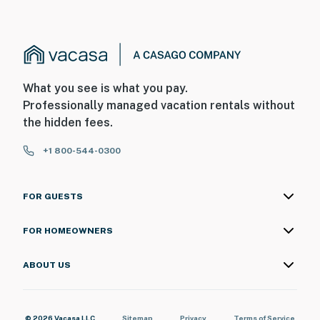
What you see is what you pay.
Professionally managed vacation rentals without
the hidden fees.
+1 800-544-0300
FOR GUESTS
FOR HOMEOWNERS
ABOUT US
© 2026 Vacasa LLC
Sitemap
Privacy
Terms of Service