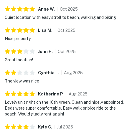
Anne
W
.
Oct
2025
Quiet location with easy stroll to beach, walking and biking
Lisa
M
.
Oct
2025
Nice property
John
H
.
Oct
2025
Great location!
Cynthia
L
.
Aug
2025
The view was nice
Katherine
P
.
Aug
2025
Lovely unit right on the 16th green. Clean and nicely appointed.
Beds were super comfortable. Easy walk or bike ride to the
beach. Would gladly rent again!
Kyle
C
.
Jul
2025