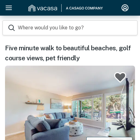
Where would you like to go?
Five minute walk to beautiful beaches, golf
course views, pet friendly