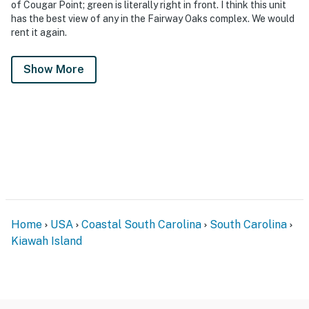
of Cougar Point; green is literally right in front. I think this unit
has the best view of any in the Fairway Oaks complex. We would
rent it again.
Show More
Home
USA
Coastal South Carolina
South Carolina
Kiawah Island