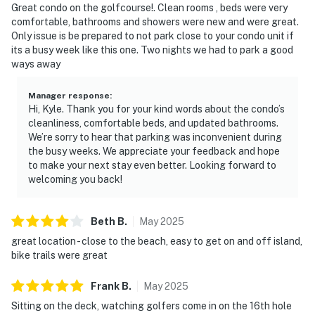
Great condo on the golfcourse!. Clean rooms , beds were very
comfortable, bathrooms and showers were new and were great.
Only issue is be prepared to not park close to your condo unit if
its a busy week like this one. Two nights we had to park a good
ways away
Manager response
:
Hi, Kyle. Thank you for your kind words about the condo’s
cleanliness, comfortable beds, and updated bathrooms.
We’re sorry to hear that parking was inconvenient during
the busy weeks. We appreciate your feedback and hope
to make your next stay even better. Looking forward to
welcoming you back!
Beth
B
.
May
2025
great location - close to the beach, easy to get on and off island,
bike trails were great
Frank
B
.
May
2025
Sitting on the deck, watching golfers come in on the 16th hole