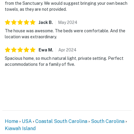
from the Sanctuary. We would suggest bringing your own beach
towels, as they are not provided.
Jack
B
.
May
2024
The house was awesome. The beds were comfortable. And the
location was extraordinary.
Ewa
M
.
Apr
2024
Spacious home, so much natural light, private setting. Perfect
accommodations for a family of five.
Home
USA
Coastal South Carolina
South Carolina
Kiawah Island