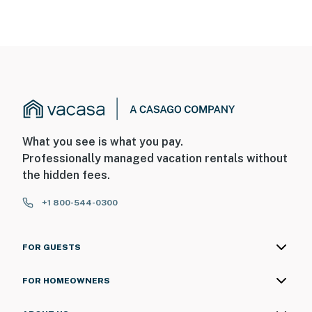
What you see is what you pay.
Professionally managed vacation rentals without
the hidden fees.
+1 800-544-0300
FOR GUESTS
FOR HOMEOWNERS