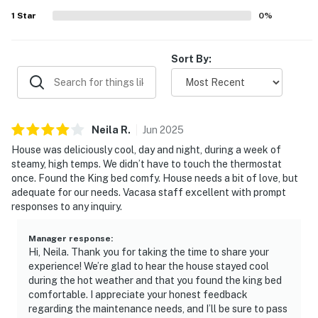
All guests shall abide by the good neighbor policy and
1
Star
0
%
shall not engage in illegal activity. Quiet hours are from
10:00 p.m. to 8:00 a.m.
No smoking is permitted anywhere on the premises.
Sort By:
City/town permit number: RBL25-000249
Permit info: RBL25-000249
Neila
R
.
Jun
2025
You must be 25 years or older to rent this property.
House was deliciously cool, day and night, during a week of
steamy, high temps. We didn’t have to touch the thermostat
once. Found the King bed comfy. House needs a bit of love, but
adequate for our needs. Vacasa staff excellent with prompt
responses to any inquiry.
Manager response
:
Hi, Neila. Thank you for taking the time to share your
experience! We’re glad to hear the house stayed cool
during the hot weather and that you found the king bed
comfortable. I appreciate your honest feedback
regarding the maintenance needs, and I’ll be sure to pass