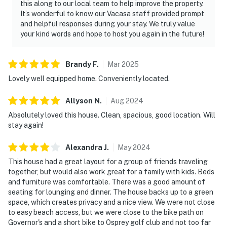
this along to our local team to help improve the property.
It’s wonderful to know our Vacasa staff provided prompt
and helpful responses during your stay. We truly value
your kind words and hope to host you again in the future!
Brandy
F
.
Mar
2025
Lovely well equipped home. Conveniently located.
Allyson
N
.
Aug
2024
Absolutely loved this house. Clean, spacious, good location. Will
stay again!
Alexandra
J
.
May
2024
This house had a great layout for a group of friends traveling
together, but would also work great for a family with kids. Beds
and furniture was comfortable. There was a good amount of
seating for lounging and dinner. The house backs up to a green
space, which creates privacy and a nice view. We were not close
to easy beach access, but we were close to the bike path on
Governor's and a short bike to Osprey golf club and not too far