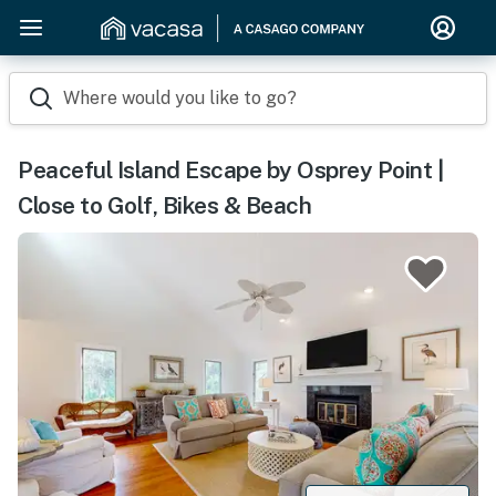
Where would you like to go?
Peaceful Island Escape by Osprey Point |
Close to Golf, Bikes & Beach