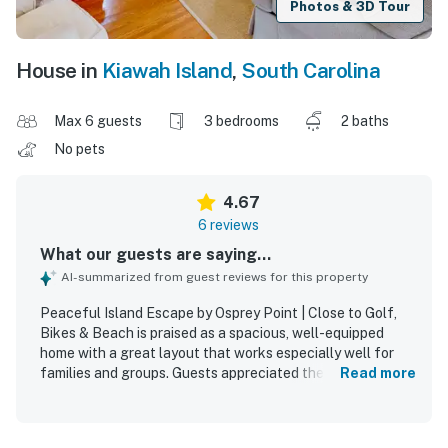
Photos & 3D Tour
House in
Kiawah Island
,
South Carolina
Max 6 guests
3 bedrooms
2 baths
No pets
4.67
6 reviews
What our guests are saying...
AI-summarized from guest reviews for this property
Peaceful Island Escape by Osprey Point | Close to Golf,
Bikes & Beach is praised as a spacious, well-equipped
home with a great layout that works especially well for
families and groups. Guests appreciated the comfortable
Read more
beds and furniture, abundant seating, natural light, and
consistently cool indoor comfort. The home is also
described as clean, lovely, and set in a peaceful, private