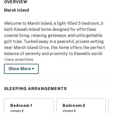
setting. Its location is highlighted as convenient and
OVERVIEW
extraordinary, in a quiet and beautiful area of the resort.
Marsh Island
Guests also enjoyed the green space views and the sense
of privacy surrounding the home.
Welcome to Marsh Island, a light-filled 3-bedroom, 2-
bath Kiawah Island home designed for effortless
coastal living, relaxing getaways, and unforgettable
golf trips. Tucked away in a peaceful, private setting
near Marsh Island Drive, this home offers the perfect
balance of serenity and proximity to Kiawah’s world-
class amenities.
Show More
Inside, the open and airy layout is filled with natural
light and comfortable furnishings, making it ideal for
girlfriend getaways, golf groups, and families alike.
The spacious living room invites you to unwind with
SLEEPING ARRANGEMENTS
plush seating and a large smart TV, while the fully
equipped kitchen, featuring granite countertops and
Bedroom 1
Bedroom 2
stainless steel appliances, makes group meals and
sleeps 2
sleeps 2
post-beach dinners easy and enjoyable. A private