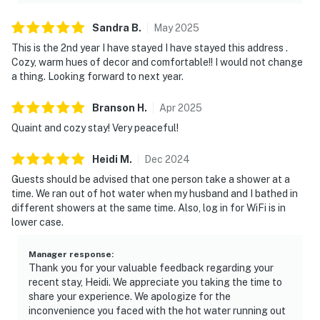
Sandra
B
.
May
2025
This is the 2nd year I have stayed I have stayed this address .
Cozy, warm hues of decor and comfortable!! I would not change
a thing. Looking forward to next year.
Branson
H
.
Apr
2025
Quaint and cozy stay! Very peaceful!
Heidi
M
.
Dec
2024
Guests should be advised that one person take a shower at a
time. We ran out of hot water when my husband and I bathed in
different showers at the same time. Also, log in for WiFi is in
lower case.
Manager response
:
Thank you for your valuable feedback regarding your
recent stay, Heidi. We appreciate you taking the time to
share your experience. We apologize for the
inconvenience you faced with the hot water running out