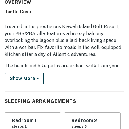
frequently noted as very clean, immaculate, and true to its
OVERVIEW
photos, with thoughtful touches that helped guests feel
Turtle Cove
at home. Its location was especially appreciated for the
easy walk to the beach and convenient access to nearby
island attractions and trails. The screened porch and patio
Located in the prestigious Kiawah Island Golf Resort,
overlooking the lagoon stood out as favorite features,
your 2BR/2BA villa features a breezy balcony
offering peaceful views of wildlife, foliage, and sunsets.
overlooking the lagoon plus a laid-back living space
Guests also appreciated practical features such as the
with a wet bar. Fix favorite meals in the well-equipped
washer and dryer, plentiful essentials, and family-friendly
items that added convenience to the stay.
kitchen after a day of Atlantic adventures.
The beach and bike paths are a short walk from your
door, as is Kiawah Island’s Turtle Point Golf Course.
Show More
LIVING AREA
Find new furniture and updated decor in the welcoming
SLEEPING ARRANGEMENTS
living room, which features a sleeper sofa and love
seat. Fix a refreshing beverage at the posh wet bar,
then settle in for movie night on the 65” flat-screen TV.
Bedroom 1
Bedroom 2
sleeps 2
sleeps 3
KITCHEN & DINING