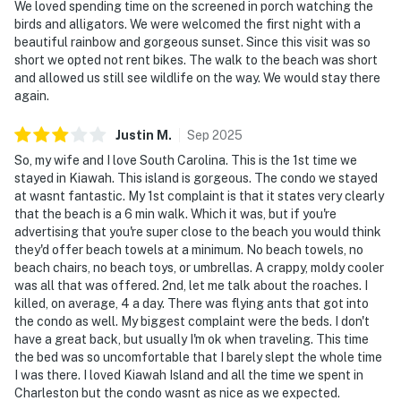
We loved spending time on the screened in porch watching the
birds and alligators. We were welcomed the first night with a
beautiful rainbow and gorgeous sunset. Since this visit was so
short we opted not rent bikes. The walk to the beach was short
and allowed us still see wildlife on the way. We would stay there
again.
Justin
M
.
Sep
2025
So, my wife and I love South Carolina. This is the 1st time we
stayed in Kiawah. This island is gorgeous. The condo we stayed
at wasnt fantastic. My 1st complaint is that it states very clearly
that the beach is a 6 min walk. Which it was, but if you're
advertising that you're super close to the beach you would think
they'd offer beach towels at a minimum. No beach towels, no
beach chairs, no beach toys, or umbrellas. A crappy, moldy cooler
was all that was offered. 2nd, let me talk about the roaches. I
killed, on average, 4 a day. There was flying ants that got into
the condo as well. My biggest complaint were the beds. I don't
have a great back, but usually I'm ok when traveling. This time
the bed was so uncomfortable that I barely slept the whole time
I was there. I loved Kiawah Island and all the time we spent in
Charleston but the condo wasnt as nice as we expected.