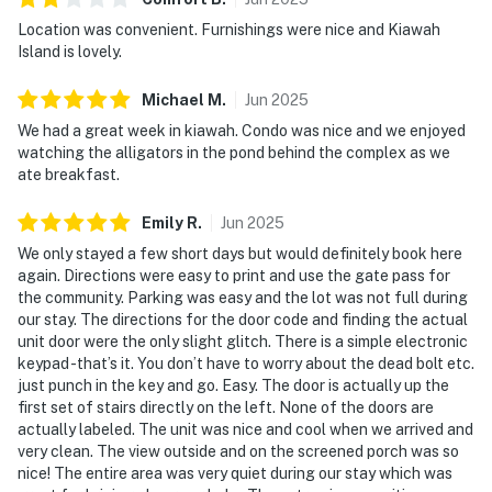
Location was convenient. Furnishings were nice and Kiawah
Island is lovely.
Michael
M
.
Jun
2025
We had a great week in kiawah. Condo was nice and we enjoyed
watching the alligators in the pond behind the complex as we
ate breakfast.
Emily
R
.
Jun
2025
We only stayed a few short days but would definitely book here
again. Directions were easy to print and use the gate pass for
the community. Parking was easy and the lot was not full during
our stay. The directions for the door code and finding the actual
unit door were the only slight glitch. There is a simple electronic
keypad -that’s it. You don’t have to worry about the dead bolt etc.
just punch in the key and go. Easy. The door is actually up the
first set of stairs directly on the left. None of the doors are
actually labeled. The unit was nice and cool when we arrived and
very clean. The view outside and on the screened porch was so
nice! The entire area was very quiet during our stay which was