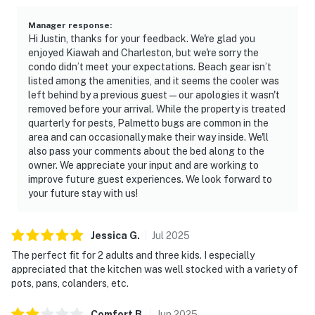
Manager response
:
Hi Justin, thanks for your feedback. We're glad you
enjoyed Kiawah and Charleston, but we're sorry the
condo didn’t meet your expectations. Beach gear isn’t
listed among the amenities, and it seems the cooler was
left behind by a previous guest—our apologies it wasn't
removed before your arrival. While the property is treated
quarterly for pests, Palmetto bugs are common in the
area and can occasionally make their way inside. We'll
also pass your comments about the bed along to the
owner. We appreciate your input and are working to
improve future guest experiences. We look forward to
your future stay with us!
Jessica
G
.
Jul
2025
The perfect fit for 2 adults and three kids. I especially
appreciated that the kitchen was well stocked with a variety of
pots, pans, colanders, etc.
Comfort
B
.
Jun
2025