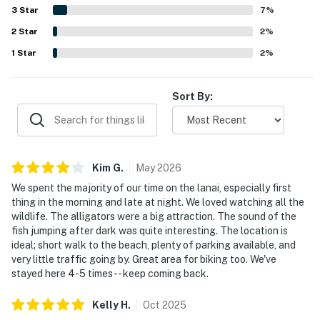
overlooking the lagoon stood out as favorite features,
3
Star
7
%
offering peaceful views of wildlife, foliage, and sunsets.
2
Star
Guests also appreciated practical features such as the
2
%
washer and dryer, plentiful essentials, and family-friendly
1
Star
2
%
items that added convenience to the stay.
Sort By:
Kim
G
.
May
2026
We spent the majority of our time on the lanai, especially first
thing in the morning and late at night. We loved watching all the
wildlife. The alligators were a big attraction. The sound of the
fish jumping after dark was quite interesting. The location is
ideal; short walk to the beach, plenty of parking available, and
very little traffic going by. Great area for biking too. We've
stayed here 4-5 times -- keep coming back.
Kelly
H
.
Oct
2025