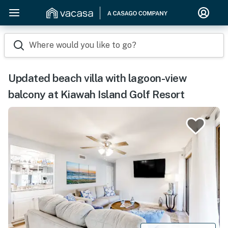
Where would you like to go?
Updated beach villa with lagoon-view
balcony at Kiawah Island Golf Resort