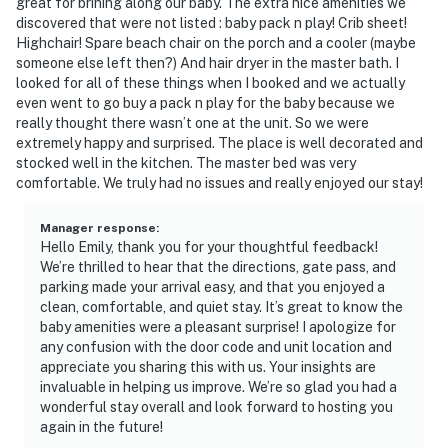
great for brining along our baby. The extra nice amenities we
discovered that were not listed : baby pack n play! Crib sheet!
Highchair! Spare beach chair on the porch and a cooler (maybe
someone else left then?) And hair dryer in the master bath. I
looked for all of these things when I booked and we actually
even went to go buy a pack n play for the baby because we
really thought there wasn’t one at the unit. So we were
extremely happy and surprised. The place is well decorated and
stocked well in the kitchen. The master bed was very
comfortable. We truly had no issues and really enjoyed our stay!
Manager response
:
Hello Emily, thank you for your thoughtful feedback!
We’re thrilled to hear that the directions, gate pass, and
parking made your arrival easy, and that you enjoyed a
clean, comfortable, and quiet stay. It’s great to know the
baby amenities were a pleasant surprise! I apologize for
any confusion with the door code and unit location and
appreciate you sharing this with us. Your insights are
invaluable in helping us improve. We’re so glad you had a
wonderful stay overall and look forward to hosting you
again in the future!