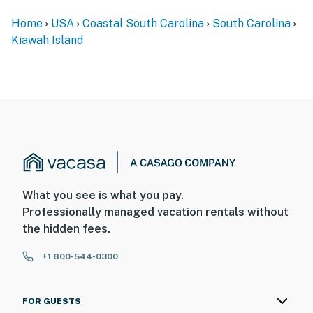
Home
USA
Coastal South Carolina
South Carolina
Kiawah Island
What you see is what you pay.
Professionally managed vacation rentals without
the hidden fees.
+1 800-544-0300
FOR GUESTS