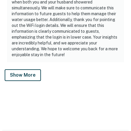
when both you and your husband showered
simultaneously. We will make sure to communicate this
information to future guests to help them manage their
water usage better. Additionally, thank you for pointing
out the WiFi login details. We will ensure that this
information is clearly communicated to guests,
emphasizing that the login is in lower case. Your insights
are incredibly helpful, and we appreciate your
understanding. We hope to welcome you back for a more
enjoyable stay in the future!
Show More