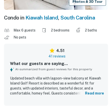
Photos & 3D Tour
Condo in
Kiawah Island
,
South Carolina
Max 6 guests
2 bedrooms
2 baths
No pets
4.51
41 reviews
What our guests are saying...
AI-summarized from guest reviews for this property
Updated beach villa with lagoon-view balcony at Kiawah
Island Golf Resort is described as a wonderful fit for
guests, with updated interiors, tasteful decor, and a
comfortable, homey feel. Guests consistently praised the
Read more
spacious layout, comfortable furnishings, large bedrooms
and bathrooms, and a well-stocked kitchen that had
everything needed for a relaxing stay. The villa was