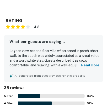
RATING
4.2
What our guests are saying...
Lagoon view, second floor villa w/ screened in porch, short
walk to the beach was widely appreciated as a great value
and a worthwhile stay. Guests described it as cozy,
comfortable, and relaxing, with a well-equipped kitchen, a
Read more
comfortable bed, and a comfortable layout that felt like
home. The villa was frequently noted as clean and well
AI-generated from guest reviews for this property
stocked, with everything in great shape and exactly as
advertised. Guests enjoyed the short walk to the beach,
35 reviews
convenient access around the island, and proximity to
trails, golf, tennis, and nearby attractions. The screened-
5
Star
34
%
in porch and pond or lagoon views added to the appeal,
4
Star
with many guests enjoying the peaceful setting and
51
%