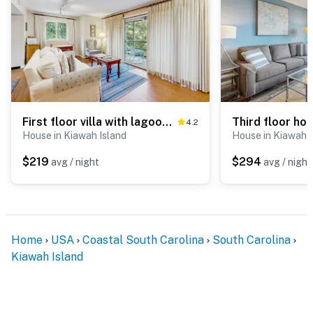
First floor villa with lagoon views within walking distance to the beach/parks
4.2
House in Kiawah Island
House in Kiawah I
$219
$294
avg / night
avg / night
Home
USA
Coastal South Carolina
South Carolina
Kiawah Island