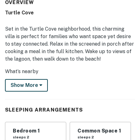
advertised. Guests enjoyed the short walk to the beach,
OVERVIEW
convenient access around the island, and proximity to
Turtle Cove
trails, golf, tennis, and nearby attractions. The screened-
in porch and pond or lagoon views added to the appeal,
with many guests enjoying the peaceful setting and
Set in the Turtle Cove neighborhood, this charming
abundant wildlife. Guests also appreciated the easy
villa is perfect for families who want space yet desire
check-in experience, helpful communication, and the
to stay connected. Relax in the screened in porch after
quiet, scenic atmosphere.
cooking a meal in the full kitchen. Wake up to views of
the lagoon, then walk down to the beach!
What’s nearby
Enjoy over 30 miles of paved bicycle trails across
Show More
Kiawah Island, as well as 10 miles of hard packed
beach. Bike trails also extend to the dining and
shopping located in Freshfields Village (around four
miles away). Night Heron Park on Kiawah has green
SLEEPING ARRANGEMENTS
spaces and playgrounds. Charleston (and all it's
attractions and tours) is just a 26 mile drive away.
Bedroom 1
Common Space 1
Things to know:
sleeps 2
sleeps 2