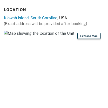
LOCATION
Kiawah Island
,
South Carolina
, USA
(Exact address will be provided after booking)
Explore Map