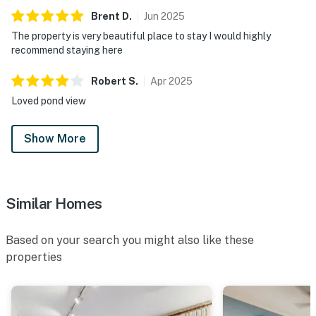
Brent
D
.
Jun
2025
The property is very beautiful place to stay I would highly
recommend staying here
Robert
S
.
Apr
2025
Loved pond view
Show More
Similar Homes
Based on your search you might also like these
properties