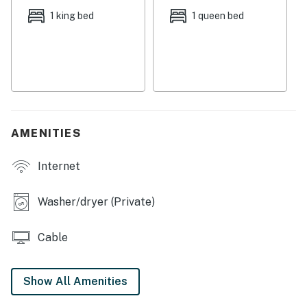
WiFi available
1 king bed
1 queen bed
City/town permit number:RBL20-000151
Permit info: RBL20-000151
You must be 25 years or older to rent this property.
AMENITIES
Internet
Washer/dryer (Private)
Cable
Show All Amenities