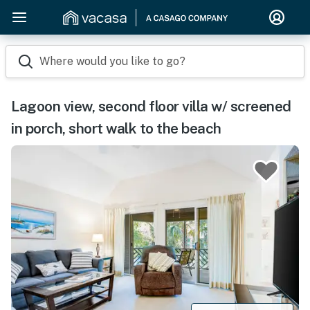
Where would you like to go?
Lagoon view, second floor villa w/ screened
in porch, short walk to the beach