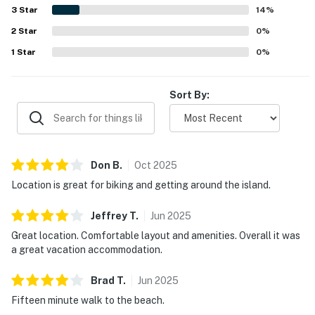
abundant wildlife. Guests also appreciated the easy
3
Star
14
%
check-in experience, helpful communication, and the
2
Star
quiet, scenic atmosphere.
0
%
1
Star
0
%
Sort By:
Don
B
.
Oct
2025
Location is great for biking and getting around the island.
Jeffrey
T
.
Jun
2025
Great location. Comfortable layout and amenities. Overall it was
a great vacation accommodation.
Brad
T
.
Jun
2025
Fifteen minute walk to the beach.