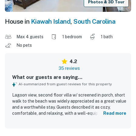
Photos & 3D Tour
House in
Kiawah Island
,
South Carolina
Max 4 guests
1 bedroom
1 bath
No pets
4.2
35 reviews
What our guests are saying...
AI-summarized from guest reviews for this property
Lagoon view, second floor villa w/ screened in porch, short
walk to the beach was widely appreciated as a great value
and a worthwhile stay. Guests described it as cozy,
comfortable, and relaxing, with a well-equipped kitchen, a
Read more
comfortable bed, and a comfortable layout that felt like
home. The villa was frequently noted as clean and well
stocked, with everything in great shape and exactly as