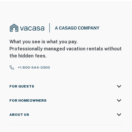
What you see is what you pay.
Professionally managed vacation rentals without
the hidden fees.
+1 800-544-0300
FOR GUESTS
FOR HOMEOWNERS
ABOUT US