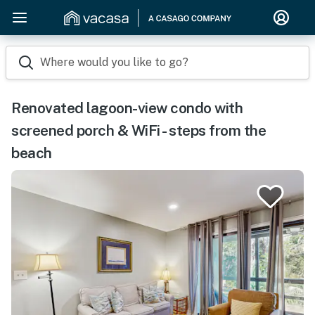
Where would you like to go?
Renovated lagoon-view condo with
screened porch & WiFi - steps from the
beach