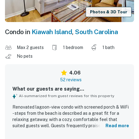
Photos & 3D Tour
Condo in
Kiawah Island
,
South Carolina
Max 2 guests
1 bedroom
1 bath
No pets
4.06
52 reviews
What our guests are saying...
AI-summarized from guest reviews for this property
Renovated lagoon-view condo with screened porch & WiFi
- steps from the beach is described as a great fit for a
relaxing getaway, with a cozy, comfortable feel that
suited guests well. Guests frequently praised the clean,
Read more
neat, and well-organized interior, along with a
comfortable bed, attractive decor, and a well-stocked