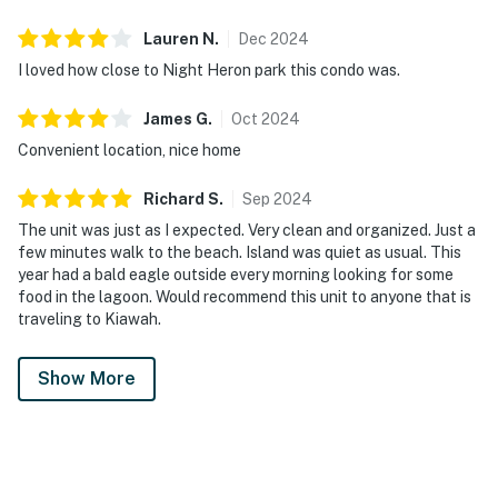
Lauren
N
.
Dec
2024
I loved how close to Night Heron park this condo was.
James
G
.
Oct
2024
Convenient location, nice home
Richard
S
.
Sep
2024
The unit was just as I expected. Very clean and organized. Just a
few minutes walk to the beach. Island was quiet as usual. This
year had a bald eagle outside every morning looking for some
food in the lagoon. Would recommend this unit to anyone that is
traveling to Kiawah.
Show More