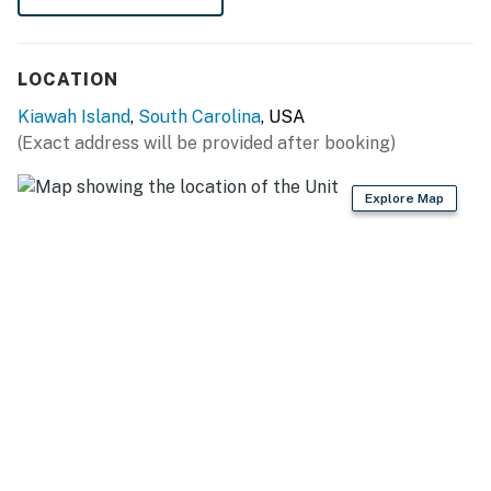
THINGS TO KNOW
City/town permit number:RBL20-000119
LOCATION
Permit info: RBL20-000119
Kiawah Island
,
South Carolina
, USA
(Exact address will be provided after booking)
You must be 25 years or older to rent this property.
Explore Map