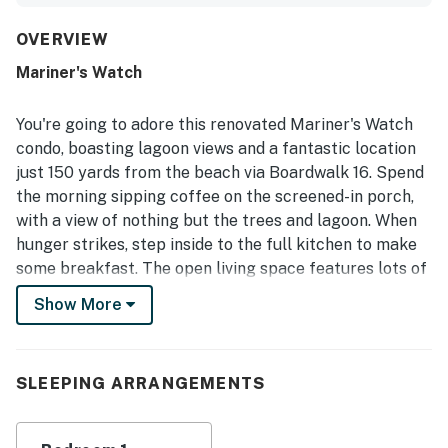
kitchen that supported easy meals in. Its location was a
standout, with guests repeatedly highlighting the short,
OVERVIEW
easy walk to the beach and convenient access to nearby
Mariner's Watch
paths, parks, shops, cafes, and restaurants. The screened
porch was especially appreciated as a peaceful place to
enjoy coffee, unwind, and take in lagoon, pond, creek, and
You're going to adore this renovated Mariner's Watch
wildlife views. Guests also valued thoughtful features
condo, boasting lagoon views and a fantastic location
such as the washer and dryer, provided kitchen basics and
just 150 yards from the beach via Boardwalk 16. Spend
toiletries, easy parking, and reliable WiFi. Overall, the
the morning sipping coffee on the screened-in porch,
property was consistently seen as exactly as described,
peaceful, private, and a place guests would gladly return
with a view of nothing but the trees and lagoon. When
to.
hunger strikes, step inside to the full kitchen to make
some breakfast. The open living space features lots of
natural light thanks to the oversized French doors,
Show More
hardwood floors, and all the comforts of home. Dine
together at the table for four and pop the dishes in the
dishwasher for easy cleanup. When you return for the
SLEEPING ARRANGEMENTS
night after exploring, play a board game for more
together time, watch some TV, or call it a night in the
well-appointed bedroom - but not before stepping back