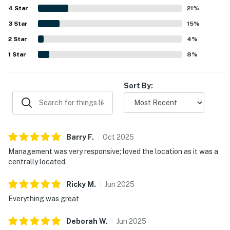
4
Star
enjoy coffee, unwind, and take in lagoon, pond, creek, and
21
%
wildlife views. Guests also valued thoughtful features
3
Star
15
%
such as the washer and dryer, provided kitchen basics and
2
Star
toiletries, easy parking, and reliable WiFi. Overall, the
4
%
property was consistently seen as exactly as described,
1
Star
8
%
peaceful, private, and a place guests would gladly return
to.
Sort By:
Barry
F
.
Oct
2025
Management was very responsive; loved the location as it was a
centrally located.
Ricky
M
.
Jun
2025
Everything was great
Deborah
W
.
Jun
2025