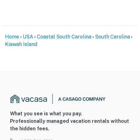
Home
USA
Coastal South Carolina
South Carolina
Kiawah Island
What you see is what you pay.
Professionally managed vacation rentals without
the hidden fees.