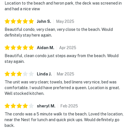
Location to the beach and heron park, the deck was screened in
and had a nice view
John
S
.
May
2025
Beautiful condo, very clean, very close to the beach. Would
definitely stay here again.
Aidan
M
.
Apr
2025
Beautiful, clean condo just steps away from the beach. Would
stay again.
Linda
J
.
Mar
2025
The unit was very clean; towels, bed linens very nice, bed was
comfortable. I would have preferred a queen. Location is great.
Well stocked kitchen.
sheryl
M
.
Feb
2025
The condo was a 5 minute walk to the beach. Loved the location,
near the Nest for lunch and quick pick ups. Would definitely go
back.