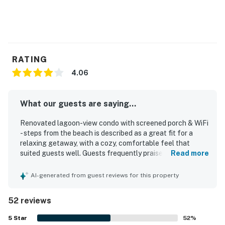
RATING
4.06
What our guests are saying...
Renovated lagoon-view condo with screened porch & WiFi
- steps from the beach is described as a great fit for a
relaxing getaway, with a cozy, comfortable feel that
suited guests well. Guests frequently praised the clean,
Read more
neat, and well-organized interior, along with a
comfortable bed, attractive decor, and a well-stocked
AI-generated from guest reviews for this property
kitchen that supported easy meals in. Its location was a
standout, with guests repeatedly highlighting the short,
52 reviews
easy walk to the beach and convenient access to nearby
paths, parks, shops, cafes, and restaurants. The screened
5
Star
52
%
porch was especially appreciated as a peaceful place to