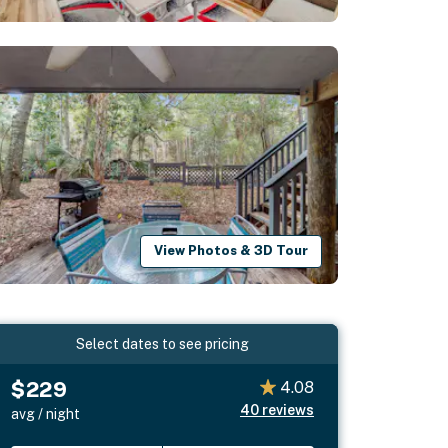
View Photos & 3D Tour
Select dates to see pricing
$229
4.08
40
reviews
avg / night