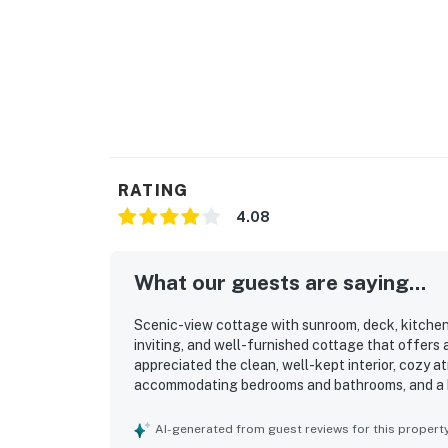
RATING
4.08
What our guests are saying...
Scenic-view cottage with sunroom, deck, kitchen &
inviting, and well-furnished cottage that offers
appreciated the clean, well-kept interior, cozy 
accommodating bedrooms and bathrooms, and a ki
a standout, with convenient access to the beach, 
attractions, while still feeling private and peace
AI-generated from guest reviews for this propert
views, and relaxing surroundings near the riverf