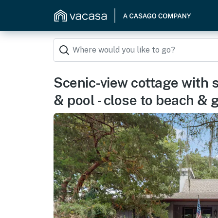
Scenic-view cottage with 
& pool - close to beach & g