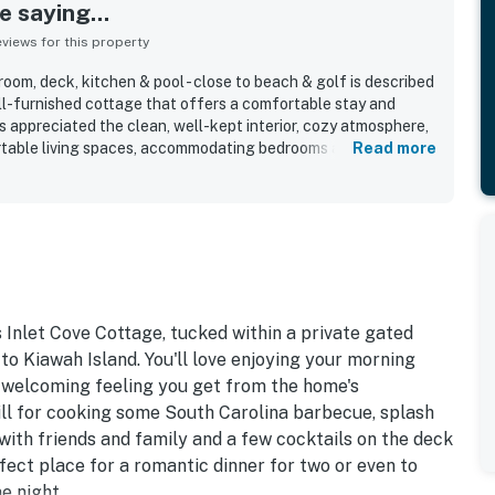
 saying...
iews for this property
oom, deck, kitchen & pool - close to beach & golf is described
ell-furnished cottage that offers a comfortable stay and
s appreciated the clean, well-kept interior, cozy atmosphere,
rtable living spaces, accommodating bedrooms and
Read more
 supports easy meal preparation. The location is a standout,
beach, pool, dock, village shopping and dining, and other
 feeling private and peaceful. Guests also enjoyed the
set views, and relaxing surroundings near the riverfront and
ghlights include the sunroom, deck, outdoor shower, grill,
 wifi that supported work needs during stays.
 Inlet Cove Cottage, tucked within a private gated
to Kiawah Island. You'll love enjoying your morning
 welcoming feeling you get from the home's
rill for cooking some South Carolina barbecue, splash
 with friends and family and a few cocktails on the deck
rfect place for a romantic dinner for two or even to
e night.