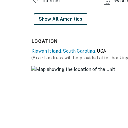
Internet
Washer
Show All Amenities
LOCATION
Kiawah Island
,
South Carolina
, USA
(Exact address will be provided after booking