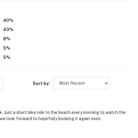
dryer, and reliable wifi that supported work needs during
40
%
43
%
8
%
5
%
5
%
Sort by:
. Just a short bike ride to the beach every morning to watch the
 we look forward to hopefully booking it again soon.