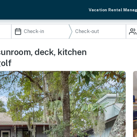
Vacation Rental Mana
sunroom, deck, kitchen
olf