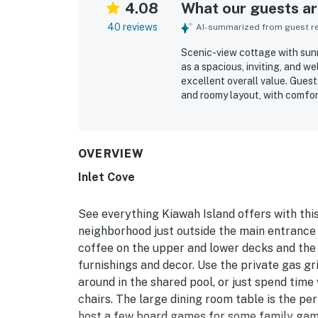
4.08
What our guests are
40 reviews
AI-summarized from guest rev
Scenic-view cottage with sunr
as a spacious, inviting, and w
excellent overall value. Guest
and roomy layout, with comfo
bathrooms, and a kitchen that
with convenient access to the 
island attractions, while still
beautiful natural setting, sun
OVERVIEW
community spaces. Repeated hi
Inlet Cove
washer and dryer, and reliable
See everything Kiawah Island offers with this
neighborhood just outside the main entrance 
coffee on the upper and lower decks and the
furnishings and decor. Use the private gas g
around in the shared pool, or just spend time
chairs. The large dining room table is the pe
host a few board games for some family gam