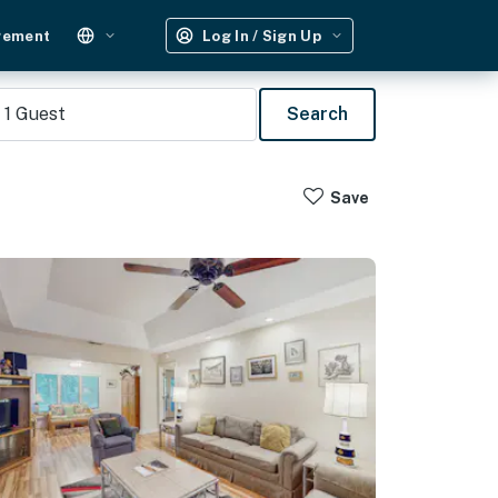
gement
Log In / Sign Up
1
Guest
Search
Save