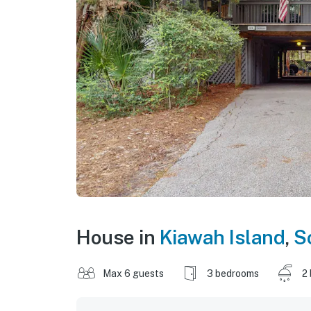
House in
Kiawah Island
,
S
Max 6 guests
3 bedrooms
2