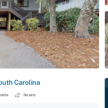
outh Carolina
 baths
No pets