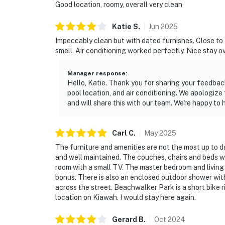
Good location, roomy, overall very clean
Katie
S
.
Jun
2025
Impeccably clean but with dated furnishes. Close to 
smell. Air conditioning worked perfectly. Nice stay ov
Manager response
:
Hello, Katie. Thank you for sharing your feedbac
pool location, and air conditioning. We apologiz
and will share this with our team. We're happy to 
Carl
C
.
May
2025
The furniture and amenities are not the most up to 
and well maintained. The couches, chairs and beds 
room with a small TV. The master bedroom and living r
bonus. There is also an enclosed outdoor shower with 
across the street. Beachwalker Park is a short bike ri
location on Kiawah. I would stay here again.
Gerard
B
.
Oct
2024