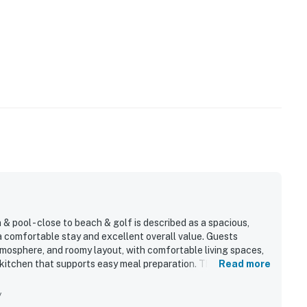
 pool - close to beach & golf is described as a spacious,
 a comfortable stay and excellent overall value. Guests
atmosphere, and roomy layout, with comfortable living spaces,
tchen that supports easy meal preparation. The location is
Read more
pool, dock, village shopping and dining, and other island
ful. Guests also enjoyed the beautiful natural setting, sunset
y
ront and community spaces. Repeated highlights include the