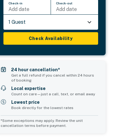
Check-in
Check-out
Add date
Add date
1 Guest
Check Availability
24 hour cancellation*
Get a full refund if you cancel within 24 hours
of booking
Local expertise
Count on care—just a call, text, or email away
Lowest price
Book directly for the lowest rates
*Some exceptions may apply. Review the unit
cancellation terms before payment.