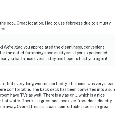
the pool. Great location. Had to use febreeze due to a musty
erall.
k! We're glad you appreciated the cleanliness, convenient
e for the dated furnishings and musty smell you experienced
hear you had a nice overall stay and hope to host you again!
date, but everything worked perfectly. The home was very clean
were comfortable. The back deck has been converted into a sun
oom have TVs as well. There is a gas grill, which is a nice
hot water. There is a great pool and river front dock directly
de away. Overall this is a clean, comfortable place in a great