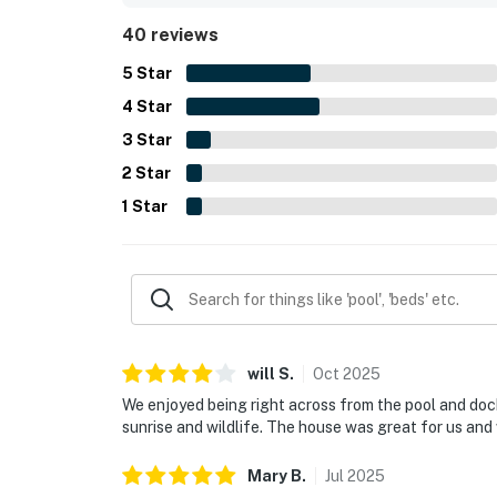
sunroom, deck, outdoor shower, grill, washer and 
40 reviews
stays.
5
Star
4
Star
3
Star
2
Star
1
Star
will
S
.
Oct
2025
We enjoyed being right across from the pool and dock
sunrise and wildlife. The house was great for us and
Mary
B
.
Jul
2025