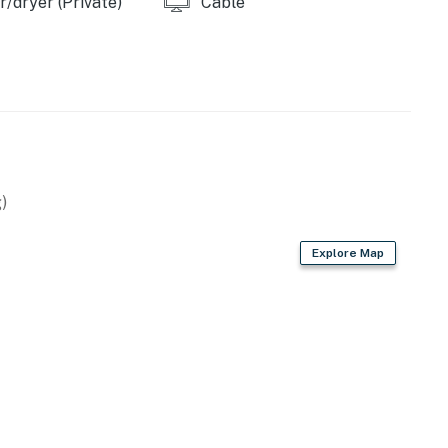
/dryer (Private)
Cable
)
Explore Map