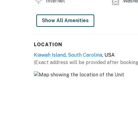
Internet
Washer
Show All Amenities
LOCATION
Kiawah Island
,
South Carolina
, USA
(Exact address will be provided after booking