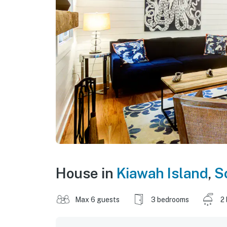
House in
Kiawah Island
,
S
Max 6 guests
3 bedrooms
2