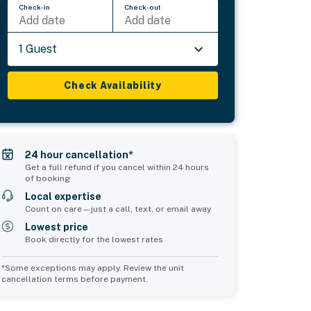
Check-in
Check-out
Add date
Add date
1 Guest
Check Availability
24 hour cancellation*
Get a full refund if you cancel within 24 hours
of booking
Local expertise
Count on care—just a call, text, or email away
Lowest price
Book directly for the lowest rates
*Some exceptions may apply. Review the unit
cancellation terms before payment.