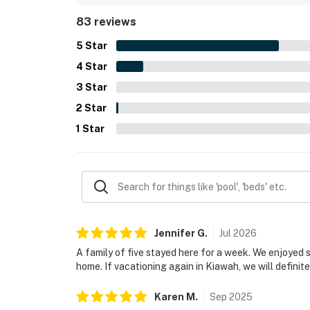
dining, while still offering a peaceful and quiet 
83 reviews
windows, and bright interior, along with the wel
showers, reliable appliances, and Free WiFi that 
5
Star
repeatedly described as lovely, family-friendly, a
4
Star
3
Star
2
Star
1
Star
Jennifer
G
.
Jul
2026
A family of five stayed here for a week. We enjoyed st
home. If vacationing again in Kiawah, we will definite
Karen
M
.
Sep
2025