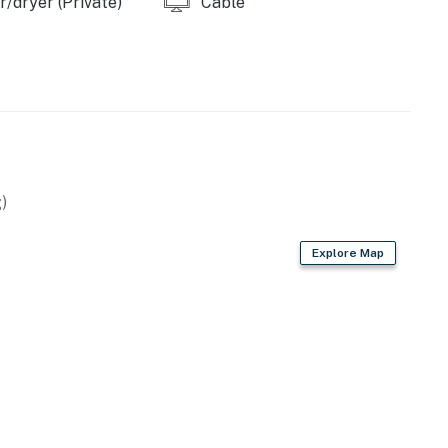
/dryer (Private)
Cable
)
Explore Map