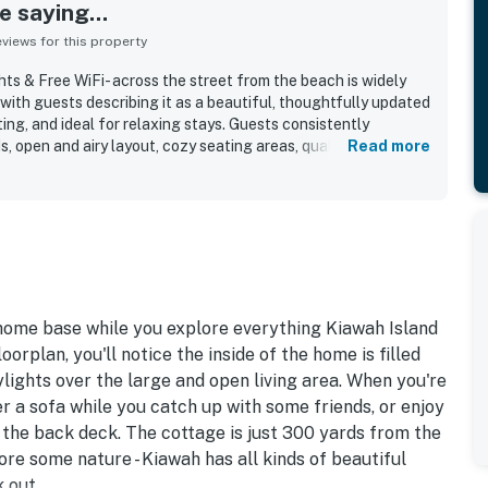
 saying...
iews for this property
ts & Free WiFi- across the street from the beach is widely
 with guests describing it as a beautiful, thoughtfully updated
ting, and ideal for relaxing stays. Guests consistently
, open and airy layout, cozy seating areas, quality
Read more
r that create a welcoming and restful atmosphere. The
r its cleanliness and well-maintained condition, with spotless
 and an immaculate interior that feels fresh and cared for.
e very short walk to the beach, easy beach access, and
ths, parks, shops, and dining, while still offering a peaceful
o appreciate the skylights, abundant windows, and bright
-equipped kitchen, updated bathrooms with excellent showers,
WiFi that supported an easy and enjoyable stay. Overall, the
 home base while you explore everything Kiawah Island
d as lovely, family-friendly, and a favorite return destination.
orplan, you'll notice the inside of the home is filled
ylights over the large and open living area. When you're
r a sofa while you catch up with some friends, or enjoy
n the back deck. The cottage is just 300 yards from the
ore some nature - Kiawah has all kinds of beautiful
 out.