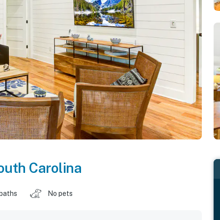
outh Carolina
 baths
No pets