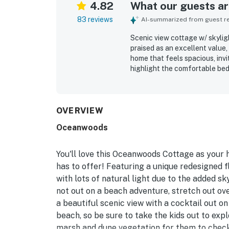
4.82
What our guests are
83 reviews
AI-summarized from guest rev
Scenic view cottage w/ skyligh
praised as an excellent value,
home that feels spacious, invi
highlight the comfortable beds
furnishings, and stylish deco
cottage is frequently noted fo
bathrooms, clean kitchenware,
Its location stands out for th
OVERVIEW
convenient proximity to bike pa
Oceanwoods
and quiet setting. Guests als
interior, along with the well
reliable appliances, and Free 
You'll love this Oceanwoods Cottage as your
property is repeatedly describe
has to offer! Featuring a unique redesigned flo
with lots of natural light due to the added sk
not out on a beach adventure, stretch out ove
a beautiful scenic view with a cocktail out o
beach, so be sure to take the kids out to expl
marsh and dune vegetation for them to check