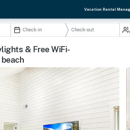
Vacation Rental Mana
lights & Free WiFi-
e beach