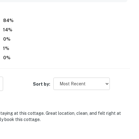
setting. Guests also appreciate the skylights, abundant
l-equipped kitchen, updated bathrooms with excellent
supported an easy and enjoyable stay. Overall, the property is
84
%
nd a favorite return destination.
14
%
0
%
1
%
0
%
Sort by:
aying at this cottage. Great location, clean, and felt right at
ly book this cottage.