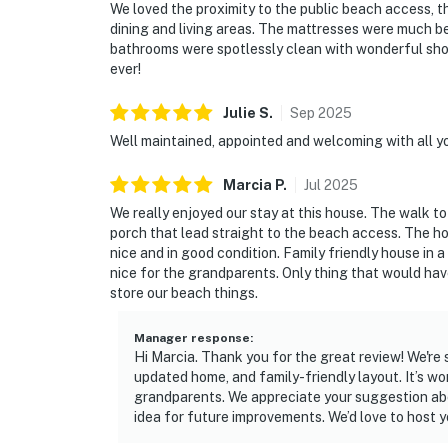
We loved the proximity to the public beach access, th
dining and living areas. The mattresses were much b
bathrooms were spotlessly clean with wonderful show
ever!
Julie
S
.
Sep
2025
Well maintained, appointed and welcoming with all 
Marcia
P
.
Jul
2025
We really enjoyed our stay at this house. The walk t
porch that lead straight to the beach access. The h
nice and in good condition. Family friendly house in a
nice for the grandparents. Only thing that would ha
store our beach things.
Manager response
:
Hi Marcia. Thank you for the great review! We're
updated home, and family-friendly layout. It’s wo
grandparents. We appreciate your suggestion abo
idea for future improvements. We’d love to host y