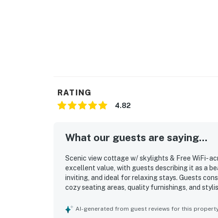
RATING
4.82
What our guests are saying...
Scenic view cottage w/ skylights & Free WiFi- acr
excellent value, with guests describing it as a b
inviting, and ideal for relaxing stays. Guests con
cozy seating areas, quality furnishings, and sty
The cottage is frequently noted for its cleanlin
clean kitchenware, and an immaculate interior tha
AI-generated from guest reviews for this propert
very short walk to the beach, easy beach access,