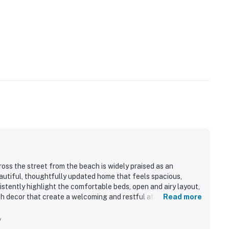
oss the street from the beach is widely praised as an
eautiful, thoughtfully updated home that feels spacious,
sistently highlight the comfortable beds, open and airy layout,
lish decor that create a welcoming and restful atmosphere.
Read more
ess and well-maintained condition, with spotless bathrooms,
t feels fresh and cared for. Its location stands out for the
y
 and convenient proximity to bike paths, parks, shops, and