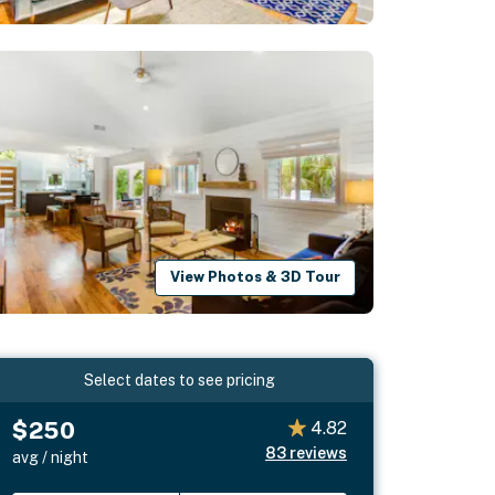
View Photos & 3D Tour
Select dates to see pricing
$250
4.82
83
reviews
avg / night