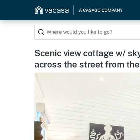
Scenic view cottage w/ sky
across the street from th