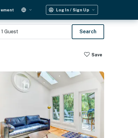
gement
Log In / Sign Up
1
Guest
Search
Save