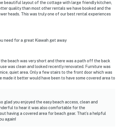
e beautiful layout of the cottage with large friendly kitchen,
etter quality than most other rentals we have booked and the
er heads. This was truly one of our best rental experiences
you need for a great Kiawah get away
o the beach was very short and there was a path off the back
ouse was clean and looked recently renovated. Furniture was
 nice, quiet area. Only a few stairs to the front door which was
ve made it better would have been to have some covered area to
 so glad you enjoyed the easy beach access, clean and
nderful to hear it was also comfortable for the
ut having a covered area for beach gear. That’s a helpful
ou again!