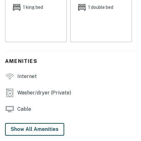
towels, a departure housekeeping service, and a
1 king bed
1 double bed
starter supply of paper products and detergents.
There's parking available for two cars.
City/town permit number:RBL20-000416
Permit info: RBL20-000416
AMENITIES
You must be 25 years or older to rent this property.
Internet
Washer/dryer (Private)
Cable
Show All Amenities