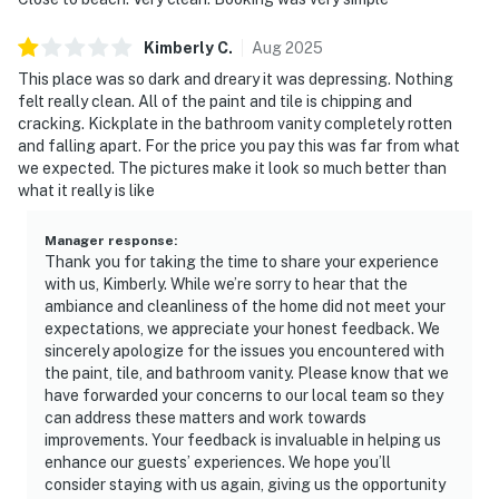
Kimberly
C
.
Aug
2025
This place was so dark and dreary it was depressing. Nothing
felt really clean. All of the paint and tile is chipping and
cracking. Kickplate in the bathroom vanity completely rotten
and falling apart. For the price you pay this was far from what
we expected. The pictures make it look so much better than
what it really is like
Manager response
:
Thank you for taking the time to share your experience
with us, Kimberly. While we’re sorry to hear that the
ambiance and cleanliness of the home did not meet your
expectations, we appreciate your honest feedback. We
sincerely apologize for the issues you encountered with
the paint, tile, and bathroom vanity. Please know that we
have forwarded your concerns to our local team so they
can address these matters and work towards
improvements. Your feedback is invaluable in helping us
enhance our guests’ experiences. We hope you’ll
consider staying with us again, giving us the opportunity