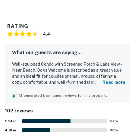
RATING
4.4
What our guests are saying...
Well-equipped Condo with Screened Porch & Lake View -
Near Beach, Dogs Welcome is described as a great value
and an ideal fit for couples or small groups, offering a
cozy, comfortable, and well-furnished stay. Guests
Read more
consistently praise the condo for being very clean, well
maintained, and thoughtfully stocked with what they
AI-generated from guest reviews for this property
needed to cook, relax, and feel at home. Its location
stands out for the easy walk to the beach and convenient
102 reviews
access to nearby walking and biking paths. The screened
porch is a favorite feature, with peaceful lagoon or lake
5
Star
57
%
views and opportunities to enjoy surrounding wildlife in a
4
Star
quiet setting. Guests also appreciated that dogs are
33
%