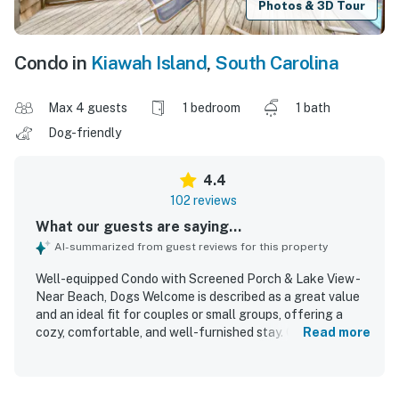
Photos & 3D Tour
Condo in
Kiawah Island
,
South Carolina
Max 4 guests
1 bedroom
1 bath
Dog-friendly
4.4
102 reviews
What our guests are saying...
AI-summarized from guest reviews for this property
Well-equipped Condo with Screened Porch & Lake View -
Near Beach, Dogs Welcome is described as a great value
and an ideal fit for couples or small groups, offering a
cozy, comfortable, and well-furnished stay. Guests
Read more
consistently praise the condo for being very clean, well
maintained, and thoughtfully stocked with what they
needed to cook, relax, and feel at home. Its location