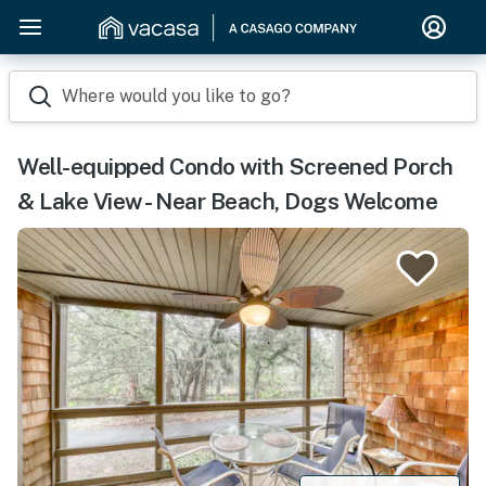
Where would you like to go?
Well-equipped Condo with Screened Porch
& Lake View - Near Beach, Dogs Welcome