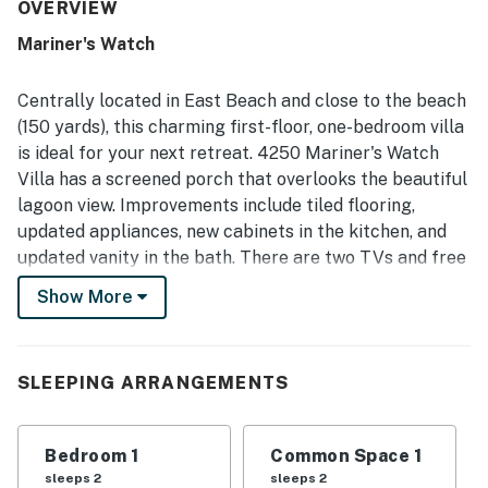
stands out for the easy walk to the beach and convenient
OVERVIEW
access to nearby walking and biking paths. The screened
Mariner's Watch
porch is a favorite feature, with peaceful lagoon or lake
views and opportunities to enjoy surrounding wildlife in a
quiet setting. Guests also appreciated that dogs are
Centrally located in East Beach and close to the beach
welcome, along with the strong wifi, easy check-in
(150 yards), this charming first-floor, one-bedroom villa
experience, and responsive communication. Overall, the
is ideal for your next retreat. 4250 Mariner's Watch
condo is repeatedly described as a relaxing, convenient,
Villa has a screened porch that overlooks the beautiful
and inviting beach getaway that guests would gladly
return to.
lagoon view. Improvements include tiled flooring,
updated appliances, new cabinets in the kitchen, and
updated vanity in the bath. There are two TVs and free
WiFi throughout the home. The property has a King-
Show More
size bed and a sleeper sofa in the living room and can
accommodate up to four guests. The family dog is
welcome for a small nightly fee.
SLEEPING ARRANGEMENTS
This non-smoking vacation rental property includes
parking, 24-hour security in a gated community,
Bedroom 1
Common Space 1
central air conditioning, cable TV, a DVD player, fully
sleeps 2
sleeps 2
equipped kitchen, a washer and dryer, linens and bath