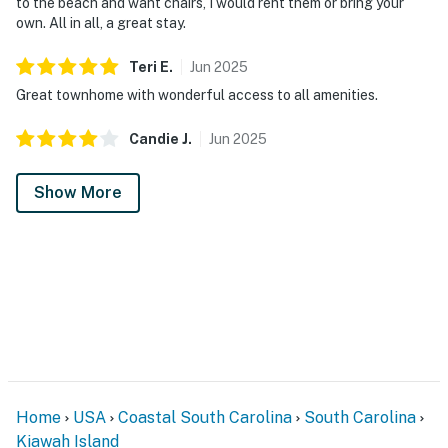
to the beach and want chairs, I would rent them or bring your
own. All in all, a great stay.
Teri
E
.
Jun
2025
Great townhome with wonderful access to all amenities.
Candie
J
.
Jun
2025
Show More
Home
USA
Coastal South Carolina
South Carolina
Kiawah Island