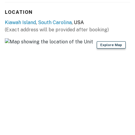
LOCATION
Kiawah Island
,
South Carolina
, USA
(Exact address will be provided after booking)
Explore Map