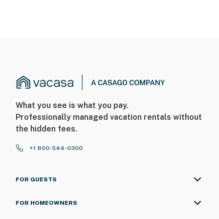
What you see is what you pay.
Professionally managed vacation rentals without
the hidden fees.
+1 800-544-0300
FOR GUESTS
FOR HOMEOWNERS