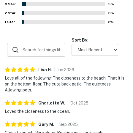
welcome, along with the strong wifi, easy check-in
3
Star
5
%
experience, and responsive communication. Overall, the
2
Star
condo is repeatedly described as a relaxing, convenient,
3
%
and inviting beach getaway that guests would gladly
1
Star
2
%
return to.
Sort By:
Lisa
H
.
Jun
2026
Love all of the following The closeness to the beach. That it is
on the bottom floor. The cute back patio. The quietness.
Allowing pets.
Charlotte
W
.
Oct
2025
Loved the closeness to the ocean.
Gary
M
.
Sep
2025
Close to beach. Very clean. Booking was very simple