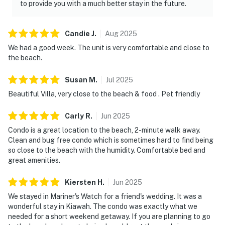
to provide you with a much better stay in the future.
Candie
J
.
Aug
2025
We had a good week. The unit is very comfortable and close to
the beach.
Susan
M
.
Jul
2025
Beautiful Villa, very close to the beach & food . Pet friendly
Carly
R
.
Jun
2025
Condo is a great location to the beach, 2-minute walk away.
Clean and bug free condo which is sometimes hard to find being
so close to the beach with the humidity. Comfortable bed and
great amenities.
Kiersten
H
.
Jun
2025
We stayed in Mariner's Watch for a friend's wedding. It was a
wonderful stay in Kiawah. The condo was exactly what we
needed for a short weekend getaway. If you are planning to go