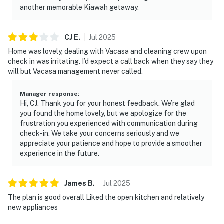
another memorable Kiawah getaway.
CJ
E
.
Jul
2025
Home was lovely, dealing with Vacasa and cleaning crew upon
check in was irritating. I’d expect a call back when they say they
will but Vacasa management never called.
Manager response
:
Hi, CJ. Thank you for your honest feedback. We’re glad
you found the home lovely, but we apologize for the
frustration you experienced with communication during
check-in. We take your concerns seriously and we
appreciate your patience and hope to provide a smoother
experience in the future.
James
B
.
Jul
2025
The plan is good overall Liked the open kitchen and relatively
new appliances