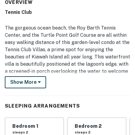
noted as very clean, spotless, and well equipped, with a
OVERVIEW
kitchen stocked with the tools and appliances needed for
Tennis Club
cooking and everyday convenience. Its location was
especially appreciated for easy walks or bike rides to the
beach and close access to tennis, golf, trails, parks, shops,
The gorgeous ocean beach, the Roy Barth Tennis
and other island destinations. Guests also enjoyed the
Center, and the Turtle Point Golf Course are all within
beautiful lagoon and pond views, along with the serene
easy walking distance of this garden-level condo at the
setting for watching local wildlife from the porch. The
Tennis Club Villas, a prime spot for enjoying the
property was repeatedly valued for its thoughtful
amenities, updated feel, and pet-friendly appeal.
beauties of Kiawah Island all year long. This waterfront
villa is beautifully positioned at the lagoon's edge, with
a screened-in porch overlooking the water to welcome
you home from your daily excursions.
Show More
Step inside to find a recently renovated living space
that's all on one level, with central air conditioning, cool
tile floors, and large windows and sliding glass doors
SLEEPING ARRANGEMENTS
that bring in the waterfront view. To your right are an
open kitchen with stainless steel appliances (including
Bedroom 1
Bedroom 2
a refrigerator with an ice/water dispenser, a
sleeps 2
sleeps 2
dishwasher, and an induction range) and a three-person