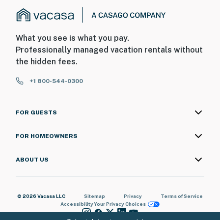
What you see is what you pay.
Professionally managed vacation rentals without
the hidden fees.
+1 800-544-0300
FOR GUESTS
FOR HOMEOWNERS
ABOUT US
© 2026 Vacasa LLC
Sitemap
Privacy
Terms of Service
Accessibility
Your Privacy Choices