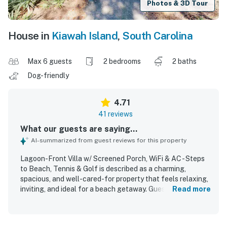
Photos & 3D Tour
House in
Kiawah Island
,
South Carolina
Max 6 guests
2 bedrooms
2 baths
Dog-friendly
4.71
41 reviews
What our guests are saying...
AI-summarized from guest reviews for this property
Lagoon-Front Villa w/ Screened Porch, WiFi & AC - Steps
to Beach, Tennis & Golf is described as a charming,
spacious, and well-cared-for property that feels relaxing,
inviting, and ideal for a beach getaway. Guests
Read more
consistently praised its comfort, highlighting the peaceful
atmosphere, attractive layout, open kitchen, and screened
porch as standout features. The villa was frequently