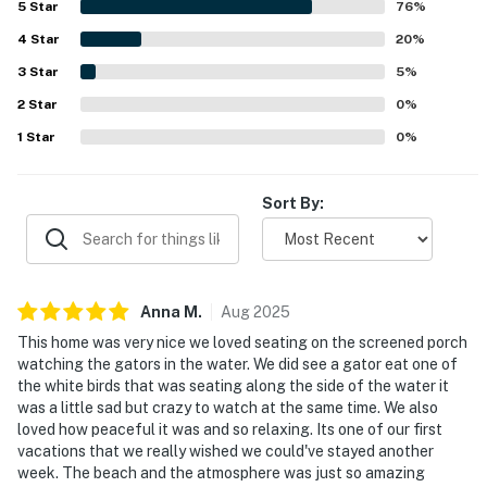
5
Star
76
%
especially appreciated for easy walks or bike rides to the
4
Star
beach and close access to tennis, golf, trails, parks, shops,
20
%
and other island destinations. Guests also enjoyed the
3
Star
5
%
beautiful lagoon and pond views, along with the serene
2
Star
setting for watching local wildlife from the porch. The
0
%
property was repeatedly valued for its thoughtful
1
Star
0
%
amenities, updated feel, and pet-friendly appeal.
Sort By:
Anna
M
.
Aug
2025
This home was very nice we loved seating on the screened porch
watching the gators in the water. We did see a gator eat one of
the white birds that was seating along the side of the water it
was a little sad but crazy to watch at the same time. We also
loved how peaceful it was and so relaxing. Its one of our first
vacations that we really wished we could've stayed another
week. The beach and the atmosphere was just so amazing