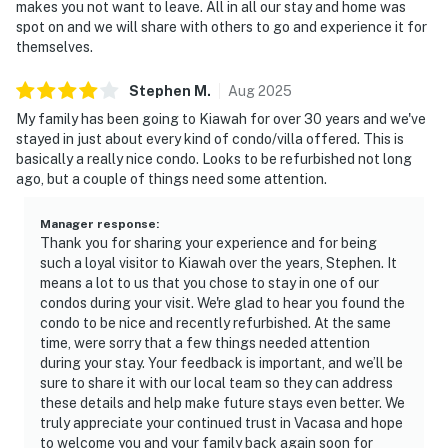
makes you not want to leave. All in all our stay and home was
spot on and we will share with others to go and experience it for
themselves.
Stephen
M
.
Aug
2025
My family has been going to Kiawah for over 30 years and we've
stayed in just about every kind of condo/villa offered. This is
basically a really nice condo. Looks to be refurbished not long
ago, but a couple of things need some attention.
Manager response
:
Thank you for sharing your experience and for being
such a loyal visitor to Kiawah over the years, Stephen. It
means a lot to us that you chose to stay in one of our
condos during your visit. We're glad to hear you found the
condo to be nice and recently refurbished. At the same
time, were sorry that a few things needed attention
during your stay. Your feedback is important, and we’ll be
sure to share it with our local team so they can address
these details and help make future stays even better. We
truly appreciate your continued trust in Vacasa and hope
to welcome you and your family back again soon for