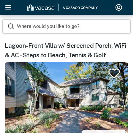
Where would you like to go?
Lagoon-Front Villa w/ Screened Porch, WiFi
& AC - Steps to Beach, Tennis & Golf