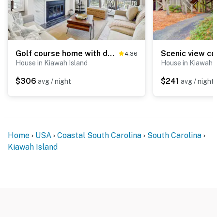
Golf course home with deck, porch & lagoon view - 1 block to beach, 1 dog OK
4.36
House in Kiawah Island
House in Kiawah I
$306
$241
avg / night
avg / night
Home
USA
Coastal South Carolina
South Carolina
Kiawah Island