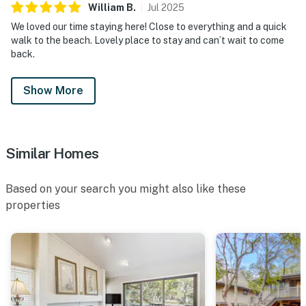
William
B
.
Jul
2025
We loved our time staying here! Close to everything and a quick
walk to the beach. Lovely place to stay and can’t wait to come
back.
Show More
Similar Homes
Based on your search you might also like these
properties