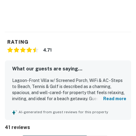
RATING
4.71
What our guests are saying...
Lagoon-Front Villa w/ Screened Porch, WiFi & AC - Steps
to Beach, Tennis & Golf is described as a charming,
spacious, and well-cared-for property that feels relaxing,
inviting, and ideal for a beach getaway. Guests
Read more
consistently praised its comfort, highlighting the peaceful
atmosphere, attractive layout, open kitchen, and screened
AI-generated from guest reviews for this property
porch as standout features. The villa was frequently
noted as very clean, spotless, and well equipped, with a
41 reviews
kitchen stocked with the tools and appliances needed for
cooking and everyday convenience. Its location was