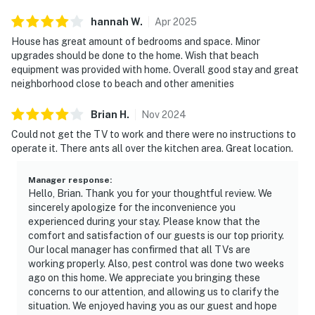
hannah
W
.
Apr
2025
House has great amount of bedrooms and space. Minor
upgrades should be done to the home. Wish that beach
equipment was provided with home. Overall good stay and great
neighborhood close to beach and other amenities
Brian
H
.
Nov
2024
Could not get the TV to work and there were no instructions to
operate it. There ants all over the kitchen area. Great location.
Manager response
:
Hello, Brian. Thank you for your thoughtful review. We
sincerely apologize for the inconvenience you
experienced during your stay. Please know that the
comfort and satisfaction of our guests is our top priority.
Our local manager has confirmed that all TVs are
working properly. Also, pest control was done two weeks
ago on this home. We appreciate you bringing these
concerns to our attention, and allowing us to clarify the
situation. We enjoyed having you as our guest and hope