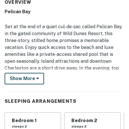
was often noted as clean, well maintained, beautiful, and
OVERVIEW
well stocked with what guests needed for their stay. Its
Pelican Bay
setting was a standout, with guests repeatedly
highlighting the quiet neighborhood, easy walk to the
beach, and convenient access to nearby areas. Guests
Set at the end of a quiet cul-de-sac called Pelican Bay
also appreciated the pool, screened porch, washer and
in the gated community of Wild Dunes Resort, this
dryer, easy parking, and straightforward check-in
three-story, stilted home promises a memorable
experience. Overall, the home was seen as a peaceful,
vacation. Enjoy quick access to the beach and luxe
comfortable retreat that guests would gladly return to.
amenities like a private-access shared pool that is
open seasonally. Island attractions and downtown
Charleston are a short drive away. In the evening, top
off your day of adventures with iced tea on the front
Show More
porch. Or dine alfresco on the screened patio,
accompanied by the melody of local birds settling in
for the night - the relaxed atmosphere of coastal living
SLEEPING ARRANGEMENTS
awaits!
LIVING AREA
Bedroom 1
Bedroom 2
The second-floor living area features ample seating
sleeps 2
sleeps 2