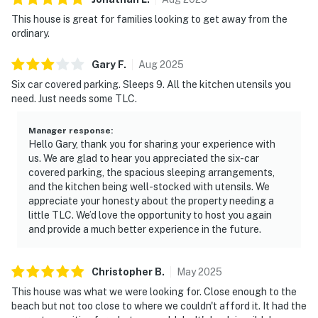
This house is great for families looking to get away from the
ordinary.
Gary
F
.
Aug
2025
Six car covered parking. Sleeps 9. All the kitchen utensils you
need. Just needs some TLC.
Manager response
:
Hello Gary, thank you for sharing your experience with
us. We are glad to hear you appreciated the six-car
covered parking, the spacious sleeping arrangements,
and the kitchen being well-stocked with utensils. We
appreciate your honesty about the property needing a
little TLC. We’d love the opportunity to host you again
and provide a much better experience in the future.
Christopher
B
.
May
2025
This house was what we were looking for. Close enough to the
beach but not too close to where we couldn't afford it. It had the