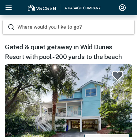
Where would you like to go?
Gated & quiet getaway in Wild Dunes
Resort with pool - 200 yards to the beach