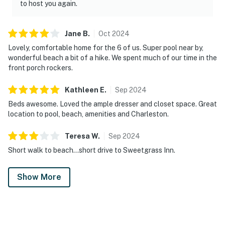
to host you again.
Jane
B
.
Oct
2024
Lovely, comfortable home for the 6 of us. Super pool near by,
wonderful beach a bit of a hike. We spent much of our time in the
front porch rockers.
Kathleen
E
.
Sep
2024
Beds awesome. Loved the ample dresser and closet space. Great
location to pool, beach, amenities and Charleston.
Teresa
W
.
Sep
2024
Short walk to beach…short drive to Sweetgrass Inn.
Show More