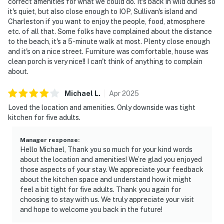
correct amenities for what we could do. It's back in wild dunes so
it's quiet, but also close enough to IOP, Sullivan's island and
Charleston if you want to enjoy the people, food, atmosphere
etc. of all that. Some folks have complained about the distance
to the beach, it's a 5-minute walk at most. Plenty close enough
and it's on a nice street. Furniture was comfortable, house was
clean porch is very nice!! I can't think of anything to complain
about.
Michael
L
.
Apr
2025
Loved the location and amenities. Only downside was tight
kitchen for five adults.
Manager response
:
Hello Michael, Thank you so much for your kind words
about the location and amenities! We’re glad you enjoyed
those aspects of your stay. We appreciate your feedback
about the kitchen space and understand how it might
feel a bit tight for five adults. Thank you again for
choosing to stay with us. We truly appreciate your visit
and hope to welcome you back in the future!