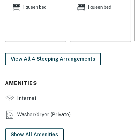
with two couches and three wicker chairs. Glass doors
1 queen bed
1 queen bed
lead to the screened patio and flood the space with
natural light.
Unwind and watch a movie on the 32” TV with a DVD
player, Roku, and cable.
KITCHEN & DINING
View All 4 Sleeping Arrangements
Whip up tasty treats in the well-equipped kitchen.
Helpful gadgets include a toaster, blender, waffle iron,
air popper, panini press, electric kettle for tea, drip,
AMENITIES
and Keurig coffee makers
When you’re ready to eat, gather at the six-person
Internet
dining table or perch at the kitchen bar for three.
BEDROOMS & BATHS
Washer/dryer (Private)
Each of the four bedrooms is appointed with hotel-
quality linens. On the third floor, the main bedroom
Show All Amenities