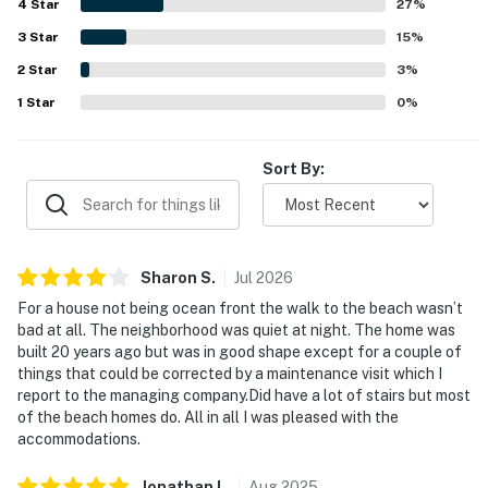
4
Star
beach, and convenient access to nearby areas. Guests
27
%
You must be 25 years or older to rent this property.
also appreciated the pool, screened porch, washer and
3
Star
15
%
dryer, easy parking, and straightforward check-in
2
Star
experience. Overall, the home was seen as a peaceful,
3
%
comfortable retreat that guests would gladly return to.
1
Star
0
%
Sort By:
Sharon
S
.
Jul
2026
For a house not being ocean front the walk to the beach wasn’t
bad at all. The neighborhood was quiet at night. The home was
built 20 years ago but was in good shape except for a couple of
things that could be corrected by a maintenance visit which I
report to the managing company.Did have a lot of stairs but most
of the beach homes do. All in all I was pleased with the
accommodations.
Jonathan
L
.
Aug
2025