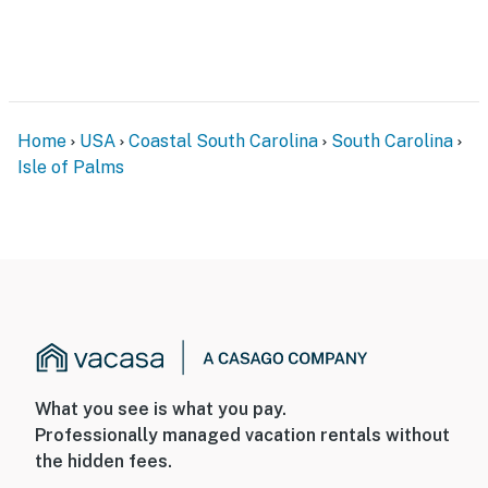
Home
USA
Coastal South Carolina
South Carolina
Isle of Palms
What you see is what you pay.
Professionally managed vacation rentals without
the hidden fees.