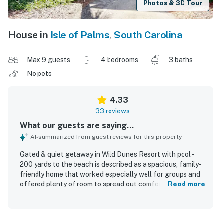
Photos & 3D Tour
House in
Isle of Palms
,
South Carolina
Max 9 guests
4 bedrooms
3 baths
No pets
4.33
33 reviews
What our guests are saying...
AI-summarized from guest reviews for this property
Gated & quiet getaway in Wild Dunes Resort with pool -
200 yards to the beach is described as a spacious, family-
friendly home that worked especially well for groups and
offered plenty of room to spread out comfortably. Guests
Read more
frequently praised the comfortable furnishings, awesome
beds, ample storage, and inviting porch spaces that made
the home feel cozy, relaxing, and welcoming. The property