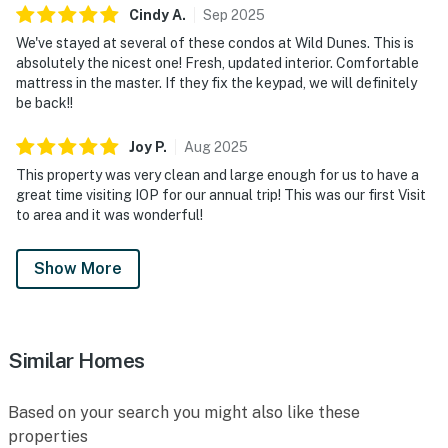
Cindy
A
.
Sep
2025
We've stayed at several of these condos at Wild Dunes. This is
absolutely the nicest one! Fresh, updated interior. Comfortable
mattress in the master. If they fix the keypad, we will definitely
be back!!
Joy
P
.
Aug
2025
This property was very clean and large enough for us to have a
great time visiting IOP for our annual trip! This was our first Visit
to area and it was wonderful!
Show More
Similar Homes
Based on your search you might also like these
properties