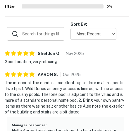
1
Star
0
%
Sort By:
Sheldon
O
.
Nov
2025
Good location, very relaxing
AARON
S
.
Oct
2025
The interior of the condo is excellent - up to date in all respects.
Two tips 1. Wild Dunes amenity access is limited, with no access
to the cushy pools. The lone pool is adjacent to the villas and is
more of a standard personal home pool 2. Bring your own pantry
items as there was no salt or other basics Also note the exterior
of the building and stairs are a bit dated
Manager response
:
Hello Aaron, thank you for taking the time to share your