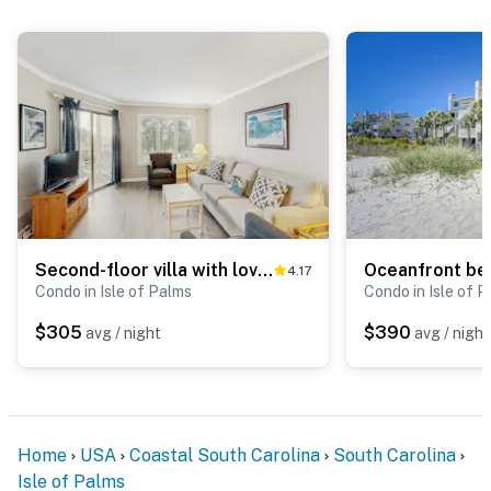
Second-floor villa with lovely ocean views, pickleball, pool & screened deck
4.17
Condo in Isle of Palms
Condo in Isle of 
$305
$390
avg / night
avg / night
Home
USA
Coastal South Carolina
South Carolina
Isle of Palms