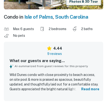
Photos & 3D Tour
Condo in
Isle of Palms
,
South Carolina
Max 6 guests
2 bedrooms
2 baths
No pets
4.44
9 reviews
What our guests are saying...
AI-summarized from guest reviews for this property
Wild Dunes condo with close proximity to beach access,
on site pool & more is praised as spacious, beautifully
updated, and thoughtfully laid out for a comfortable stay.
Guests appreciated the bright natural light, tasteful
Read more
decor, renovated interior, and comfortable beds, including
a notably comfortable primary bedroom mattress. The
condo is repeatedly described as very clean, well