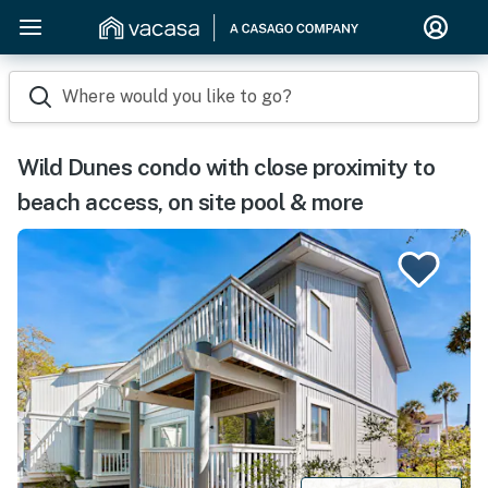
Where would you like to go?
Wild Dunes condo with close proximity to
beach access, on site pool & more