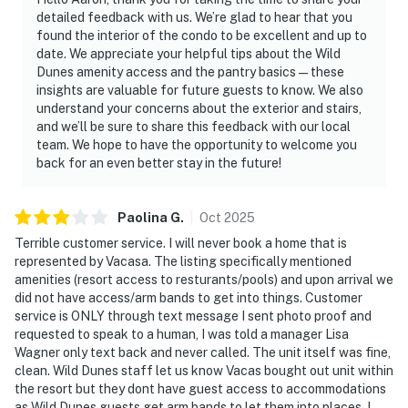
detailed feedback with us. We’re glad to hear that you
found the interior of the condo to be excellent and up to
date. We appreciate your helpful tips about the Wild
Dunes amenity access and the pantry basics—these
insights are valuable for future guests to know. We also
understand your concerns about the exterior and stairs,
and we’ll be sure to share this feedback with our local
team. We hope to have the opportunity to welcome you
back for an even better stay in the future!
Paolina
G
.
Oct
2025
Terrible customer service. I will never book a home that is
represented by Vacasa. The listing specifically mentioned
amenities (resort access to resturants/pools) and upon arrival we
did not have access/arm bands to get into things. Customer
service is ONLY through text message I sent photo proof and
requested to speak to a human, I was told a manager Lisa
Wagner only text back and never called. The unit itself was fine,
clean. Wild Dunes staff let us know Vacas bought out unit within
the resort but they dont have guest access to accommodations
as Wild Dunes guests get arm bands to let them into places. I