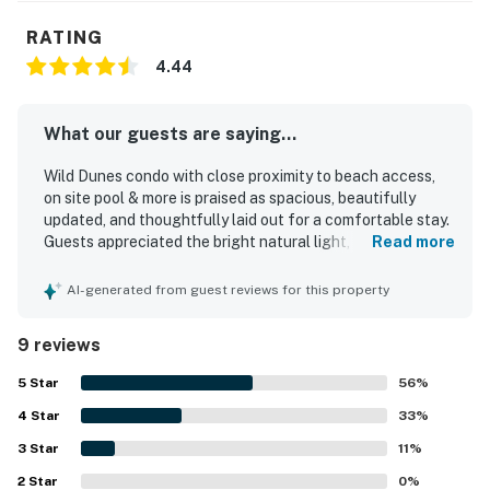
RATING
4.44
What our guests are saying...
Wild Dunes condo with close proximity to beach access,
on site pool & more is praised as spacious, beautifully
updated, and thoughtfully laid out for a comfortable stay.
Guests appreciated the bright natural light, tasteful
Read more
decor, renovated interior, and comfortable beds, including
a notably comfortable primary bedroom mattress. The
AI-generated from guest reviews for this property
condo is repeatedly described as very clean, well
maintained, and relaxing. Its location was valued for easy
9 reviews
access and a short walk to the beach. Guests also enjoyed
the peaceful atmosphere, plentiful parking, and balconies
5
Star
56
%
with lagoon views.
4
Star
33
%
3
Star
11
%
2
Star
0
%