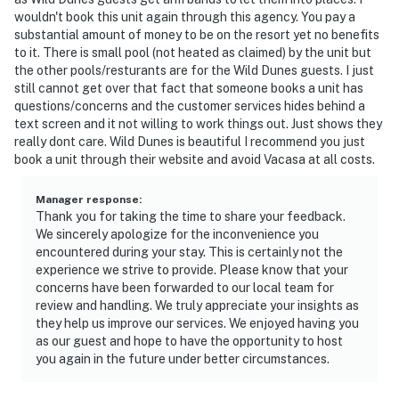
wouldn't book this unit again through this agency. You pay a
substantial amount of money to be on the resort yet no benefits
to it. There is small pool (not heated as claimed) by the unit but
the other pools/resturants are for the Wild Dunes guests. I just
still cannot get over that fact that someone books a unit has
questions/concerns and the customer services hides behind a
text screen and it not willing to work things out. Just shows they
really dont care. Wild Dunes is beautiful I recommend you just
book a unit through their website and avoid Vacasa at all costs.
Manager response
:
Thank you for taking the time to share your feedback.
We sincerely apologize for the inconvenience you
encountered during your stay. This is certainly not the
experience we strive to provide. Please know that your
concerns have been forwarded to our local team for
review and handling. We truly appreciate your insights as
they help us improve our services. We enjoyed having you
as our guest and hope to have the opportunity to host
you again in the future under better circumstances.