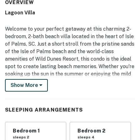
maintained, and relaxing. Its location was valued for easy
OVERVIEW
access and a short walk to the beach. Guests also enjoyed
Lagoon Villa
the peaceful atmosphere, plentiful parking, and balconies
with lagoon views.
Welcome to your perfect getaway at this charming 2-
bedroom, 2-bath beach villa located in the heart of Isle
of Palms, SC. Just a short stroll from the pristine sands
of the Isle of Palms beach and the world-class
amenities of Wild Dunes Resort, this condo is the ideal
spot to create lasting beach memories. Whether you're
soaking up the sun in the summer or enjoying the mild
winters of Charleston, this villa offers a cozy retreat
Show More
for every season.
Inside, you'll find a well-equipped kitchen featuring
modern appliances, including a fridge, stove, and
SLEEPING ARRANGEMENTS
dishwasher, making meal preparation a breeze. The
open living area is perfect for relaxing after a day at
Bedroom 1
Bedroom 2
the beach, complete with a TV for your entertainment.
sleeps 2
sleeps 4
Step outside to your private patio, where you can