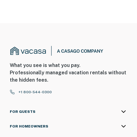
What you see is what you pay.
Professionally managed vacation rentals without
the hidden fees.
+1 800-544-0300
FOR GUESTS
FOR HOMEOWNERS