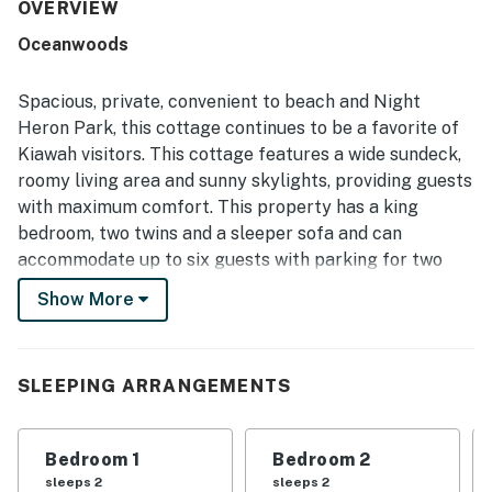
decorated the home feels, with comfortable furnishings
OVERVIEW
and thoughtfully stocked interiors. Its location is a
Oceanwoods
standout, with an easy short walk to the beach and
convenient access to bike paths and nearby island
attractions. The private setting at the end of the street,
Spacious, private, convenient to beach and Night
along with lagoon and pond views, creates a peaceful
Heron Park, this cottage continues to be a favorite of
atmosphere that guests find especially relaxing. The
Kiawah visitors. This cottage features a wide sundeck,
screened porch, sunroom, well-equipped kitchen, outdoor
roomy living area and sunny skylights, providing guests
seating, grill, and plentiful household supplies are
especially appreciated for making stays easy and
with maximum comfort. This property has a king
enjoyable.
bedroom, two twins and a sleeper sofa and can
accommodate up to six guests with parking for two
cars. There is a deck with gas and charcoal grill,
Show More
screened porch with a lagoon view. An open-air outdoor
shower is available (cold water only). Three TVs,
wireless internet, 250 yards from the beach access.
SLEEPING ARRANGEMENTS
This non-smoking vacation rental property includes
parking, 24-hour security in a gated community,
Bedroom 1
Bedroom 2
central air conditioning, cable TV, internet, a DVD
sleeps 2
sleeps 2
player, fully equipped kitchen, a washer and dryer,