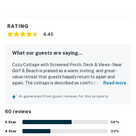
RATING
4.45
What our guests are saying...
Cozy Cottage with Screened Porch, Deck & Views - Near
Golf & Beach is praised as a warm, inviting, and great-
value retreat that guests happily return to again and
again. The cottage is described as comfortable, cozy,
Read more
spacious, and well suited for families, with a bright open
layout, ample room, and a homey beach feel. Guests
AI-generated from guest reviews for this property
frequently highlight how clean, well kept, and nicely
decorated the home feels, with comfortable furnishings
60 reviews
and thoughtfully stocked interiors. Its location is a
standout, with an easy short walk to the beach and
5
Star
58
%
convenient access to bike paths and nearby island
4
Star
attractions. The private setting at the end of the street,
33
%