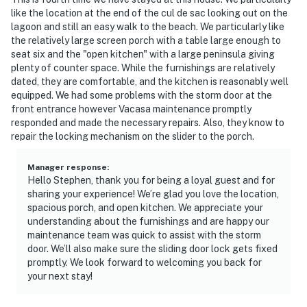
like the location at the end of the cul de sac looking out on the
lagoon and still an easy walk to the beach. We particularly like
the relatively large screen porch with a table large enough to
seat six and the "open kitchen" with a large peninsula giving
plenty of counter space. While the furnishings are relatively
dated, they are comfortable, and the kitchen is reasonably well
equipped. We had some problems with the storm door at the
front entrance however Vacasa maintenance promptly
responded and made the necessary repairs. Also, they know to
repair the locking mechanism on the slider to the porch.
Manager response
:
Hello Stephen, thank you for being a loyal guest and for
sharing your experience! We’re glad you love the location,
spacious porch, and open kitchen. We appreciate your
understanding about the furnishings and are happy our
maintenance team was quick to assist with the storm
door. We’ll also make sure the sliding door lock gets fixed
promptly. We look forward to welcoming you back for
your next stay!