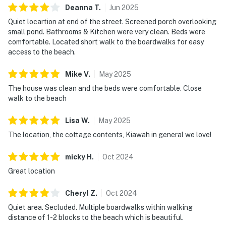
Deanna
T
.
Jun
2025
Quiet locartion at end of the street. Screened porch overlooking
small pond. Bathrooms & Kitchen were very clean. Beds were
comfortable. Located short walk to the boardwalks for easy
access to the beach.
Mike
V
.
May
2025
The house was clean and the beds were comfortable. Close
walk to the beach
Lisa
W
.
May
2025
The location, the cottage contents, Kiawah in general we love!
micky
H
.
Oct
2024
Great location
Cheryl
Z
.
Oct
2024
Quiet area. Secluded. Multiple boardwalks within walking
distance of 1-2 blocks to the beach which is beautiful.