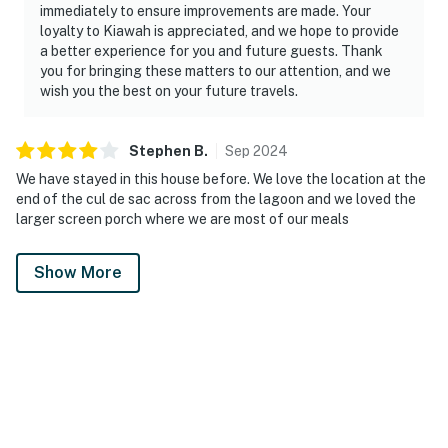
immediately to ensure improvements are made. Your
loyalty to Kiawah is appreciated, and we hope to provide
a better experience for you and future guests. Thank
you for bringing these matters to our attention, and we
wish you the best on your future travels.
Stephen
B
.
Sep
2024
We have stayed in this house before. We love the location at the
end of the cul de sac across from the lagoon and we loved the
larger screen porch where we are most of our meals
Show More