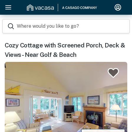
Where would you like to go?
Cozy Cottage with Screened Porch, Deck &
Views - Near Golf & Beach