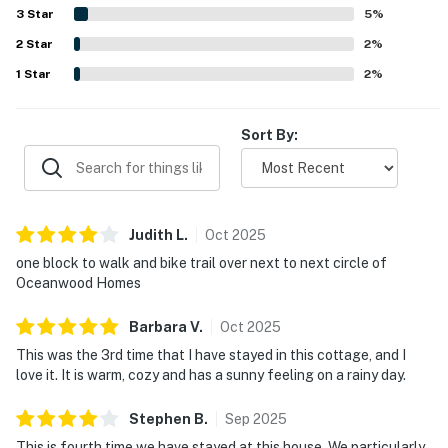
along with lagoon and pond views, creates a peaceful
3
Star
5
%
atmosphere that guests find especially relaxing. The
2
Star
screened porch, sunroom, well-equipped kitchen, outdoor
2
%
seating, grill, and plentiful household supplies are
1
Star
2
%
especially appreciated for making stays easy and
enjoyable.
Sort By:
Judith
L
.
Oct
2025
one block to walk and bike trail over next to next circle of
Oceanwood Homes
Barbara
V
.
Oct
2025
This was the 3rd time that I have stayed in this cottage, and I
love it. It is warm, cozy and has a sunny feeling on a rainy day.
Stephen
B
.
Sep
2025
This is fourth time we have stayed at this house. We particularly