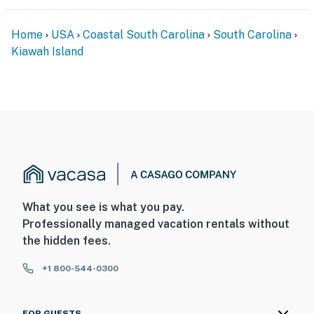
Home
USA
Coastal South Carolina
South Carolina
Kiawah Island
What you see is what you pay.
Professionally managed vacation rentals without
the hidden fees.
+1 800-544-0300
FOR GUESTS