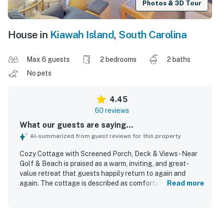
Photos & 3D Tour
House in
Kiawah Island
,
South Carolina
Max 6 guests
2 bedrooms
2 baths
No pets
4.45
60 reviews
What our guests are saying...
AI-summarized from guest reviews for this property
Cozy Cottage with Screened Porch, Deck & Views - Near
Golf & Beach is praised as a warm, inviting, and great-
value retreat that guests happily return to again and
again. The cottage is described as comfortable, cozy,
Read more
spacious, and well suited for families, with a bright open
layout, ample room, and a homey beach feel. Guests
frequently highlight how clean, well kept, and nicely