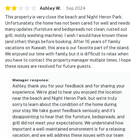
Ashley
W
.
Sep
2024
This property is very close the beach and Night Heron Park.
Unfortunately, the home has not been cared for well and needs
many updates (furniture and bedspreads not clean, rusted out
grill, moldy washing machine). I wish I would have known these
(and other) things before booking. After 16 years of family
vacations on Kiawah, this area is our favorite part of the island.
We enjoyed our time with family, but it is difficult to relax when
you have to contact the property manager multiple times. I hope
these issues are resolved for future guests.
Manager response
:
Ashley, thank you for your feedback and for sharing your
experience. We’re glad to hear you enjoyed the location
near the beach and Night Heron Park, but we’re truly
sorry to learn about the condition of the home during
your stay. We take guest feedback seriously, and it’s
disappointing to hear that the furniture, bedspreads, and
grill did not meet your expectations. We understand how
important a well-maintained environment is for a relaxing
vacation, and we will address these issues with our team