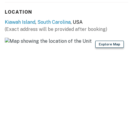
LOCATION
Kiawah Island
,
South Carolina
, USA
(Exact address will be provided after booking)
Explore Map