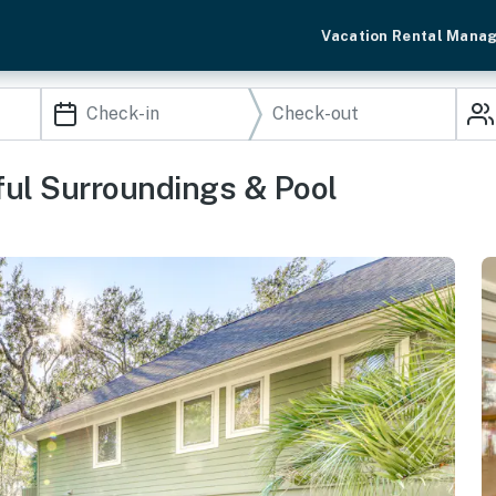
Vacation Rental Mana
ul Surroundings & Pool