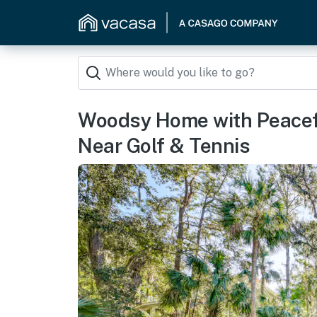
Woodsy Home with Peacef
Near Golf & Tennis