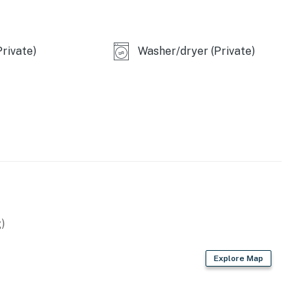
rivate)
Washer/dryer (Private)
)
Explore Map