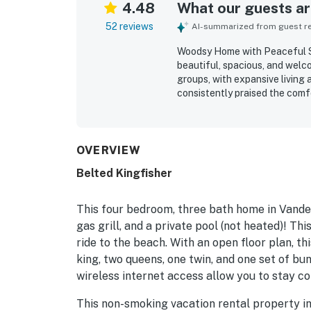
4.48
What our guests are
52 reviews
AI-summarized from guest rev
Woodsy Home with Peaceful Su
beautiful, spacious, and welc
groups, with expansive living 
consistently praised the comfo
seating, and a cozy yet elega
property was frequently noted
with a thoughtfully stocked k
private setting in a quiet ne
OVERVIEW
bike ride to the beach along 
Belted Kingfisher
highlight, including the cover
area that guests found refres
Guests also enjoyed extras s
This four bedroom, three bath home in Vander
return.
gas grill, and a private pool (not heated)! Th
ride to the beach. With an open floor plan, 
king, two queens, one twin, and one set of bun
wireless internet access allow you to stay co
This non-smoking vacation rental property in