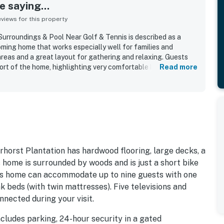
 saying...
iews for this property
rroundings & Pool Near Golf & Tennis is described as a
oming home that works especially well for families and
areas and a great layout for gathering and relaxing. Guests
rt of the home, highlighting very comfortable beds, pillows,
Read more
nt atmosphere that feels both homey and functional. The
 as clean, organized, nicely decorated, and well equipped,
itchen that made cooking easy and convenient. Its peaceful,
ighborhood was a standout, and guests appreciated the easy
scenic paths. The lovely outdoor spaces were a major
ed back deck, upper porch, beautiful landscaping, and a pool
hing and perfect for unwinding after time at the beach.
uch as games and puzzles, and many said they would gladly
horst Plantation has hardwood flooring, large decks, a
is home is surrounded by woods and is just a short bike
this home can accommodate up to nine guests with one
k beds (with twin mattresses). Five televisions and
nnected during your visit.
cludes parking, 24-hour security in a gated