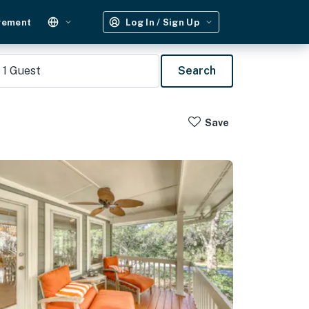
gement
Log In / Sign Up
1
Guest
Search
Save