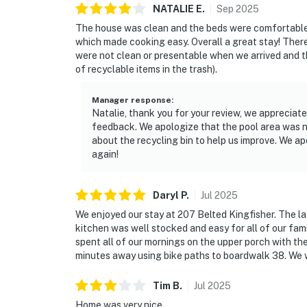
NATALIE
E
.
Sep
2025
The house was clean and the beds were comfortable.
which made cooking easy. Overall a great stay! There
were not clean or presentable when we arrived and th
of recyclable items in the trash).
Manager response
:
Natalie, thank you for your review, we appreciate
feedback. We apologize that the pool area was 
about the recycling bin to help us improve. We a
again!
Daryl
P
.
Jul
2025
We enjoyed our stay at 207 Belted Kingfisher. The la
kitchen was well stocked and easy for all of our fa
spent all of our mornings on the upper porch with the
minutes away using bike paths to boardwalk 38. We wo
Tim
B
.
Jul
2025
Home was very nice