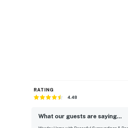
RATING
4.48
What our guests are saying...