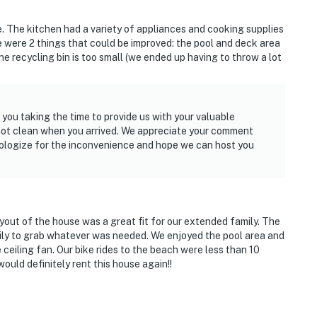
 The kitchen had a variety of appliances and cooking supplies
 were 2 things that could be improved: the pool and deck area
e recycling bin is too small (we ended up having to throw a lot
 you taking the time to provide us with your valuable
not clean when you arrived. We appreciate your comment
pologize for the inconvenience and hope we can host you
yout of the house was a great fit for our extended family. The
mily to grab whatever was needed. We enjoyed the pool area and
 ceiling fan. Our bike rides to the beach were less than 10
uld definitely rent this house again!!