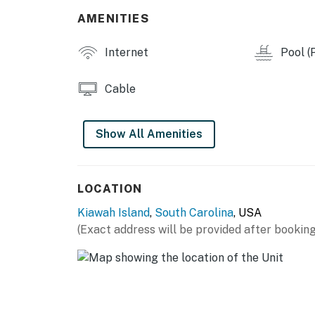
AMENITIES
Internet
Pool (P
Cable
Show All Amenities
LOCATION
Kiawah Island
,
South Carolina
, USA
(Exact address will be provided after booking