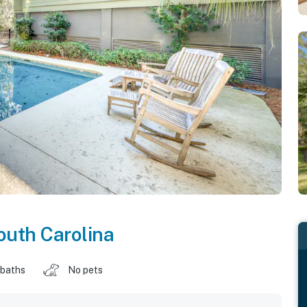
outh Carolina
 baths
No pets