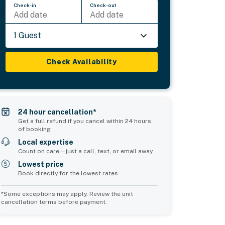
Check-in
Check-out
Add date
Add date
1 Guest
Check Availability
24 hour cancellation*
Get a full refund if you cancel within 24 hours
of booking
Local expertise
Count on care—just a call, text, or email away
Lowest price
Book directly for the lowest rates
*Some exceptions may apply. Review the unit
cancellation terms before payment.