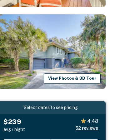
View Photos & 3D Tour
Select dates to see pricing
$239
4.48
52
reviews
avg / night