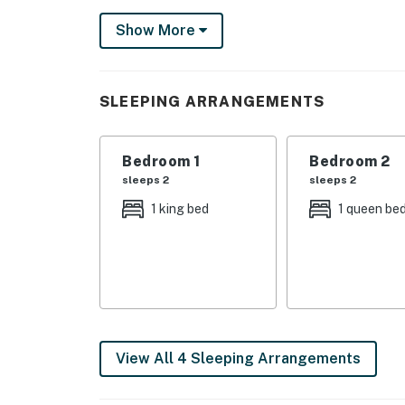
community, central air conditioning, cable TV,
Show More
washer and dryer, linens and bath towels, a 
paper products and detergents.
City/town permit number: RBL25-000247
SLEEPING ARRANGEMENTS
Permit info: RBL25-000247
Bedroom 1
Bedroom 2
You must be 25 years or older to rent this pr
sleeps 2
sleeps 2
1 king bed
1 queen be
View All 4 Sleeping Arrangements