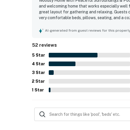
Woodsy Home with Peaceful Surroundings & Pool N
and welcoming home that works especially well fo
great layout for gathering and relaxing. Guests 
very comfortable beds, pillows, seating, and a 
functional. The property was frequently noted as
thoughtfully stocked kitchen that made cooking e
AI-generated from guest reviews for this propert
neighborhood was a standout, and guests appreci
lovely outdoor spaces were a major highlight, in
52 reviews
landscaping, and a pool area that guests found r
Guests also enjoyed extras such as games and pu
5
Star
4
Star
3
Star
2
Star
1
Star