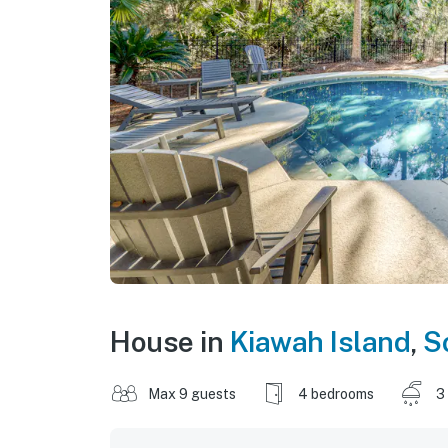
House in
Kiawah Island
,
S
Max 9 guests
4 bedrooms
3