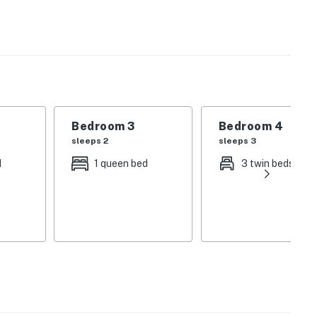
 internet, a DVD player, fully equipped kitchen, a
departure housekeeping service and a starter supply of
Bedroom 3
Bedroom 4
operty.
sleeps 2
sleeps 3
d
1 queen bed
3 twin beds