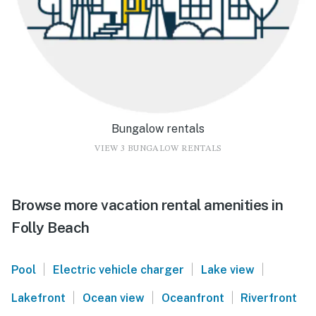
Bungalow rentals
VIEW 3 BUNGALOW RENTALS
Browse more vacation rental amenities in
Folly Beach
|
|
|
Pool
Electric vehicle charger
Lake view
|
|
|
Lakefront
Ocean view
Oceanfront
Riverfront