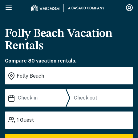
Folly Beach Vacation
Rentals
Compare 80 vacation rentals.
1
Guest