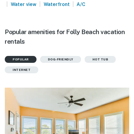
|
|
|
Water view
Waterfront
A/C
Popular amenities for Folly Beach vacation
rentals
POPULAR
DOG-FRIENDLY
HOT TUB
INTERNET