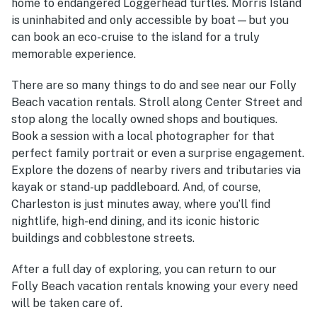
home to endangered Loggerhead turtles. Morris Island
is uninhabited and only accessible by boat—but you
can book an eco-cruise to the island for a truly
memorable experience.
There are so many things to do and see near our Folly
Beach vacation rentals. Stroll along Center Street and
stop along the locally owned shops and boutiques.
Book a session with a local photographer for that
perfect family portrait or even a surprise engagement.
Explore the dozens of nearby rivers and tributaries via
kayak or stand-up paddleboard. And, of course,
Charleston is just minutes away, where you’ll find
nightlife, high-end dining, and its iconic historic
buildings and cobblestone streets.
After a full day of exploring, you can return to our
Folly Beach vacation rentals knowing your every need
will be taken care of.