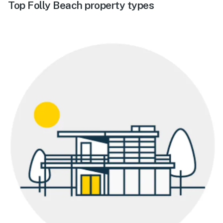
Top Folly Beach property types