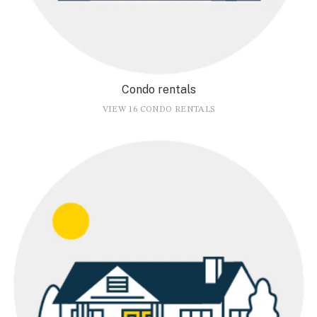
Condo rentals
VIEW 16 CONDO RENTALS