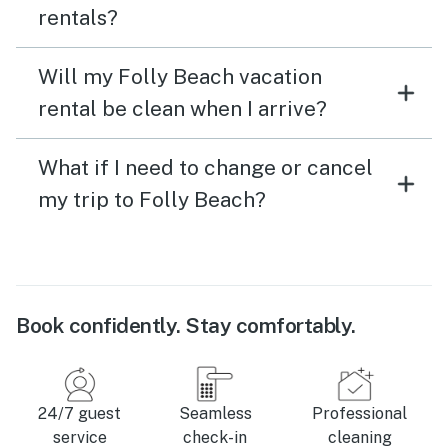
rentals?
Will my Folly Beach vacation
rental be clean when I arrive?
What if I need to change or cancel
my trip to Folly Beach?
Book confidently. Stay comfortably.
24/7 guest
Seamless
Professional
service
check-in
cleaning