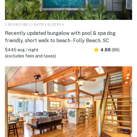
2 BEDROOM | 1 BATH | SLEEPS 6
Recently updated bungalow with pool & spa dog
friendly, short walk to beach - Folly Beach, SC
$445 avg / night
4.88
(86)
(excludes fees and taxes)