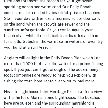
First and foremost, the reason for your getaway:
sparkling ocean and warm sand. Our Folly Beach
condos are surrounded by beautiful, pristine beaches.
Start your day with an early morning run or dog-walk
on the sand, when the crowds are fewer and the
sunrises unforgettable. Or you can lounge in your
beach chair while the kids build sandcastles and hunt
for shells.
Splash in the warm, calm waters, or even try
your hand at a surf lesson.
Anglers will delight in the Folly Beach Pier, which juts
more than 1,000 feet over the water for a prime fishing
spot. If you just can’t get enough of the ocean, many
local companies are ready to help you explore with
fishing charters, boat rentals, eco-tours, and more.
Head to Lighthouse Inlet Heritage Preserve for a view
of the historic Morris Island Lighthouse. The beaches
here are quieter, and the surrounding marshland is