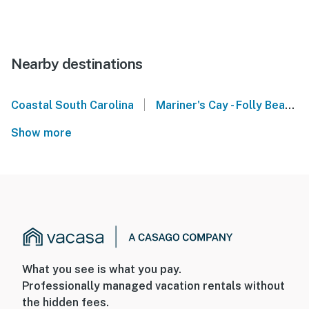
Nearby destinations
|
Coastal South Carolina
Mariner's Cay - Folly Beach
Show more
What you see is what you pay.
Professionally managed vacation rentals without
the hidden fees.