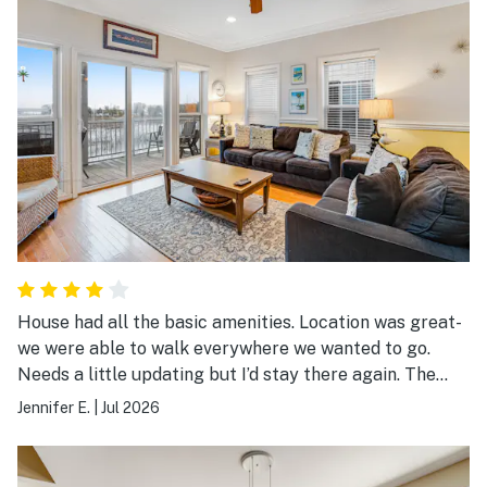
House had all the basic amenities. Location was great-
we were able to walk everywhere we wanted to go.
Needs a little updating but I’d stay there again. The
shared pool needs a good cleaning.
Jennifer E.
|
Jul 2026