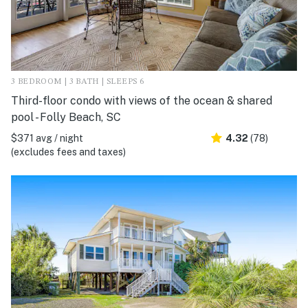
3 BEDROOM | 3 BATH | SLEEPS 6
Third-floor condo with views of the ocean & shared
pool - Folly Beach, SC
$371 avg / night
4.32
(78)
(excludes fees and taxes)