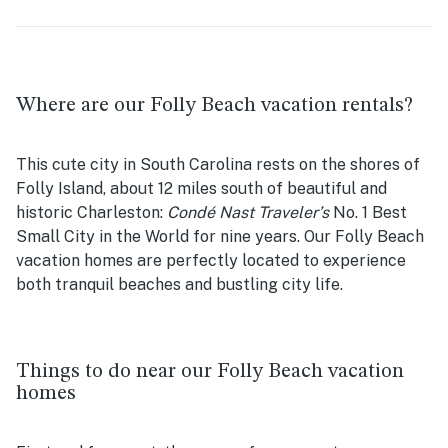
Where are our Folly Beach vacation rentals?
This cute city in South Carolina rests on the shores of
Folly Island, about 12 miles south of beautiful and
historic Charleston:
Condé Nast Traveler’s
No. 1 Best
Small City in the World for nine years. Our Folly Beach
vacation homes are perfectly located to experience
both tranquil beaches and bustling city life.
Things to do near our Folly Beach vacation
homes