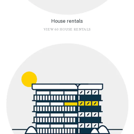
House rentals
VIEW 60 HOUSE RENTALS