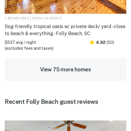
3 BEDROOM | 2 BATH | SLEEPS 8
Dog-friendly tropical oasis w/ private deck/ yard - close
to beach & everything - Folly Beach, SC
$537 avg / night
4.92
(50)
(excludes fees and taxes)
View 75 more homes
Recent Folly Beach guest reviews