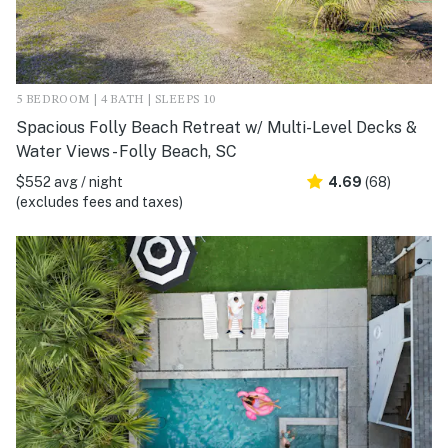
5 BEDROOM | 4 BATH | SLEEPS 10
Spacious Folly Beach Retreat w/ Multi-Level Decks &
Water Views - Folly Beach, SC
$552 avg / night
4.69
(68)
(excludes fees and taxes)