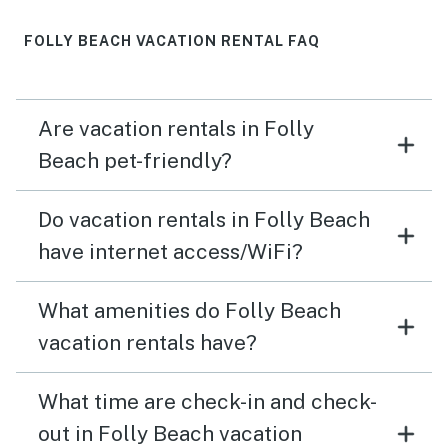
FOLLY BEACH VACATION RENTAL FAQ
Are vacation rentals in Folly
Beach pet-friendly?
Do vacation rentals in Folly Beach
have internet access/WiFi?
What amenities do Folly Beach
vacation rentals have?
What time are check-in and check-
out in Folly Beach vacation