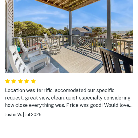
Location was terrific, accomodated our specific
request, great view, clean, quiet especially considering
how close everything was. Price was good! Would love
to stay here again!
Justin W.
|
Jul 2026