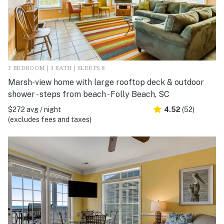
3 BEDROOM | 3 BATH | SLEEPS 8
Marsh-view home with large rooftop deck & outdoor
shower - steps from beach - Folly Beach, SC
$272 avg / night
4.52
(52)
(excludes fees and taxes)