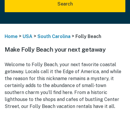
Search
>
>
>
Home
USA
South Carolina
Folly Beach
Make Folly Beach your next getaway
Welcome to Folly Beach, your next favorite coastal
getaway. Locals call it the Edge of America, and while
the reason for this nickname remains a mystery, it
certainly adds to the abundance of small-town
southern charm you’ll find here. From a historic
lighthouse to the shops and cafes of bustling Center
Street, our Folly Beach vacation rentals have it all.