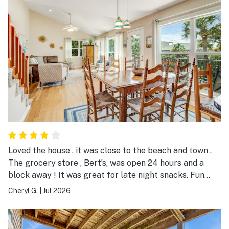
Loved the house , it was close to the beach and town .
The grocery store , Bert’s, was open 24 hours and a
block away ! It was great for late night snacks. Fun
place to stay, spacious and clean.
Cheryl G.
|
Jul 2026