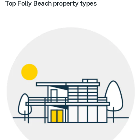
Top Folly Beach property types