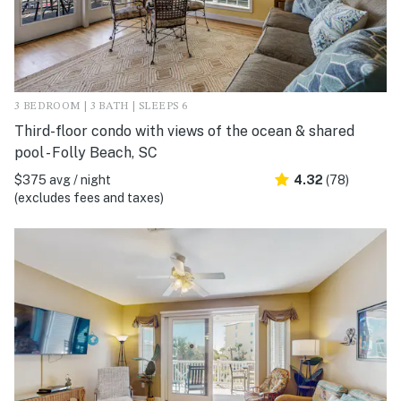
3 BEDROOM | 3 BATH | SLEEPS 6
Third-floor condo with views of the ocean & shared
pool - Folly Beach, SC
$375 avg / night
4.32
(78)
(excludes fees and taxes)