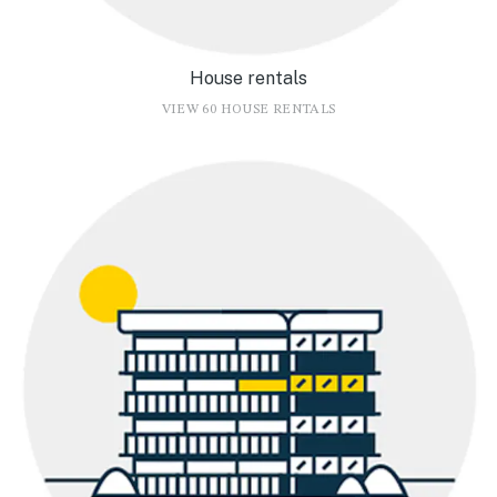
House rentals
VIEW 60 HOUSE RENTALS