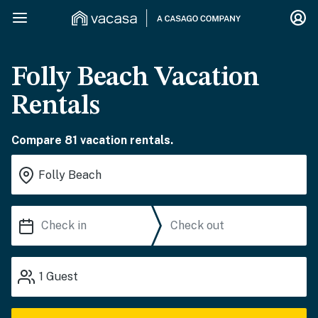
Folly Beach Vacation
Rentals
Compare 81 vacation rentals.
1
Guest