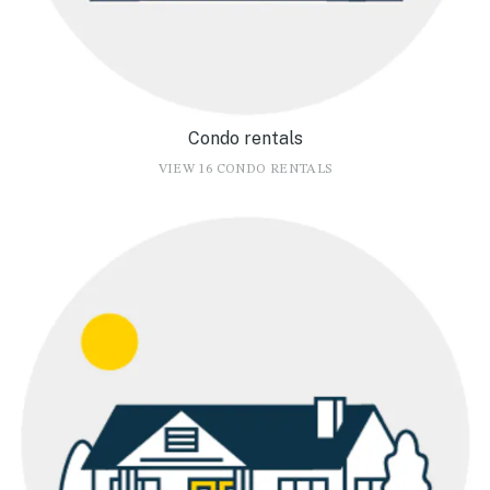
Condo rentals
VIEW 16 CONDO RENTALS