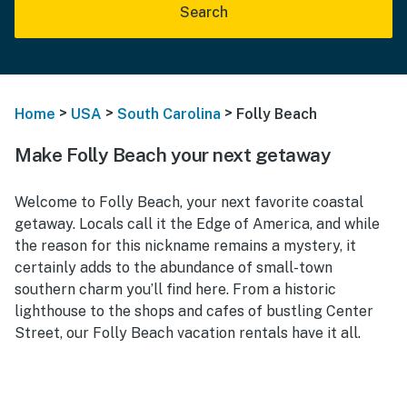
Search
>
>
>
Home
USA
South Carolina
Folly Beach
Make Folly Beach your next getaway
Welcome to Folly Beach, your next favorite coastal
getaway. Locals call it the Edge of America, and while
the reason for this nickname remains a mystery, it
certainly adds to the abundance of small-town
southern charm you’ll find here. From a historic
lighthouse to the shops and cafes of bustling Center
Street, our Folly Beach vacation rentals have it all.