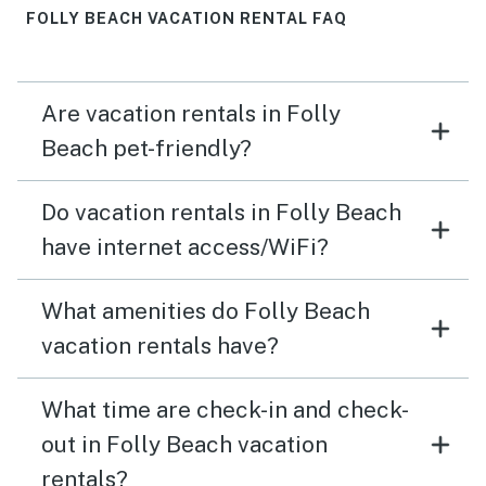
FOLLY BEACH VACATION RENTAL FAQ
Are vacation rentals in Folly
Beach pet-friendly?
Do vacation rentals in Folly Beach
have internet access/WiFi?
What amenities do Folly Beach
vacation rentals have?
What time are check-in and check-
out in Folly Beach vacation
rentals?