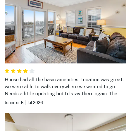
House had all the basic amenities. Location was great-
we were able to walk everywhere we wanted to go.
Needs a little updating but I’d stay there again. The
shared pool needs a good cleaning.
Jennifer E.
|
Jul 2026