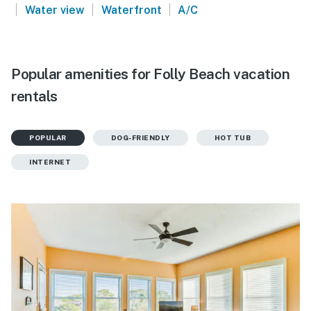
|
|
|
Water view
Waterfront
A/C
Popular amenities for Folly Beach vacation
rentals
POPULAR
DOG-FRIENDLY
HOT TUB
INTERNET