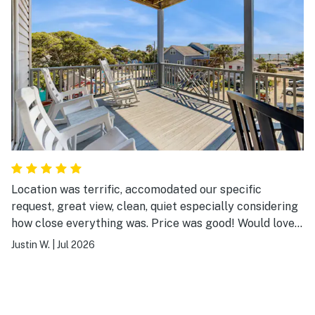
Location was terrific, accomodated our specific
request, great view, clean, quiet especially considering
how close everything was. Price was good! Would love
to stay here again!
Justin W.
|
Jul 2026