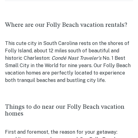
Where are our Folly Beach vacation rentals?
This cute city in South Carolina rests on the shores of
Folly Island, about 12 miles south of beautiful and
historic Charleston:
Condé Nast Traveler’s
No. 1 Best
Small City in the World for nine years. Our Folly Beach
vacation homes are perfectly located to experience
both tranquil beaches and bustling city life.
Things to do near our Folly Beach vacation
homes
First and foremost, the reason for your getaway: