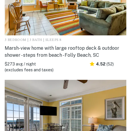
3 BEDROOM | 3 BATH | SLEEPS 8
Marsh-view home with large rooftop deck & outdoor
shower - steps from beach - Folly Beach, SC
$273 avg / night
4.52
(52)
(excludes fees and taxes)