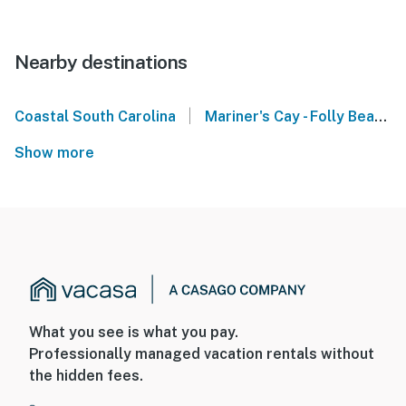
Nearby destinations
|
Coastal South Carolina
Mariner's Cay - Folly Beach
Show more
What you see is what you pay.
Professionally managed vacation rentals without
the hidden fees.