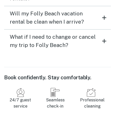
Will my Folly Beach vacation
rental be clean when I arrive?
What if I need to change or cancel
my trip to Folly Beach?
Book confidently. Stay comfortably.
24/7 guest
Seamless
Professional
service
check-in
cleaning