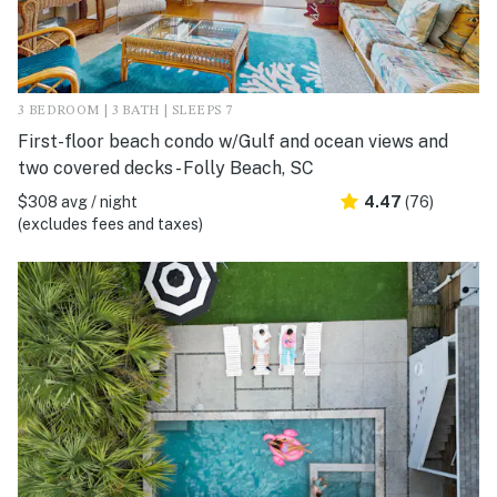
3 BEDROOM | 3 BATH | SLEEPS 7
First-floor beach condo w/Gulf and ocean views and
two covered decks - Folly Beach, SC
$308 avg / night
4.47
(76)
(excludes fees and taxes)