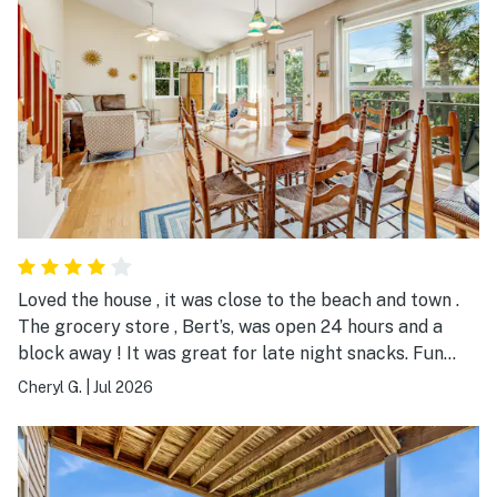
Loved the house , it was close to the beach and town .
The grocery store , Bert’s, was open 24 hours and a
block away ! It was great for late night snacks. Fun
place to stay, spacious and clean.
Cheryl G.
|
Jul 2026