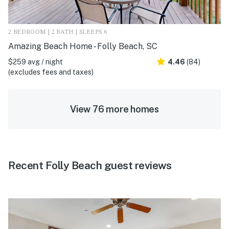
2 BEDROOM | 2 BATH | SLEEPS 6
Amazing Beach Home - Folly Beach, SC
$259 avg / night
4.46
(84)
(excludes fees and taxes)
View 76 more homes
Recent Folly Beach guest reviews