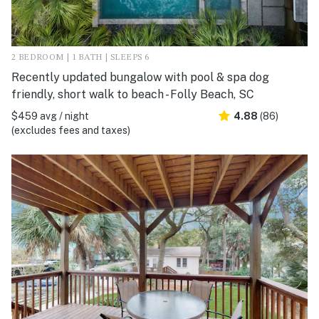
2 BEDROOM | 1 BATH | SLEEPS 6
Recently updated bungalow with pool & spa dog
friendly, short walk to beach - Folly Beach, SC
$459 avg / night
4.88
(86)
(excludes fees and taxes)