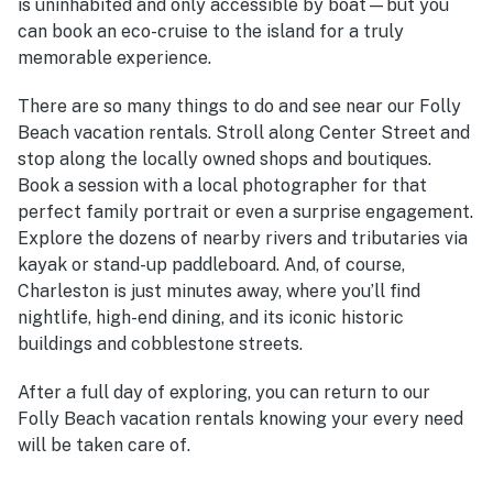
is uninhabited and only accessible by boat—but you
can book an eco-cruise to the island for a truly
memorable experience.
There are so many things to do and see near our Folly
Beach vacation rentals. Stroll along Center Street and
stop along the locally owned shops and boutiques.
Book a session with a local photographer for that
perfect family portrait or even a surprise engagement.
Explore the dozens of nearby rivers and tributaries via
kayak or stand-up paddleboard. And, of course,
Charleston is just minutes away, where you’ll find
nightlife, high-end dining, and its iconic historic
buildings and cobblestone streets.
After a full day of exploring, you can return to our
Folly Beach vacation rentals knowing your every need
will be taken care of.