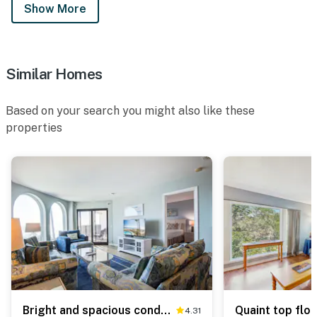
Show More
Similar Homes
Based on your search you might also like these
properties
Bright and spacious condo with beach & ocean views, pool, basketball & balcony
4.31