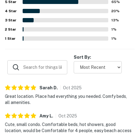
5
Star
65
%
upon arrival. The villa is especially valued for its excellent
4
Star
location, with guests appreciating the easy walk to the
20
%
beach as well as nearby restaurants, shops, and grocery
3
Star
13
%
options. Guests also enjoyed glimpses of the ocean,
2
Star
pleasant balcony space, and the convenience of being
1
%
close to local attractions while still feeling peaceful and
1
Star
1
%
welcoming. Repeated positive mentions also note the
community pool, reliable WiFi, easy check-in experience,
and responsive communication that helped make stays
Sort By:
smooth and memorable.
Sarah
D
.
Oct
2025
Great location. Place had everything you needed. Comfy beds,
all amenities.
Amy
L
.
Oct
2025
Cute, small condo. Comfortable beds, hot showers, good
location, would be Comfortable for 4 people, easy beach access