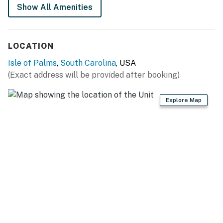
Show All Amenities
LOCATION
Isle of Palms
,
South Carolina
, USA
(Exact address will be provided after booking)
Explore Map