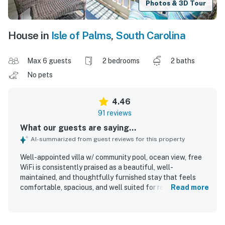
Photos & 3D Tour
House in
Isle of Palms
,
South Carolina
Max 6 guests
2 bedrooms
2 baths
No pets
4.46
91 reviews
What our guests are saying...
AI-summarized from guest reviews for this property
Well-appointed villa w/ community pool, ocean view, free
WiFi is consistently praised as a beautiful, well-
maintained, and thoughtfully furnished stay that feels
comfortable, spacious, and well suited for relaxing beach
Read more
getaways. Guests frequently highlight the comfortable
beds, inviting layout, stocked kitchen, updated appliances,
strong air conditioning, and attractive decor that make the