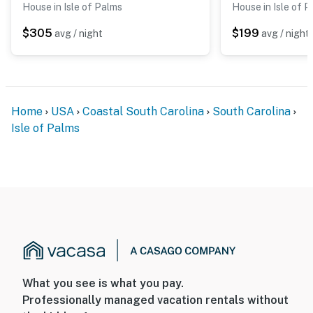
House in Isle of Palms
House in Isle of 
$305
$199
avg / night
avg / night
Home
USA
Coastal South Carolina
South Carolina
Isle of Palms
What you see is what you pay.
Professionally managed vacation rentals without