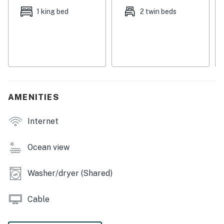
history - is 13 miles west.
1 king bed
2 twin beds
Things to know:
New outdoor ceiling fan
The sleeper sofa is in the living room
No elevator in the complex; this condo is accessible by
stairs only
Coin-operated laundry facility located across the
AMENITIES
street in Sea Cabin Villas
Internet
License number
RS24-8396,RS23-6163
Ocean view
Permit info: RS24-8396,RS23-6163
Washer/dryer (Shared)
You must be 25 years or older to rent this property.
Cable