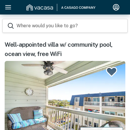
Where would you like to go?
Well-appointed villa w/ community pool,
ocean view, free WiFi