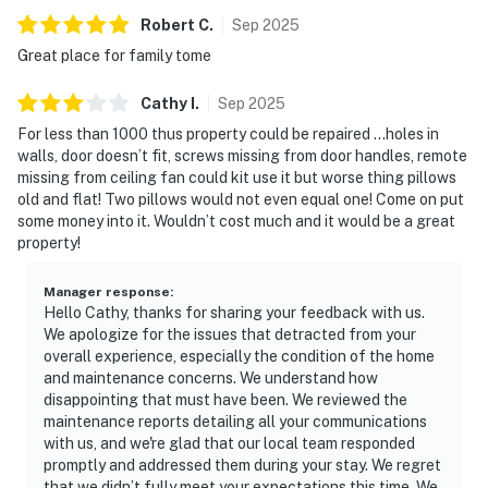
Robert
C
.
Sep
2025
Great place for family tome
Cathy
I
.
Sep
2025
For less than 1000 thus property could be repaired …holes in
walls, door doesn’t fit, screws missing from door handles, remote
missing from ceiling fan could kit use it but worse thing pillows
old and flat! Two pillows would not even equal one! Come on put
some money into it. Wouldn’t cost much and it would be a great
property!
Manager response
:
Hello Cathy, thanks for sharing your feedback with us.
We apologize for the issues that detracted from your
overall experience, especially the condition of the home
and maintenance concerns. We understand how
disappointing that must have been. We reviewed the
maintenance reports detailing all your communications
with us, and we're glad that our local team responded
promptly and addressed them during your stay. We regret
that we didn’t fully meet your expectations this time. We