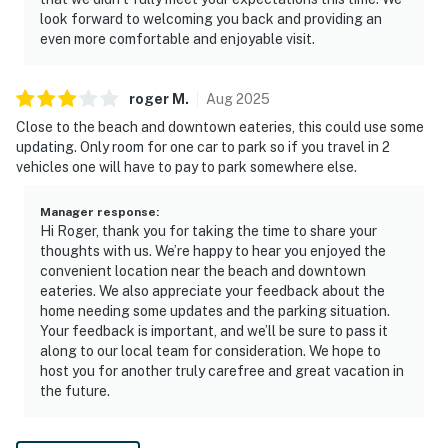
look forward to welcoming you back and providing an
even more comfortable and enjoyable visit.
roger
M
.
Aug
2025
Close to the beach and downtown eateries, this could use some
updating. Only room for one car to park so if you travel in 2
vehicles one will have to pay to park somewhere else.
Manager response
:
Hi Roger, thank you for taking the time to share your
thoughts with us. We’re happy to hear you enjoyed the
convenient location near the beach and downtown
eateries. We also appreciate your feedback about the
home needing some updates and the parking situation.
Your feedback is important, and we’ll be sure to pass it
along to our local team for consideration. We hope to
host you for another truly carefree and great vacation in
the future.