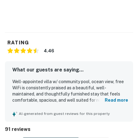
RATING
4.46
What our guests are saying...
Well-appointed villa w/ community pool, ocean view, free
WiFi is consistently praised as a beautiful, well-
maintained, and thoughtfully furnished stay that feels
comfortable, spacious, and well suited for relaxing beach
Read more
getaways. Guests frequently highlight the comfortable
beds, inviting layout, stocked kitchen, updated appliances,
AI-generated from guest reviews for this property
strong air conditioning, and attractive decor that make the
space feel easy and enjoyable to use. Cleanliness stands
91 reviews
out throughout the reviews, with many guests describing
the villa as very clean, tidy, organized, and well cared for