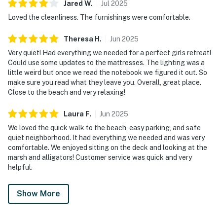
Jared
W
.
Jul
2025
Loved the cleanliness. The furnishings were comfortable.
Theresa
H
.
Jun
2025
Very quiet! Had everything we needed for a perfect girls retreat!
Could use some updates to the mattresses. The lighting was a
little weird but once we read the notebook we figured it out. So
make sure you read what they leave you. Overall, great place.
Close to the beach and very relaxing!
Laura
F
.
Jun
2025
We loved the quick walk to the beach, easy parking, and safe
quiet neighborhood. It had everything we needed and was very
comfortable. We enjoyed sitting on the deck and looking at the
marsh and alligators! Customer service was quick and very
helpful.
Show More