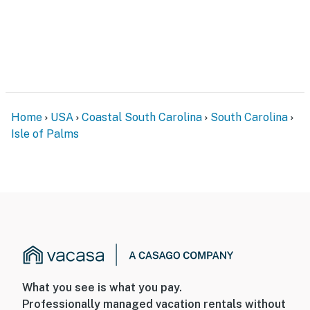
Home
USA
Coastal South Carolina
South Carolina
Isle of Palms
What you see is what you pay.
Professionally managed vacation rentals without