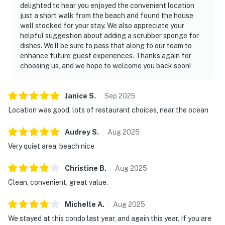
delighted to hear you enjoyed the convenient location
just a short walk from the beach and found the house
well stocked for your stay. We also appreciate your
helpful suggestion about adding a scrubber sponge for
dishes. We’ll be sure to pass that along to our team to
enhance future guest experiences. Thanks again for
choosing us, and we hope to welcome you back soon!
Janice
S
.
Sep
2025
Location was good, lots of restaurant choices, near the ocean
Audrey
S
.
Aug
2025
Very quiet area, beach nice
Christine
B
.
Aug
2025
Clean, convenient, great value.
Michelle
A
.
Aug
2025
We stayed at this condo last year, and again this year. If you are