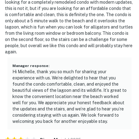
looking for a completely remodeled condo with modern updates,
this is not it, but if you are looking for an affordable condo that
is comfortable and clean, this is definitely the one. The condo is
only about a 5 minute walk to the beach and it overlooks the
lagoon, which is fun when you can look for alligators and turtles
from the living room window or bedroom balcony. This condo is
on the second floor, so the stairs can be a challenge for some
people, but overall we like this condo and will probably stay here
again.
Manager response
:
Hi Michelle, thank you so much for sharing your
experience with us. We’re delighted to hear that you
found the condo comfortable, clean, and enjoyed the
beautiful views of the lagoon and its wildlife. It’s great to
know the convenient location near the beach worked
well for you. We appreciate your honest feedback about
the updates and the stairs, and we’re glad to hear you’re
considering staying with us again. We look forward to
welcoming you back for another enjoyable stay.