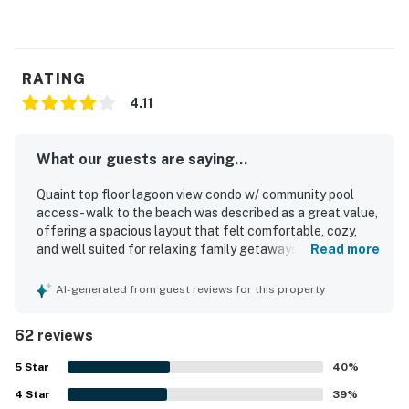
RATING
4.11
What our guests are saying...
Quaint top floor lagoon view condo w/ community pool
access - walk to the beach was described as a great value,
offering a spacious layout that felt comfortable, cozy,
and well suited for relaxing family getaways. Guests
Read more
appreciated the comfortable beds, inviting living spaces,
pleasant decor, and thoughtful layout that provided
AI-generated from guest reviews for this property
plenty of room and a homey atmosphere. The condo was
frequently praised for being clean, well maintained, and
62 reviews
well stocked with what guests needed for their stay. Its
location was a standout, with guests enjoying an easy
5
Star
40
%
walk to the beach as well as convenient access to local
4
Star
dining, shops, and the surrounding resort area. Guests also
39
%