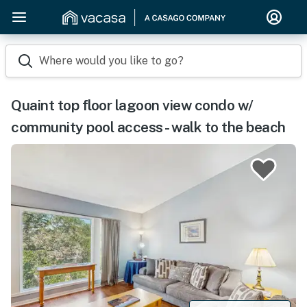
Where would you like to go?
Quaint top floor lagoon view condo w/
community pool access - walk to the beach