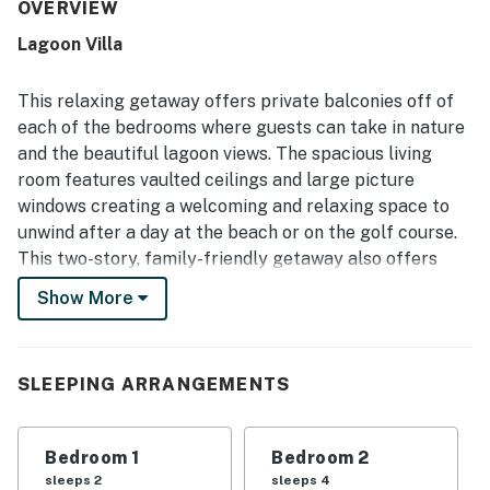
frequently praised for being clean, well maintained, and
OVERVIEW
well stocked with what guests needed for their stay. Its
Lagoon Villa
location was a standout, with guests enjoying an easy
walk to the beach as well as convenient access to local
dining, shops, and the surrounding resort area. Guests also
This relaxing getaway offers private balconies off of
enjoyed peaceful lagoon and marsh views from the deck
each of the bedrooms where guests can take in nature
and balconies, with wildlife sightings adding to the
and the beautiful lagoon views. The spacious living
experience. The community pool was repeatedly
room features vaulted ceilings and large picture
appreciated, and the quiet, safe, family friendly setting
added to the overall appeal.
windows creating a welcoming and relaxing space to
unwind after a day at the beach or on the golf course.
This two-story, family-friendly getaway also offers
guests access to the community's swimming pool and
Show More
basketball court.
What's nearby:
Lagoon Villa is located in the heart of Wild Dunes and is
SLEEPING ARRANGEMENTS
within walking distance to restaurants, tennis, golf, and
the beach. Guests can also rent bikes and explore the
Bedroom 1
Bedroom 2
miles of biking trails throughout the resort. Enjoy the
sleeps 2
sleeps 4
quiet of Wild Dunes or venture to downtown Isle of