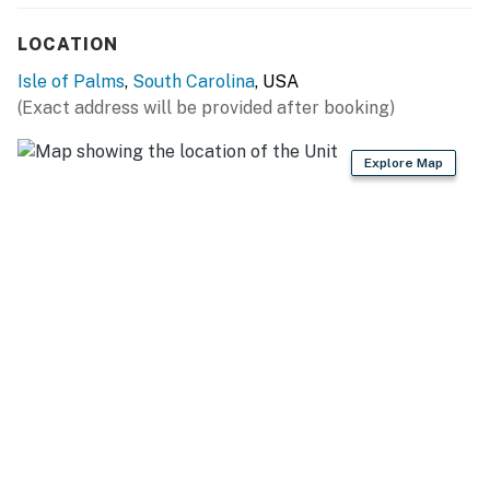
construction areas and obstructions.
LOCATION
License number
P-00141
Isle of Palms
,
South Carolina
, USA
(Exact address will be provided after booking)
Permit info: P-00141
You must be 25 years or older to rent this property.
Explore Map