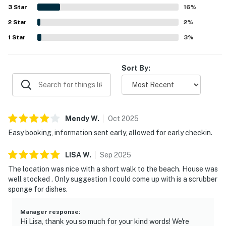
enjoyed peaceful lagoon and marsh views from the deck
3
Star
16
%
and balconies, with wildlife sightings adding to the
2
Star
experience. The community pool was repeatedly
2
%
appreciated, and the quiet, safe, family friendly setting
1
Star
3
%
added to the overall appeal.
Sort By:
Mendy
W
.
Oct
2025
Easy booking, information sent early, allowed for early checkin.
LISA
W
.
Sep
2025
The location was nice with a short walk to the beach. House was
well stocked . Only suggestion I could come up with is a scrubber
sponge for dishes.
Manager response
:
Hi Lisa, thank you so much for your kind words! We're