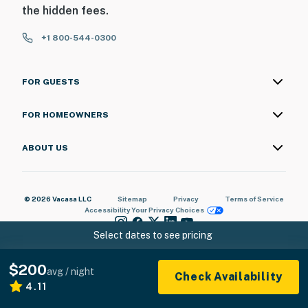
the hidden fees.
+1 800-544-0300
FOR GUESTS
FOR HOMEOWNERS
ABOUT US
© 2026 Vacasa LLC
Sitemap
Privacy
Terms of Service
Accessibility
Your Privacy Choices
Select dates to see pricing
$200
avg / night
Check Availability
4.11