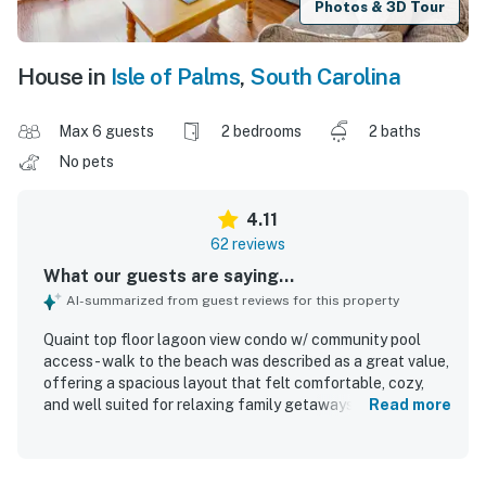
Photos & 3D Tour
House in
Isle of Palms
,
South Carolina
Max 6 guests
2 bedrooms
2 baths
No pets
4.11
62 reviews
What our guests are saying...
AI-summarized from guest reviews for this property
Quaint top floor lagoon view condo w/ community pool
access - walk to the beach was described as a great value,
offering a spacious layout that felt comfortable, cozy,
and well suited for relaxing family getaways. Guests
Read more
appreciated the comfortable beds, inviting living spaces,
pleasant decor, and thoughtful layout that provided
plenty of room and a homey atmosphere. The condo was