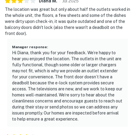
Diana
M
.
Jul
2025
The location was great but only about half the outlets worked in
the whole unit, the floors, a few sheets and some of the dishes
were dirty upon check-in, it was quite outdated and one of the
balcony doors didn't lock (also there wasn't a deadbolt on the
front door).
Manager response
:
Hi Diana, thank you for your feedback. We’re happy to
hear you enjoyed the location. The outlets in the unit are
fully functional, though some older or larger chargers
may not fit, which is why we provide an outlet extender
for your convenience. The front door doesn’t have a
deadbolt because the e-lock system provides secure
access. The televisions are new, and we work to keep our
homes well-maintained. We’re sorry to hear about the
cleanliness concerns and encourage guests to reach out
during their stay or send photos so we can address any
issues promptly. Our homes are inspected before arrival
to help ensure a great experience.