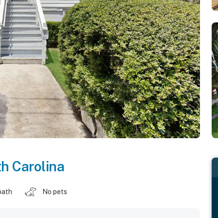
h Carolina
bath
No pets