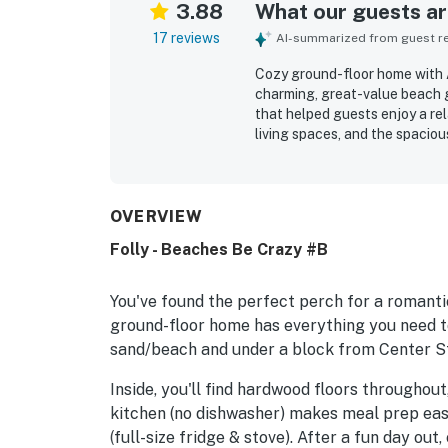
3.88
What our guests are
17 reviews
AI-summarized from guest rev
Cozy ground-floor home with A
charming, great-value beach
that helped guests enjoy a re
living spaces, and the spacio
double sinks. The home was rep
location stood out most, with 
nearby shops and restaurants.
fenced backyard with outdoor 
OVERVIEW
easy stay.
Folly - Beaches Be Crazy #B
You've found the perfect perch for a romantic
ground-floor home has everything you need to
sand/beach and under a block from Center Str
Inside, you'll find hardwood floors throughout,
kitchen (no dishwasher) makes meal prep eas
(full-size fridge & stove). After a fun day out