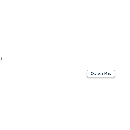
operty.
)
Explore Map