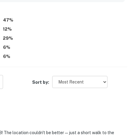
47
%
12
%
29
%
6
%
6
%
Sort by:
! The location couldn't be better—just a short walk to the