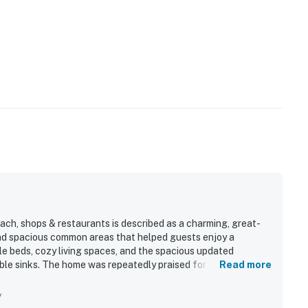
ch, shops & restaurants is described as a charming, great-
d spacious common areas that helped guests enjoy a
e beds, cozy living spaces, and the spacious updated
ble sinks. The home was repeatedly praised for being very
Read more
t most, with guests loving the easy walk to the beach as well
 enjoyed the private entrance, reserved parking, fenced
y
and a well-equipped kitchen for an easy stay.