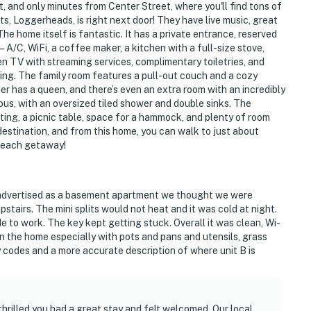
, and only minutes from Center Street, where you'll find tons of
s, Loggerheads, is right next door! They have live music, great
he home itself is fantastic. It has a private entrance, reserved
A/C, WiFi, a coffee maker, a kitchen with a full-size stove,
en TV with streaming services, complimentary toiletries, and
ming. The family room features a pull-out couch and a cozy
er has a queen, and there’s even an extra room with an incredibly
s, with an oversized tiled shower and double sinks. The
ing, a picnic table, space for a hammock, and plenty of room
destination, and from this home, you can walk to just about
beach getaway!
t advertised as a basement apartment we thought we were
stairs. The mini splits would not heat and it was cold at night.
 to work. The key kept getting stuck. Overall it was clean, Wi-
n the home especially with pots and pans and utensils, grass
 codes and a more accurate description of where unit B is
thrilled you had a great stay and felt welcomed. Our local