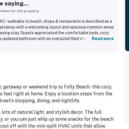
 saying...
iews for this property
C - walkable to beach, shops & restaurants is described as a
 getaway with a welcoming layout and spacious common areas
laxing stay. Guests appreciated the comfortable beds, cozy
us updated bathroom with an oversized tiled shower and
Read more
eatedly praised for being very clean, quiet, and well kept. Its
guests loving the easy walk to the beach as well as the
 Guests also enjoyed the private entrance, reserved parking,
seating and picnic space, and a well-equipped kitchen for an
 getaway or weekend trip to Folly Beach - this cozy,
 feel right at home. Enjoy a location steps from the
eet's shopping, dining, and nightlife.
 lots of natural light, and stylish decor. The full
y, or you can just whip up some snacks for the beach
, cool off with the mini-split HVAC units that allow