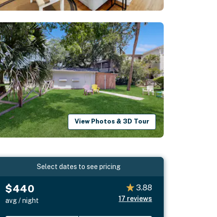
View Photos & 3D Tour
Select dates to see pricing
$440
3.88
17
reviews
avg / night