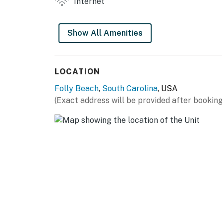
Internet
Permit info: LIC051355,STR25-A0089
You must be 25 years or older to rent this pr
Show All Amenities
LOCATION
Folly Beach
,
South Carolina
, USA
(Exact address will be provided after booking