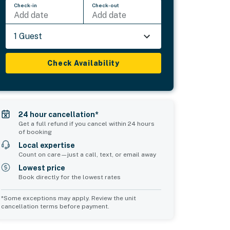
Check-in
Check-out
Add date
Add date
1 Guest
Check Availability
24 hour cancellation*
Get a full refund if you cancel within 24 hours
of booking
Local expertise
Count on care—just a call, text, or email away
Lowest price
Book directly for the lowest rates
*Some exceptions may apply. Review the unit
cancellation terms before payment.