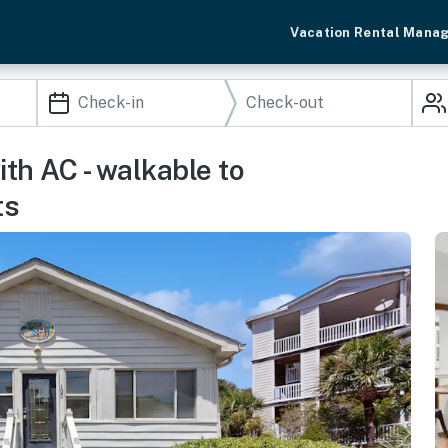
Vacation Rental Mana
th AC - walkable to
ts