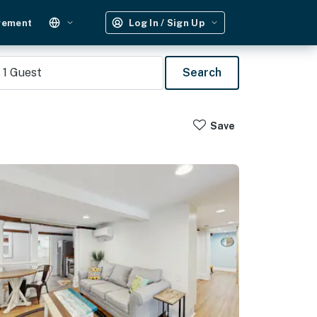
gement
Log In / Sign Up
1
Guest
Search
Save