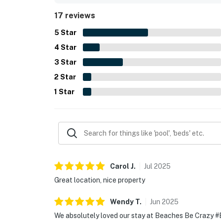
17 reviews
5
Star
4
Star
3
Star
2
Star
1
Star
Carol
J
.
Jul
2025
Great location, nice property
Wendy
T
.
Jun
2025
We absolutely loved our stay at Beaches Be Crazy #B