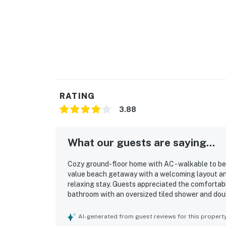
RATING
3.88
What our guests are saying...
Cozy ground-floor home with AC - walkable to bea
value beach getaway with a welcoming layout an
relaxing stay. Guests appreciated the comfortabl
bathroom with an oversized tiled shower and dou
clean, quiet, and well kept. Its location stood ou
as the nearby shops and restaurants. Guests also
AI-generated from guest reviews for this propert
backyard with outdoor seating and picnic space, 