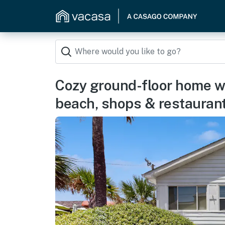
Cozy ground-floor home wi
beach, shops & restauran