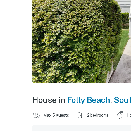
House in
Folly Beach
,
Sout
Max 5 guests
2 bedrooms
1 