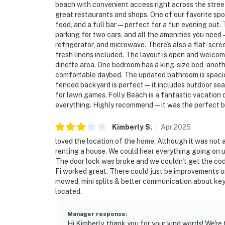
beach with convenient access right across the street
great restaurants and shops. One of our favorite spot
food, and a full bar—perfect for a fun evening out. T
parking for two cars, and all the amenities you need—
refrigerator, and microwave. There’s also a flat-scre
fresh linens included. The layout is open and welco
dinette area. One bedroom has a king-size bed, anoth
comfortable daybed. The updated bathroom is spaciou
fenced backyard is perfect—it includes outdoor seat
for lawn games. Folly Beach is a fantastic vacation 
everything. Highly recommend—it was the perfect 
Kimberly
S
.
Apr
2025
loved the location of the home. Although it was no
renting a house. We could hear everything going on up
The door lock was broke and we couldn't get the code
Fi worked great. There could just be improvements o
mowed, mini splits & better communication about key
located.
Manager response
:
Hi Kimberly, thank you for your kind words! We're 