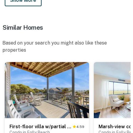
Show More
Similar Homes
Based on your search you might also like these
properties
First-floor villa w/partial ocean views, covered porch -one block from the beach
4.59
Condo in Folly Beach
Condo in Folly Be