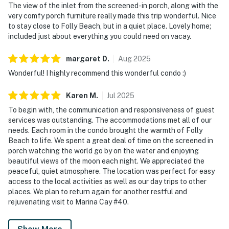
The view of the inlet from the screened-in porch, along with the
very comfy porch furniture really made this trip wonderful. Nice
to stay close to Folly Beach, but in a quiet place. Lovely home;
included just about everything you could need on vacay.
margaret
D
.
Aug
2025
Wonderful! I highly recommend this wonderful condo :)
Karen
M
.
Jul
2025
To begin with, the communication and responsiveness of guest
services was outstanding. The accommodations met all of our
needs. Each room in the condo brought the warmth of Folly
Beach to life. We spent a great deal of time on the screened in
porch watching the world go by on the water and enjoying
beautiful views of the moon each night. We appreciated the
peaceful, quiet atmosphere. The location was perfect for easy
access to the local activities as well as our day trips to other
places. We plan to return again for another restful and
rejuvenating visit to Marina Cay #40.