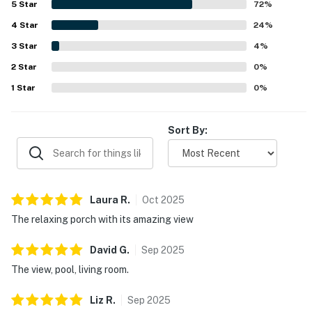
5
Star
72
%
feature was the screened porch and balcony area, where
4
Star
guests loved the gorgeous river and inlet views, sunrise
24
%
and sunset scenery, and frequent dolphin sightings. The
3
Star
4
%
outdoor spaces were especially valued for their porch
2
Star
swing, varied seating, cooling fans, and inviting setup for
0
%
dining, coffee, and unwinding by the water. Guests also
1
Star
0
%
repeatedly enjoyed the outdoor pool, tennis access, and
the overall waterfront setting that made the condo feel
restful and memorable.
Sort By:
Laura
R
.
Oct
2025
The relaxing porch with its amazing view
David
G
.
Sep
2025
The view, pool, living room.
Liz
R
.
Sep
2025