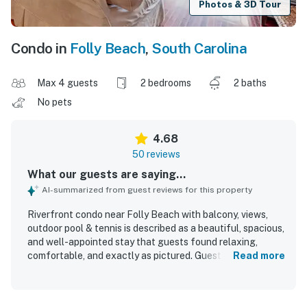
Photos & 3D Tour
Condo in
Folly Beach
,
South Carolina
Max 4 guests
2 bedrooms
2 baths
No pets
4.68
50 reviews
What our guests are saying...
AI-summarized from guest reviews for this property
Riverfront condo near Folly Beach with balcony, views,
outdoor pool & tennis is described as a beautiful, spacious,
and well-appointed stay that guests found relaxing,
comfortable, and exactly as pictured. Guests consistently
Read more
praised the clean, attractive interior, comfortable
furnishings and beds, tasteful decor, and a functional,
updated kitchen with what they needed for an easy stay.