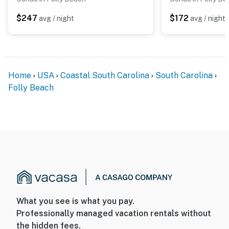
$247
$172
avg / night
avg / night
Home
USA
Coastal South Carolina
South Carolina
Folly Beach
What you see is what you pay.
Professionally managed vacation rentals without
the hidden fees.