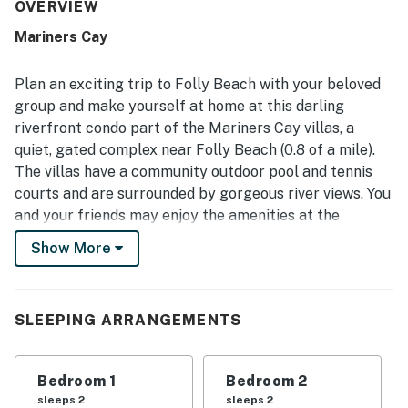
The location was appreciated for being peaceful and
OVERVIEW
quiet while still close to Folly Beach, Charleston,
Mariners Cay
restaurants, shops, and beach access. The standout
feature was the screened porch and balcony area, where
guests loved the gorgeous river and inlet views, sunrise
Plan an exciting trip to Folly Beach with your beloved
and sunset scenery, and frequent dolphin sightings. The
group and make yourself at home at this darling
outdoor spaces were especially valued for their porch
riverfront condo part of the Mariners Cay villas, a
swing, varied seating, cooling fans, and inviting setup for
quiet, gated complex near Folly Beach (0.8 of a mile).
dining, coffee, and unwinding by the water. Guests also
repeatedly enjoyed the outdoor pool, tennis access, and
The villas have a community outdoor pool and tennis
the overall waterfront setting that made the condo feel
courts and are surrounded by gorgeous river views. You
restful and memorable.
and your friends may enjoy the amenities at the
complex or head right across the bridge to enjoy all of
Show More
the nightlife, restaurants, and beautiful Folly Beach
(about one mile away). Or, head in about 10 miles to
historic downtown Charleston.
SLEEPING ARRANGEMENTS
This beautifully adorned retreat has a screened
balcony with plenty of comfortable seating options,
Bedroom 1
Bedroom 2
offering the perfect spot for admiring some river
sleeps 2
sleeps 2
views. The open floor plan seamlessly combines the