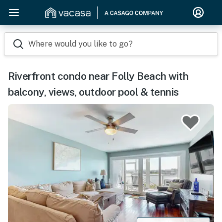
Where would you like to go?
Riverfront condo near Folly Beach with
balcony, views, outdoor pool & tennis