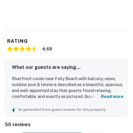
RATING
4.68
What our guests are saying...
Riverfront condo near Folly Beach with balcony, views,
outdoor pool & tennis is described as a beautiful, spacious,
and well-appointed stay that guests found relaxing,
comfortable, and exactly as pictured. Guests consistently
Read more
praised the clean, attractive interior, comfortable
furnishings and beds, tasteful decor, and a functional,
AI-generated from guest reviews for this property
updated kitchen with what they needed for an easy stay.
The location was appreciated for being peaceful and
50 reviews
quiet while still close to Folly Beach, Charleston,
restaurants, shops, and beach access. The standout