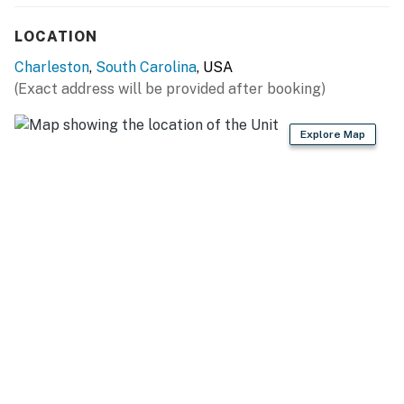
LOCATION
Charleston
,
South Carolina
, USA
(Exact address will be provided after booking)
Explore Map