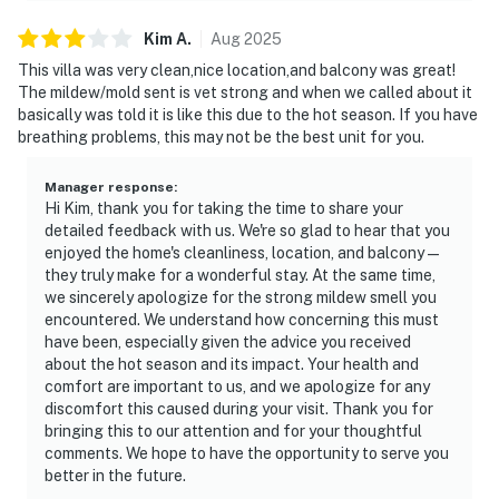
Kim
A
.
Aug
2025
This villa was very clean,nice location,and balcony was great!
The mildew/mold sent is vet strong and when we called about it
basically was told it is like this due to the hot season. If you have
breathing problems, this may not be the best unit for you.
Manager response
:
Hi Kim, thank you for taking the time to share your
detailed feedback with us. We're so glad to hear that you
enjoyed the home's cleanliness, location, and balcony—
they truly make for a wonderful stay. At the same time,
we sincerely apologize for the strong mildew smell you
encountered. We understand how concerning this must
have been, especially given the advice you received
about the hot season and its impact. Your health and
comfort are important to us, and we apologize for any
discomfort this caused during your visit. Thank you for
bringing this to our attention and for your thoughtful
comments. We hope to have the opportunity to serve you
better in the future.