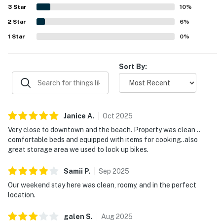
feeling quiet and away from crowds. Guests especially
3
Star
10
%
enjoyed the marsh views from the large shaded balcony
2
Star
and porch, calling them a highlight of the stay. Reviewers
6
%
also appreciated the well-stocked kitchen, ample parking,
1
Star
0
%
washer and dryer, storage space, and overall sense that
the condo had everything needed for an easy stay.
Sort By:
Janice
A
.
Oct
2025
Very close to downtown and the beach. Property was clean ..
comfortable beds and equipped with items for cooking..also
great storage area we used to lock up bikes.
Samii
P
.
Sep
2025
Our weekend stay here was clean, roomy, and in the perfect
location.
galen
S
.
Aug
2025