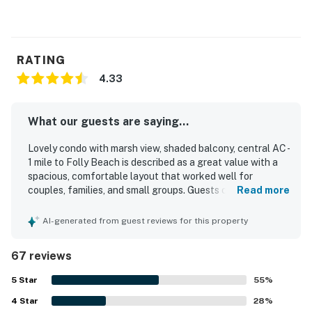
RATING
4.33
What our guests are saying...
Lovely condo with marsh view, shaded balcony, central AC -
1 mile to Folly Beach is described as a great value with a
spacious, comfortable layout that worked well for
couples, families, and small groups. Guests consistently
Read more
praised the comfortable beds, peaceful atmosphere, and
inviting porch and balcony spaces for relaxing with
AI-generated from guest reviews for this property
coffee, breezes, and sunset or sunrise views. The condo
was repeatedly noted as very clean, spotless, cozy, and
67 reviews
nicely decorated, with thoughtful furnishings and a
welcoming feel. Its location stood out as especially
5
Star
55
%
convenient, with easy access to Folly Beach, downtown
4
Star
Charleston, shops, and nearby attractions while still
28
%