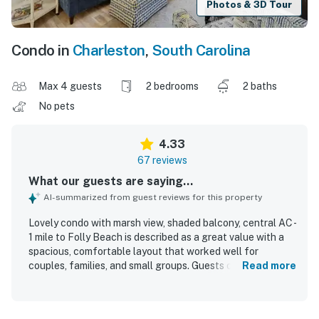
Photos & 3D Tour
Condo in
Charleston
,
South Carolina
Max 4 guests
2 bedrooms
2 baths
No pets
4.33
67 reviews
What our guests are saying...
AI-summarized from guest reviews for this property
Lovely condo with marsh view, shaded balcony, central AC -
1 mile to Folly Beach is described as a great value with a
spacious, comfortable layout that worked well for
couples, families, and small groups. Guests consistently
Read more
praised the comfortable beds, peaceful atmosphere, and
inviting porch and balcony spaces for relaxing with
coffee, breezes, and sunset or sunrise views. The condo