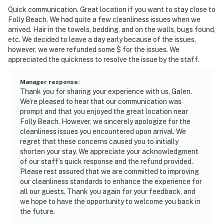
Quick communication. Great location if you want to stay close to
Folly Beach. We had quite a few cleanliness issues when we
arrived. Hair in the towels, bedding, and on the walls, bugs found,
etc. We decided to leave a day early because of the issues,
however, we were refunded some $ for the issues. We
appreciated the quickness to resolve the issue by the staff.
Manager response
:
Thank you for sharing your experience with us, Galen.
We’re pleased to hear that our communication was
prompt and that you enjoyed the great location near
Folly Beach. However, we sincerely apologize for the
cleanliness issues you encountered upon arrival. We
regret that these concerns caused you to initially
shorten your stay. We appreciate your acknowledgment
of our staff’s quick response and the refund provided.
Please rest assured that we are committed to improving
our cleanliness standards to enhance the experience for
all our guests. Thank you again for your feedback, and
we hope to have the opportunity to welcome you back in
the future.