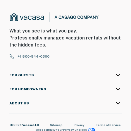
What you see is what you pay.
Professionally managed vacation rentals without
the hidden fees.
+1 800-544-0300
FOR GUESTS
FOR HOMEOWNERS
ABOUT US
© 2026 Vacasa LLC
Sitemap
Privacy
Terms of Service
Accessibility
Your Privacy Choices