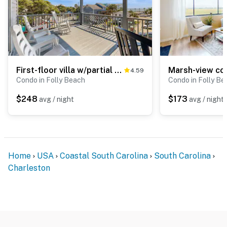
First-floor villa w/partial ocean views, covered porch -one block from the beach
4.59
Condo in Folly Beach
Condo in Folly Be
$248
$173
avg / night
avg / night
Home
USA
Coastal South Carolina
South Carolina
Charleston