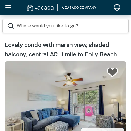
Where would you like to go?
Lovely condo with marsh view, shaded
balcony, central AC - 1 mile to Folly Beach