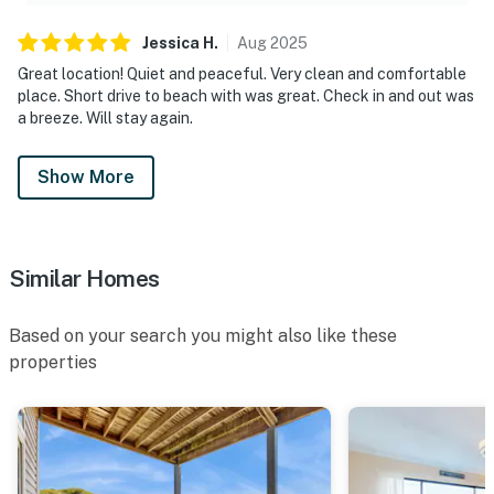
Jessica
H
.
Aug
2025
Great location! Quiet and peaceful. Very clean and comfortable
place. Short drive to beach with was great. Check in and out was
a breeze. Will stay again.
Show More
Similar Homes
Based on your search you might also like these
properties