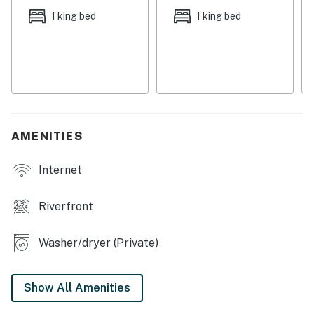
home base, lounge about the glittering pool on-site for
1 king bed
1 king bed
some much-needed you-time.
Upon entry, you'll be met with a bright interior and an
airy atmosphere. Relax and make yourself at home by
resting on the plush furniture, watching your favorite
movies on the large TV, or sipping your favorite
beverage on the balcony that boasts the lovely sea
breeze. Hobby chefs will love preparing grand meals
AMENITIES
and beach picnic snacks in the full kitchen, equipped
with a breakfast bar and all the cupboard room you'll
Internet
ever need. With its numerous bedrooms, there's more
than enough room for everyone to get a comfortable
Riverfront
night's sleep from the day's adventures. Find the
epitome of comfort in the main bedroom which boasts
Washer/dryer (Private)
a four-poster bed, a private entrance to the balcony,
and a lovely en suite bathroom with a jetted tub and
walk-in shower.
Show All Amenities
Make memories that'll last a lifetime here at the