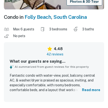
Photos & 3D Tour
Condo in
Folly Beach
,
South Carolina
Max 6 guests
3 bedrooms
3 baths
No pets
4.48
42 reviews
What our guests are saying...
AI-summarized from guest reviews for this property
Fantastic condo with water-view, pool, balcony, central
AC, & washer/dryer is praised as spacious, inviting, and
especially comfortable, with roomy bedrooms,
comfortable beds, and a layout that works well for groups
Read more
and families. Guests consistently highlight how clean,
beautiful, cozy, and well maintained the condo feels, with
many describing it as well equipped and like a home away