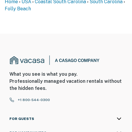
Home
USA
Coastal South Carolina
South Carolina
Folly Beach
What you see is what you pay.
Professionally managed vacation rentals without
the hidden fees.
+1 800-544-0300
FOR GUESTS