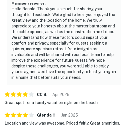
Manager response
:
Hello Ronald, Thank you so much for sharing your
thoughtful feedback. We're glad to hear you enjoyed the
great view and the location of the home. We truly
appreciate your honesty about the master bathroom and
the cable options, as well as the construction next door.
We understand how these factors could impact your
comfort and privacy, especially for guests seeking a
quieter, more spacious retreat. Your insights are
invaluable and will be shared with our local team to help
improve the experience for future guests. We hope
despite these challenges, you were still able to enjoy
your stay, and we’d love the opportunity to host you again
in a home that better suits your needs.
CC
S
.
Apr
2025
Great spot for a family vacation right on the beach
Glenda
H
.
Jan
2025
Location and view was awesome. Priced fairly. Great amenities.