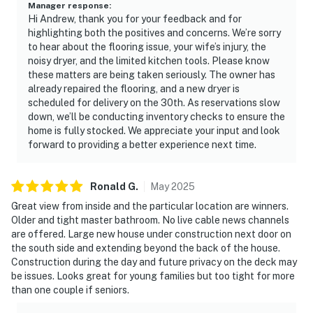
Manager response
:
Hi Andrew, thank you for your feedback and for
highlighting both the positives and concerns. We’re sorry
to hear about the flooring issue, your wife’s injury, the
noisy dryer, and the limited kitchen tools. Please know
these matters are being taken seriously. The owner has
already repaired the flooring, and a new dryer is
scheduled for delivery on the 30th. As reservations slow
down, we’ll be conducting inventory checks to ensure the
home is fully stocked. We appreciate your input and look
forward to providing a better experience next time.
Ronald
G
.
May
2025
Great view from inside and the particular location are winners.
Older and tight master bathroom. No live cable news channels
are offered. Large new house under construction next door on
the south side and extending beyond the back of the house.
Construction during the day and future privacy on the deck may
be issues. Looks great for young families but too tight for more
than one couple if seniors.