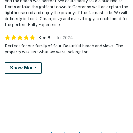
and the beach was perfect. We could easily take a bike ride to
Bert's or take the golfcart down to Center as well as explore the
lighthouse end and enjoy the privacy of the far east side. We will
definetly be back. Clean, cozy and everything you could need for
the perfect Folly Experience.
Ken
B
.
Jul
2024
Perfect for our family of four. Beautiful beach and views. The
property was just what we were looking for.
Show More