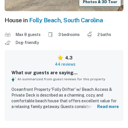
Photos & 3D Tour
House in
Folly Beach
,
South Carolina
Max 8 guests
3 bedrooms
2 baths
Dog-friendly
4.3
44 reviews
What our guests are saying...
AI-summarized from guest reviews for this property
Oceanfront Property 'Folly Drifter' w/ Beach Access &
Private Deck is described as a charming, cozy, and
comfortable beach house that offers excellent value for
a relaxing family getaway. Guests consistently praised the
Read more
home for being clean, well kept, and accurately
represented, with comfortable beds, quality linens, and
inviting indoor spaces. The property stands out for its