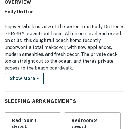
beachfront setting with easy beach access, allowing
OVERVIEW
guests to step from the home onto the sand with ease. Its
Folly Drifter
ocean views are repeatedly celebrated as beautiful and
spectacular, especially from the private deck and open
living areas. Guests also appreciated the well-equipped
Enjoy a fabulous view of the water from Folly Drifter, a
kitchen, the spacious deck with both sun and shade, and
3BR/2BA oceanfront home. All on one level and raised
the peaceful atmosphere that enhances the overall stay.
on stilts, this delightful beach home recently
underwent a total makeover, with new appliances,
modern amenities, and fresh decor. The private deck
looks straight out to the ocean, and there’s private
access to the beach boardwalk.
Show More
A prime location just 20 minutes from historic
Charleston, this peaceful retreat is ideal for those
seeking to truly get away from it all.
SLEEPING ARRANGEMENTS
LIVING AREA
Recessed lighting and sliding glass doors create a
Bedroom 1
Bedroom 2
bright and breezy ambience in the living room.
sleeps 2
sleeps 2