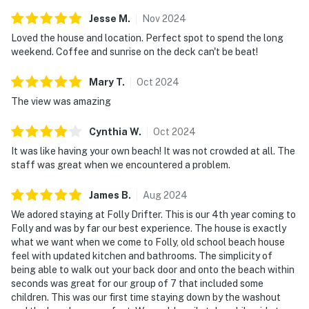
Jesse
M
.
Nov
2024
Loved the house and location. Perfect spot to spend the long
weekend. Coffee and sunrise on the deck can't be beat!
Mary
T
.
Oct
2024
The view was amazing
Cynthia
W
.
Oct
2024
It was like having your own beach! It was not crowded at all. The
staff was great when we encountered a problem.
James
B
.
Aug
2024
We adored staying at Folly Drifter. This is our 4th year coming to
Folly and was by far our best experience. The house is exactly
what we want when we come to Folly, old school beach house
feel with updated kitchen and bathrooms. The simplicity of
being able to walk out your back door and onto the beach within
seconds was great for our group of 7 that included some
children. This was our first time staying down by the washout