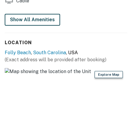
Cable
furnished with a plush queen bed and 50” TV. The en-
suite master bathroom is fitted with a walk-in shower.
Show All Amenities
The second guest room has a queen bed and 46” TV,
while the third bedroom features a twin-over-full bunk
bed and 42” TV.
LOCATION
A guest bathroom is configured with a tub/shower
Folly Beach
,
South Carolina
, USA
combination.
(Exact address will be provided after booking)
OUTDOOR AREAS
Explore Map
Sip coffee on the front porch, furnished with two
rocking chairs. A picnic bench in the carport area
invites alfresco meals.
The partially covered deck offers an incredible view of
the water. With three lounge chairs, two rocking chairs,
and additional seating, your group will have plenty of
space to sunbathe and socialize. Fire up the charcoal