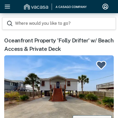
Where would you like to go?
Oceanfront Property 'Folly Drifter' w/ Beach
Access & Private Deck