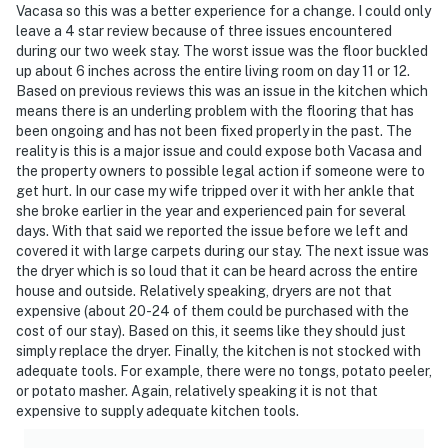
Vacasa so this was a better experience for a change. I could only
leave a 4 star review because of three issues encountered
during our two week stay. The worst issue was the floor buckled
up about 6 inches across the entire living room on day 11 or 12.
Based on previous reviews this was an issue in the kitchen which
means there is an underling problem with the flooring that has
been ongoing and has not been fixed properly in the past. The
reality is this is a major issue and could expose both Vacasa and
the property owners to possible legal action if someone were to
get hurt. In our case my wife tripped over it with her ankle that
she broke earlier in the year and experienced pain for several
days. With that said we reported the issue before we left and
covered it with large carpets during our stay. The next issue was
the dryer which is so loud that it can be heard across the entire
house and outside. Relatively speaking, dryers are not that
expensive (about 20-24 of them could be purchased with the
cost of our stay). Based on this, it seems like they should just
simply replace the dryer. Finally, the kitchen is not stocked with
adequate tools. For example, there were no tongs, potato peeler,
or potato masher. Again, relatively speaking it is not that
expensive to supply adequate kitchen tools.