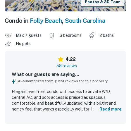
Photos & 3D Tour
Condo in
Folly Beach
,
South Carolina
Max 7 guests
3 bedrooms
2 baths
No pets
4.22
58 reviews
What our guests are saying...
AI-summarized from guest reviews for this property
Elegant riverfront condo with access to private W/D,
central AC, and pool access is praised as spacious,
comfortable, and beautifully updated, with a bright and
homey feel that works especially well for families and
Read more
groups. Guests consistently highlight the comfortable
beds, inviting layout, enclosed porch, and peaceful
atmosphere that make the property feel relaxing and