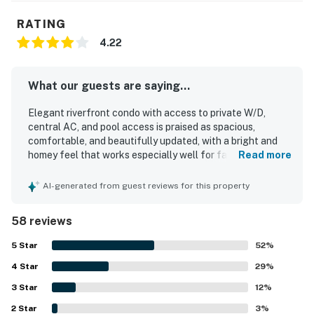
RATING
4.22
What our guests are saying...
Elegant riverfront condo with access to private W/D,
central AC, and pool access is praised as spacious,
comfortable, and beautifully updated, with a bright and
homey feel that works especially well for families and
Read more
groups. Guests consistently highlight the comfortable
beds, inviting layout, enclosed porch, and peaceful
AI-generated from guest reviews for this property
atmosphere that make the property feel relaxing and
accommodating. The condo is repeatedly described as
58 reviews
very clean, well kept, nicely furnished, and thoughtfully
equipped with a well appointed kitchen and convenient
5
Star
52
%
essentials. Its location is highly valued for being close to
4
Star
the beach, downtown Folly, and Charleston, with easy
29
%
access to dining, shops, and local attractions. The
3
Star
12
%
riverfront setting stands out for spectacular water views,
2
Star
beautiful sunrises and sunsets, and frequent sightings of
3
%