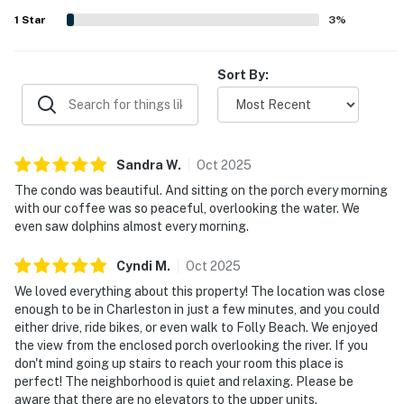
dolphins, birds, boats, and other wildlife from the porch
1
Star
3
%
and sunroom. Guests also appreciated the large pool, easy
parking, and the sense of safety and privacy throughout
the community.
Sort By:
Sandra
W
.
Oct
2025
The condo was beautiful. And sitting on the porch every morning
with our coffee was so peaceful, overlooking the water. We
even saw dolphins almost every morning.
Cyndi
M
.
Oct
2025
We loved everything about this property! The location was close
enough to be in Charleston in just a few minutes, and you could
either drive, ride bikes, or even walk to Folly Beach. We enjoyed
the view from the enclosed porch overlooking the river. If you
don't mind going up stairs to reach your room this place is
perfect! The neighborhood is quiet and relaxing. Please be
aware that there are no elevators to the upper units.