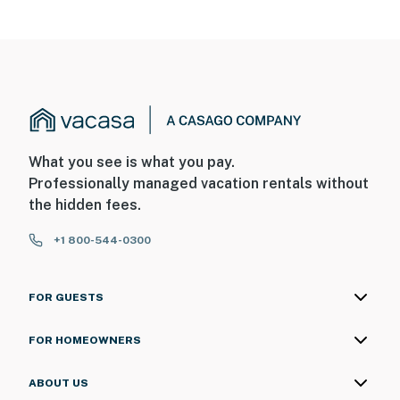
What you see is what you pay.
Professionally managed vacation rentals without
the hidden fees.
+1 800-544-0300
FOR GUESTS
FOR HOMEOWNERS
ABOUT US