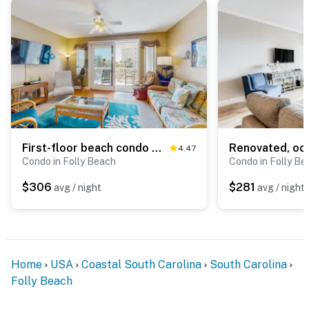
First-floor beach condo w/Gulf and ocean views and two covered decks
4.47
Condo in Folly Beach
Condo in Folly Be
$306
$281
avg / night
avg / night
Home
USA
Coastal South Carolina
South Carolina
Folly Beach