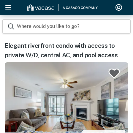
Where would you like to go?
Elegant riverfront condo with access to
private W/D, central AC, and pool access