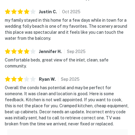
Justin
C
.
Oct
2025
my family stayed in this home for a few days while in town for a
wedding folly beach is one of my favorites. The scenery around
this place was spectacular and it feels like you can touch the
water from the balcony.
Jennifer
H
.
Sep
2025
Comfortable beds, great view of the inlet, clean, safe
community.
Ryan
W
.
Sep
2025
Overall the condo has potential and may be perfect for
someone. It was clean and location is good. Here is some
feedback. Kitchen is not well appointed. If you want to cook,
this is not the place for you. Cramped kitchen, cheap equipment,
beat up cabinets. Decor needs an update. Incorrect entry code
was initially sent, had to call to retrieve correct one. TV was
broken from the time we arrived, never fixed or replaced.