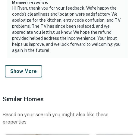
Manager response
:
Hi Ryan, thank you for your feedback. We're happy the
condo’s cleanliness and location were satisfactory. We
apologize for the kitchen, entry code confusion, and TV
problems. The TV has since been replaced, and we
appreciate you letting us know. We hope the refund
provided helped address the inconvenience. Your input
helps us improve, and we look forward to welcoming you
again in the future!
Show More
Similar Homes
Based on your search you might also like these
properties