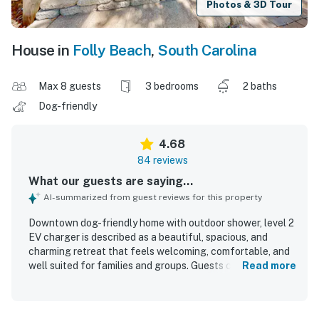
Photos & 3D Tour
House in
Folly Beach
,
South Carolina
Max 8 guests
3 bedrooms
2 baths
Dog-friendly
4.68
84 reviews
What our guests are saying...
AI-summarized from guest reviews for this property
Downtown dog-friendly home with outdoor shower, level 2
EV charger is described as a beautiful, spacious, and
charming retreat that feels welcoming, comfortable, and
well suited for families and groups. Guests consistently
Read more
praise the clean, well maintained interiors, comfortable
beds, cozy living spaces, and a well stocked kitchen that
made stays easy and relaxing. The home is especially