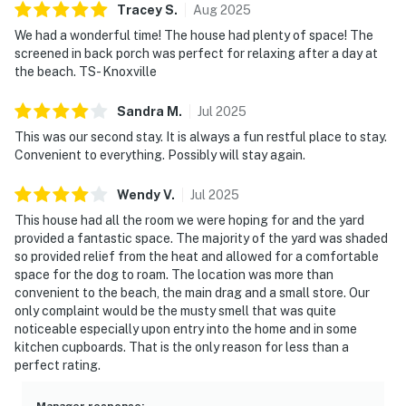
Tracey
S
.
Aug
2025
We had a wonderful time! The house had plenty of space! The
screened in back porch was perfect for relaxing after a day at
the beach. TS- Knoxville
Sandra
M
.
Jul
2025
This was our second stay. It is always a fun restful place to stay.
Convenient to everything. Possibly will stay again.
Wendy
V
.
Jul
2025
This house had all the room we were hoping for and the yard
provided a fantastic space. The majority of the yard was shaded
so provided relief from the heat and allowed for a comfortable
space for the dog to roam. The location was more than
convenient to the beach, the main drag and a small store. Our
only complaint would be the musty smell that was quite
noticeable especially upon entry into the home and in some
kitchen cupboards. That is the only reason for less than a
perfect rating.
Manager response
: