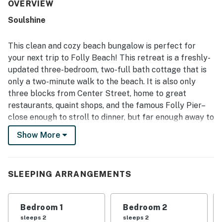
valued for its excellent walkable location, with easy
OVERVIEW
access to the beach, shops, restaurants, and town while
Soulshine
still feeling peaceful and quiet. Outdoor spaces stand out
as a favorite feature, especially the screened porch,
fenced yard, hammock, grill, and inviting seating areas
This clean and cozy beach bungalow is perfect for
that create a relaxing place to gather. Guests also
your next trip to Folly Beach! This retreat is a freshly-
appreciated thoughtful touches such as beach gear,
updated three-bedroom, two-full bath cottage that is
plentiful essentials, bright open rooms, and attractive
only a two-minute walk to the beach. It is also only
decor that made the property feel both practical and
special. Overall, the home is repeatedly described as a
three blocks from Center Street, home to great
favorite place to stay, with many guests eager to return
restaurants, quaint shops, and the famous Folly Pier–
and highly recommending it.
close enough to stroll to dinner, but far enough away to
enjoy a peaceful and relaxing getaway. There is plenty
Show More
of parking to leave your car while you navigate the
island on foot or bike if you wish. The professionally
landscaped yard is fully fenced and private, with plenty
SLEEPING ARRANGEMENTS
of space to enjoy being outdoors. This home also offers
a level 2 EV charger.
Bedroom 1
Bedroom 2
After a fun day at the beach, rinse off in the outdoor
sleeps 2
sleeps 2
shower and changing area that is covered in climbing