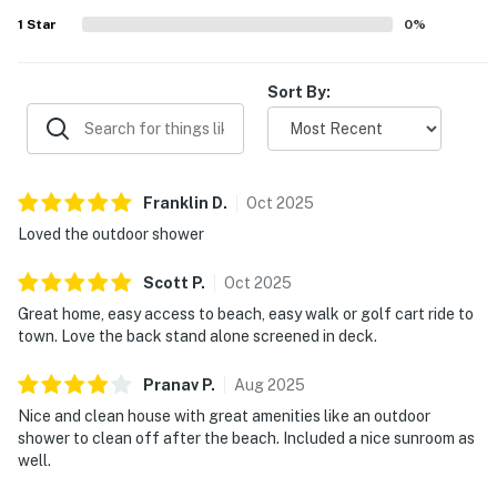
decor that made the property feel both practical and
1
Star
0
%
special. Overall, the home is repeatedly described as a
favorite place to stay, with many guests eager to return
and highly recommending it.
Sort By:
Franklin
D
.
Oct
2025
Loved the outdoor shower
Scott
P
.
Oct
2025
Great home, easy access to beach, easy walk or golf cart ride to
town. Love the back stand alone screened in deck.
Pranav
P
.
Aug
2025
Nice and clean house with great amenities like an outdoor
shower to clean off after the beach. Included a nice sunroom as
well.