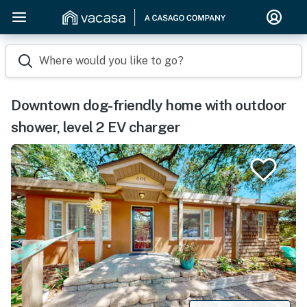
Where would you like to go?
Downtown dog-friendly home with outdoor
shower, level 2 EV charger