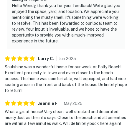
Hello Wendy, thank you for your feedback! We're glad you
enjoyed the space, yard, and location. We appreciate you
mentioning the musty smell, it's something we're working
to resolve. This has been forwarded to our local team to
review. Your input is invaluable, and we hope to have the
opportunity to provide you with a much-improved
experience in the future.
Larry
C
.
Jun
2025
Soulshine was a wonderful home for our week at Folly Beach!
Excellent proximity to town and even closer to the beach
access. The home was comfortable, well equipped, and had nice
seating areas in the front and back of the house. Definitely hope
to return!
Jeannie
F
.
May
2025
What a great house! Very clean, well stocked and decorated
nicely. Just as the info says. Close to the beach and all amenities
are within a few minutes walk. Will definitely book here again!