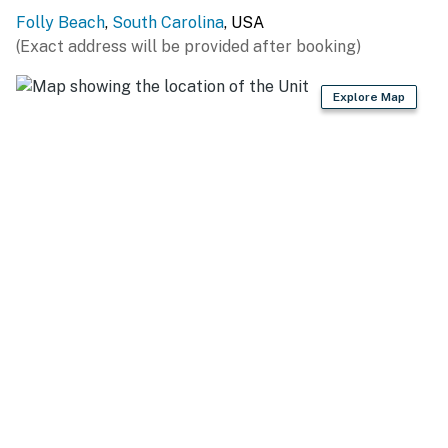
License number
Folly Beach
,
South Carolina
, USA
LIC007268,STR25-A0240
(Exact address will be provided after booking)
Permit info: LIC007268,STR25-A0240
Explore Map
You must be 25 years or older to rent this property.