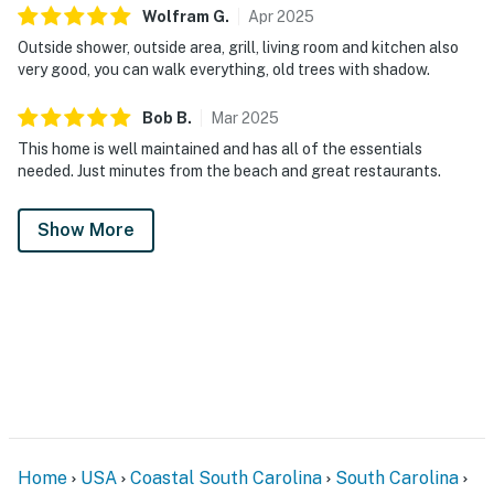
Wolfram
G
.
Apr
2025
Outside shower, outside area, grill, living room and kitchen also
very good, you can walk everything, old trees with shadow.
Bob
B
.
Mar
2025
This home is well maintained and has all of the essentials
needed. Just minutes from the beach and great restaurants.
Show More
Home
USA
Coastal South Carolina
South Carolina