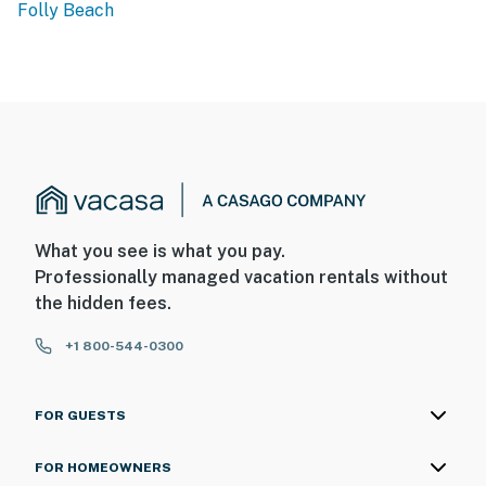
Folly Beach
What you see is what you pay.
Professionally managed vacation rentals without
the hidden fees.
+1 800-544-0300
FOR GUESTS
FOR HOMEOWNERS