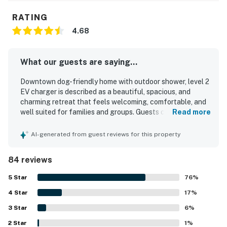
RATING
4.68
What our guests are saying...
Downtown dog-friendly home with outdoor shower, level 2
EV charger is described as a beautiful, spacious, and
charming retreat that feels welcoming, comfortable, and
well suited for families and groups. Guests consistently
Read more
praise the clean, well maintained interiors, comfortable
beds, cozy living spaces, and a well stocked kitchen that
AI-generated from guest reviews for this property
made stays easy and relaxing. The home is especially
valued for its excellent walkable location, with easy
84 reviews
access to the beach, shops, restaurants, and town while
still feeling peaceful and quiet. Outdoor spaces stand out
5
Star
76
%
as a favorite feature, especially the screened porch,
4
Star
fenced yard, hammock, grill, and inviting seating areas
17
%
that create a relaxing place to gather. Guests also
3
Star
6
%
appreciated thoughtful touches such as beach gear,
2
Star
plentiful essentials, bright open rooms, and attractive
1
%