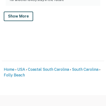
Show More
Home
USA
Coastal South Carolina
South Carolina
Folly Beach