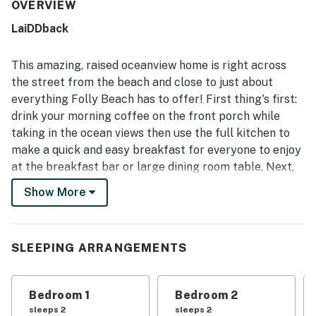
to enjoy for relaxing, dining, and gathering. The home is
OVERVIEW
frequently described as very clean, tidy, well-maintained,
LaiDDback
and nicely furnished, creating a welcoming home-away-
from-home feel. Its location is a standout, with easy
beach access just across the street and convenient
This amazing, raised oceanview home is right across
proximity to shops, restaurants, and town while still
the street from the beach and close to just about
feeling peaceful and secluded. Guests especially loved
everything Folly Beach has to offer! First thing's first:
the front porch and deck, where they enjoyed ocean
drink your morning coffee on the front porch while
views, sea breezes, rocking chairs, outdoor meals, and the
sound of the waves. Repeated praise also notes the free
taking in the ocean views then use the full kitchen to
WiFi, plentiful parking, and an easy, straightforward stay
make a quick and easy breakfast for everyone to enjoy
experience.
at the breakfast bar or large dining room table. Next,
pack some lunches because it's going to be a full day
Show More
of sun and sand down at the beach. Later, use the free
WiFi to plan out tomorrow's adventure then let
someone else cook up a seafood dinner on the gas grill
SLEEPING ARRANGEMENTS
while you relax for the rest of the evening out on the
porch; you've earned it!
Bedroom 1
Bedroom 2
What’s Nearby:
sleeps 2
sleeps 2
The Lighthouse Inlet Heritage Preserve is just under