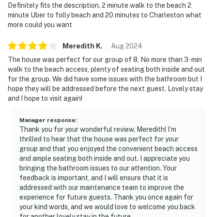
Definitely fits the description. 2 minute walk to the beach 2
minute Uber to folly beach and 20 minutes to Charleston what
more could you want
Meredith
K
.
Aug
2024
The house was perfect for our group of 8. No more than 3-min
walk to the beach access, plenty of seating both inside and out
for the group. We did have some issues with the bathroom but I
hope they will be addressed before the next guest. Lovely stay
and I hope to visit again!
Manager response
:
Thank you for your wonderful review, Meredith! I’m
thrilled to hear that the house was perfect for your
group and that you enjoyed the convenient beach access
and ample seating both inside and out. I appreciate you
bringing the bathroom issues to our attention. Your
feedback is important, and I will ensure that it is
addressed with our maintenance team to improve the
experience for future guests. Thank you once again for
your kind words, and we would love to welcome you back
for another lovely stay in the future