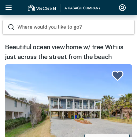
Where would you like to go?
Beautiful ocean view home w/ free WiFi is
just across the street from the beach