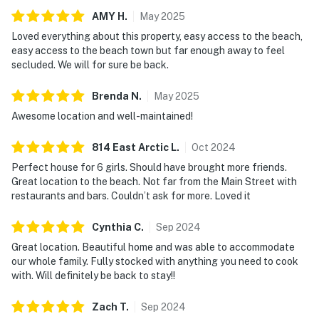
AMY
H
.
May
2025
Loved everything about this property, easy access to the beach,
easy access to the beach town but far enough away to feel
secluded. We will for sure be back.
Brenda
N
.
May
2025
Awesome location and well-maintained!
814 East Arctic
L
.
Oct
2024
Perfect house for 6 girls. Should have brought more friends.
Great location to the beach. Not far from the Main Street with
restaurants and bars. Couldn’t ask for more. Loved it
Cynthia
C
.
Sep
2024
Great location. Beautiful home and was able to accommodate
our whole family. Fully stocked with anything you need to cook
with. Will definitely be back to stay!!
Zach
T
.
Sep
2024