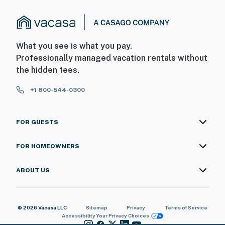
What you see is what you pay.
Professionally managed vacation rentals without
the hidden fees.
+1 800-544-0300
FOR GUESTS
FOR HOMEOWNERS
ABOUT US
© 2026 Vacasa LLC
Sitemap
Privacy
Terms of Service
Accessibility
Your Privacy Choices