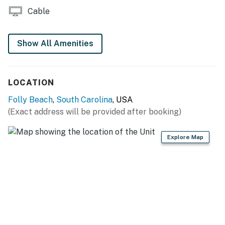
Permit info: STR25-A0085,LIC003527
Cable
You must be 25 years or older to rent this property.
Show All Amenities
LOCATION
Folly Beach
,
South Carolina
, USA
(Exact address will be provided after booking)
Explore Map