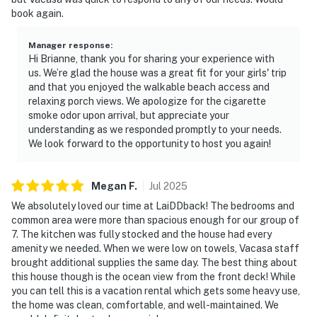
book again.
Manager response
:
Hi Brianne, thank you for sharing your experience with
us. We’re glad the house was a great fit for your girls' trip
and that you enjoyed the walkable beach access and
relaxing porch views. We apologize for the cigarette
smoke odor upon arrival, but appreciate your
understanding as we responded promptly to your needs.
We look forward to the opportunity to host you again!
Megan
F
.
Jul
2025
We absolutely loved our time at LaiDDback! The bedrooms and
common area were more than spacious enough for our group of
7. The kitchen was fully stocked and the house had every
amenity we needed. When we were low on towels, Vacasa staff
brought additional supplies the same day. The best thing about
this house though is the ocean view from the front deck! While
you can tell this is a vacation rental which gets some heavy use,
the home was clean, comfortable, and well-maintained. We