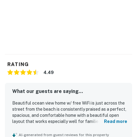
RATING
4.49
What our guests are saying...
Beautiful ocean view home w/ free WiFi is just across the
street from the beach is consistently praised as a perfect,
spacious, and comfortable home with a beautiful open
layout that works especially well for families and groups.
Read more
Guests highlight the well-stocked kitchen, inviting
common areas, ample seating, covered parking, and
AI-generated from guest reviews for this property