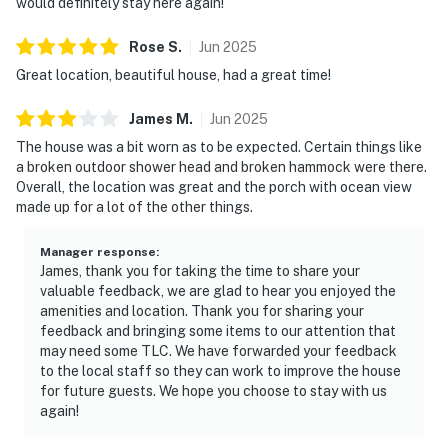
would definitely stay here again!
Rose
S
.
Jun
2025
Great location, beautiful house, had a great time!
James
M
.
Jun
2025
The house was a bit worn as to be expected. Certain things like
a broken outdoor shower head and broken hammock were there.
Overall, the location was great and the porch with ocean view
made up for a lot of the other things.
Manager response
:
James, thank you for taking the time to share your
valuable feedback, we are glad to hear you enjoyed the
amenities and location. Thank you for sharing your
feedback and bringing some items to our attention that
may need some TLC. We have forwarded your feedback
to the local staff so they can work to improve the house
for future guests. We hope you choose to stay with us
again!