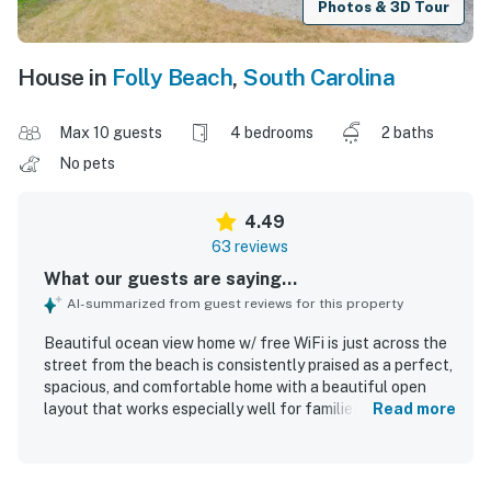
Photos & 3D Tour
House in
Folly Beach
,
South Carolina
Max 10 guests
4 bedrooms
2 baths
No pets
4.49
63 reviews
What our guests are saying...
AI-summarized from guest reviews for this property
Beautiful ocean view home w/ free WiFi is just across the
street from the beach is consistently praised as a perfect,
spacious, and comfortable home with a beautiful open
layout that works especially well for families and groups.
Read more
Guests highlight the well-stocked kitchen, inviting
common areas, ample seating, covered parking, and
generous under-house space that make the property easy