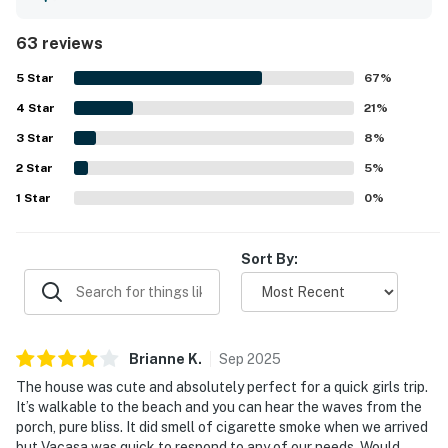
generous under-house space that make the property easy
to enjoy for relaxing, dining, and gathering. The home is
63 reviews
frequently described as very clean, tidy, well-maintained,
and nicely furnished, creating a welcoming home-away-
5
Star
67
%
from-home feel. Its location is a standout, with easy
4
Star
beach access just across the street and convenient
21
%
proximity to shops, restaurants, and town while still
3
Star
8
%
feeling peaceful and secluded. Guests especially loved
2
Star
the front porch and deck, where they enjoyed ocean
5
%
views, sea breezes, rocking chairs, outdoor meals, and the
1
Star
0
%
sound of the waves. Repeated praise also notes the free
WiFi, plentiful parking, and an easy, straightforward stay
experience.
Sort By:
Brianne
K
.
Sep
2025
The house was cute and absolutely perfect for a quick girls trip.
It’s walkable to the beach and you can hear the waves from the
porch, pure bliss. It did smell of cigarette smoke when we arrived
but Vacasa was quick to respond to any of our needs. Would