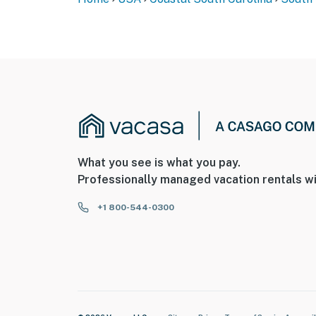
What you see is what you pay.
Professionally managed vacation rentals wi
+1 800-544-0300