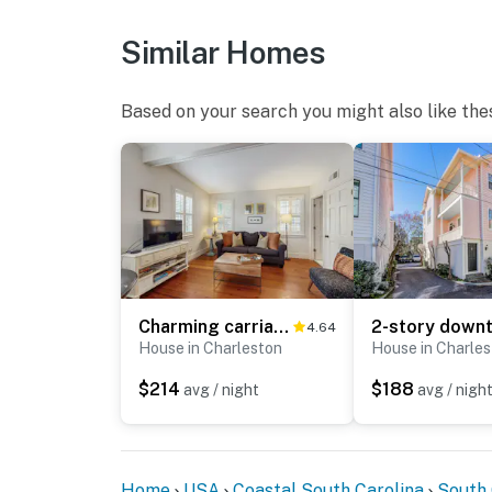
Similar Homes
Based on your search you might also like the
Charming carriage house w/ original hardwoods, W/D & antique bed - 1 dog OK
4.64
House in Charleston
House in Charle
$214
$188
avg / night
avg / nigh
Home
USA
Coastal South Carolina
South 