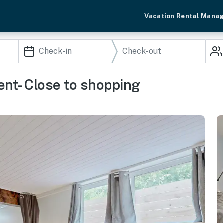
Vacation Rental Mana
nt- Close to shopping
n