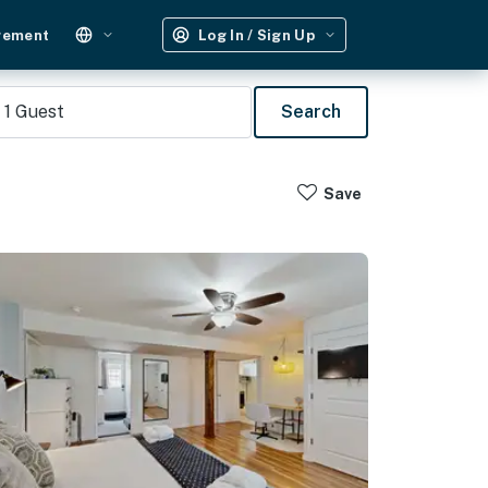
gement
Log In / Sign Up
1
Guest
Search
Save