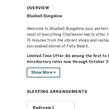
OVERVIEW
Bluebell Bungalow
Welcome to Bluebell Bungalow, your perfect 
most of everything Charleston has to offer, th
15 minutes from the vibrant shops and restau
sun-soaked shores of Folly Beach.
Limited-Time Offer: Be among the first to
introductory rates now through October 31
reduced pricing to celebrate, but only for 
Show More
great deal on the perfect Charleston getaw
Located in the heart of West Ashley, Charlest
couples, or solo travelers seeking a comforta
SLEEPING ARRANGEMENTS
you can bring your furry friend along to enjoy
Inside, you'll find a well-equipped kitchen fe
Bedroom 1