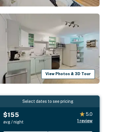
View Photos & 3D Tour
Select dates to see pricing
$155
5.0
1
review
avg / night