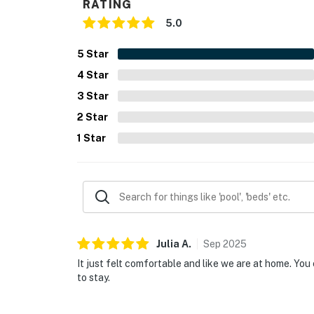
RATING
5.0
5
Star
4
Star
3
Star
2
Star
1
Star
Julia
A
.
Sep
2025
It just felt comfortable and like we are at home. You 
to stay.