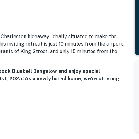
Charleston hideaway. Ideally situated to make the
is inviting retreat is just 10 minutes from the airport,
rants of King Street, and only 15 minutes from the
 book Bluebell Bungalow and enjoy special
st, 2025! As a newly listed home, we’re offering
a limited time. Don’t miss your chance to score a
ay before dates fill up!
on, this charming apartment is perfect for families,
ble and convenient stay. With a dog-friendly policy,
 the sights and sounds of this historic city.
aturing modern appliances, including a fridge and