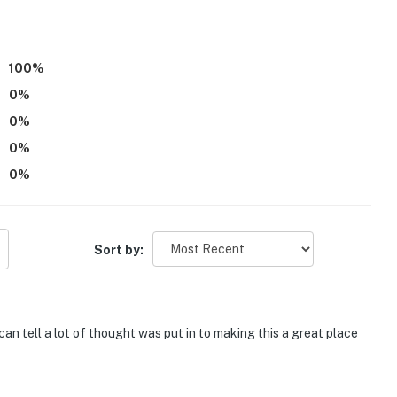
100
%
0
%
0
%
0
%
0
%
Sort by:
can tell a lot of thought was put in to making this a great place