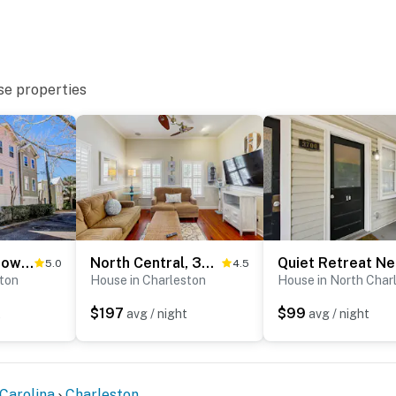
se properties
2-story downtown Charleston house with balcony, washer/dryer, central AC, WiFi
North Central, 30-Day Rental Home w/Double Porches, Garden Patio, and Free WiFi
5.0
4.5
ston
House in Charleston
House in North Char
$197
$99
t
avg / night
avg / night
Carolina
Charleston