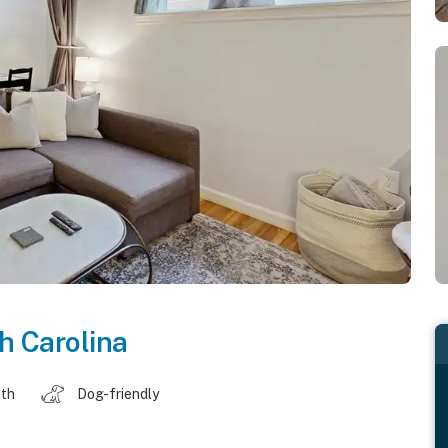
h Carolina
ath
Dog-friendly