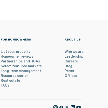
FOR HOMEOWNERS
ABOUT US
List your property
Who we are
Homeowner reviews
Leadership
Partnerships and HOAs
Careers
Select featured markets
Blog
Long-term management
Press
Resource center
Offices
Real estate
FAQs