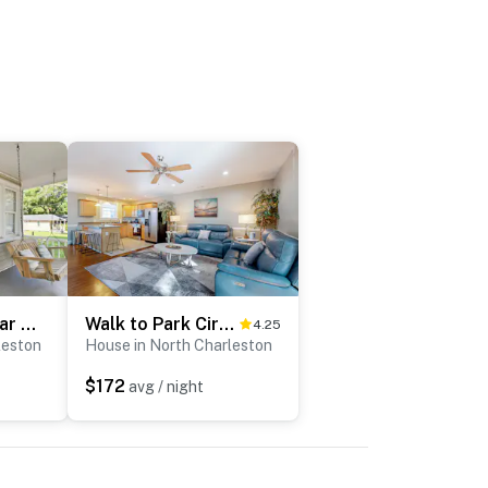
Quiet Retreat Near Downtown Charleston
Walk to Park Circle | Dog-Friendly Yard & Firepit
4.25
leston
House in North Charleston
$172
avg / night