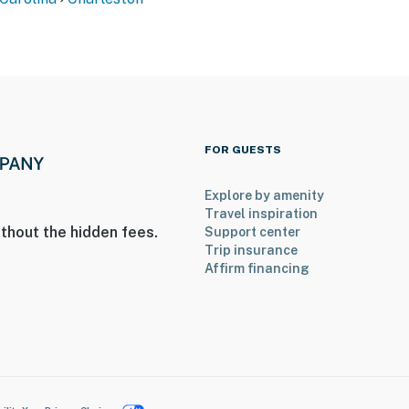
FOR GUESTS
Explore by amenity
Travel inspiration
thout the hidden fees.
Support center
Trip insurance
Affirm financing