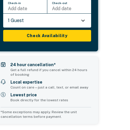
Check-in
Check-out
Add date
Add date
1 Guest
Check Availability
24 hour cancellation*
Get a full refund if you cancel within 24 hours
of booking
Local expertise
Count on care—just a call, text, or email away
Lowest price
Book directly for the lowest rates
*Some exceptions may apply. Review the unit
cancellation terms before payment.