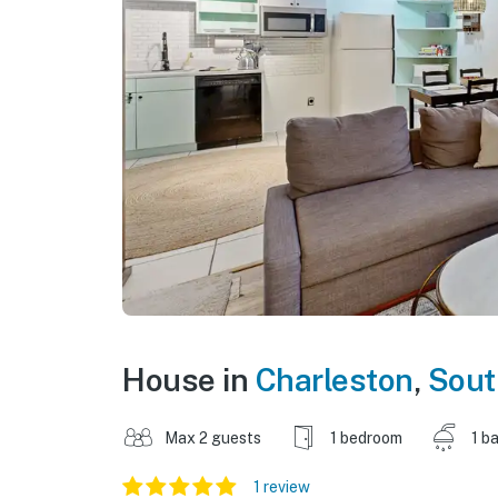
House in
Charleston
,
Sout
Max 2 guests
1 bedroom
1 b
1 review