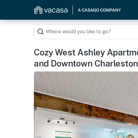
Cozy West Ashley Apartme
and Downtown Charlesto