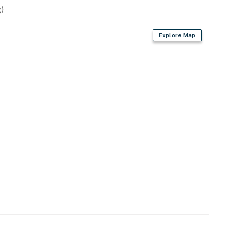
)
t. You are not renting the entire house building - just
Explore Map
05-2025
025
operty.