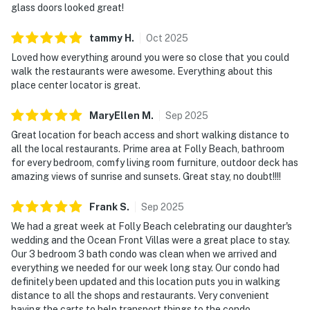
glass doors looked great!
tammy
H
.
Oct
2025
Loved how everything around you were so close that you could
walk the restaurants were awesome. Everything about this
place center locator is great.
MaryEllen
M
.
Sep
2025
Great location for beach access and short walking distance to
all the local restaurants. Prime area at Folly Beach, bathroom
for every bedroom, comfy living room furniture, outdoor deck has
amazing views of sunrise and sunsets. Great stay, no doubt!!!!
Frank
S
.
Sep
2025
We had a great week at Folly Beach celebrating our daughter's
wedding and the Ocean Front Villas were a great place to stay.
Our 3 bedroom 3 bath condo was clean when we arrived and
everything we needed for our week long stay. Our condo had
definitely been updated and this location puts you in walking
distance to all the shops and restaurants. Very convenient
having the carts to help transport things to the condo,