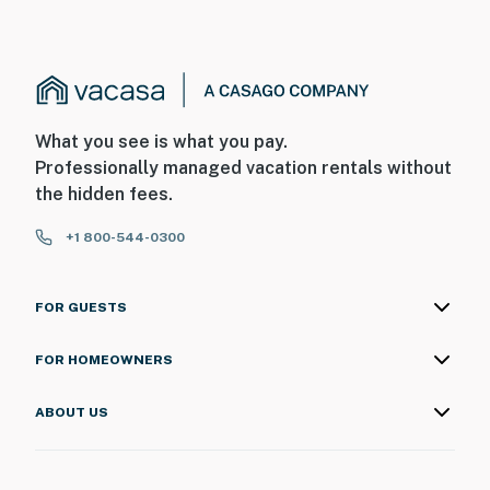
What you see is what you pay.
Professionally managed vacation rentals without
the hidden fees.
+1 800-544-0300
FOR GUESTS
FOR HOMEOWNERS
ABOUT US