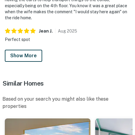
especially being on the 4th floor. You know it was a great place
when the wife makes the comment "I would stay here again" on
the ride home.
Jean
J
.
Aug
2025
Perfect spot
Show More
Similar Homes
Based on your search you might also like these
properties