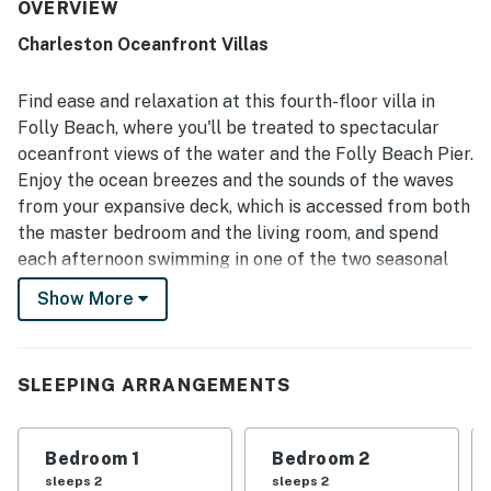
each bedroom. The villa is frequently described as very
OVERVIEW
clean, organized, and well cared for, with smooth check-in
Charleston Oceanfront Villas
and responsive support adding to the overall ease of the
stay. Its beachfront setting and walkable access to
nearby restaurants, shops, and local attractions make the
Find ease and relaxation at this fourth-floor villa in
location especially appealing, while easy beach access
Folly Beach, where you'll be treated to spectacular
and convenient parking add to the experience. The
oceanfront views of the water and the Folly Beach Pier.
standout feature is the spectacular oceanfront view, with
Enjoy the ocean breezes and the sounds of the waves
many guests especially loving the large balcony, peaceful
atmosphere, and top-floor perspective for enjoying
from your expansive deck, which is accessed from both
sunrises, stars, and the sound of the waves. Guests also
the master bedroom and the living room, and spend
appreciated the community pools, beach access, board
each afternoon swimming in one of the two seasonal
games, covered parking, and available carts that made
pools on the property.
arrivals and beach days more convenient.
Show More
What’s nearby:
The Charleston Oceanfront Villas are located right on
the sand in Folly Beach, less than a block from the
SLEEPING ARRANGEMENTS
many shops, restaurants, and bars on Center Street.
Sign up for a surfing lesson with one of the
Bedroom 1
Bedroom 2
recreational outfitters on the island, or watch for
sleeps 2
sleeps 2
pelicans at Skimmer Flats in Folly Beach County Park