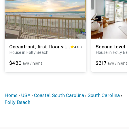
Oceanfront, first-floor villa w/large balcony & shared pool - near the beach
4.03
House in Folly Beach
House in Folly Be
$430
$317
avg / night
avg / night
Home
USA
Coastal South Carolina
South Carolina
Folly Beach