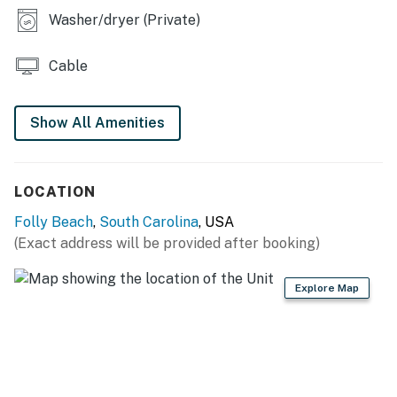
Washer/dryer (Private)
Cable
Show All Amenities
LOCATION
Folly Beach
,
South Carolina
, USA
(Exact address will be provided after booking)
Explore Map