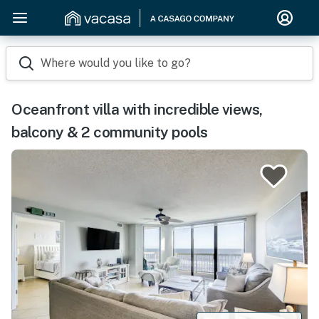
Where would you like to go?
Oceanfront villa with incredible views,
balcony & 2 community pools