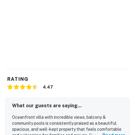
RATING
4.47
What our guests are saying...
Oceanfront villa with incredible views, balcony &
community pools is consistently praised as a beautiful,
spacious, and well-kept property that feels comfortable