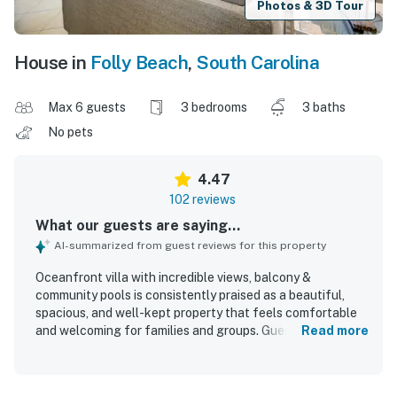
Photos & 3D Tour
House in
Folly Beach
,
South Carolina
Max 6 guests
3 bedrooms
3 baths
No pets
4.47
102 reviews
What our guests are saying...
AI-summarized from guest reviews for this property
Oceanfront villa with incredible views, balcony &
community pools is consistently praised as a beautiful,
spacious, and well-kept property that feels comfortable
and welcoming for families and groups. Guests highlight
Read more
the tasteful decor, roomy layout, comfortable furnishings
and beds, well-stocked kitchen, and the added
convenience of in-unit laundry and private bathrooms for