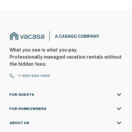
What you see is what you pay.
Professionally managed vacation rentals without
the hidden fees.
+1 800-544-0300
FOR GUESTS
FOR HOMEOWNERS
ABOUT US