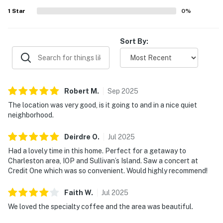
1
Star
0
%
Sort By:
Robert
M
.
Sep
2025
The location was very good, is it going to and in a nice quiet
neighborhood.
Deirdre
O
.
Jul
2025
Had a lovely time in this home. Perfect for a getaway to
Charleston area, IOP and Sullivan’s Island. Saw a concert at
Credit One which was so convenient. Would highly recommend!
Faith
W
.
Jul
2025
We loved the specialty coffee and the area was beautiful.