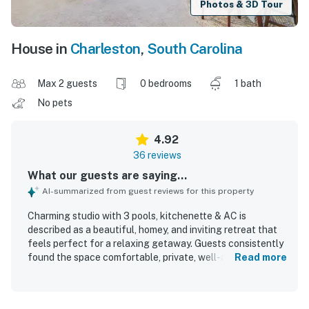
Photos & 3D Tour
House in
Charleston
,
South Carolina
Max 2 guests
0 bedrooms
1 bath
No pets
4.92
36 reviews
What our guests are saying...
AI-summarized from guest reviews for this property
Charming studio with 3 pools, kitchenette & AC is
described as a beautiful, homey, and inviting retreat that
feels perfect for a relaxing getaway. Guests consistently
found the space comfortable, private, well-appointed, and
Read more
just right for couples, with especially cozy touches and a
very comfortable bed. The studio was repeatedly praised
for being very clean, modern, and nicely stocked. Its