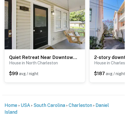
Quiet Retreat Near Downtown Charleston
House in North Charleston
House in Charles
$99
$187
avg / night
avg / night
Home
USA
South Carolina
Charleston
Daniel
Island