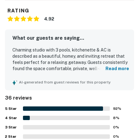
RATING
4.92
What our guests are saying...
Charming studio with 3 pools, kitchenette & AC is
described as a beautiful, homey, and inviting retreat that
feels perfect for a relaxing getaway. Guests consistently
found the space comfortable, private, well-appointed, and
Read more
just right for couples, with especially cozy touches and a
very comfortable bed. The studio was repeatedly praised
AI-generated from guest reviews for this property
for being very clean, modern, and nicely stocked. Its
setting stands out as quiet, peaceful, safe, and upscale,
36 reviews
with easy access to Charleston, beaches, concerts,
restaurants, shopping, and scenic walking areas. Guests
5
Star
92
%
also appreciated the private parking, easy arrival
4
Star
experience, kitchenette, specialty coffee, and thoughtful
8
%
information about the area.
3
Star
0
%
2
Star
0
%