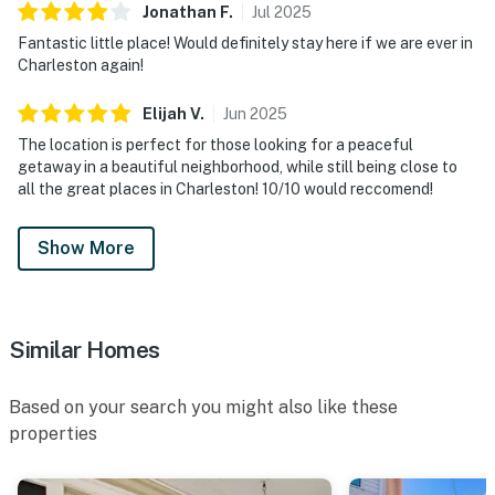
Jonathan
F
.
Jul
2025
Fantastic little place! Would definitely stay here if we are ever in
Charleston again!
Elijah
V
.
Jun
2025
The location is perfect for those looking for a peaceful
getaway in a beautiful neighborhood, while still being close to
all the great places in Charleston! 10/10 would reccomend!
Show More
Similar Homes
Based on your search you might also like these
properties