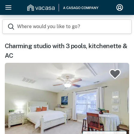
Where would you like to go?
Charming studio with 3 pools, kitchenette &
AC