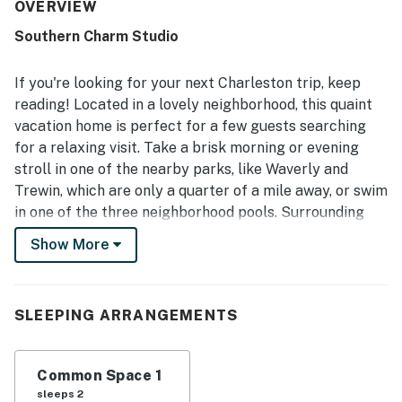
setting stands out as quiet, peaceful, safe, and upscale,
OVERVIEW
with easy access to Charleston, beaches, concerts,
Southern Charm Studio
restaurants, shopping, and scenic walking areas. Guests
also appreciated the private parking, easy arrival
experience, kitchenette, specialty coffee, and thoughtful
If you're looking for your next Charleston trip, keep
information about the area.
reading! Located in a lovely neighborhood, this quaint
vacation home is perfect for a few guests searching
for a relaxing visit. Take a brisk morning or evening
stroll in one of the nearby parks, like Waverly and
Trewin, which are only a quarter of a mile away, or swim
in one of the three neighborhood pools. Surrounding
attractions include the South Carolina Aquarium and
Show More
Sandlelapper Water Tours, both only a short drive from
where you'll be staying.
This second-story apartment features everything you
SLEEPING ARRANGEMENTS
need for a perfect retreat. A kitchenette equipped with
a stainless-steel refrigerator, dishwasher, microwave,
Common Space 1
and coffee maker is tucked to the left of the home.
sleeps 2
Enjoy a cup of fresh-brewed coffee in the morning, or