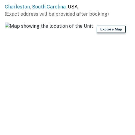
Permit info: OP2024-05556,BL030339-10-2022
Charleston
,
South Carolina
, USA
(Exact address will be provided after booking)
You must be 25 years or older to rent this property.
Explore Map