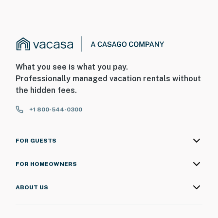
What you see is what you pay.
Professionally managed vacation rentals without
the hidden fees.
+1 800-544-0300
FOR GUESTS
FOR HOMEOWNERS
ABOUT US