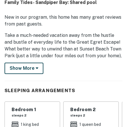
Family Tides- Sandpiper Bay: Shared pool
location was valued for being close to local attractions,
set in a beautiful neighborhood, and conveniently situated
next to the swimming pool. Guests also noted the well-
New in our program, this home has many great reviews
kept grounds and the ease of cooking in the home with
from past guests.
everything needed on hand.
Take a much-needed vacation away from the hustle
and bustle of everyday life to the Great Egret Escape!
What better way to unwind than at Sunset Beach Town
Park (just a little under four miles out from your home),
where a gorgeous walkway under the trees and beside
Show More
the glimmering waters awaits you for a sunny morning.
Bring your best fishing rod over to Brunswick County
and cast a line over the boardwalk of Sunset Beach
Fishing Pier, then take a stroll on the soothing sands of
SLEEPING ARRANGEMENTS
Sunset Beach Seashore and appreciate the brisk and
refreshing ocean breeze. Golfing enthusiasts will be
Bedroom 1
Bedroom 2
happy to learn the area is a vertiable paradise for the
sleeps 2
sleeps 2
sport! With numerous courses only a short drive away,
you'll always have a new experience waiting for you.
1 king bed
1 queen bed