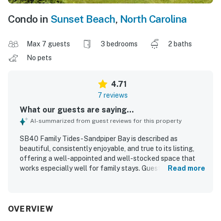
Condo in
Sunset Beach
,
North Carolina
Max 7 guests
3 bedrooms
2 baths
No pets
4.71
7 reviews
What our guests are saying...
AI-summarized from guest reviews for this property
SB40 Family Tides - Sandpiper Bay is described as
beautiful, consistently enjoyable, and true to its listing,
offering a well-appointed and well-stocked space that
works especially well for family stays. Guests appreciated
Read more
the comfortable beds, comfortable couches, tasteful
decor, and the large open family room that added to the
overall comfort of the home. The property is repeatedly
praised for being very clean, well maintained, and updated,
OVERVIEW
with thoughtful extras and basic necessities provided. Its