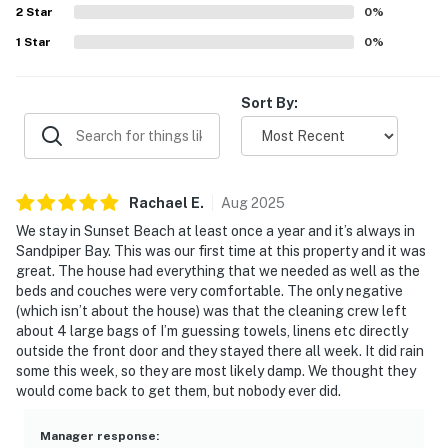
2
Star
0
%
1
Star
0
%
Sort By:
Rachael
E
.
Aug
2025
We stay in Sunset Beach at least once a year and it’s always in
Sandpiper Bay. This was our first time at this property and it was
great. The house had everything that we needed as well as the
beds and couches were very comfortable. The only negative
(which isn’t about the house) was that the cleaning crew left
about 4 large bags of I’m guessing towels, linens etc directly
outside the front door and they stayed there all week. It did rain
some this week, so they are most likely damp. We thought they
would come back to get them, but nobody ever did.
Manager response
: