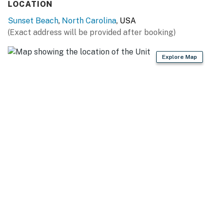
Streaming services will require a guest account to
LOCATION
access.
Sunset Beach
,
North Carolina
, USA
(Exact address will be provided after booking)
This property is managed by Casago Holden Beach
Retreats, LLC
Explore Map
You must be 25 years or older to rent this property.