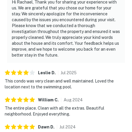
Hi Rachael, Thank you for sharing your experience with
us. We are grateful that you chose our home for your
stay. We sincerely apologize for the inconvenience
caused by the issues you encountered during your visit.
Please know that we conducted a thorough
investigation throughout the property and ensured it was
properly cleaned. We truly appreciate your kind words
about the house and its comfort. Your feedback helps us
improve, and we hope to welcome you back for an even
better stay in the future.
Leslie
D
.
Jul
2025
This condo was very clean and well maintained. Loved the
location next to the swimming pool.
William
C
.
Aug
2024
The entire place. Clean with all the extras. Beautiful
neighborhood. Enjoyed everything.
Dawn
D
.
Jul
2024