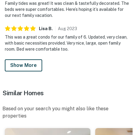
Family tides was great! It was clean & tastefully decorated. The
beds were super comfortables. Here’s hoping it’s available for
our next family vacation.
Lisa
B
.
Aug
2023
This was a great condo for our family of 6. Updated, very clean,
with basic necessities provided. Very nice, large, open family
room. Bed were comfortable too.
Show More
Similar Homes
Based on your search you might also like these
properties