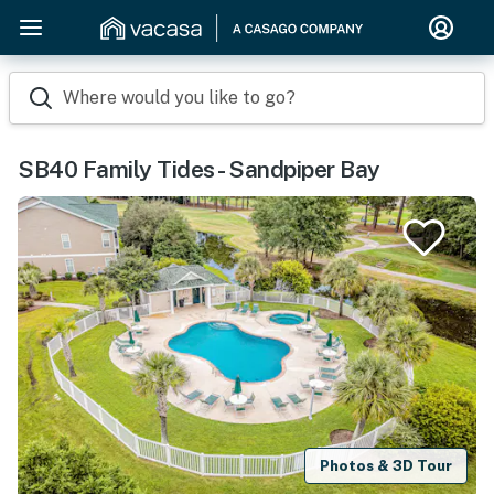
Where would you like to go?
SB40 Family Tides - Sandpiper Bay
Photos & 3D Tour