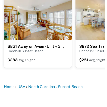
SB31 Away on Avian - Unit #3406
Condo in Sunset Beach
Condo in Sunset 
$283
$251
avg / night
avg / night
Home
USA
North Carolina
Sunset Beach