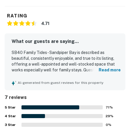
RATING
4.71
What our guests are saying...
SB40 Family Tides - Sandpiper Bay is described as
beautiful, consistently enjoyable, and true to its listing,
offering a well-appointed and well-stocked space that
works especially well for family stays. Guests appreciated
Read more
the comfortable beds, comfortable couches, tasteful
decor, and the large open family room that added to the
AI-generated from guest reviews for this property
overall comfort of the home. The property is repeatedly
praised for being very clean, well maintained, and updated,
7 reviews
with thoughtful extras and basic necessities provided. Its
location was valued for being close to local attractions,
5
Star
71
%
set in a beautiful neighborhood, and conveniently situated
4
Star
next to the swimming pool. Guests also noted the well-
29
%
kept grounds and the ease of cooking in the home with
3
Star
0
%
everything needed on hand.