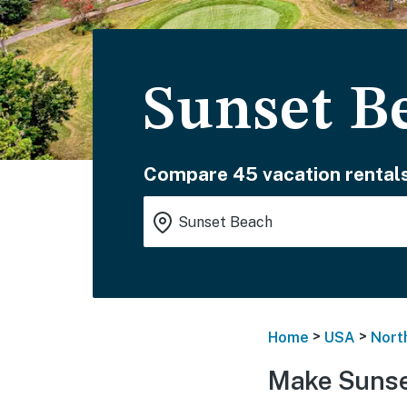
Sunset B
Compare 45 vacation rentals
>
>
Home
USA
Nort
Make Sunse