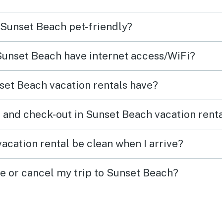
rs
n Sunset Beach pet-friendly?
lex
. I
 Sunset Beach have internet access/WiFi?
aying
set Beach vacation rentals have?
 and check-out in Sunset Beach vacation rent
acation rental be clean when I arrive?
ge or cancel my trip to Sunset Beach?