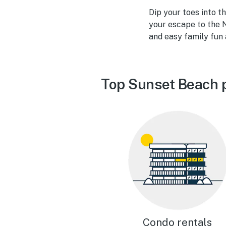
Dip your toes into t
your escape to the N
and easy family fun
Top Sunset Beach 
Condo rentals