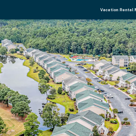
Vacation Rental