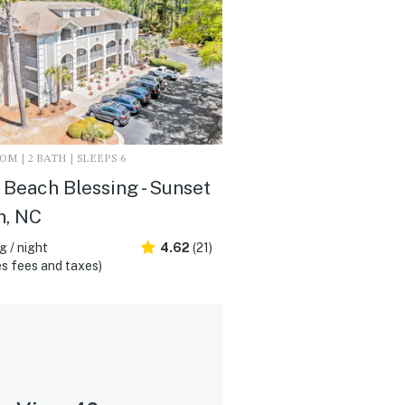
M | 2 BATH | SLEEPS 6
Beach Blessing - Sunset
h, NC
 / night
4.62
(21)
s fees and taxes)