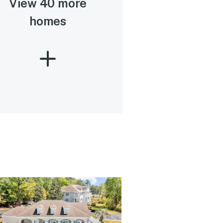
View 40 more
homes