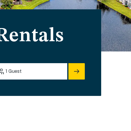
Rentals
1
Guest