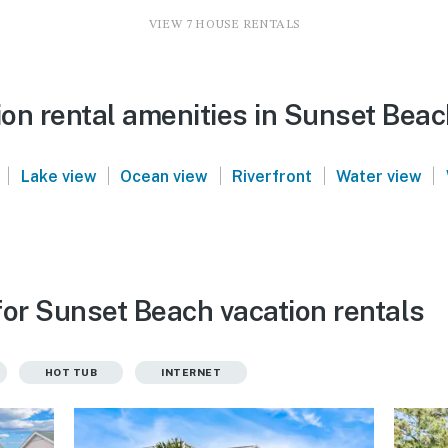
VIEW 7 HOUSE RENTALS
on rental amenities in Sunset Bea
|
|
|
|
|
Lake view
Ocean view
Riverfront
Water view
for Sunset Beach vacation rentals
HOT TUB
INTERNET