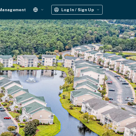
 Management
Log In / Sign Up