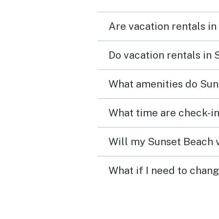
fun watching the alligato
Are vacation rentals i
float by. The whole comp
was quiet and so peaceful
Do vacation rentals in
felt very safe and I would
definitely recommend st
What amenities do Sun
here.
What time are check-in
Will my Sunset Beach v
What if I need to chan