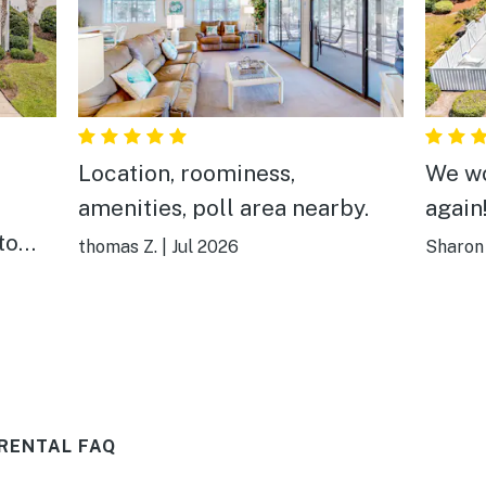
Location, roominess,
We wo
amenities, poll area nearby.
again
to
thomas Z.
|
Jul 2026
Sharon
hing
 was
 was
s
ere
RENTAL FAQ
 the
 had