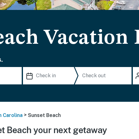
each Vacation 
.
>
h Carolina
Sunset Beach
t Beach your next getaway