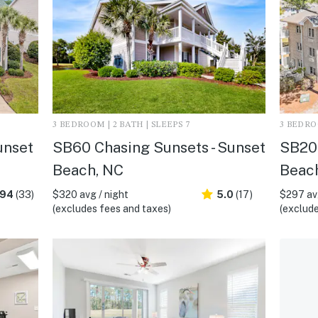
3 BEDROOM | 2 BATH | SLEEPS 7
3 BEDROO
unset
SB60 Chasing Sunsets - Sunset
SB20 
Beach, NC
Beac
.94
(33)
$320 avg / night
5.0
(17)
$297 avg
(excludes fees and taxes)
(exclude