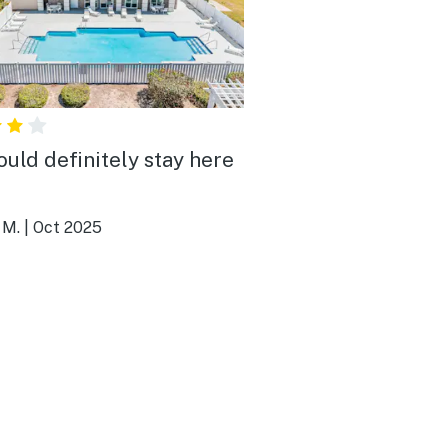
uld definitely stay here
!
 M.
|
Oct 2025