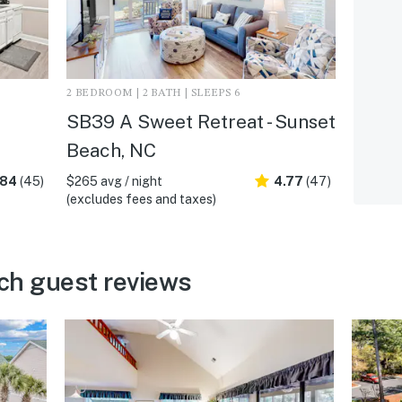
2 BEDROOM | 2 BATH | SLEEPS 6
SB39 A Sweet Retreat - Sunset
Beach, NC
.84
(45)
$265 avg / night
4.77
(47)
(excludes fees and taxes)
ch guest reviews