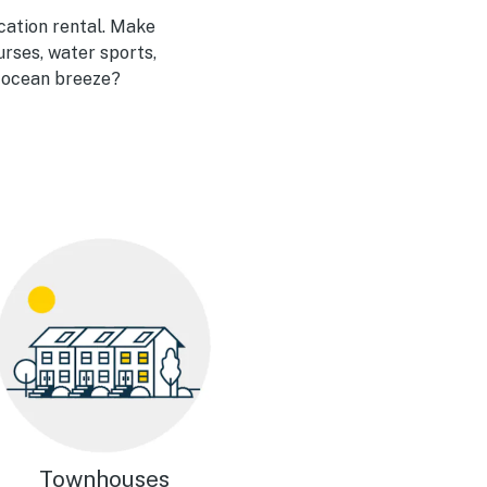
acation rental. Make
urses, water sports,
e ocean breeze?
Townhouses