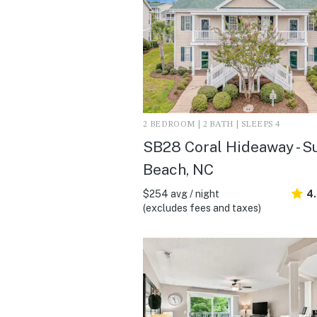
2 BEDROOM | 2 BATH | SLEEPS 4
SB28 Coral Hideaway - S
Beach, NC
$254 avg / night
4
(excludes fees and taxes)