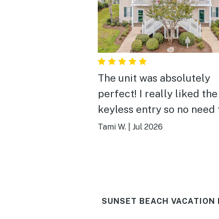
The unit was absolutely
perfect! I really liked the
keyless entry so no need 
worry about keys. Everyt
Tami W.
|
Jul 2026
you need to feel at home
there at my fingertips. It
very clean. The bedroom
were big and the beds w
SUNSET BEACH VACATION 
comfortable. The view of
pond was beautiful, and I