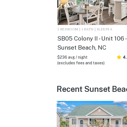
1 BEDROOM | 1 BATH | SLEEPS 6
SB05 Colony II - Unit 106 -
Sunset Beach, NC
$236 avg / night
4
(excludes fees and taxes)
Recent Sunset Bea