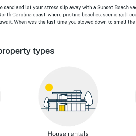
he sand and let your stress slip away with a Sunset Beach v
orth Carolina coast, where pristine beaches, scenic golf co
 await. When was the last time you slowed down to smell th
property types
House rentals