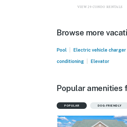
VIEW 29 CONDO RENTALS
Browse more vacati
|
Pool
Electric vehicle charger
|
conditioning
Elevator
Popular amenities 
POPULAR
DOG-FRIENDLY