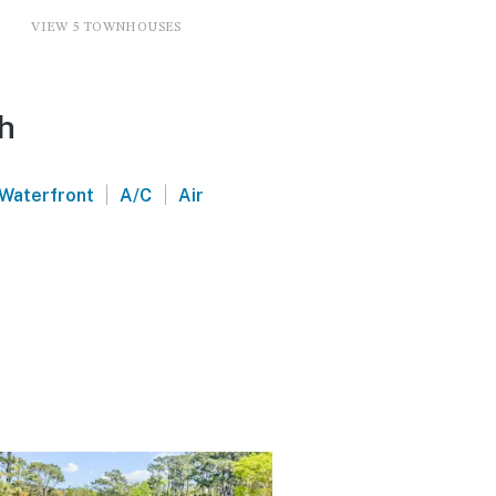
VIEW 5 TOWNHOUSES
ch
|
|
Waterfront
A/C
Air