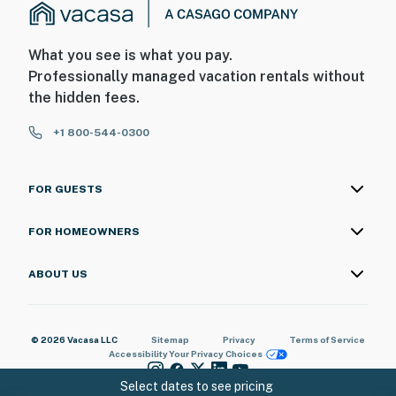
What you see is what you pay.
Professionally managed vacation rentals without
the hidden fees.
+1 800-544-0300
FOR GUESTS
FOR HOMEOWNERS
ABOUT US
© 2026 Vacasa LLC
Sitemap
Privacy
Terms of Service
Accessibility
Your Privacy Choices
Select dates to see pricing