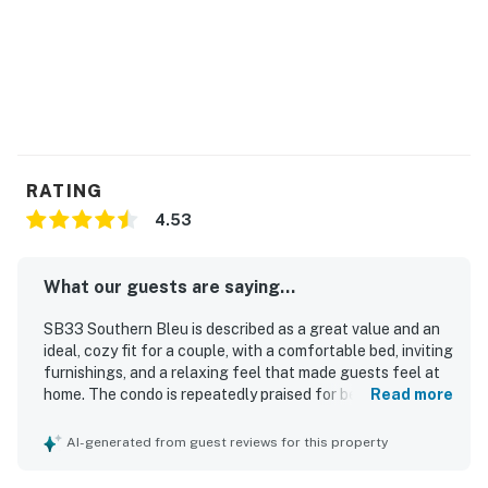
RATING
4.53
What our guests are saying...
SB33 Southern Bleu is described as a great value and an
ideal, cozy fit for a couple, with a comfortable bed, inviting
furnishings, and a relaxing feel that made guests feel at
home. The condo is repeatedly praised for being very
Read more
clean, immaculate, tidy, modern, and exactly as described,
with tasteful decor and well-kept upgraded appliances.
AI-generated from guest reviews for this property
Guests appreciated the convenient location near beaches,
restaurants, and shopping, along with easy parking,