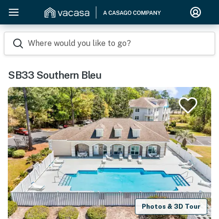
Where would you like to go?
SB33 Southern Bleu
Photos & 3D Tour