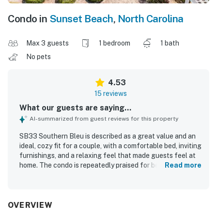
Condo in
Sunset Beach
,
North Carolina
Max 3 guests
1 bedroom
1 bath
No pets
4.53
15 reviews
What our guests are saying...
AI-summarized from guest reviews for this property
SB33 Southern Bleu is described as a great value and an
ideal, cozy fit for a couple, with a comfortable bed, inviting
furnishings, and a relaxing feel that made guests feel at
home. The condo is repeatedly praised for being very
Read more
clean, immaculate, tidy, modern, and exactly as described,
with tasteful decor and well-kept upgraded appliances.
Guests appreciated the convenient location near beaches,
restaurants, and shopping, along with easy parking,
OVERVIEW
ground-floor access, and a peaceful neighborhood