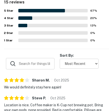
15 reviews
ground-floor access, and a peaceful neighborhood
atmosphere. The pool was a standout feature mentioned
5
Star
67
%
by multiple guests, especially its close proximity to the
4
Star
unit, and guests also enjoyed the hot tub and the
20
%
availability of indoor and outdoor pools. The kitchen was
3
Star
13
%
noted as well equipped for preparing meals, and guests
2
Star
valued thoughtful touches such as plenty of towels,
0
%
laundry access, smart televisions, and useful essentials
1
Star
0
%
throughout the condo.
Sort By:
Sharon
M
.
Oct
2025
We would definitely stay here again!
Steve
P
.
Oct
2025
Location is nice. Coffee maker is K-Cup not brewing pot. Bring
your own pods, none provided. Bed is comfortable. Pillows are