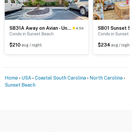
SB31A Away on Avian - Unit #3406A
SB01 Sunset S
4.56
Condo in Sunset Beach
Condo in Sunset 
$210
$234
avg / night
avg / night
Home
USA
Coastal South Carolina
North Carolina
Sunset Beach