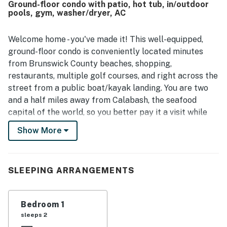
Ground-floor condo with patio, hot tub, in/outdoor
atmosphere. The pool was a standout feature mentioned
pools, gym, washer/dryer, AC
by multiple guests, especially its close proximity to the
unit, and guests also enjoyed the hot tub and the
availability of indoor and outdoor pools. The kitchen was
Welcome home - you've made it! This well-equipped,
noted as well equipped for preparing meals, and guests
ground-floor condo is conveniently located minutes
valued thoughtful touches such as plenty of towels,
from Brunswick County beaches, shopping,
laundry access, smart televisions, and useful essentials
restaurants, multiple golf courses, and right across the
throughout the condo.
street from a public boat/kayak landing. You are two
and a half miles away from Calabash, the seafood
capital of the world, so you better pay it a visit while
staying here! In addition to a prime location, this home
Show More
away from home is located steps from the indoor and
outdoor pools and the amenity center. This condo has
been completely renovated to provide the ultimate
SLEEPING ARRANGEMENTS
vacation spot! Come back home from a refreshing time
in any of the pools to unwind and relax in the living
room. Curl up on the sofa and stream a favorite series
Bedroom 1
or movie on the smart TV with cable and streaming
sleeps 2
services. The patio offers a nice private outdoor space