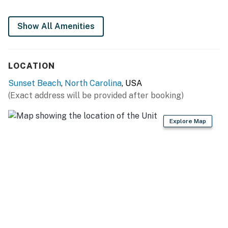
NO SMOKING
Show All Amenities
NO PETS!
This property is managed by Casago Holden Beach
Retreats, LLC
LOCATION
You must be 25 years or older to rent this property.
Sunset Beach
,
North Carolina
, USA
(Exact address will be provided after booking)
Explore Map