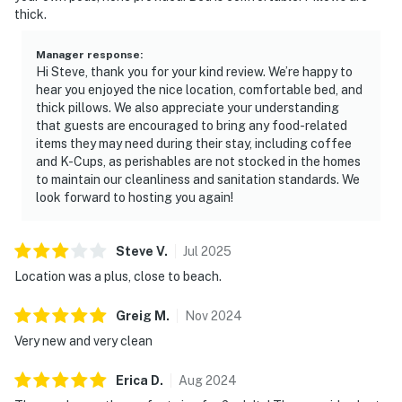
thick.
Manager response
:
Hi Steve, thank you for your kind review. We’re happy to
hear you enjoyed the nice location, comfortable bed, and
thick pillows. We also appreciate your understanding
that guests are encouraged to bring any food-related
items they may need during their stay, including coffee
and K-Cups, as perishables are not stocked in the homes
to maintain our cleanliness and sanitation standards. We
look forward to hosting you again!
Steve
V
.
Jul
2025
Location was a plus, close to beach.
Greig
M
.
Nov
2024
Very new and very clean
Erica
D
.
Aug
2024