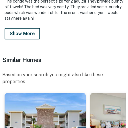
The condo was the perfect size for 2 adults! They provide plenty
of towels! The bed was very comfy! They provided some laundry
pods which was wonderful for the in unit washer dryer! I would
stay here again!
Show More
Similar Homes
Based on your search you might also like these
properties