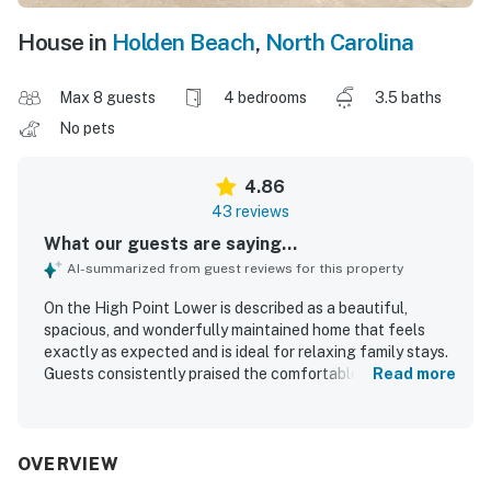
House in
Holden Beach
,
North Carolina
Max 8 guests
4 bedrooms
3.5 baths
No pets
4.86
43 reviews
What our guests are saying...
AI-summarized from guest reviews for this property
On the High Point Lower is described as a beautiful,
spacious, and wonderfully maintained home that feels
exactly as expected and is ideal for relaxing family stays.
Guests consistently praised the comfortable layout, clean
Read more
and comfortable furnishings, spacious kitchen and dining
areas, and restful beds. The property is repeatedly noted
as very clean, bright, updated, and immaculate
throughout. Its location is highly valued for being close to
OVERVIEW
the beach, peaceful, and well situated on the island.