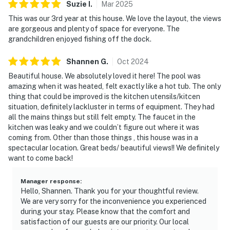
Suzie
I
.
Mar
2025
This was our 3rd year at this house. We love the layout, the views
are gorgeous and plenty of space for everyone. The
grandchildren enjoyed fishing off the dock.
Shannen
G
.
Oct
2024
Beautiful house. We absolutely loved it here! The pool was
amazing when it was heated, felt exactly like a hot tub. The only
thing that could be improved is the kitchen utensils/kitcen
situation, definitely lackluster in terms of equipment. They had
all the mains things but still felt empty. The faucet in the
kitchen was leaky and we couldn’t figure out where it was
coming from. Other than those things , this house was in a
spectacular location. Great beds/ beautiful views!! We definitely
want to come back!
Manager response
:
Hello, Shannen. Thank you for your thoughtful review.
We are very sorry for the inconvenience you experienced
during your stay. Please know that the comfort and
satisfaction of our guests are our priority. Our local