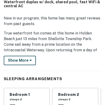
Waterfront duplex w/ dock, shared pool, fast WiFi &
Guests especially loved the gorgeous wraparound water
central AC
views and scenic setting surrounded by the waterway. The
pool, dock, fishing access, and thoughtful conveniences
such as linens, towels, laundry facilities, and provided
New in our program, this home has many great reviews
essentials helped make the stay feel easy and memorable.
from past guests.
True waterfront fun comes at this home in Holden
Beach just 13 miles from Shallotte Township Park.
Come sail away from a prime location on the
Intracoastal Waterway. Upon returning from a day of
fishing, swimming, or simply soaking up the sunshine,
Show More
you'll be able to head inside to relax in the home's
central air conditioning. Prepare your fresh catch in
the full kitchen then serve your dinner guests at the
dining table with seating for eight. In addition to
SLEEPING ARRANGEMENTS
everything that's available at this home, you can also
enjoy access to a shared swimming pool during your
Bedroom 1
Bedroom 2
stay.
sleeps 2
sleeps 2
THINGS TO KNOW