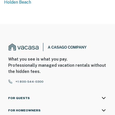
Holden Beach
What you see is what you pay.
Professionally managed vacation rentals without
the hidden fees.
+1 800-544-0300
FOR GUESTS
FOR HOMEOWNERS