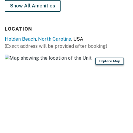
Show All Amenities
LOCATION
Holden Beach
,
North Carolina
, USA
(Exact address will be provided after booking)
Explore Map