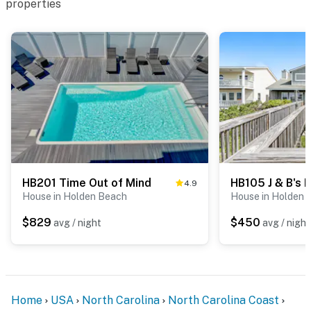
properties
HB201 Time Out of Mind
HB105 J & B's 
4.9
House in Holden Beach
House in Holden 
$829
$450
avg / night
avg / night
Home
USA
North Carolina
North Carolina Coast