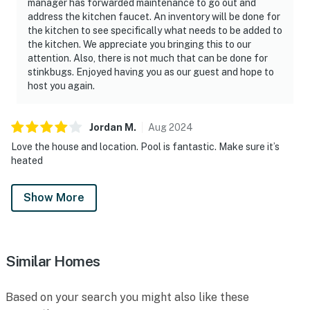
manager has forwarded maintenance to go out and
address the kitchen faucet. An inventory will be done for
the kitchen to see specifically what needs to be added to
the kitchen. We appreciate you bringing this to our
attention. Also, there is not much that can be done for
stinkbugs. Enjoyed having you as our guest and hope to
host you again.
Jordan
M
.
Aug
2024
Love the house and location. Pool is fantastic. Make sure it’s
heated
Show More
Similar Homes
Based on your search you might also like these