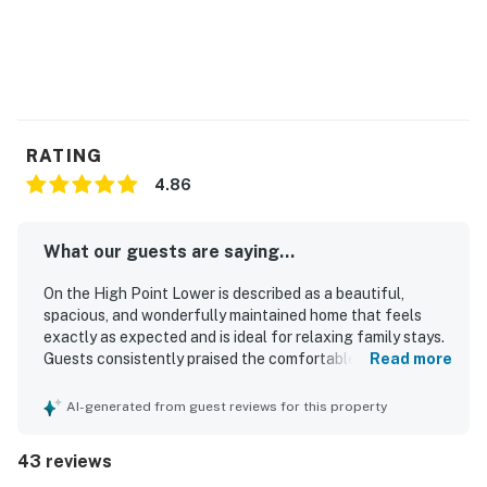
RATING
4.86
What our guests are saying...
On the High Point Lower is described as a beautiful,
spacious, and wonderfully maintained home that feels
exactly as expected and is ideal for relaxing family stays.
Guests consistently praised the comfortable layout, clean
Read more
and comfortable furnishings, spacious kitchen and dining
areas, and restful beds. The property is repeatedly noted
AI-generated from guest reviews for this property
as very clean, bright, updated, and immaculate
throughout. Its location is highly valued for being close to
43 reviews
the beach, peaceful, and well situated on the island.