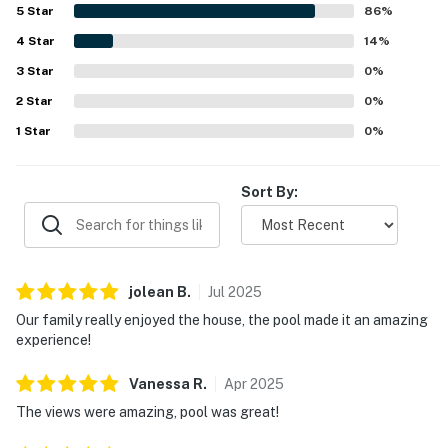
Guests especially loved the gorgeous wraparound water
5
Star
86
%
views and scenic setting surrounded by the waterway. The
4
Star
pool, dock, fishing access, and thoughtful conveniences
14
%
such as linens, towels, laundry facilities, and provided
3
Star
0
%
essentials helped make the stay feel easy and memorable.
2
Star
0
%
1
Star
0
%
Sort By:
jolean
B
.
Jul
2025
Our family really enjoyed the house, the pool made it an amazing
experience!
Vanessa
R
.
Apr
2025
The views were amazing, pool was great!