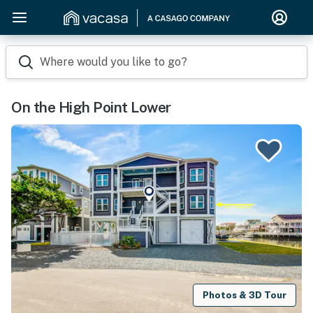
Where would you like to go?
On the High Point Lower
Photos & 3D Tour