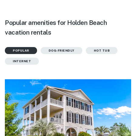
Popular amenities for Holden Beach
vacation rentals
POPULAR
DOG-FRIENDLY
HOT TUB
INTERNET