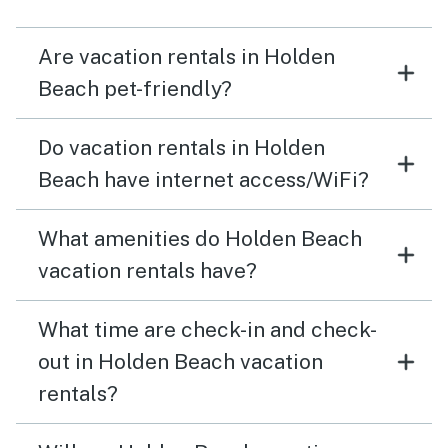
Are vacation rentals in Holden
Beach pet-friendly?
Do vacation rentals in Holden
Beach have internet access/WiFi?
What amenities do Holden Beach
vacation rentals have?
What time are check-in and check-
out in Holden Beach vacation
rentals?