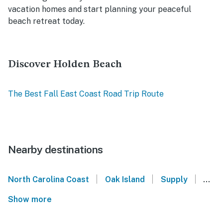
vacation homes and start planning your peaceful
beach retreat today.
Discover Holden Beach
The Best Fall East Coast Road Trip Route
Nearby destinations
|
|
|
North Carolina Coast
Oak Island
Supply
Shal
Show more