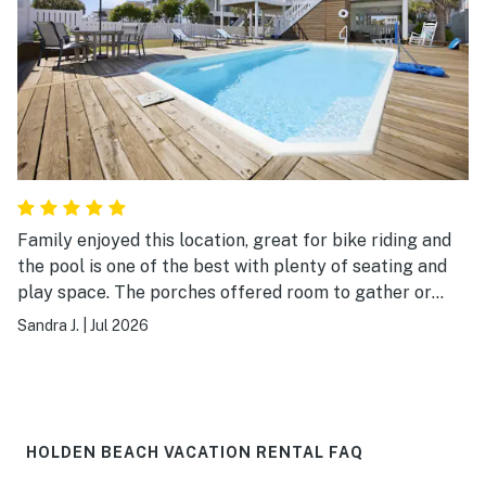
Family enjoyed this location, great for bike riding and
the pool is one of the best with plenty of seating and
play space. The porches offered room to gather or
spread out when desired. Our grandson loved finding
Sandra J.
|
Jul 2026
the secret TV so close to the pool. Only short walk to
the beach. Thanks to owners for sharing their home
with us.
HOLDEN BEACH VACATION RENTAL FAQ