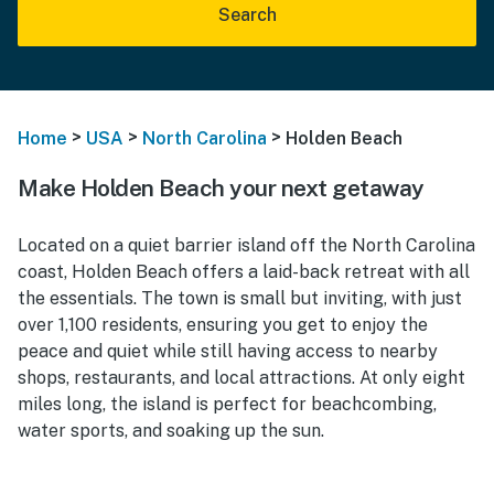
Search
>
>
>
Home
USA
North Carolina
Holden Beach
Make Holden Beach your next getaway
Located on a quiet barrier island off the North Carolina
coast, Holden Beach offers a laid-back retreat with all
the essentials. The town is small but inviting, with just
over 1,100 residents, ensuring you get to enjoy the
peace and quiet while still having access to nearby
shops, restaurants, and local attractions. At only eight
miles long, the island is perfect for beachcombing,
water sports, and soaking up the sun.