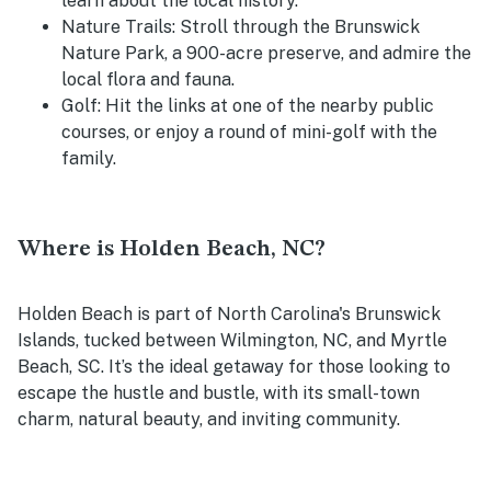
learn about the local history.
Nature Trails
: Stroll through the Brunswick
Nature Park, a 900-acre preserve, and admire the
local flora and fauna.
Golf
: Hit the links at one of the nearby public
courses, or enjoy a round of mini-golf with the
family.
Where is Holden Beach, NC?
Holden Beach is part of North Carolina's Brunswick
Islands, tucked between Wilmington, NC, and Myrtle
Beach, SC. It’s the ideal getaway for those looking to
escape the hustle and bustle, with its small-town
charm, natural beauty, and inviting community.