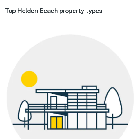
Top Holden Beach property types