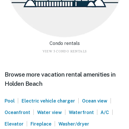
Condo rentals
VIEW 5 CONDO RENTALS
Browse more vacation rental amenities in
Holden Beach
|
|
|
Pool
Electric vehicle charger
Ocean view
|
|
|
|
Oceanfront
Water view
Waterfront
A/C
|
|
Elevator
Fireplace
Washer/dryer