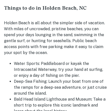
Things to do in Holden Beach, NC
Holden Beach is all about the simpler side of vacation.
With miles of uncrowded, pristine beaches, you can
spend your days lounging in the sand, swimming in the
gentle surf, or hunting for seashells. Public beach
access points with free parking make it easy to claim
your spot by the ocean.
Water Sports
: Paddleboard or kayak the
Intracoastal Waterway, try your hand at surfing,
or enjoy a day of fishing on the pier.
Deep-Sea Fishing
: Launch your boat from one of
the ramps for a deep-sea adventure, or just cruise
around the island.
Bald Head Island Lighthouse and Museum
: Take a
short trip to explore this iconic landmark and