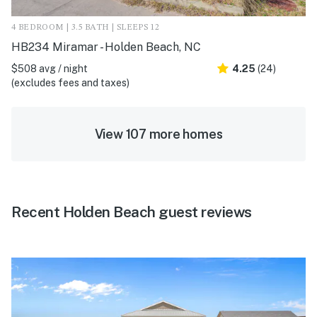
4 BEDROOM | 3.5 BATH | SLEEPS 12
HB234 Miramar - Holden Beach, NC
$508 avg / night
4.25
(24)
(excludes fees and taxes)
View 107 more homes
Recent Holden Beach guest reviews