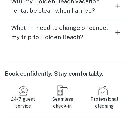
Will my Holden Beach vacation
rental be clean when I arrive?
What if I need to change or cancel
my trip to Holden Beach?
Book confidently. Stay comfortably.
24/7 guest
Seamless
Professional
service
check-in
cleaning