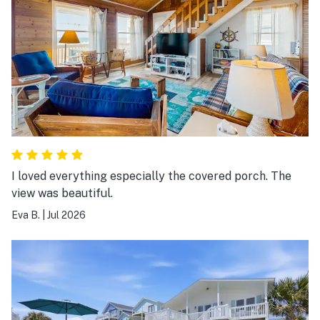
I loved everything especially the covered porch. The
view was beautiful.
Eva B.
|
Jul 2026