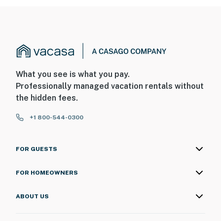
What you see is what you pay.
Professionally managed vacation rentals without
the hidden fees.
+1 800-544-0300
FOR GUESTS
FOR HOMEOWNERS
ABOUT US