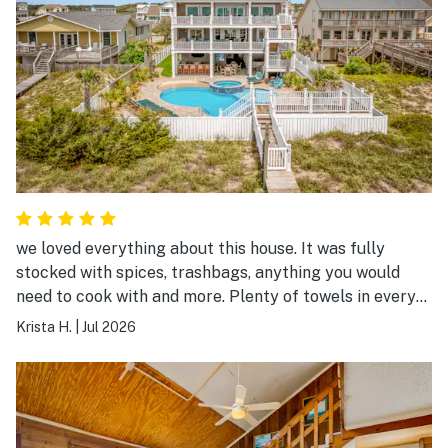
we loved everything about this house. It was fully
stocked with spices, trashbags, anything you would
need to cook with and more. Plenty of towels in every
single bathroom plus extra, so clean, and the company
Krista H.
|
Jul 2026
was amazing to work with.