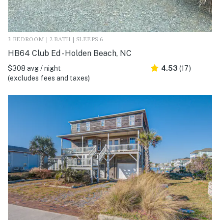
3 BEDROOM | 2 BATH | SLEEPS 6
HB64 Club Ed - Holden Beach, NC
$308 avg / night
4.53
(17)
(excludes fees and taxes)