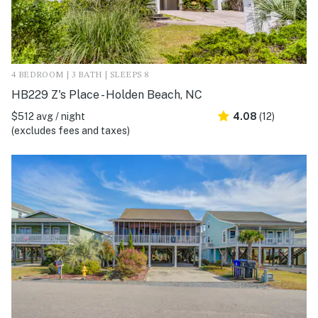
4 BEDROOM | 3 BATH | SLEEPS 8
HB229 Z's Place - Holden Beach, NC
$512 avg / night
4.08
(12)
(excludes fees and taxes)