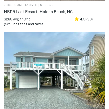
2 BEDROOM | 1.5 BATH | SLEEPS 6
HB115 Last Resort - Holden Beach, NC
$288 avg / night
4.3
(30)
(excludes fees and taxes)