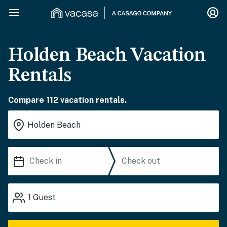
Holden Beach Vacation
Rentals
Compare 112 vacation rentals.
1
Guest