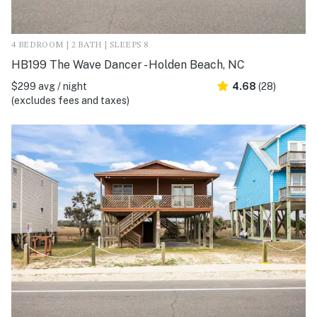
4 BEDROOM | 2 BATH | SLEEPS 8
HB199 The Wave Dancer - Holden Beach, NC
$299 avg / night
4.68
(28)
(excludes fees and taxes)