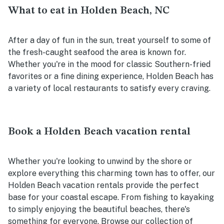
What to eat in Holden Beach, NC
After a day of fun in the sun, treat yourself to some of
the fresh-caught seafood the area is known for.
Whether you're in the mood for classic Southern-fried
favorites or a fine dining experience, Holden Beach has
a variety of local restaurants to satisfy every craving.
Book a Holden Beach vacation rental
Whether you're looking to unwind by the shore or
explore everything this charming town has to offer, our
Holden Beach vacation rentals provide the perfect
base for your coastal escape. From fishing to kayaking
to simply enjoying the beautiful beaches, there's
something for everyone. Browse our collection of