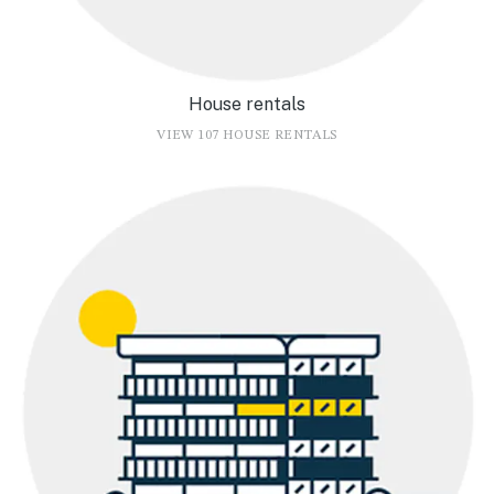
House rentals
VIEW 107 HOUSE RENTALS