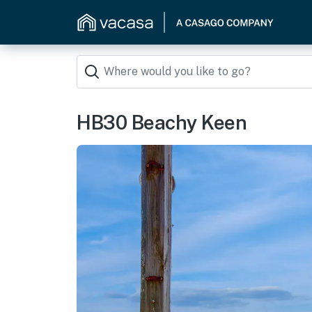
HB30 Beachy Keen