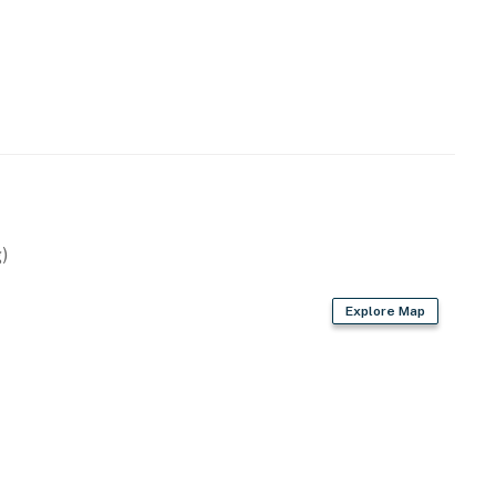
)
Explore Map