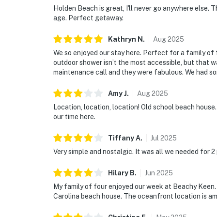
Holden Beach is great, I'll never go anywhere else. 
age. Perfect getaway.
Kathryn
N
.
Aug
2025
We so enjoyed our stay here. Perfect for a family of 
outdoor shower isn’t the most accessible, but that w
maintenance call and they were fabulous. We had som
Amy
J
.
Aug
2025
Location, location, location! Old school beach house.
our time here.
Tiffany
A
.
Jul
2025
Very simple and nostalgic. It was all we needed for 2
Hilary
B
.
Jun
2025
My family of four enjoyed our week at Beachy Keen. T
Carolina beach house. The oceanfront location is a