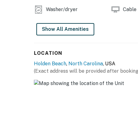
Washer/dryer
Cable
Show All Amenities
LOCATION
Holden Beach
,
North Carolina
, USA
(Exact address will be provided after booking