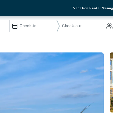
Vacation Rental Mana