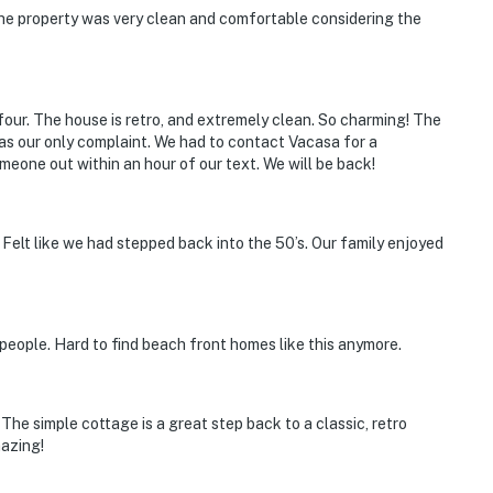
The property was very clean and comfortable considering the
four. The house is retro, and extremely clean. So charming! The
as our only complaint. We had to contact Vacasa for a
eone out within an hour of our text. We will be back!
 Felt like we had stepped back into the 50’s. Our family enjoyed
 people. Hard to find beach front homes like this anymore.
he simple cottage is a great step back to a classic, retro
mazing!