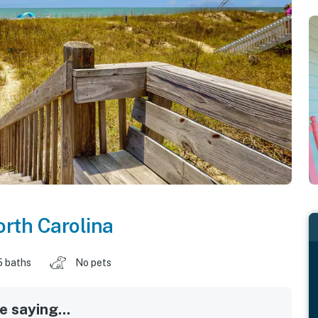
rth Carolina
5 baths
No pets
 saying...