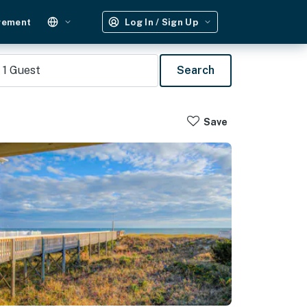
gement
Log In / Sign Up
1
Guest
Search
Save