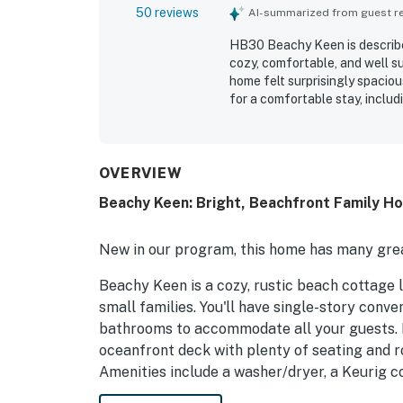
50 reviews
AI-summarized from guest rev
HB30 Beachy Keen is describe
cozy, comfortable, and well s
home felt surprisingly spaciou
for a comfortable stay, inclu
essentials. The property was 
easy to settle into. Its ocean
enjoying the private boardwal
beach. The porch, rocking cha
OVERVIEW
taking in ocean sounds, sunris
Beachy Keen: Bright, Beachfront Family Ho
HB30 Beachy Keen adorable, h
New in our program, this home has many grea
Beachy Keen is a cozy, rustic beach cottage 
small families. You'll have single-story con
bathrooms to accommodate all your guests. R
oceanfront deck with plenty of seating and r
Amenities include a washer/dryer, a Keurig c
and air, free WiFi, ceiling fans, a flatscreen 