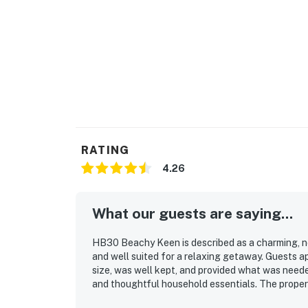
RATING
4.26
What our guests are saying...
HB30 Beachy Keen is described as a charming, n
and well suited for a relaxing getaway. Guests ap
size, was well kept, and provided what was neede
and thoughtful household essentials. The proper
and easy to settle into. Its oceanfront setting 