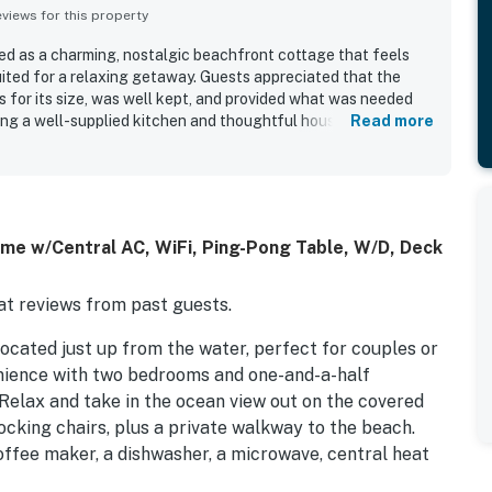
iews for this property
d as a charming, nostalgic beachfront cottage that feels
uited for a relaxing getaway. Guests appreciated that the
s for its size, was well kept, and provided what was needed
ding a well-supplied kitchen and thoughtful household
Read more
repeatedly praised for being very clean, comfortable, and
front setting and easy beach access stood out, with guests
k, peaceful atmosphere, and convenient location right on the
irs, and outdoor spaces were especially appreciated for
es, sunsets, and beautiful water views. Overall, guests found
me w/Central AC, WiFi, Ping-Pong Table, W/D, Deck
omey, and full of classic beach-house charm.
t reviews from past guests.
located just up from the water, perfect for couples or
venience with two bedrooms and one-and-a-half
elax and take in the ocean view out on the covered
ocking chairs, plus a private walkway to the beach.
offee maker, a dishwasher, a microwave, central heat
TV, cable, hardwood floors, an outside hot and cold