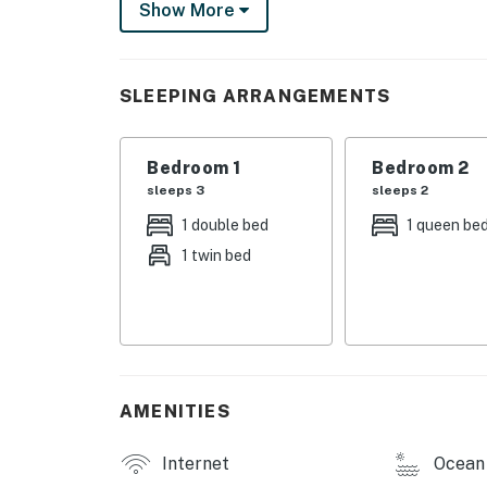
Show More
shower, built-in seating, and a Ping-Pong tabl
Free WiFi
SLEEPING ARRANGEMENTS
Feel free to bring your favorite K-Cups!
This property is managed by Casago Holden
Bedroom 1
Bedroom 2
You must be 25 years or older to rent this pr
sleeps 3
sleeps 2
1 double bed
1 queen be
1 twin bed
AMENITIES
Internet
Ocean 