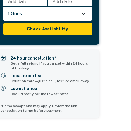
Add date
Add date
1 Guest
Check Availability
24 hour cancellation*
Get a full refund if you cancel within 24 hours
of booking
Local expertise
Count on care—just a call, text, or email away
Lowest price
Book directly for the lowest rates
*Some exceptions may apply. Review the unit
cancellation terms before payment.