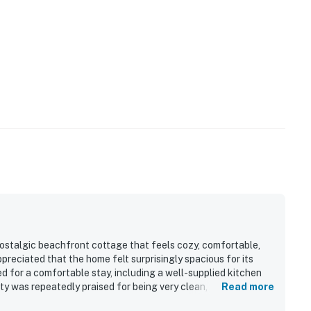
ostalgic beachfront cottage that feels cozy, comfortable,
preciated that the home felt surprisingly spacious for its
d for a comfortable stay, including a well-supplied kitchen
ty was repeatedly praised for being very clean, comfortable,
Read more
and easy beach access stood out, with guests enjoying the