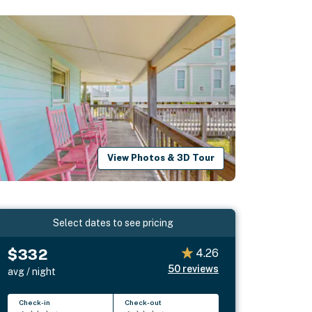
View Photos & 3D Tour
Select dates to see pricing
$332
4.26
50
reviews
avg / night
Check-in
Check-out