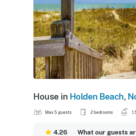
House in
Holden Beach
,
No
Max 5 guests
2 bedrooms
1.
4.26
What our guests are