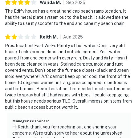
Wanda
M
.
Sep
2025
The Edify house has a great handicap beach ramp location. It
has the metal plate system out to the beach. It allowed me the
ability to use my scooter to the end and cane my beach chair.
Keith
M
.
Aug
2025
Pros: location! Fast Wi-Fi. Plenty of hot water. Cons: very old
house. Leaks around doors and outside corners. Yes- water
poured from one corner with every rain. Dusty and dirty. Hasn’t
been deep cleaned in years. Stained carpets, moldy and rust
covered vents. Don’t open the furnace closet- black and green
mold everywhere!! A/C cannot keep up nor cool the front of the
home. 10 degrees warmer in living area compared to bedrooms
and bathrooms. Bee infestation that needed local maintenance
twice to spray but still had issues with bees. I could keep going
but this house needs serious TLC. Overall impression: steps from
public beach access but not worth it.
Manager response
:
Hi Keith, thank you for reaching out and sharing your
concerns. We're truly sorry to hear about the unresolved