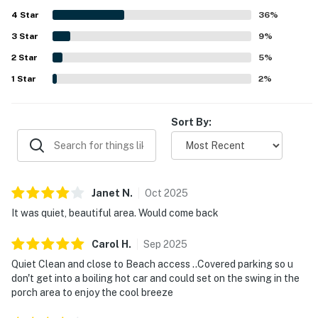
rockers and a swing, covered parking, the outdoor shower,
4
Star
laundry area, and the easy single-level layout.
36
%
3
Star
9
%
2
Star
5
%
1
Star
2
%
Sort By:
Janet
N
.
Oct
2025
It was quiet, beautiful area. Would come back
Carol
H
.
Sep
2025
Quiet Clean and close to Beach access ..Covered parking so u
don't get into a boiling hot car and could set on the swing in the
porch area to enjoy the cool breeze