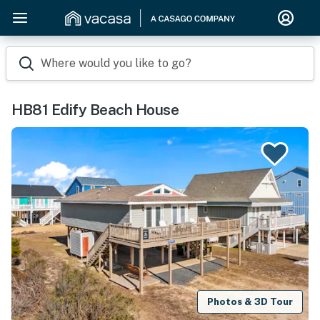
Where would you like to go?
HB81 Edify Beach House
Photos & 3D Tour