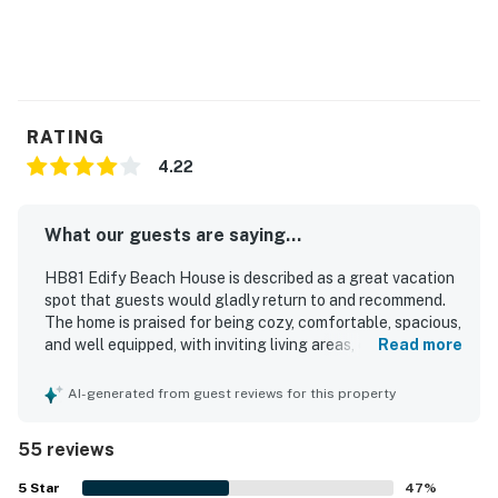
RATING
4.22
What our guests are saying...
HB81 Edify Beach House is described as a great vacation
spot that guests would gladly return to and recommend.
The home is praised for being cozy, comfortable, spacious,
and well equipped, with inviting living areas, comfortable
Read more
beds, and a bright, homey feel. Guests frequently
highlight how clean, tidy, and well maintained the house
AI-generated from guest reviews for this property
feels. Its location stands out for easy beach access and
convenient proximity to local attractions, making it ideal
55 reviews
for relaxing getaways. Guests also enjoyed the ocean
view from the porch, the large deck and front porch with
5
Star
47
%