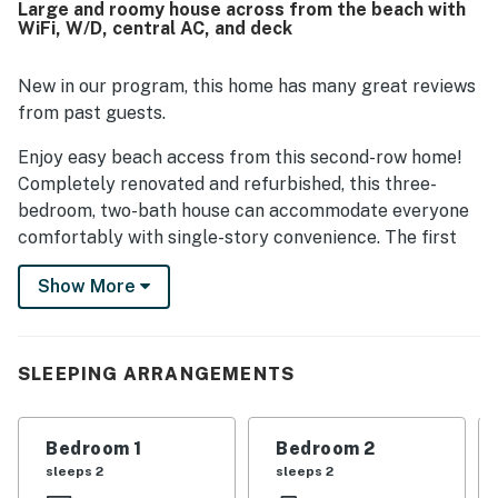
Large and roomy house across from the beach with
view from the porch, the large deck and front porch with
WiFi, W/D, central AC, and deck
rockers and a swing, covered parking, the outdoor shower,
laundry area, and the easy single-level layout.
New in our program, this home has many great reviews
from past guests.
Enjoy easy beach access from this second-row home!
Completely renovated and refurbished, this three-
bedroom, two-bath house can accommodate everyone
comfortably with single-story convenience. The first
bedroom has a queen bed, the second has two singles,
Show More
and the third has a queen. Edify has central heat and
air, a dishwasher, a microwave, a washer/dryer, cable
TVs, a Playstation 2, a DVD player, and free WiFi. Other
amenities include a large and open deck, covered
SLEEPING ARRANGEMENTS
parking, an outside shower, and close beach access.
This property is managed by Casago Holden Beach
Bedroom 1
Bedroom 2
Retreats, LLC
sleeps 2
sleeps 2