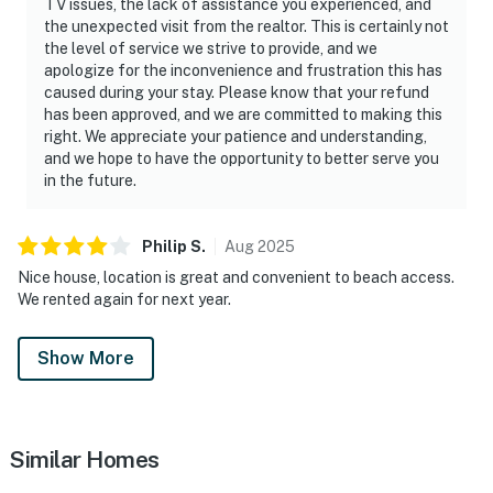
TV issues, the lack of assistance you experienced, and
the unexpected visit from the realtor. This is certainly not
the level of service we strive to provide, and we
apologize for the inconvenience and frustration this has
caused during your stay. Please know that your refund
has been approved, and we are committed to making this
right. We appreciate your patience and understanding,
and we hope to have the opportunity to better serve you
in the future.
Philip
S
.
Aug
2025
Nice house, location is great and convenient to beach access.
We rented again for next year.
Show More
Similar Homes