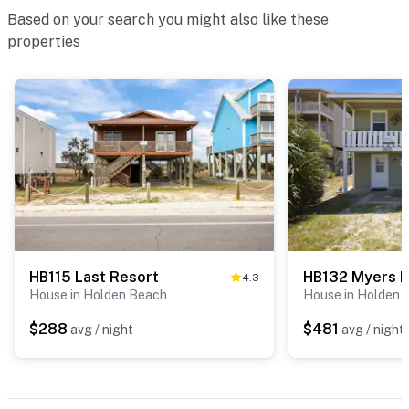
Based on your search you might also like these
properties
HB115 Last Resort
HB132 Myers 
4.3
House in Holden Beach
House in Holden 
$288
$481
avg / night
avg / night