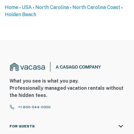
Home
USA
North Carolina
North Carolina Coast
Holden Beach
What you see is what you pay.
Professionally managed vacation rentals without
the hidden fees.
+1 800-544-0300
FOR GUESTS