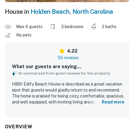
House in
Holden Beach
,
North Carolina
Max 6 guests
3 bedrooms
2 baths
No pets
4.22
55 reviews
What our guests are saying...
AI-summarized from guest reviews for this property
HB81 Edify Beach House is described as a great vacation
spot that guests would gladly return to and recommend.
The home is praised for being cozy, comfortable, spacious,
and well equipped, with inviting living areas, comfortable
Read more
beds, and a bright, homey feel. Guests frequently
highlight how clean, tidy, and well maintained the house
feels. Its location stands out for easy beach access and
convenient proximity to local attractions, making it ideal
OVERVIEW
for relaxing getaways. Guests also enjoyed the ocean