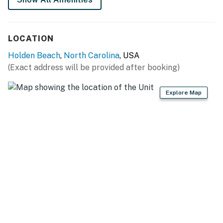
LOCATION
Holden Beach
,
North Carolina
, USA
(Exact address will be provided after booking)
Explore Map