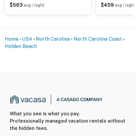
$563
$459
avg / night
avg / night
Home
USA
North Carolina
North Carolina Coast
Holden Beach
What you see is what you pay.
Professionally managed vacation rentals without
the hidden fees.