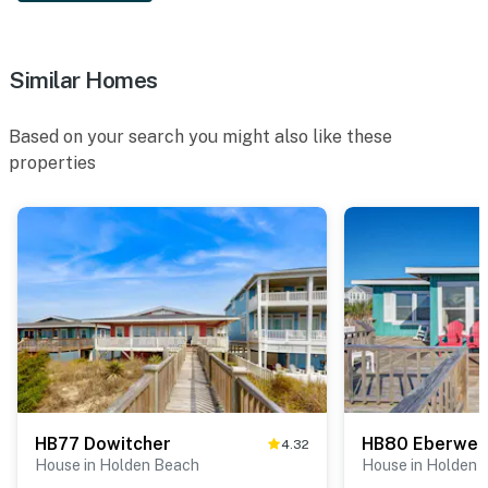
Similar Homes
Based on your search you might also like these
properties
HB77 Dowitcher
HB80 Eberwein
4.32
House in Holden Beach
House in Holden 