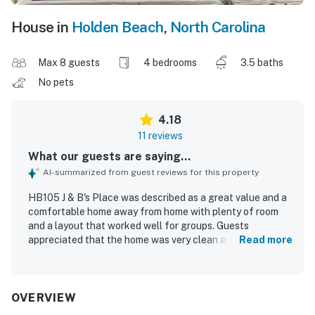
House in
Holden Beach
,
North Carolina
Max 8 guests
4 bedrooms
3.5 baths
No pets
4.18
11 reviews
What our guests are saying...
AI-summarized from guest reviews for this property
HB105 J & B's Place was described as a great value and a
comfortable home away from home with plenty of room
and a layout that worked well for groups. Guests
appreciated that the home was very clean and enjoyed its
Read more
charming beach house feel. The property’s location near
the ocean was a highlight, and guests loved the easy
beach access. The breezy deck, porch, covered outdoor
area, and gazebo were especially enjoyed, along with
OVERVIEW
pleasant views. Guests also appreciated the well-stocked