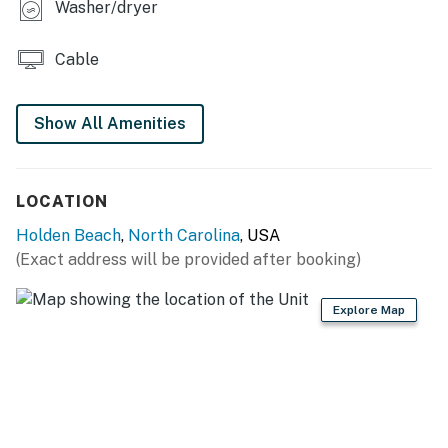
Washer/dryer
Cable
Show All Amenities
LOCATION
Holden Beach
,
North Carolina
, USA
(Exact address will be provided after booking)
Explore Map