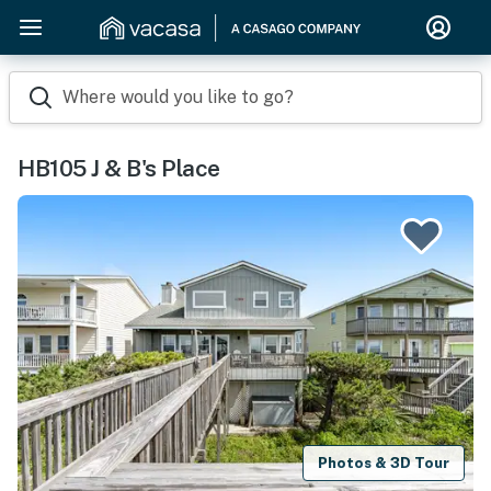
Where would you like to go?
HB105 J & B's Place
Photos & 3D Tour