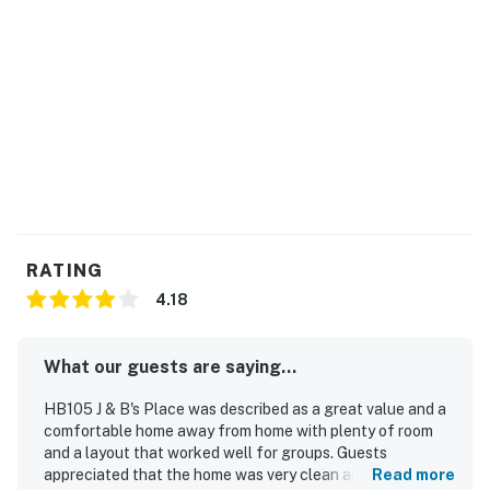
RATING
4.18
What our guests are saying...
HB105 J & B's Place was described as a great value and a
comfortable home away from home with plenty of room
and a layout that worked well for groups. Guests
appreciated that the home was very clean and enjoyed its
Read more