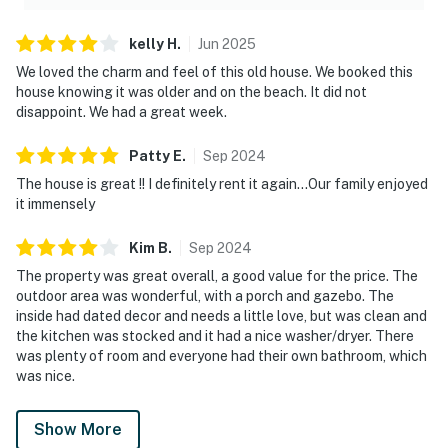
kelly
H
.
Jun
2025
We loved the charm and feel of this old house. We booked this
house knowing it was older and on the beach. It did not
disappoint. We had a great week.
Patty
E
.
Sep
2024
The house is great !! I definitely rent it again…Our family enjoyed
it immensely
Kim
B
.
Sep
2024
The property was great overall, a good value for the price. The
outdoor area was wonderful, with a porch and gazebo. The
inside had dated decor and needs a little love, but was clean and
the kitchen was stocked and it had a nice washer/dryer. There
was plenty of room and everyone had their own bathroom, which
was nice.
Show More