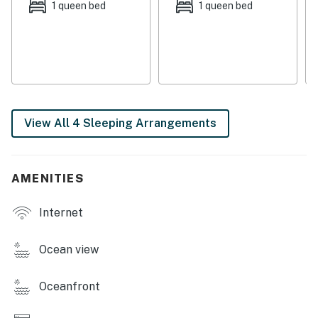
1 queen bed
1 queen bed
Retreats, LLC
You must be 25 years or older to rent this property.
View All 4 Sleeping Arrangements
AMENITIES
Internet
Ocean view
Oceanfront