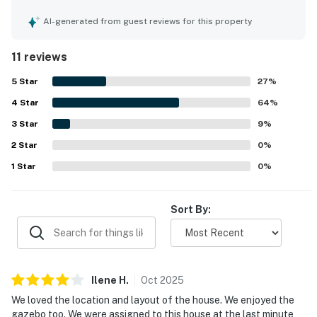
charming beach house feel. The property’s location near
the ocean was a highlight, and guests loved the easy
AI-generated from guest reviews for this property
beach access. The breezy deck, porch, covered outdoor
area, and gazebo were especially enjoyed, along with
11 reviews
pleasant views. Guests also appreciated the well-stocked
kitchen, washer and dryer, and ice machine, which helped
5
Star
27
%
make stays convenient and enjoyable.
4
Star
64
%
3
Star
9
%
2
Star
0
%
1
Star
0
%
Sort By:
Ilene
H
.
Oct
2025
We loved the location and layout of the house. We enjoyed the
gazebo too. We were assigned to this house at the last minute