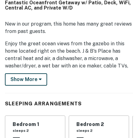
Fantastic Oceanfront Getaway w/ Patio, Deck, WiFi,
kitchen, washer and dryer, and ice machine, which helped
Central AC, and Private W/D
make stays convenient and enjoyable.
New in our program, this home has many great reviews
from past guests.
Enjoy the great ocean views from the gazebo in this
home located right on the beach. J & B's Place has
central heat and air, a dishwasher, a microwave, a
washer/dryer, a wet bar with an ice maker, cable TVs,
DVD players, free WiFi, and a stereo. Other amenities
Show More
include covered porches, two outside showers (one
enclosed with hot and cold water), a gazebo, a sundeck,
parking underneath the house, a porch swing, and a
private walkway to the beach with a sundeck and
SLEEPING ARRANGEMENTS
gazebo.
THINGS TO KNOW
Bedroom 1
Bedroom 2
sleeps 2
sleeps 2
This property is managed by Casago Holden Beach