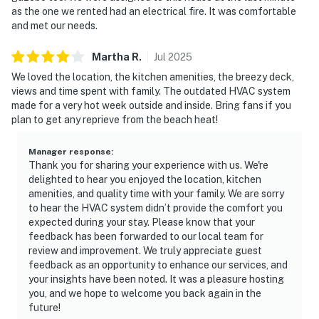
as the one we rented had an electrical fire. It was comfortable
and met our needs.
Martha
R
.
Jul
2025
We loved the location, the kitchen amenities, the breezy deck,
views and time spent with family. The outdated HVAC system
made for a very hot week outside and inside. Bring fans if you
plan to get any reprieve from the beach heat!
Manager response
:
Thank you for sharing your experience with us. We're
delighted to hear you enjoyed the location, kitchen
amenities, and quality time with your family. We are sorry
to hear the HVAC system didn’t provide the comfort you
expected during your stay. Please know that your
feedback has been forwarded to our local team for
review and improvement. We truly appreciate guest
feedback as an opportunity to enhance our services, and
your insights have been noted. It was a pleasure hosting
you, and we hope to welcome you back again in the
future!