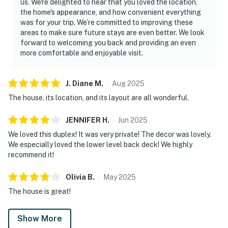
us. We're delighted to hear that you loved the location,
the home's appearance, and how convenient everything
was for your trip. We’re committed to improving these
areas to make sure future stays are even better. We look
forward to welcoming you back and providing an even
more comfortable and enjoyable visit.
J. Diane
M
.
Aug
2025
The house, its location, and its layout are all wonderful.
JENNIFER
H
.
Jun
2025
We loved this duplex! It was very private! The decor was lovely.
We especially loved the lower level back deck! We highly
recommend it!
Olivia
B
.
May
2025
The house is great!
Show More