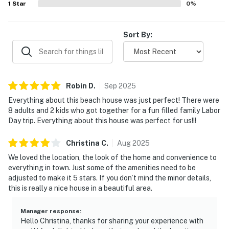
1
Star
0
%
pet-friendly experience and the overall sense that the
home had everything needed for a memorable stay.
Sort By:
Robin
D
.
Sep
2025
Everything about this beach house was just perfect! There were
8 adults and 2 kids who got together for a fun filled family Labor
Day trip. Everything about this house was perfect for us!!!
Christina
C
.
Aug
2025
We loved the location, the look of the home and convenience to
everything in town. Just some of the amenities need to be
adjusted to make it 5 stars. If you don’t mind the minor details,
this is really a nice house in a beautiful area.
Manager response
:
Hello Christina, thanks for sharing your experience with