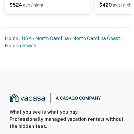
$524
$420
avg / night
avg / night
Home
USA
North Carolina
North Carolina Coast
Holden Beach
What you see is what you pay.
Professionally managed vacation rentals without
the hidden fees.