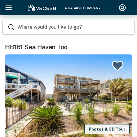
Where would you like to go?
HB161 Sea Haven Too
Photos & 3D Tour