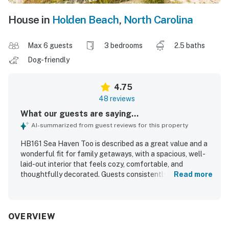
House in
Holden Beach
,
North Carolina
Max 6 guests
3 bedrooms
2.5 baths
Dog-friendly
4.75
48 reviews
What our guests are saying...
AI-summarized from guest reviews for this property
HB161 Sea Haven Too is described as a great value and a
wonderful fit for family getaways, with a spacious, well-
laid-out interior that feels cozy, comfortable, and
thoughtfully decorated. Guests consistently praised the
Read more
comfortable beds, inviting seating areas, open living
spaces, and peaceful atmosphere that made the home
feel relaxing and accommodating. The property is
repeatedly noted for being very clean, well kept, and
OVERVIEW
nicely updated, with pleasant decor and a well-stocked