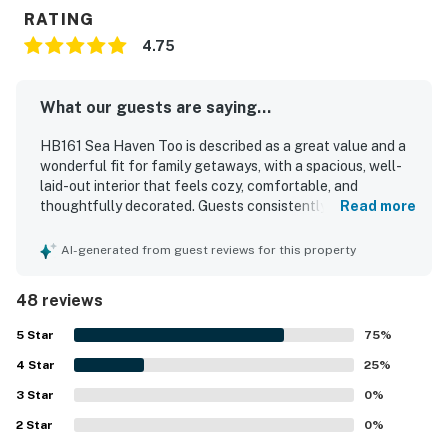
RATING
4.75
What our guests are saying...
HB161 Sea Haven Too is described as a great value and a
wonderful fit for family getaways, with a spacious, well-
laid-out interior that feels cozy, comfortable, and
thoughtfully decorated. Guests consistently praised the
Read more
comfortable beds, inviting seating areas, open living
spaces, and peaceful atmosphere that made the home
AI-generated from guest reviews for this property
feel relaxing and accommodating. The property is
repeatedly noted for being very clean, well kept, and
48 reviews
nicely updated, with pleasant decor and a well-stocked
kitchen that supported easy, enjoyable stays. Its location
5
Star
75
%
stood out for the easy walk to the beach and convenient
4
Star
access to nearby dining, while still feeling quiet and
25
%
private. Guests especially loved the balconies and
3
Star
0
%
porches, which offered beautiful ocean and intracoastal
2
Star
views, along with enjoyable outdoor spaces such as the
0
%
backyard and fire pit. Many reviewers also appreciated the