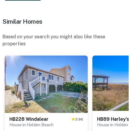
Similar Homes
Based on your search you might also like these
properties
HB228 Windalear
HB89 Harley's 
3.96
House in Holden Beach
House in Holden 