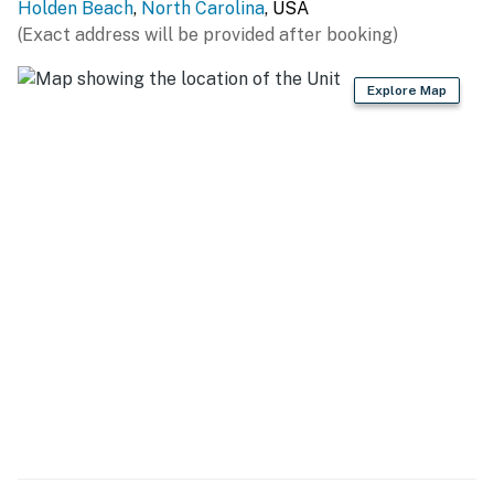
Holden Beach
,
North Carolina
, USA
You must be 25 years or older to rent this property.
(Exact address will be provided after booking)
Explore Map