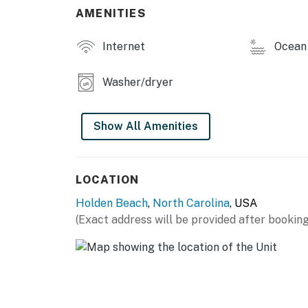
AMENITIES
Internet
Ocean 
Washer/dryer
Show All Amenities
LOCATION
Holden Beach
,
North Carolina
, USA
(Exact address will be provided after booking