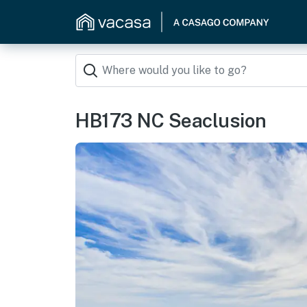
HB173 NC Seaclusion