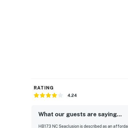
RATING
4.24
What our guests are saying...
HB173 NC Seaclusion is described as an afforda