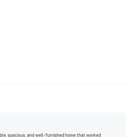
ble, spacious, and well-furnished home that worked