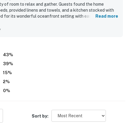
enty of room to relax and gather. Guests found the home
eds, provided linens and towels, and a kitchen stocked with
sed for its wonderful oceanfront setting with easy beach
Read more
ion near the inlet, shops, and restaurants. Guests especially
rise scenery, and the relaxing sound of the waves.
y
clude open living areas, large decks, an elevator, an outdoor
ng with ease. Many guests said they would gladly return and
43
%
39
%
15
%
2
%
0
%
Sort by: