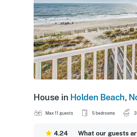
House in
Holden Beach
,
No
Max 11 guests
5 bedrooms
3
4.24
What our guests are