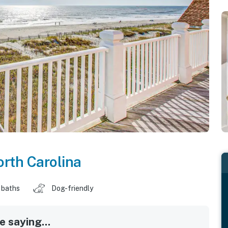
rth Carolina
 baths
Dog-friendly
 saying...