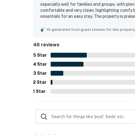
especially well for families and groups, with pl
comfortable and very clean, highlighting comfy b
essentials for an easy stay. The property is prai
access, a private walkway, and a convenient locat
enjoyed the panoramic ocean views, beautiful sun
AI-generated from guest reviews for this propert
Appreciated features mentioned across reviews in
shower, and reliable wifi that supported streami
46 reviews
highly recommend HB173 NC Seaclusion.
5
Star
4
Star
3
Star
2
Star
1
Star