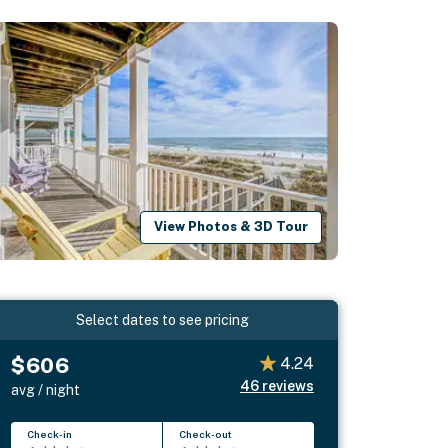
View Photos & 3D Tour
Select dates to see pricing
$606
4.24
46
reviews
avg / night
Check-in
Check-out