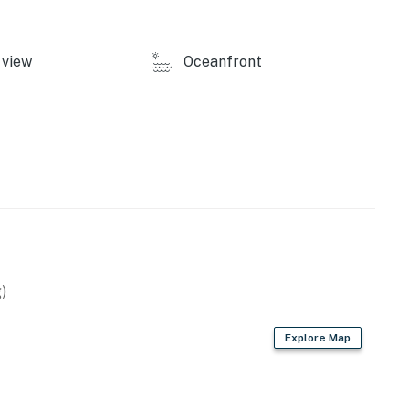
view
Oceanfront
)
Explore Map