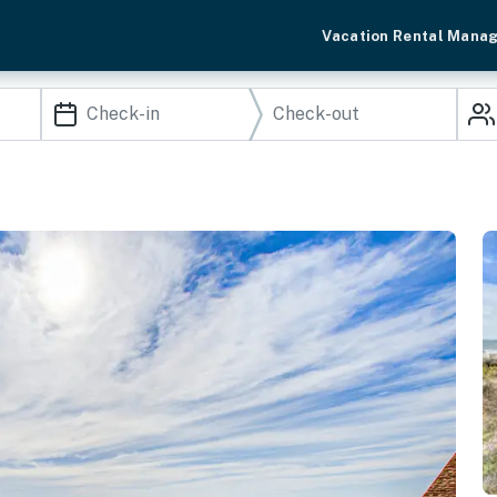
Vacation Rental Mana