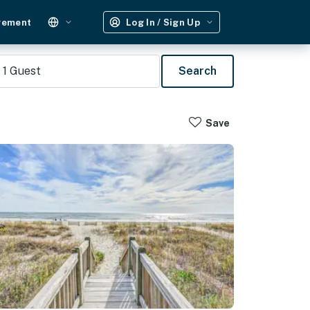
gement
Log In / Sign Up
1
Guest
Search
Save