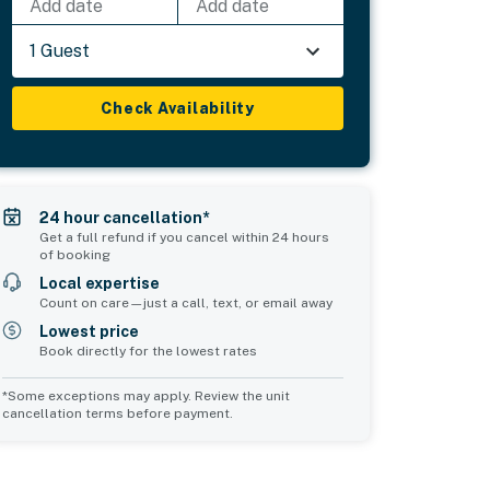
Add date
Add date
1 Guest
Check Availability
24 hour cancellation*
Get a full refund if you cancel within 24 hours
of booking
Local expertise
Count on care—just a call, text, or email away
Lowest price
Book directly for the lowest rates
*Some exceptions may apply. Review the unit
cancellation terms before payment.