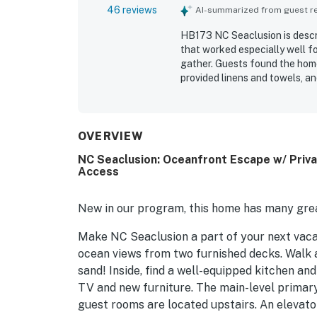
46 reviews
AI-summarized from guest rev
HB173 NC Seaclusion is descr
that worked especially well fo
gather. Guests found the home
provided linens and towels, an
property is praised for its wo
walkway, and a convenient loc
especially enjoyed the panora
sound of the waves. Appreciat
OVERVIEW
areas, large decks, an elevato
NC Seaclusion: Oceanfront Escape w/ Priv
streaming with ease. Many gu
Access
HB173 NC Seaclusion.
New in our program, this home has many grea
Make NC Seaclusion a part of your next vaca
ocean views from two furnished decks. Walk 
sand! Inside, find a well-equipped kitchen and
TV and new furniture. The main-level primary
guest rooms are located upstairs. An elevato