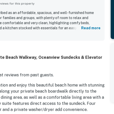
iews for this property
ibed as an affordable, spacious, and well-furnished home
r families and groups, with plenty of room to relax and
 comfortable and very clean, highlighting comfy beds,
d a kitchen stocked with essentials for an easy stay. The
Read more
nderful oceanfront setting with easy beach access, a private
ation near the inlet, shops, and restaurants. Guests
mic ocean views, beautiful sunrise scenery, and the relaxing
ed features mentioned across reviews include open living
r, an outdoor shower, and reliable wifi that supported
ate Beach Walkway, Oceanview Sundecks & Elevator
ests said they would gladly return and highly recommend
t reviews from past guests.
tion and enjoy this beautiful beach home with stunning
along your private beach boardwalk directly to the
 dining area, as well as a comfortable living area with a
 suite features direct access to the sundeck. Four
r and a private washer/dryer add convenience.