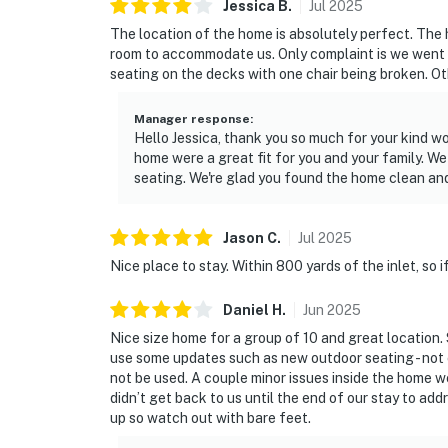
Jessica
B
.
Jul
2025
The location of the home is absolutely perfect. The 
room to accommodate us. Only complaint is we went
seating on the decks with one chair being broken. Ot
Manager response
:
Hello Jessica, thank you so much for your kind wor
home were a great fit for you and your family. W
seating. We're glad you found the home clean an
Jason
C
.
Jul
2025
Nice place to stay. Within 800 yards of the inlet, so if
Daniel
H
.
Jun
2025
Nice size home for a group of 10 and great location.
use some updates such as new outdoor seating - not
not be used. A couple minor issues inside the home w
didn’t get back to us until the end of our stay to a
up so watch out with bare feet.