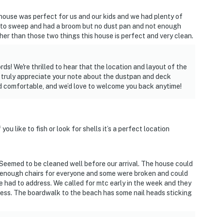
house was perfect for us and our kids and we had plenty of
 to sweep and had a broom but no dust pan and not enough
her than those two things this house is perfect and very clean.
ds! We're thrilled to hear that the location and layout of the
e truly appreciate your note about the dustpan and deck
d comfortable, and we’d love to welcome you back anytime!
 you like to fish or look for shells it’s a perfect location
 Seemed to be cleaned well before our arrival. The house could
 enough chairs for everyone and some were broken and could
e had to address. We called for mtc early in the week and they
ddress. The boardwalk to the beach has some nail heads sticking