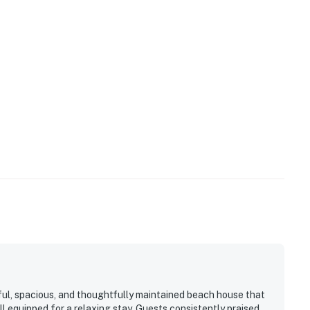
ful, spacious, and thoughtfully maintained beach house that
ll equipped for a relaxing stay. Guests consistently praised