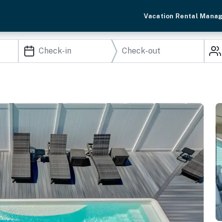
Vacation Rental Mana