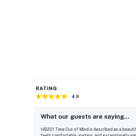
RATING
4.9
What our guests are saying...
HB201 Time Out of Mind is described as a beauti
feels comfortable, inviting, and exceptionally we