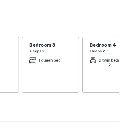
Bedroom 3
Bedroom 4
sleeps 2
sleeps 2
1 queen bed
2 twin beds
l office to add pool heat. Must call 3 days prior to
 Beach Retreats, LLC
operty.