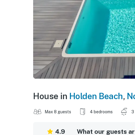
House in
Holden Beach
,
No
Max 8 guests
4 bedrooms
3
4.9
What our guests are