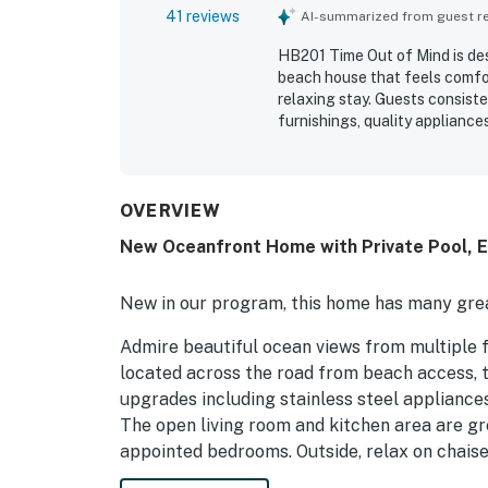
41 reviews
AI-summarized from guest rev
HB201 Time Out of Mind is des
beach house that feels comfort
relaxing stay. Guests consist
furnishings, quality applianc
easy and enjoyable. The home 
layout that offered plenty of 
setting was especially appre
and easy access to nearby sh
OVERVIEW
views from the porches and ba
New Oceanfront Home with Private Pool, El
elevator, multiple decks, and
helped make HB201 Time Out o
New in our program, this home has many grea
Admire beautiful ocean views from multiple 
located across the road from beach access, t
upgrades including stainless steel appliances
The open living room and kitchen area are gr
appointed bedrooms. Outside, relax on chaise 
umbrella-shaded dining table offers an ideal 