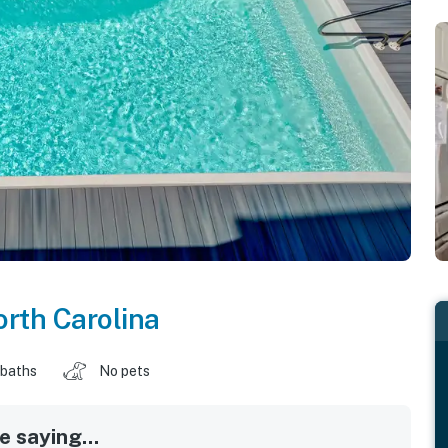
rth Carolina
 baths
No pets
 saying...