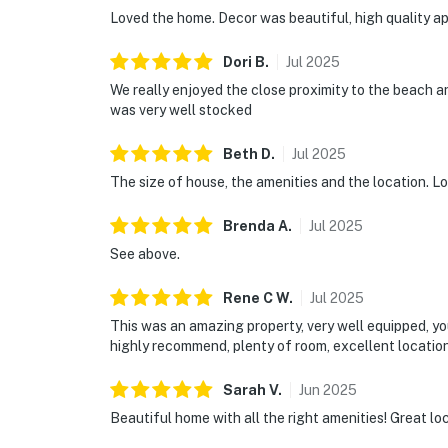
Loved the home. Decor was beautiful, high quality ap
Dori
B
.
Jul
2025
We really enjoyed the close proximity to the beach a
was very well stocked
Beth
D
.
Jul
2025
The size of house, the amenities and the location. Lo
Brenda
A
.
Jul
2025
See above.
Rene C
W
.
Jul
2025
This was an amazing property, very well equipped, yo
highly recommend, plenty of room, excellent location,
Sarah
V
.
Jun
2025
Beautiful home with all the right amenities! Great lo