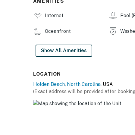
AMENITIES
Internet
Pool (P
Oceanfront
Washe
Show All Amenities
LOCATION
Holden Beach
,
North Carolina
, USA
(Exact address will be provided after booking