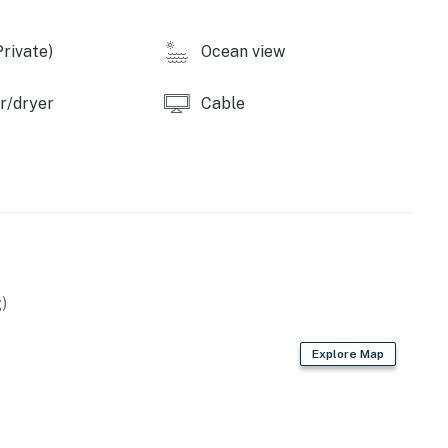
rivate)
Ocean view
r/dryer
Cable
)
Explore Map