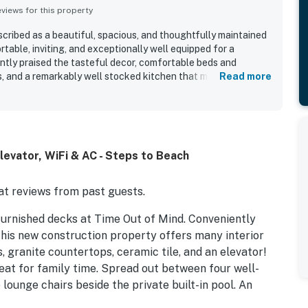
iews for this property
cribed as a beautiful, spacious, and thoughtfully maintained
able, inviting, and exceptionally well equipped for a
ently praised the tasteful decor, comfortable beds and
es, and a remarkably well stocked kitchen that made cooking
Read more
was repeatedly noted as very clean and well cared for, with a
space and appealing indoor and outdoor living areas. Its
ciated for convenient beach access, a peaceful atmosphere,
opping and essentials. Guests also loved the gorgeous ocean
lconies, along with the refreshing coastal breezes. The pool,
evator, WiFi & AC - Steps to Beach
 generous outdoor seating added to the overall appeal and
f Mind a memorable vacation retreat.
t reviews from past guests.
furnished decks at Time Out of Mind. Conveniently
his new construction property offers many interior
, granite countertops, ceramic tile, and an elevator!
eat for family time. Spread out between four well-
lounge chairs beside the private built-in pool. An
space for alfresco meals. Pack lightly, your vacation