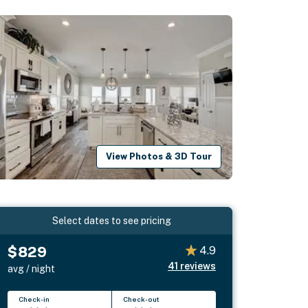
View Photos & 3D Tour
Select dates to see pricing
$829
4.9
41
reviews
avg / night
Check-in
Check-out