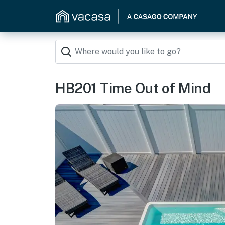
HB201 Time Out of Mind