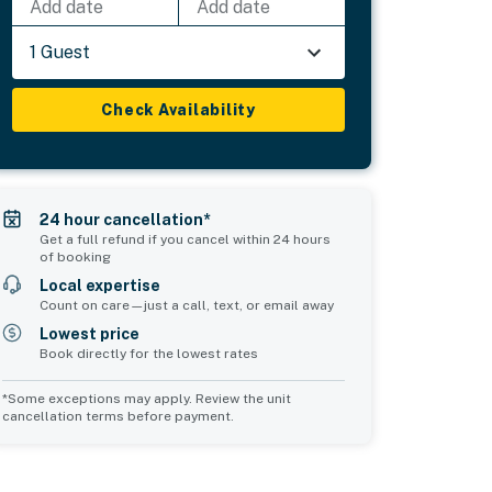
Add date
Add date
1 Guest
Check Availability
24 hour cancellation*
Get a full refund if you cancel within 24 hours
of booking
Local expertise
Count on care—just a call, text, or email away
Lowest price
Book directly for the lowest rates
*Some exceptions may apply. Review the unit
cancellation terms before payment.