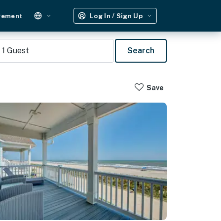
gement
Log In / Sign Up
1
Guest
Search
Save