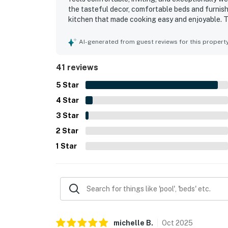
the tasteful decor, comfortable beds and furnish
kitchen that made cooking easy and enjoyable. 
for, with a layout that offered plenty of space a
especially appreciated for convenient beach acc
AI-generated from guest reviews for this propert
shopping and essentials. Guests also loved the 
with the refreshing coastal breezes. The pool, e
41 reviews
to the overall appeal and helped make HB201 Ti
5
Star
4
Star
3
Star
2
Star
1
Star
michelle
B
.
Oct
2025