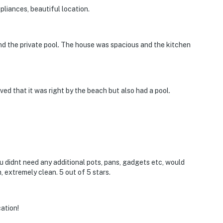
pliances, beautiful location.
nd the private pool. The house was spacious and the kitchen
ved that it was right by the beach but also had a pool.
u didnt need any additional pots, pans, gadgets etc, would
 extremely clean. 5 out of 5 stars.
cation!