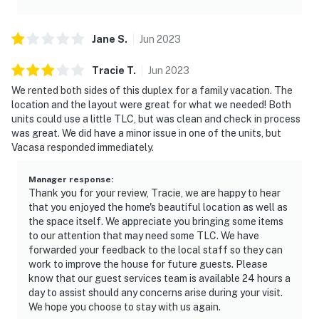
Jane
S
.
Jun
2023
Tracie
T
.
Jun
2023
We rented both sides of this duplex for a family vacation. The
location and the layout were great for what we needed! Both
units could use a little TLC, but was clean and check in process
was great. We did have a minor issue in one of the units, but
Vacasa responded immediately.
Manager response
:
Thank you for your review, Tracie, we are happy to hear
that you enjoyed the home's beautiful location as well as
the space itself. We appreciate you bringing some items
to our attention that may need some TLC. We have
forwarded your feedback to the local staff so they can
work to improve the house for future guests. Please
know that our guest services team is available 24 hours a
day to assist should any concerns arise during your visit.
We hope you choose to stay with us again.