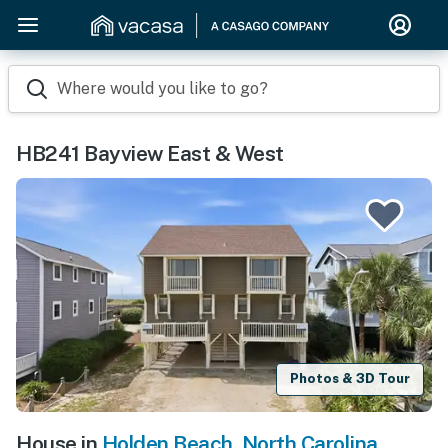
Where would you like to go?
HB241 Bayview East & West
Photos & 3D Tour
House in
Holden Beach
,
North Carolina