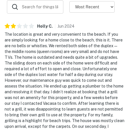
Holly
C
.
Jun
2024
The location is great and very convenient to the beach. If you
are simply looking for a home close to the beach, this is it. There
are no bells or whistles. We rented both sides of the duplex—
the middle rooms (queen rooms) are very small and do not have
TVs. The home is outdated and needs quite a bit of upgrades.
The sliding doors on each side of the home were difficult and
required a lot of effort to open and close. Unfortunately one
side of the duplex lost water for half a day during our stay.
However, our maintenance guy was quick to come out and
assess the situation. He ended up getting a plumber to the home
and resolving it that day. I didn’t realize at booking that a grill
was not an amenity for this property, and a few weeks before
our stay I contacted Vacasa to confirm. After learning there is
not a grill, it was disappointing to learn guests are not permitted
to bring their own grill to use at the property. For my family,
grilling is a highlight for beach trips. The house was mostly clean
upon arrival, except for the carpets. On our second day, I