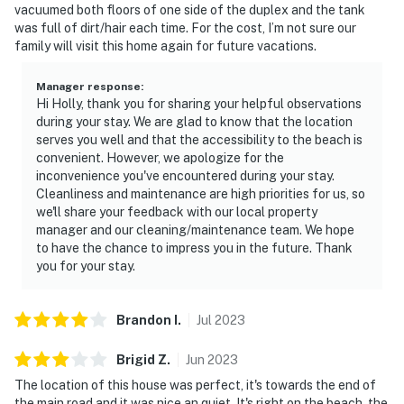
vacuumed both floors of one side of the duplex and the tank
was full of dirt/hair each time. For the cost, I’m not sure our
family will visit this home again for future vacations.
Manager response
:
Hi Holly, thank you for sharing your helpful observations
during your stay. We are glad to know that the location
serves you well and that the accessibility to the beach is
convenient. However, we apologize for the
inconvenience you've encountered during your stay.
Cleanliness and maintenance are high priorities for us, so
we'll share your feedback with our local property
manager and our cleaning/maintenance team. We hope
to have the chance to impress you in the future. Thank
you for your stay.
Brandon
I
.
Jul
2023
Brigid
Z
.
Jun
2023
The location of this house was perfect, it's towards the end of
the main road and it was nice an quiet. It's right on the beach, the