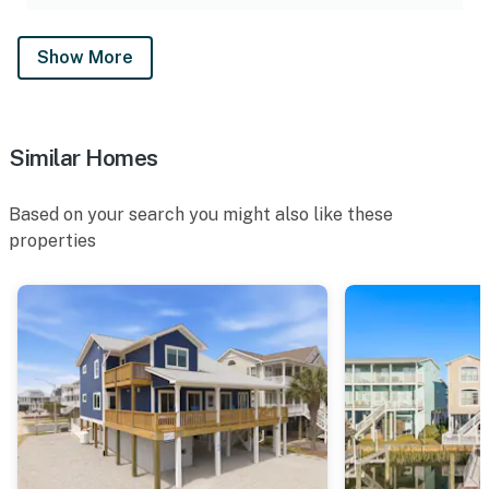
Show More
Similar Homes
Based on your search you might also like these
properties