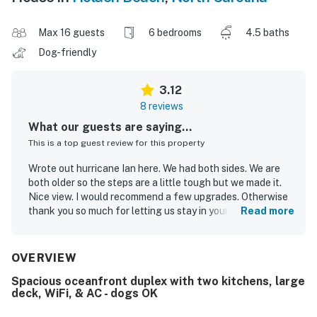
Max 16 guests
6 bedrooms
4.5 baths
Dog-friendly
3.12
8 reviews
What our guests are saying...
This is a top guest review for this property
Wrote out hurricane Ian here. We had both sides. We are
both older so the steps are a little tough but we made it.
Nice view. I would recommend a few upgrades. Otherwise
thank you so much for letting us stay in your place. We had
Read more
a oceanfront place for 10 years on Holden and we love it
there. The fall season has changed because of Covid.
Many more people than usual. Look forward to returning in
OVERVIEW
the future
Spacious oceanfront duplex with two kitchens, large
deck, WiFi, & AC - dogs OK
Bernie C.
Oct 2022