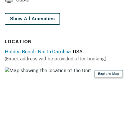
Show All Amenities
LOCATION
Holden Beach
,
North Carolina
, USA
(Exact address will be provided after booking)
Explore Map