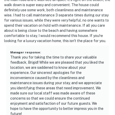
walk down is super easy and convenient. The house could
definitely use some work, both cleanliness and maintenance
wise. I had to call maintenance 3 separate times during our stay
for various issues, while they were very helpful, no one wants to
spend their vacation on hold with maintenance. If all you care
about is being close to the beach and having somewhere
comfortable to stay, I would recommend this house. If you're
looking for a luxury vacation home, this isn't the place for you.
Manager response
:
Thank you for taking the time to share your valuable
feedback, Brigid! While we are pleased that you liked the
location, we are saddened to know about your
experience. Our sincerest apologies for the
inconvenience caused by the cleanliness and
maintenance issues during your stay, and we appreciate
you identifying these areas that need improvement. We
made sure our local staff was made aware of these
concerns so that we could ensure the continued
enjoyment and satisfaction of our future guests. We
hope to have the opportunity to better impress you in the
future!