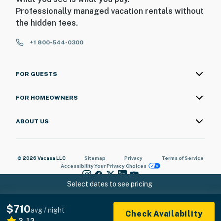
Professionally managed vacation rentals without
the hidden fees.
+1 800-544-0300
FOR GUESTS
FOR HOMEOWNERS
ABOUT US
© 2026 Vacasa LLC
Sitemap
Privacy
Terms of Service
Accessibility
Your Privacy Choices
Select dates to see pricing
$710
avg / night
Check Availability