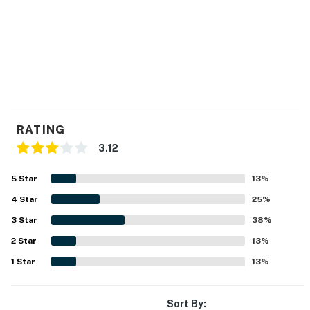
RATING
3.12
5
Star
13
%
4
Star
25
%
3
Star
38
%
2
Star
13
%
1
Star
13
%
Sort By: