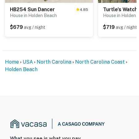
HB254 Sun Dancer
Turtle's Watch
4.85
House in Holden Beach
House in Holden 
$679
$719
avg / night
avg / night
Home
USA
North Carolina
North Carolina Coast
Holden Beach
What you see is what you pay.