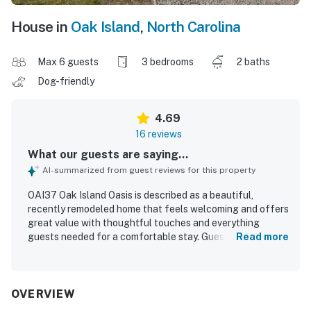
House in
Oak Island
,
North Carolina
Max 6 guests
3 bedrooms
2 baths
Dog-friendly
4.69
16 reviews
What our guests are saying...
AI-summarized from guest reviews for this property
OAI37 Oak Island Oasis is described as a beautiful,
recently remodeled home that feels welcoming and offers
great value with thoughtful touches and everything
guests needed for a comfortable stay. Guests found it
Read more
clean, spacious, updated, and well suited for families, with
a cold air conditioning system and appliances that worked
perfectly. The property is praised for its quiet setting,
convenient layout, and easy access for beach trips and
OVERVIEW
everyday needs. Its location stood out as especially