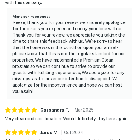
with this company.
Manager response
:
Reese, thank you for your review, we sincerely apologize
for the issues you experienced during your time with us.
Thank you for your review, we appreciate you taking the
time to share this feedback with us. We’re sorry to hear
that the home was in this condition upon your arrival -
please know that this is not the regular standard for our
properties. We have implemented a Premium Clean
program so we can continue to strive to provide our
guests with fulfilling experiences; We apologize for any
missteps, as it is never our intention to disappoint. We
apologize for the inconvenience and hope we can host
you again!
Cassandra
F
.
Mar
2025
Very clean and nice location. Would definitely stay here again
Jared
M
.
Oct
2024