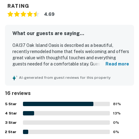
RATING
4.69
What our guests are saying...
OAI37 Oak Island Oasis is described as a beautiful,
recently remodeled home that feels welcoming and offers
great value with thoughtful touches and everything
guests needed for a comfortable stay. Guests found it
Read more
clean, spacious, updated, and well suited for families, with
a cold air conditioning system and appliances that worked
AI-generated from guest reviews for this property
perfectly. The property is praised for its quiet setting,
convenient layout, and easy access for beach trips and
16 reviews
everyday needs. Its location stood out as especially
appealing, with guests enjoying the short drive or stroll to
5
Star
81
%
the beach and the convenience of nearby restaurants,
4
Star
local amenities, and island attractions. Guests also
13
%
appreciated practical features such as garage storage
3
Star
0
%
for beach gear and a pleasant bathroom Bluetooth
2
Star
speaker. The WiFi was noted as strong and reliable for
6
%
remote work and video meetings.