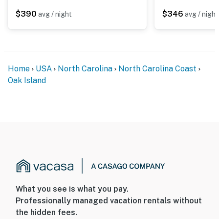
$390
$346
avg / night
avg / night
Home
USA
North Carolina
North Carolina Coast
Oak Island
What you see is what you pay.
Professionally managed vacation rentals without
the hidden fees.