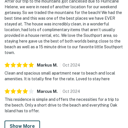
After our trip to the mountains got cancelled due to Hurricane
Helene, we were in need of another location for our weekend
getaway. So we traded the mountains for the beach! We had the
best time and this was one of the best places we have EVER
stayed at. The house was incredibly clean, in a wonderful
location, had lots of complimentary items that aren’t usually
provided in a house rental, etc. We love the Southport area, so
staying here gave us the best of both worlds being close to the
beach as well as a 15 minute drive to our favorite little Southport
town.
Markus
M
.
Oct
2024
Clean and spacious small apartment near to beach and local
amenities. It is totally fine for the rate. Loved to stay here
Marcus
M
.
Oct
2024
This residence is simple and offers the necessities for a trip to
the beech. Only a short drive to the beach and everything Oak
Island has to offer.
Show More