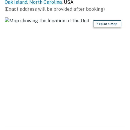
Retreats, LLC
Oak Island
,
North Carolina
, USA
(Exact address will be provided after booking)
You must be 25 years or older to rent this property.
Explore Map