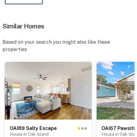
Similar Homes
Based on your search you might also like these
properties
OAI89 Salty Escape
4.8
House in Oak Island
House in Oak Isla