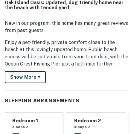
Oak Island Oasis: Updated, dog-friendly home near
appealing, with guests enjoying the short drive or stroll to
the beach with fenced yard
the beach and the convenience of nearby restaurants,
local amenities, and island attractions. Guests also
appreciated practical features such as garage storage
New in our program, this home has many great reviews
for beach gear and a pleasant bathroom Bluetooth
from past guests.
speaker. The WiFi was noted as strong and reliable for
remote work and video meetings.
Enjoy a pet-friendly, private comfort close to the
beach at this lovingly updated home. Public beach
access will be just a mile from your front door, with the
Ocean Crest Fishing Pier just a half-mile further.
Anglers will have their choice of off-shore fishing
Show More
charter services and golfers in the group will find some
great nearby golf courses including Oak Island Golf
Course and the Fred Couples-designed Carolina
National. If fishing is not your thing, you can still find
SLEEPING ARRANGEMENTS
incredible, fresh-caught seafood in town, along with a
variety of fabulous local restaurants and bars.
Bedroom 1
Bedroom 2
The renovated interior comes fully appointed for
sleeps 2
sleeps 2
modern coastal comfort. The single-level layout