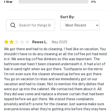
1
Star
0
%
Sort By:
Reese
L
.
May
2025
We got there and had to do cleaning. I feel like on vacation. You
shouldn’t have to do any cleaning at all the coffee pot had mold
in it. We were big coffee drinkers so this was important. The
bathroom mat hasn’t been cleaned underneath it. It had a lot of
hair in sand right when we got there. Toothpaste on the mirror
I’m not even sure the cleaner showed up before we got there.
You go on vacation to relax and we immediately got on our
vacation and had to clean. Not to mention the dirty dishes that
were put up into the cabinet. We contacted them about it. All
they did was come and replace a shower curtain that had been
ripped before we got there. We stated these complaints
privately and left a note for the cleaner. Just wanna make sure
everyone knows what they’re getting into before they stay here