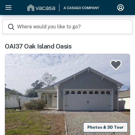
Where would you like to go?
OAI37 Oak Island Oasis
Photos & 3D Tour