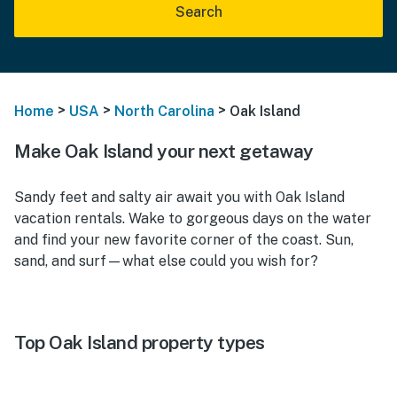
Search
>
>
>
Home
USA
North Carolina
Oak Island
Make Oak Island your next getaway
Sandy feet and salty air await you with Oak Island
vacation rentals. Wake to gorgeous days on the water
and find your new favorite corner of the coast. Sun,
sand, and surf—what else could you wish for?
Top Oak Island property types