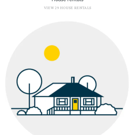
VIEW 29 HOUSE RENTALS