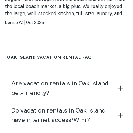
the local beach market, a big plus. We really enjoyed
the large, well-stocked kitchen, full-size laundry, and
the spa-like, ensuite shower in the Master. Also
Denise W.
|
Oct 2025
appreciated that there were plenty of bath towels and
cleaning supplies in the house. Since there are partial
ocean views, we were disappointed that there were no
chairs on the upper deck porch facing the ocean. Also,
at check-in, we had only 1 roll of toilet paper for 2
OAK ISLAND VACATION RENTAL FAQ
bathrooms and had to replace lightbulbs in bathroom.
Wish there was a window covering in the Master
bathroom as well; otherwise, we enjoyed our stay.
Are vacation rentals in Oak Island
pet-friendly?
Do vacation rentals in Oak Island
have internet access/WiFi?