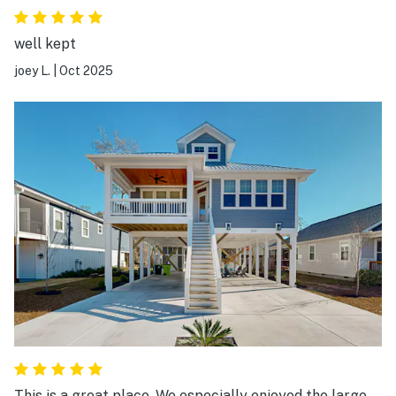
well kept
joey L.
|
Oct 2025
This is a great place. We especially enjoyed the large