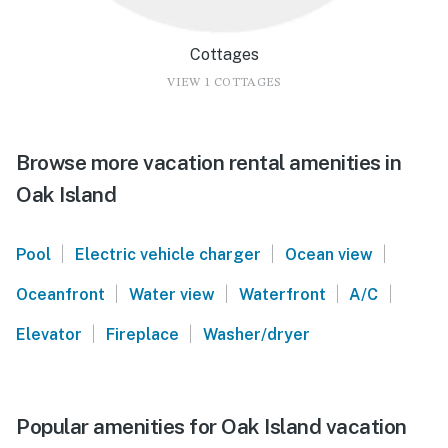
Cottages
VIEW 1 COTTAGES
Browse more vacation rental amenities in
Oak Island
|
|
|
Pool
Electric vehicle charger
Ocean view
|
|
|
|
Oceanfront
Water view
Waterfront
A/C
|
|
Elevator
Fireplace
Washer/dryer
Popular amenities for Oak Island vacation