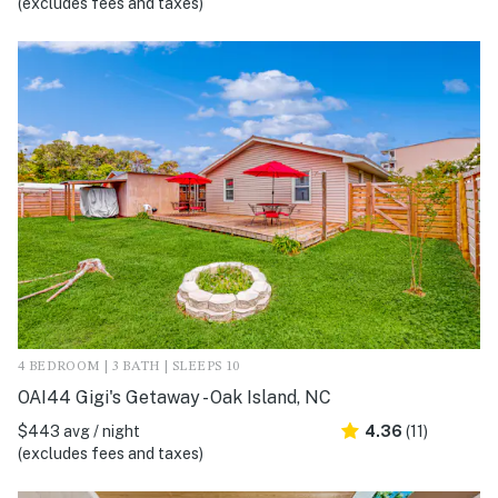
(excludes fees and taxes)
4 BEDROOM | 3 BATH | SLEEPS 10
OAI44 Gigi's Getaway - Oak Island, NC
$443 avg / night
4.36
(11)
(excludes fees and taxes)