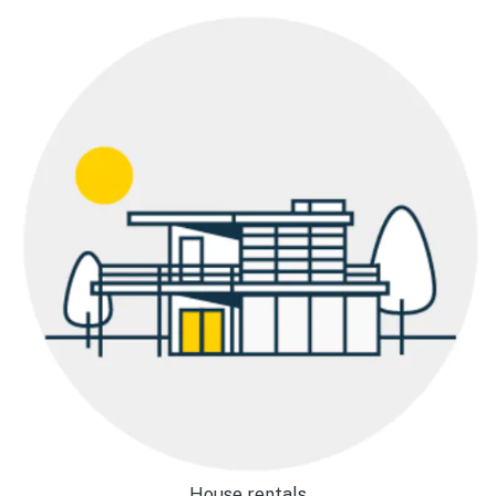
House rentals