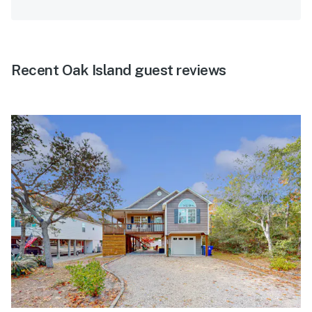
Recent Oak Island guest reviews