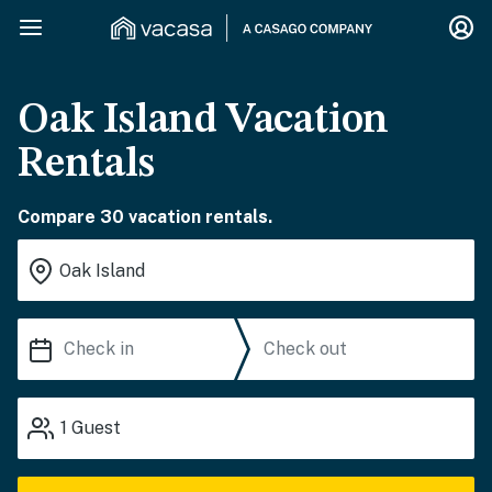
Oak Island Vacation
Rentals
Compare 30 vacation rentals.
1
Guest