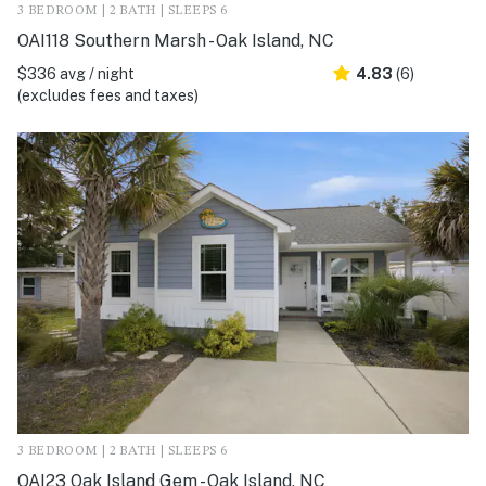
3 BEDROOM | 2 BATH | SLEEPS 6
OAI118 Southern Marsh - Oak Island, NC
$336 avg / night
4.83
(6)
(excludes fees and taxes)
3 BEDROOM | 2 BATH | SLEEPS 6
OAI23 Oak Island Gem - Oak Island, NC