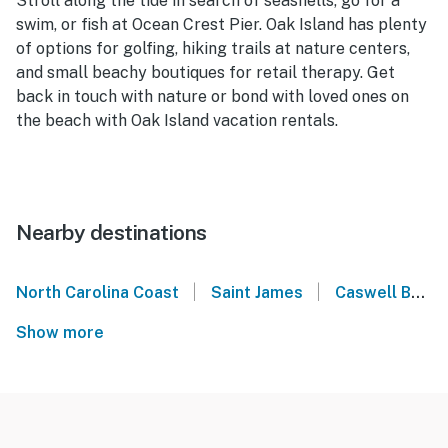
Stroll along the tide in search of seashells, go for a
swim, or fish at Ocean Crest Pier. Oak Island has plenty
of options for golfing, hiking trails at nature centers,
and small beachy boutiques for retail therapy. Get
back in touch with nature or bond with loved ones on
the beach with Oak Island vacation rentals.
Nearby destinations
|
|
North Carolina Coast
Saint James
Caswell Beach
Show more