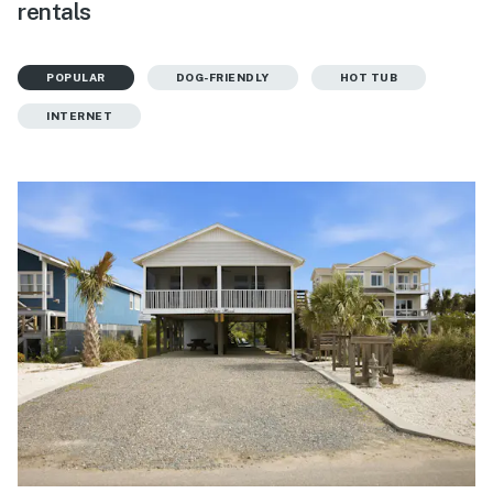
rentals
POPULAR
DOG-FRIENDLY
HOT TUB
INTERNET