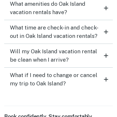
What amenities do Oak Island
vacation rentals have?
What time are check-in and check-
out in Oak Island vacation rentals?
Will my Oak Island vacation rental
be clean when I arrive?
What if I need to change or cancel
my trip to Oak Island?
Book confidently. Stay comfortably.