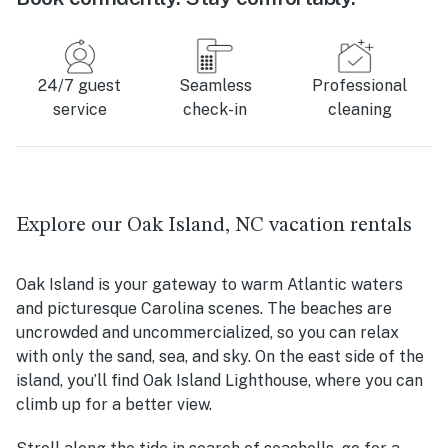
24/7 guest
Seamless
Professional
service
check-in
cleaning
Explore our Oak Island, NC vacation rentals
Oak Island is your gateway to warm Atlantic waters
and picturesque Carolina scenes. The beaches are
uncrowded and uncommercialized, so you can relax
with only the sand, sea, and sky. On the east side of the
island, you’ll find Oak Island Lighthouse, where you can
climb up for a better view.