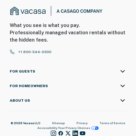
What you see is what you pay.
Professionally managed vacation rentals without
the hidden fees.
+1 800-544-0300
FOR GUESTS
FOR HOMEOWNERS
ABOUT US
© 2026 Vacasa LLC
Sitemap
Privacy
Terms of Service
Accessibility
Your Privacy Choices