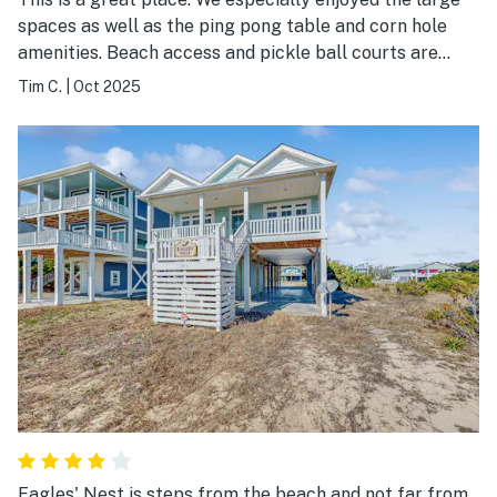
spaces as well as the ping pong table and corn hole
amenities. Beach access and pickle ball courts are
within walking distance. Overall, great experience!
Tim C.
|
Oct 2025
Eagles' Nest is steps from the beach and not far from