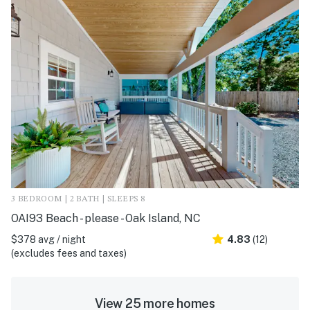
3 BEDROOM | 2 BATH | SLEEPS 8
OAI93 Beach - please - Oak Island, NC
$378 avg / night
4.83
(12)
(excludes fees and taxes)
View 25 more homes