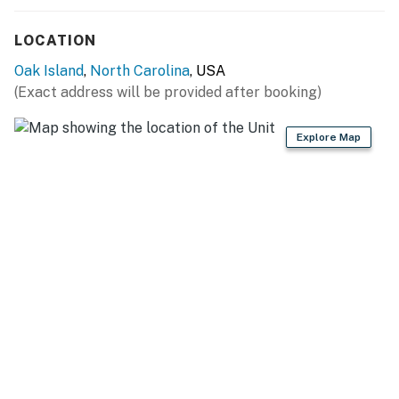
the coastal breeze.
LOCATION
Golf Cart Rental
Oak Island
,
North Carolina
, USA
Make getting around the island even easier! A golf cart
(Exact address will be provided after booking)
is available to rent for $75 per day. A signed waiver is
required prior to use.
Explore Map
Things to Know
Check-in: 4:00 PM
Check-out: 10:00 AM
Golf cart available for $75/day (signed waiver
required)
Gas grill and fire pit
Fenced backyard
Streaming services available (guest accounts required)