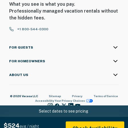
What you see is what you pay.
Professionally managed vacation rentals without
the hidden fees.
+1 800-544-0300
FOR GUESTS
FOR HOMEOWNERS
ABOUT US
© 2026 Vacasa LLC
Sitemap
Privacy
Terms of Service
Accessibility
Your Privacy Choices
Select dates to see pricing
$524
avg / night