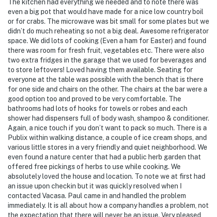
The kitchen had everything we needed and to note there was
even a big pot that would have made for a nice low country boil
or for crabs. The microwave was bit small for some plates but we
didn’t do much reheating so not a big deal. Awesome refrigerator
space. We did lots of cooking (Even a ham for Easter) and found
there was room for fresh fruit, vegetables etc. There were also
two extra fridges in the garage that we used for beverages and
to store leftovers! Loved having them available. Seating for
everyone at the table was possible with the bench that is there
for one side and chairs on the other. The chairs at the bar were a
good option too and proved to be very comfortable. The
bathrooms had lots of hooks for towels or robes and each
shower had dispensers full of body wash, shampoo & conditioner.
Again, a nice touch if you don’t want to pack so much. There is a
Publix within walking distance, a couple of ice cream shops, and
various little stores in a very friendly and quiet neighborhood. We
even found a nature center that had a public herb garden that
offered free pickings of herbs to use while cooking. We
absolutely loved the house and location. To note we at first had
an issue upon checkin but it was quickly resolved when I
contacted Vacasa. Paul came in and handled the problem
immediately. It is all about how a company handles a problem, not
the expectation that there will never be an issue. Very pleased