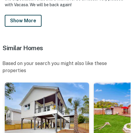
with Vacasa. We will be back again!
Show More
Similar Homes
Based on your search you might also like these
properties