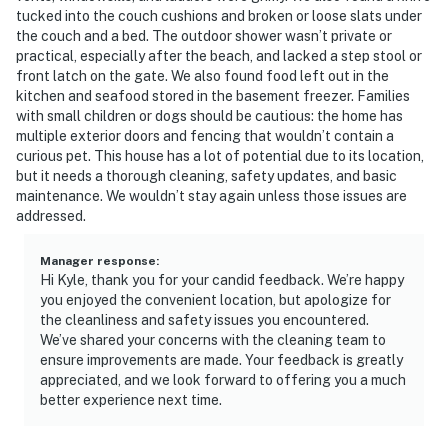
tucked into the couch cushions and broken or loose slats under
the couch and a bed. The outdoor shower wasn’t private or
practical, especially after the beach, and lacked a step stool or
front latch on the gate. We also found food left out in the
kitchen and seafood stored in the basement freezer. Families
with small children or dogs should be cautious: the home has
multiple exterior doors and fencing that wouldn’t contain a
curious pet. This house has a lot of potential due to its location,
but it needs a thorough cleaning, safety updates, and basic
maintenance. We wouldn’t stay again unless those issues are
addressed.
Manager response
:
Hi Kyle, thank you for your candid feedback. We’re happy
you enjoyed the convenient location, but apologize for
the cleanliness and safety issues you encountered.
We’ve shared your concerns with the cleaning team to
ensure improvements are made. Your feedback is greatly
appreciated, and we look forward to offering you a much
better experience next time.