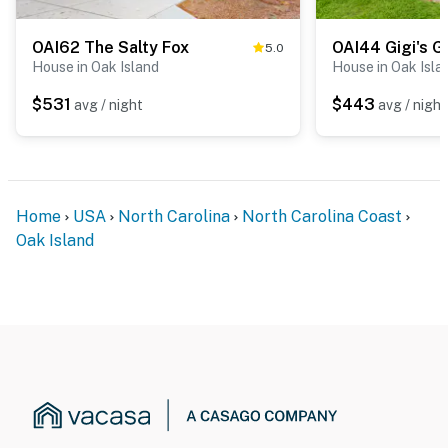
OAI62 The Salty Fox
OAI44 Gigi's 
5.0
House in Oak Island
House in Oak Isla
$531
$443
avg / night
avg / night
Home
USA
North Carolina
North Carolina Coast
Oak Island