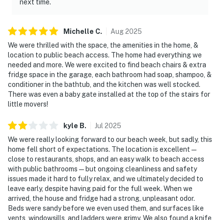
next time.
Michelle
C
.
Aug
2025
We were thrilled with the space, the amenities in the home, &
location to public beach access. The home had everything we
needed and more. We were excited to find beach chairs & extra
fridge space in the garage, each bathroom had soap, shampoo, &
conditioner in the bathtub, and the kitchen was well stocked.
There was even a baby gate installed at the top of the stairs for
little movers!
kyle
B
.
Jul
2025
We were really looking forward to our beach week, but sadly, this
home fell short of expectations. The location is excellent —
close to restaurants, shops, and an easy walk to beach access
with public bathrooms — but ongoing cleanliness and safety
issues made it hard to fully relax, and we ultimately decided to
leave early, despite having paid for the full week. When we
arrived, the house and fridge had a strong, unpleasant odor.
Beds were sandy before we even used them, and surfaces like
vents, windowsills, and ladders were grimy. We also found a knife