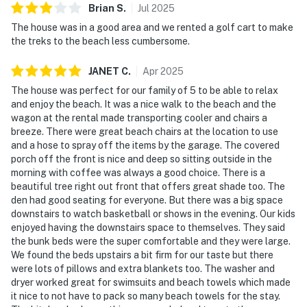
Brian
S
.
Jul
2025
The house was in a good area and we rented a golf cart to make
the treks to the beach less cumbersome.
JANET
C
.
Apr
2025
The house was perfect for our family of 5 to be able to relax
and enjoy the beach. It was a nice walk to the beach and the
wagon at the rental made transporting cooler and chairs a
breeze. There were great beach chairs at the location to use
and a hose to spray off the items by the garage. The covered
porch off the front is nice and deep so sitting outside in the
morning with coffee was always a good choice. There is a
beautiful tree right out front that offers great shade too. The
den had good seating for everyone. But there was a big space
downstairs to watch basketball or shows in the evening. Our kids
enjoyed having the downstairs space to themselves. They said
the bunk beds were the super comfortable and they were large.
We found the beds upstairs a bit firm for our taste but there
were lots of pillows and extra blankets too. The washer and
dryer worked great for swimsuits and beach towels which made
it nice to not have to pack so many beach towels for the stay.