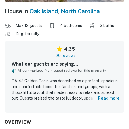
House in
Oak Island
,
North Carolina
Max 12 guests
4 bedrooms
3 baths
Dog-friendly
4.35
20 reviews
What our guests are saying...
AI-summarized from guest reviews for this property
OAI42 Golden Oasis was described as a perfect, spacious,
and comfortable home for families and groups, with a
thoughtful layout that made it easy to relax and spread
out. Guests praised the tasteful decor, updated feel,
Read more
comfortable beds, generous seating, and inviting porch
and backyard spaces for unwinding. The home was
repeatedly noted as very clean and well maintained, with
plenty of room and everything needed for a pleasant stay.
OVERVIEW
Its location was a standout, with an easy walk to the