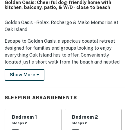
Golden Oasis: Cheerful dog-friendly home with
beach as well as convenient access to shops, restaurants,
kitchen, balcony, patio, & W/D - close to beach
grocery options, and pleasant neighborhood streets.
Guests especially appreciated the well-stocked kitchen,
ample refrigerator space, beach gear, extra towels,
Golden Oasis – Relax, Recharge & Make Memories at
laundry setup, and convenient bathroom touches that
Oak Island
made packing lighter and daily routines easier. The
property was also valued for family-friendly details and a
Escape to Golden Oasis, a spacious coastal retreat
peaceful neighborhood setting that encouraged guests
designed for families and groups looking to enjoy
to return.
everything Oak Island has to offer. Conveniently
located just a short walk from the beach and nestled
between the Intracoastal Waterway boat launch and
Show More
the Atlantic Ocean, this beautiful home offers the
perfect blend of comfort, convenience, and coastal
charm.
SLEEPING ARRANGEMENTS
Spend your days soaking up the sun on Oak Island's
pristine beaches, fishing from the iconic Oak Island
Pier, kayaking the Intracoastal Waterway, or exploring
Bedroom 1
Bedroom 2
the charming waterfront shops and restaurants of
sleeps 2
sleeps 2
nearby Southport. Take the ferry to Bald Head Island