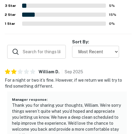
ample refrigerator space, beach gear, extra towels,
3
Star
5
%
laundry setup, and convenient bathroom touches that
2
Star
made packing lighter and daily routines easier. The
15
%
property was also valued for family-friendly details and a
1
Star
0
%
peaceful neighborhood setting that encouraged guests
to return.
Sort By:
William
D
.
Sep
2025
For a night or two it’s fine. However, if we return we will try to
find something different.
Manager response
:
Thank you for sharing your thoughts, William. We’re sorry
things weren’t quite what you’d hoped and appreciate
you letting us know. We have a deep clean scheduled to
help improve the experience. We’d love the chance to
welcome you back and provide a more comfortable stay