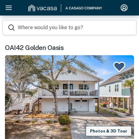
Where would you like to go?
OAI42 Golden Oasis
Photos & 3D Tour