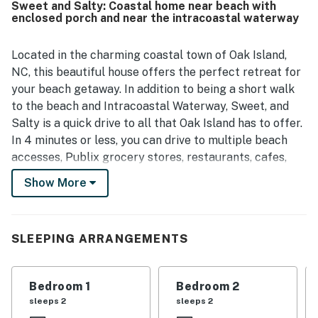
Sweet and Salty: Coastal home near beach with
enclosed porch and near the intracoastal waterway
Located in the charming coastal town of Oak Island,
NC, this beautiful house offers the perfect retreat for
your beach getaway. In addition to being a short walk
to the beach and Intracoastal Waterway, Sweet, and
Salty is a quick drive to all that Oak Island has to offer.
In 4 minutes or less, you can drive to multiple beach
accesses, Publix grocery stores, restaurants, cafes,
shops, and even a boat launch. Middleton Park is also
Show More
only a 4-minute drive, where you will find seasonal
farmers markets and festivals, a kid's playground, and
community pickleball and tennis courts!
SLEEPING ARRANGEMENTS
This spacious house is equipped with all the amenities
you need for a comfortable stay, including a
Bedroom 1
Bedroom 2
washer/dryer, central AC, and internet access. Relax on
sleeps 2
sleeps 2
the patio or balcony with a cup of coffee from the