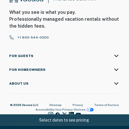
What you see is what you pay.
Professionally managed vacation rentals without
the hidden fees.
+1 800-544-0300
FOR GUESTS
FOR HOMEOWNERS
ABOUT US
© 2026 Vacasa LLC
Sitemap
Privacy
Terms of Service
Accessibility
Your Privacy Choices
Select dates to see pricing