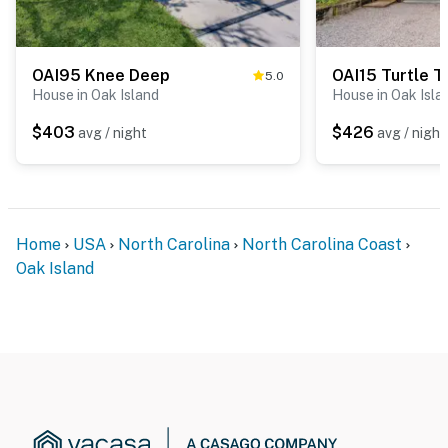
OAI95 Knee Deep
OAI15 Turtle T
5.0
House in Oak Island
House in Oak Isla
$403
$426
avg / night
avg / night
Home
USA
North Carolina
North Carolina Coast
Oak Island