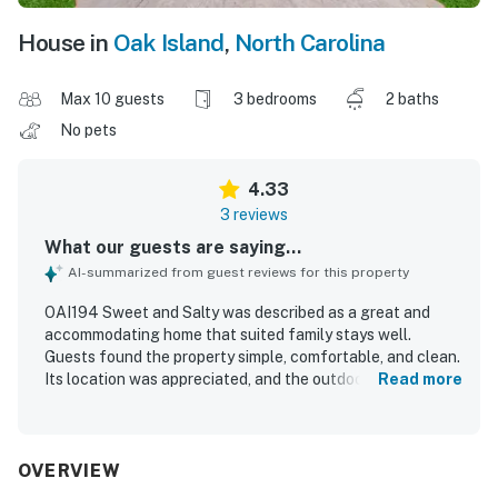
House in
Oak Island
,
North Carolina
Max 10 guests
3 bedrooms
2 baths
No pets
4.33
3 reviews
What our guests are saying...
AI-summarized from guest reviews for this property
OAI194 Sweet and Salty was described as a great and
accommodating home that suited family stays well.
Guests found the property simple, comfortable, and clean.
Its location was appreciated, and the outdoor shower was
Read more
especially helpful for families.
OVERVIEW