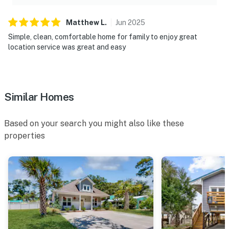
Matthew
L
.
Jun
2025
Simple, clean, comfortable home for family to enjoy great
location service was great and easy
Similar Homes
Based on your search you might also like these
properties