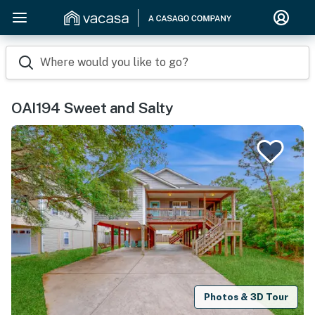
Where would you like to go?
OAI194 Sweet and Salty
Photos & 3D Tour