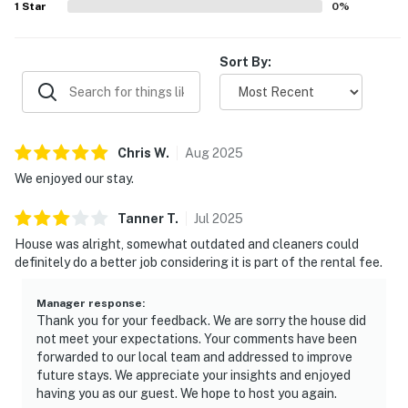
1
Star
0
%
Sort By:
Chris
W
.
Aug
2025
We enjoyed our stay.
Tanner
T
.
Jul
2025
House was alright, somewhat outdated and cleaners could
definitely do a better job considering it is part of the rental fee.
Manager response
:
Thank you for your feedback. We are sorry the house did
not meet your expectations. Your comments have been
forwarded to our local team and addressed to improve
future stays. We appreciate your insights and enjoyed
having you as our guest. We hope to host you again.