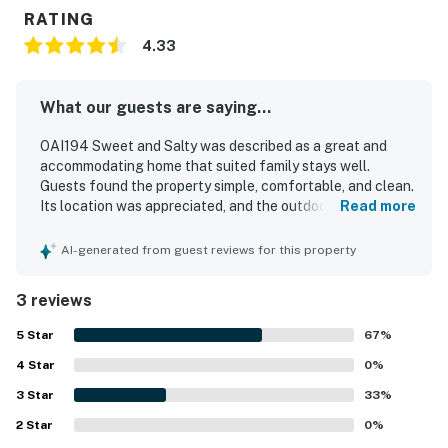
You must be 25 years or older to rent this property.
RATING
This property is managed by Casago Holden Beach
4.33
Retreats, LLC
What our guests are saying...
You must be 25 years or older to rent this property.
OAI194 Sweet and Salty was described as a great and
accommodating home that suited family stays well.
Guests found the property simple, comfortable, and clean.
Its location was appreciated, and the outdoor shower was
Read more
especially helpful for families.
AI-generated from guest reviews for this property
3 reviews
5
Star
67
%
4
Star
0
%
3
Star
33
%
2
Star
0
%