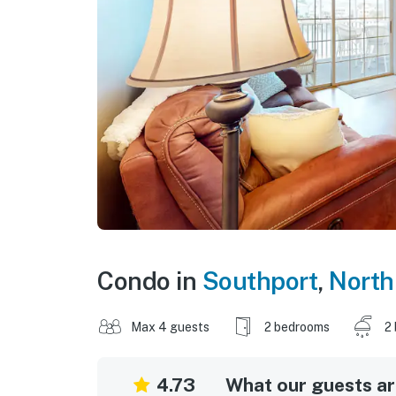
Condo in
Southport
,
North
Max 4 guests
2 bedrooms
2
4.73
What our guests are