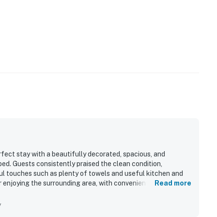
fect stay with a beautifully decorated, spacious, and
bed. Guests consistently praised the clean condition,
l touches such as plenty of towels and useful kitchen and
or enjoying the surrounding area, with convenient access to
Read more
ining, shopping, and Southport. Its standout feature is the
 especially enjoyed from the patio, deck, screened porch, and
y
appliances, recliners, and the peaceful setting within a