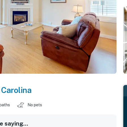
 Carolina
 baths
No pets
 saying...