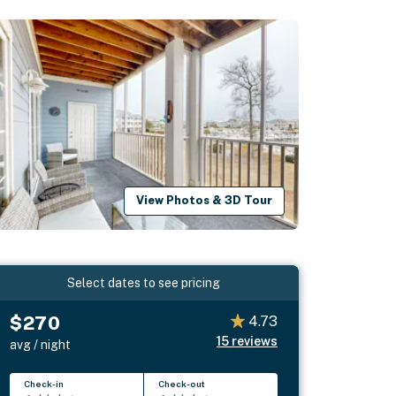
View Photos & 3D Tour
Select dates to see pricing
$270
4.73
15
reviews
avg / night
Check-in
Check-out