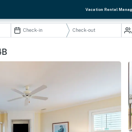
Vacation Rental Mana
4B