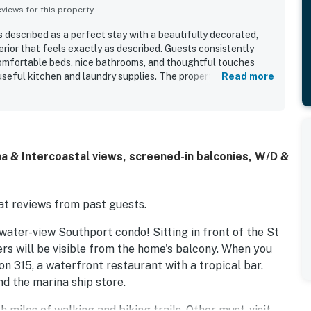
iews for this property
 described as a perfect stay with a beautifully decorated,
rior that feels exactly as described. Guests consistently
comfortable beds, nice bathrooms, and thoughtful touches
seful kitchen and laundry supplies. The property is well
Read more
rounding area, with convenient access to the marina and a
 dining, shopping, and Southport. Its standout feature is the
view, which guests especially enjoyed from the patio, deck,
h. Guests also appreciated the updated appliances, recliners,
in a gated community.
a & Intercoastal views, screened-in balconies, W/D &
t reviews from past guests.
water-view Southport condo! Sitting in front of the St
rs will be visible from the home's balcony. When you
con 315, a waterfront restaurant with a tropical bar.
d the marina ship store.
 miles of walking and biking trails. Other must-visit