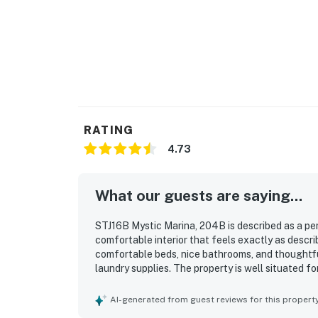
RATING
4.73
What our guests are saying...
STJ16B Mystic Marina, 204B is described as a per
comfortable interior that feels exactly as descri
comfortable beds, nice bathrooms, and thoughtfu
laundry supplies. The property is well situated f
the marina and a short drive to nearby beaches, d
beautiful and relaxing marina view, which guests
AI-generated from guest reviews for this propert
back porch. Guests also appreciated the updated 