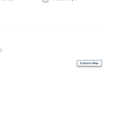
ry bedroom, enjoy having access to a large bathroom
rimary bedroom also has direct access to one of the
l air-conditioning round out the marvelous amenities at
begin to fill the sky, head outside and cheer to a
)
 Beach Retreats, LLC
Explore Map
operty.