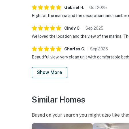
Gabriel
H
.
Oct
2025
Right at the marina and the decorationnand number 
Cindy
C
.
Sep
2025
We loved the location and the view of the marina. T
Charles
C
.
Sep
2025
Beautiful view, very clean unit with comfortable bed
Show More
Similar Homes
Based on your search you might also like the