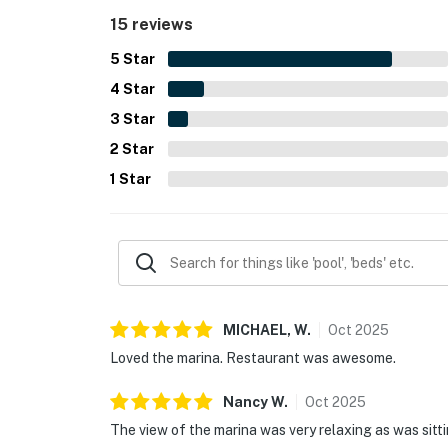
gated community.
15 reviews
5
Star
4
Star
3
Star
2
Star
1
Star
MICHAEL,
W
.
Oct
2025
Loved the marina. Restaurant was awesome.
Nancy
W
.
Oct
2025
The view of the marina was very relaxing as was sitt