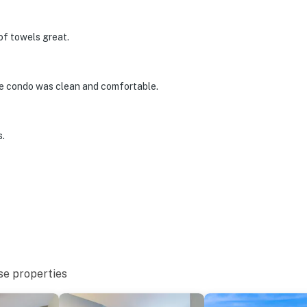
of towels great.
he condo was clean and comfortable.
s.
se properties