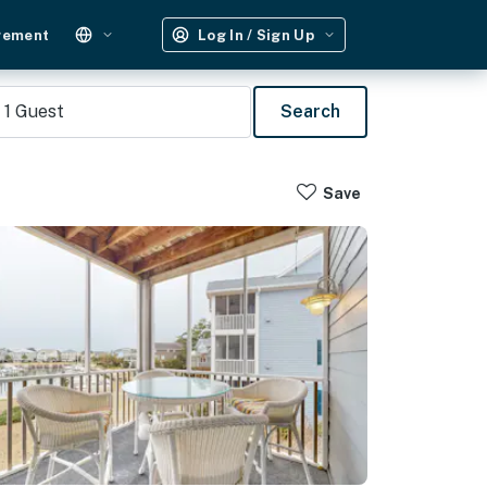
gement
Log In / Sign Up
1
Guest
Search
Save