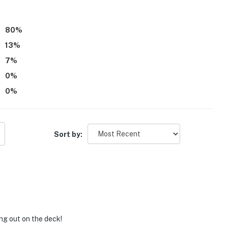
80
%
13
%
7
%
0
%
0
%
Sort by:
ing out on the deck!