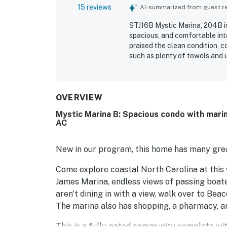
15 reviews
AI-summarized from guest rev
STJ16B Mystic Marina, 204B is
spacious, and comfortable inte
praised the clean condition, 
such as plenty of towels and u
situated for enjoying the sur
short drive to nearby beaches,
beautiful and relaxing marina 
screened porch, and back porc
OVERVIEW
and the peaceful setting with
Mystic Marina B: Spacious condo with marin
AC
New in our program, this home has many grea
Come explore coastal North Carolina at this 
James Marina, endless views of passing boate
aren't dining in with a view, walk over to Bea
The marina also has shopping, a pharmacy, an
This is a fully gated community complete with