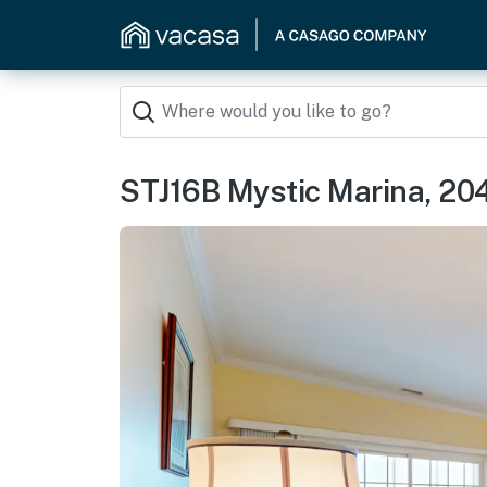
STJ16B Mystic Marina, 20