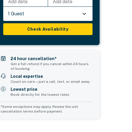
Add date
Add date
1 Guest
Check Availability
24 hour cancellation*
Get a full refund if you cancel within 24 hours
of booking
Local expertise
Count on care—just a call, text, or email away
Lowest price
Book directly for the lowest rates
*Some exceptions may apply. Review the unit
cancellation terms before payment.