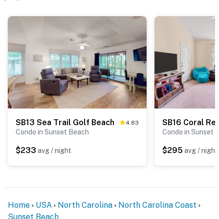
SB13 Sea Trail Golf Beach
SB16 Coral Re
4.83
Condo in Sunset Beach
Condo in Sunset 
$233
$295
avg / night
avg / night
Home
USA
North Carolina
North Carolina Coast
Sunset Beach