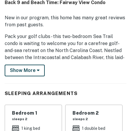
Back 9 and Beach Time: Fairway View Condo
while still feeling peaceful and convenient. Guests also
enjoyed the patio, golf course view, ground-floor ease,
and thoughtful touches throughout the condo, including a
New in our program, this home has many great reviews
well-stocked kitchen, in-unit washer and dryer, and
from past guests.
televisions in every room.
Pack your golf clubs - this two-bedroom Sea Trail
condo is waiting to welcome you for a carefree golf-
and-sea retreat on the North Carolina Coast. Nestled
between the Intracoastal and Calabash River, this laid-
back resort community boasts three signature golf
Show More
courses, plus a great location for exploring a host of
top-notch tracks off-property. Sunset Beach is just a
short drive from the condo.
SLEEPING ARRANGEMENTS
Bright and updated, the condo comes appointed with
all the comforts of home. The full kitchen showcases
gorgeous counters and a suite of stainless steel
Bedroom 1
Bedroom 2
appliances to make at-home meal planning a breeze
sleeps 2
sleeps 2
and a dishwasher for stress-free cleanup. In the
1 king bed
1 double bed