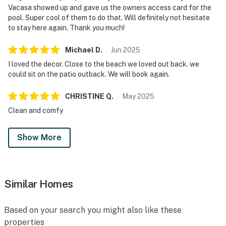
Vacasa showed up and gave us the owners access card for the
pool. Super cool of them to do that. Will definitely not hesitate
to stay here again. Thank you much!
Michael
D
.
Jun
2025
I loved the decor. Close to the beach we loved out back. we
could sit on the patio outback. We will book again.
CHRISTINE
Q
.
May
2025
Clean and comfy
Show More
Similar Homes
Based on your search you might also like these
properties