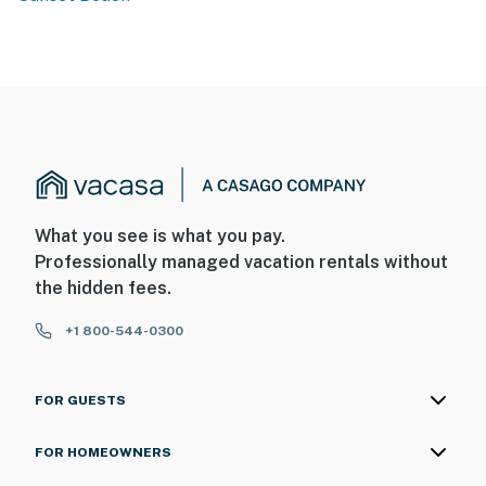
What you see is what you pay.
Professionally managed vacation rentals without
the hidden fees.
+1 800-544-0300
FOR GUESTS
FOR HOMEOWNERS