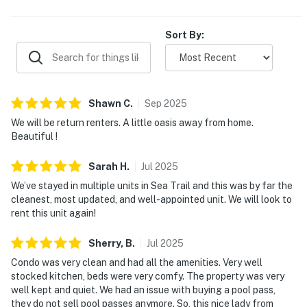
Sort By:
Shawn
C
.
Sep
2025
We will be return renters. A little oasis away from home.
Beautiful !
Sarah
H
.
Jul
2025
We’ve stayed in multiple units in Sea Trail and this was by far the
cleanest, most updated, and well-appointed unit. We will look to
rent this unit again!
Sherry,
B
.
Jul
2025
Condo was very clean and had all the amenities. Very well
stocked kitchen, beds were very comfy. The property was very
well kept and quiet. We had an issue with buying a pool pass,
they do not sell pool passes anymore. So, this nice lady from