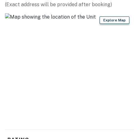
(Exact address will be provided after booking)
Explore Map