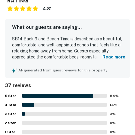
RATING
4.81
What our guests are saying...
SB14 Back 9 and Beach Time is described as a beautiful,
comfortable, and well-appointed condo that feels like a
relaxing home away from home. Guests especially
appreciated the comfortable beds, roomy layout,
Read more
appealing decor, high ceilings, and updated furnishings
and fixtures. The property consistently stood out for its
AI-generated from guest reviews for this property
exceptional cleanliness, neat condition, and well-kept
atmosphere. Its location was praised for being close to
37 reviews
the beach, restaurants, shopping, and local attractions
while still feeling peaceful and convenient. Guests also
5
Star
84
%
enjoyed the patio, golf course view, ground-floor ease,
4
Star
and thoughtful touches throughout the condo, including a
14
%
well-stocked kitchen, in-unit washer and dryer, and
3
Star
3
%
televisions in every room.
2
Star
0
%
1
Star
0
%