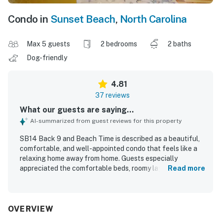
Condo in
Sunset Beach
,
North Carolina
Max 5 guests
2 bedrooms
2 baths
Dog-friendly
4.81
37 reviews
What our guests are saying...
AI-summarized from guest reviews for this property
SB14 Back 9 and Beach Time is described as a beautiful,
comfortable, and well-appointed condo that feels like a
relaxing home away from home. Guests especially
appreciated the comfortable beds, roomy layout,
Read more
appealing decor, high ceilings, and updated furnishings
and fixtures. The property consistently stood out for its
exceptional cleanliness, neat condition, and well-kept
atmosphere. Its location was praised for being close to
OVERVIEW
the beach, restaurants, shopping, and local attractions