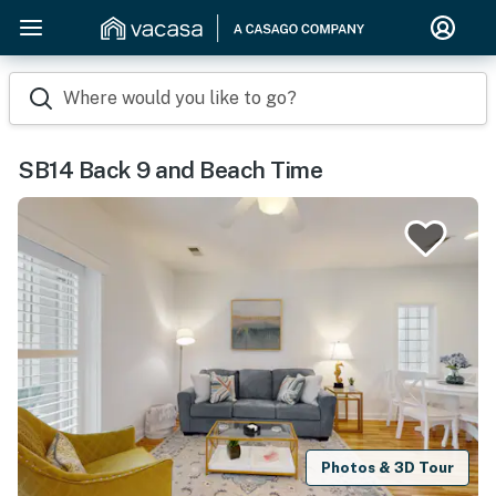
Where would you like to go?
SB14 Back 9 and Beach Time
Photos & 3D Tour